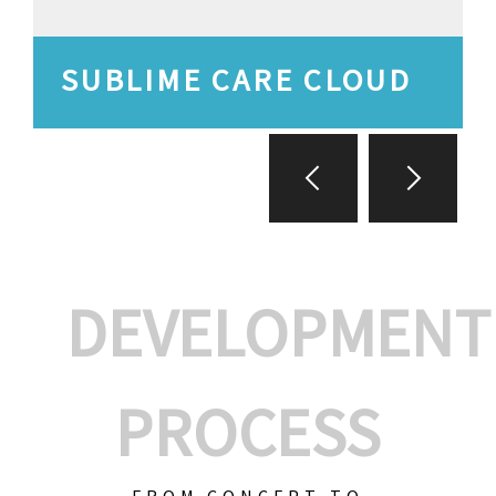
SUBLIME CARE CLOUD
DEVELOPMENT
PROCESS