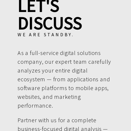
LET'S
DISCUSS
WE ARE STANDBY.
As a full-service digital solutions
company, our expert team carefully
analyzes your entire digital
ecosystem — from applications and
software platforms to mobile apps,
websites, and marketing
performance.
Partner with us for a complete
business-focused digital analysis —