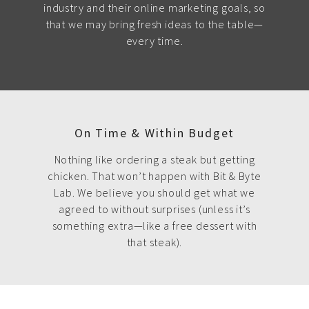
industry and their online marketing goals, so
that we may bring fresh ideas to the table—
every time.
On Time & Within Budget
Nothing like ordering a steak but getting
chicken. That won’t happen with Bit & Byte
Lab. We believe you should get what we
agreed to without surprises (unless it’s
something extra—like a free dessert with
that steak).