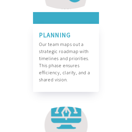
PLANNING
Our team maps out a
strategic roadmap with
timelines and priorities.
This phase ensures
efficiency, clarity, and a
shared vision.