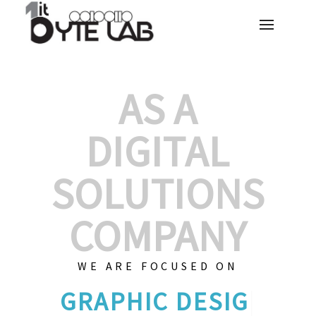
AS A
DIGITAL
SOLUTIONS
COMPANY
WE ARE FOCUSED ON
CU
|