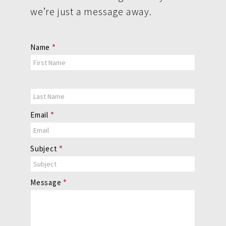
we’re just a message away.
Contact
Name
*
Us
Email
*
Subject
*
Message
*