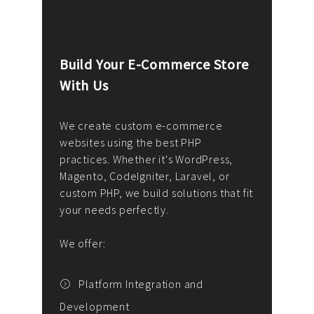
Build Your E-Commerce Store
Cus
With Us
Dev
nee
We create custom e-commerce
websites using the best PHP
We d
up or
practices. Whether it's WordPress,
solu
Magento, CodeIgniter, Laravel, or
— wh
 your
custom PHP, we build solutions that fit
mana
your needs perfectly.
enga
writ
We offer:
goal
We P
t
Platform Integration and
Development