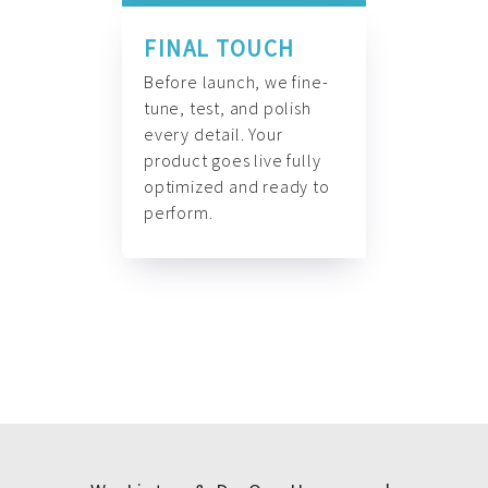
FINAL TOUCH
Before launch, we fine-
tune, test, and polish
every detail. Your
product goes live fully
optimized and ready to
perform.