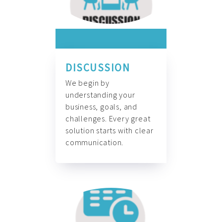
DISCUSSION
We begin by
understanding your
business, goals, and
challenges. Every great
solution starts with clear
communication.