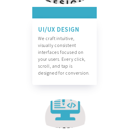
UI/UX DESIGN
We craft intuitive,
visually consistent
interfaces focused on
your users. Every click,
scroll, and tap is
designed for conversion.