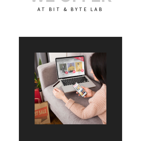
AT BIT & BYTE LAB