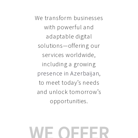
We transform businesses
with powerful and
adaptable digital
solutions—offering our
services worldwide,
including a growing
presence in Azerbaijan
,
to meet today’s needs
and unlock tomorrow’s
opportunities.
WE OFFER