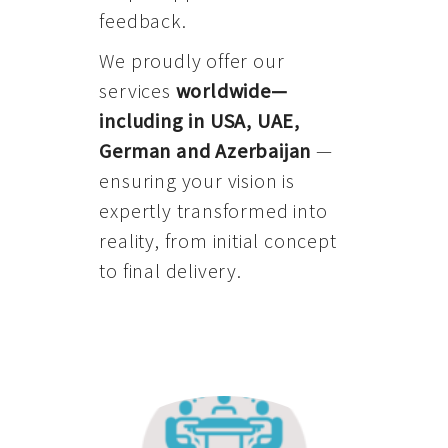
feedback.
We proudly offer our
services
worldwide—
including in USA, UAE,
German and Azerbaijan
—
ensuring your vision is
expertly transformed into
reality, from initial concept
to final delivery.