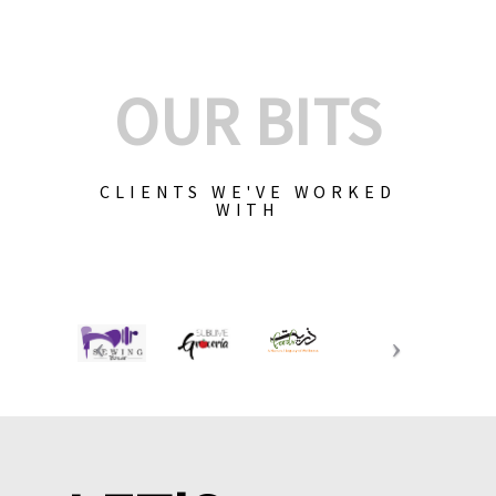
OUR BITS
CLIENTS WE'VE WORKED
WITH