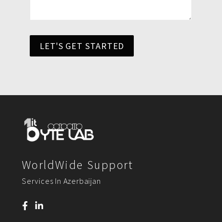
LET'S GET STARTED
WorldWide Support
Services In Azerbaijan