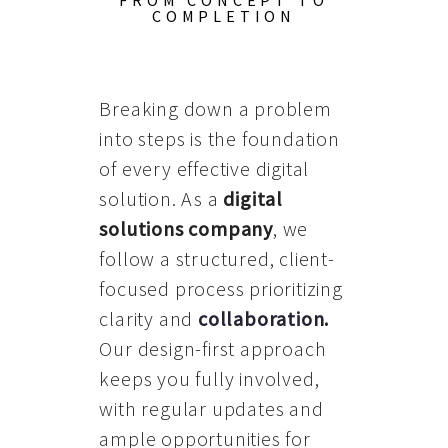
FROM CONCEPT TO
COMPLETION
Breaking down a problem
into steps is the foundation
of every effective digital
solution. As a
digital
solutions company
, we
follow a structured, client-
focused process prioritizing
clarity and
collaboration
.
Our design-first approach
keeps you fully involved,
with regular updates and
ample opportunities for