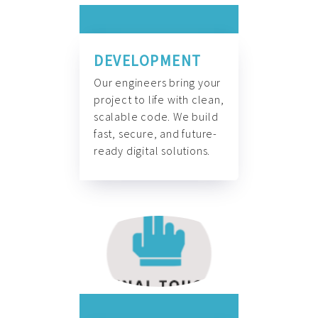
DEVELOPMENT
Our engineers bring your
project to life with clean,
scalable code. We build
fast, secure, and future-
ready digital solutions.