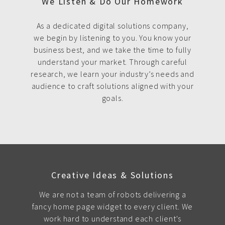
We Listen & Do Our Homework
As a dedicated digital solutions company,
we begin by listening to you. You know your
business best, and we take the time to fully
understand your market. Through careful
research, we learn your industry’s needs and
audience to craft solutions aligned with your
goals.
Creative Ideas & Solutions
We are not a team of robots delivering a
fancy home page widget to every client. We
work hard to understand each client's