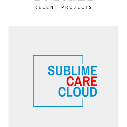
RECENT PROJECTS