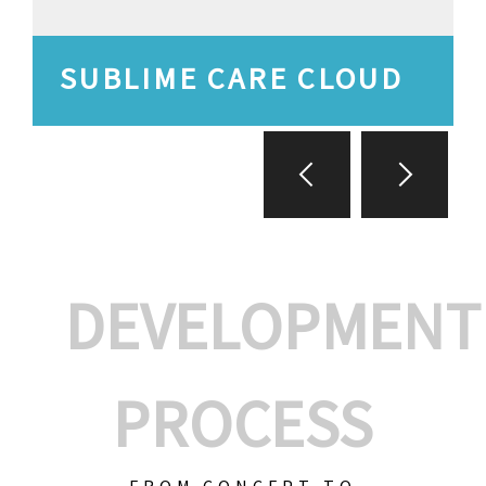
SUBLIME CARE CLOUD
DEVELOPMENT
PROCESS