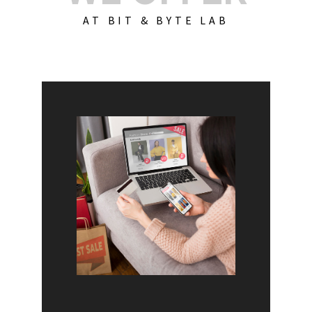
AT BIT & BYTE LAB