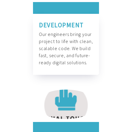
DEVELOPMENT
Our engineers bring your
project to life with clean,
scalable code. We build
fast, secure, and future-
ready digital solutions.