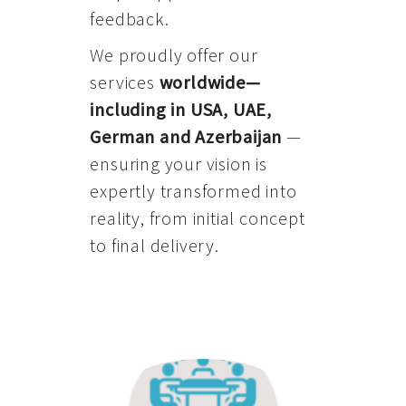
feedback.
We proudly offer our
services
worldwide—
including in USA, UAE,
German and Azerbaijan
—
ensuring your vision is
expertly transformed into
reality, from initial concept
to final delivery.