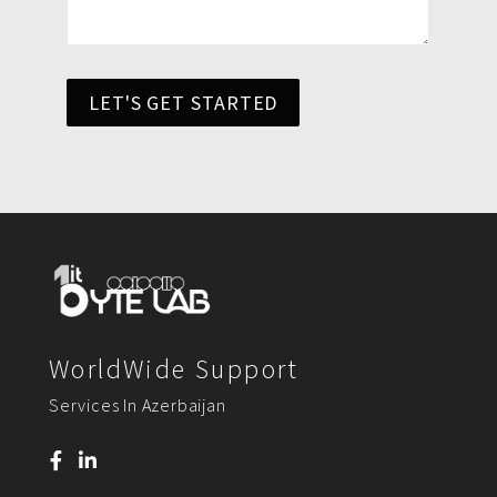
LET'S GET STARTED
WorldWide Support
Services In Azerbaijan