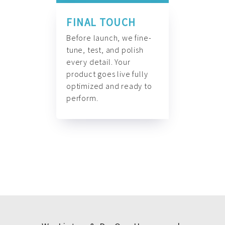
FINAL TOUCH
Before launch, we fine-
tune, test, and polish
every detail. Your
product goes live fully
optimized and ready to
perform.