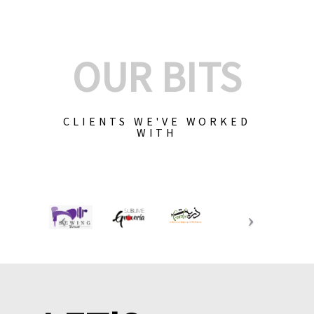
OUR BITS
CLIENTS WE'VE WORKED
WITH