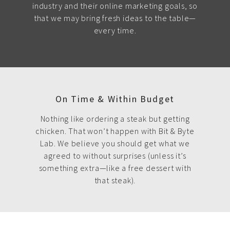
industry and their online marketing goals, so
that we may bring fresh ideas to the table—
every time.
On Time & Within Budget
Nothing like ordering a steak but getting
chicken. That won’t happen with Bit & Byte
Lab. We believe you should get what we
agreed to without surprises (unless it’s
something extra—like a free dessert with
that steak).