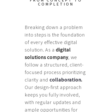
FROM CONCEPT TO
COMPLETION
Breaking down a problem
into steps is the foundation
of every effective digital
solution. As a
digital
solutions company
, we
follow a structured, client-
focused process prioritizing
clarity and
collaboration
.
Our design-first approach
keeps you fully involved,
with regular updates and
ample opportunities for