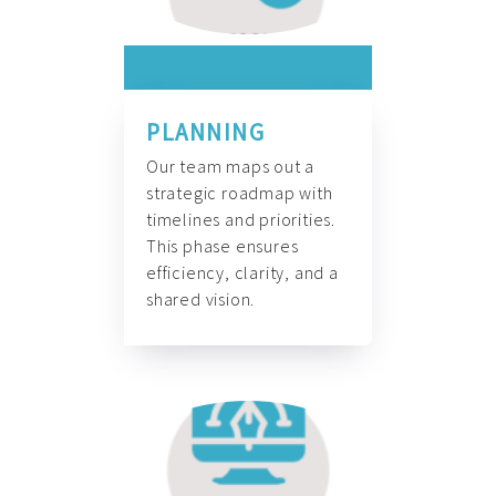
PLANNING
Our team maps out a
strategic roadmap with
timelines and priorities.
This phase ensures
efficiency, clarity, and a
shared vision.