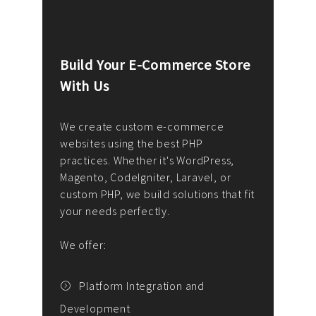
Build Your E-Commerce Store
Cus
With Us
Dev
nee
We create custom e-commerce
websites using the best PHP
We d
up or
practices. Whether it's WordPress,
solu
Magento, CodeIgniter, Laravel, or
— wh
 your
custom PHP, we build solutions that fit
mana
your needs perfectly.
enga
writ
We offer:
goal
We P
t
Platform Integration and
Development