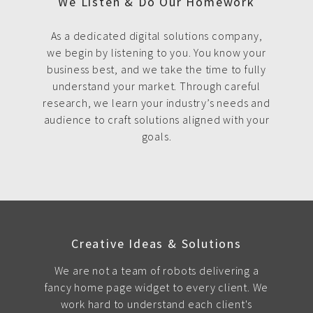
We Listen & Do Our Homework
As a dedicated digital solutions company,
we begin by listening to you. You know your
business best, and we take the time to fully
understand your market. Through careful
research, we learn your industry’s needs and
audience to craft solutions aligned with your
goals.
Creative Ideas & Solutions
We are not a team of robots delivering a
fancy home page widget to every client. We
work hard to understand each client's