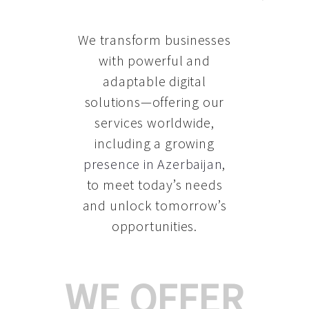
We transform businesses
with powerful and
adaptable digital
solutions—offering our
services worldwide,
including a growing
presence in Azerbaijan
,
to meet today’s needs
and unlock tomorrow’s
opportunities.
WE OFFER