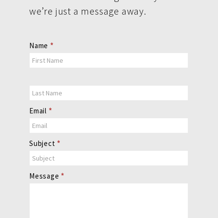
we’re just a message away.
Contact
Name
*
Us
Email
*
Subject
*
Message
*