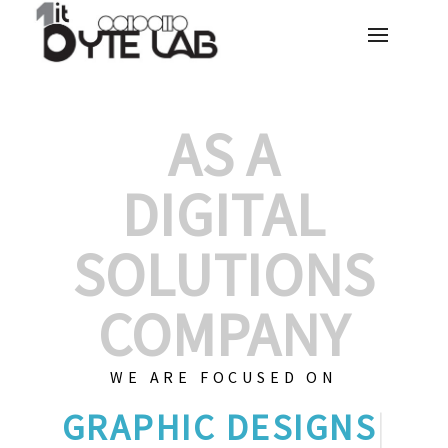
AS A
DIGITAL
SOLUTIONS
COMPANY
WE ARE FOCUSED ON
GRAPHIC DE
|