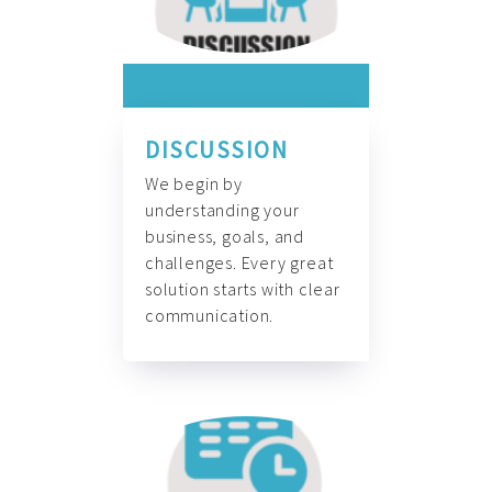
DISCUSSION
We begin by
understanding your
business, goals, and
challenges. Every great
solution starts with clear
communication.