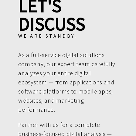
LET'S
DISCUSS
WE ARE STANDBY.
As a full-service digital solutions
company, our expert team carefully
analyzes your entire digital
ecosystem — from applications and
software platforms to mobile apps,
websites, and marketing
performance.
Partner with us for a complete
business-focused digital analysis —