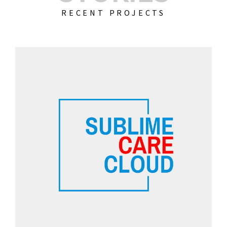
RECENT PROJECTS