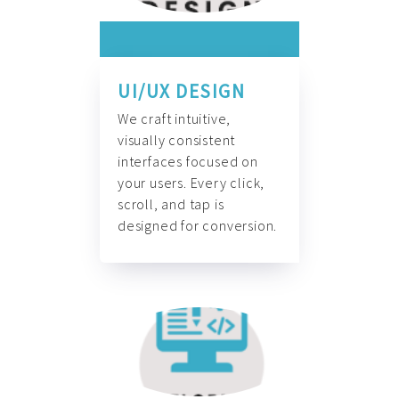
UI/UX DESIGN
We craft intuitive,
visually consistent
interfaces focused on
your users. Every click,
scroll, and tap is
designed for conversion.