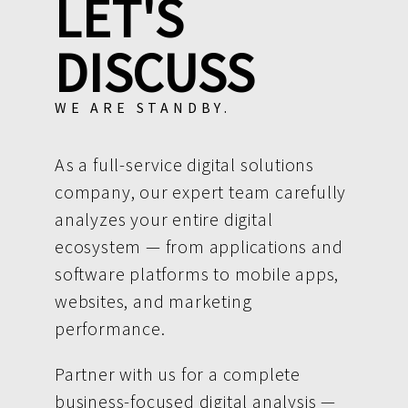
LET'S
DISCUSS
WE ARE STANDBY.
As a full-service digital solutions
company, our expert team carefully
analyzes your entire digital
ecosystem — from applications and
software platforms to mobile apps,
websites, and marketing
performance.
Partner with us for a complete
business-focused digital analysis —