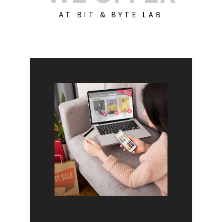
AT BIT & BYTE LAB