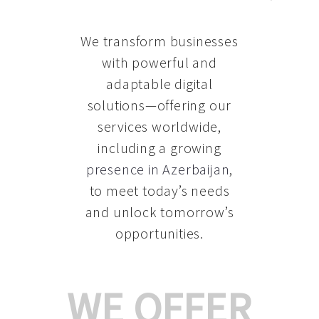
We transform businesses
with powerful and
adaptable digital
solutions—offering our
services worldwide,
including a growing
presence in Azerbaijan
,
to meet today’s needs
and unlock tomorrow’s
opportunities.
WE OFFER