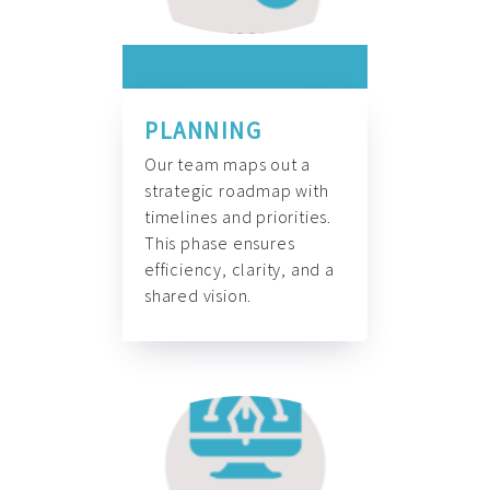
PLANNING
Our team maps out a
strategic roadmap with
timelines and priorities.
This phase ensures
efficiency, clarity, and a
shared vision.