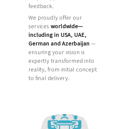
feedback.
We proudly offer our
services
worldwide—
including in USA, UAE,
German and Azerbaijan
—
ensuring your vision is
expertly transformed into
reality, from initial concept
to final delivery.