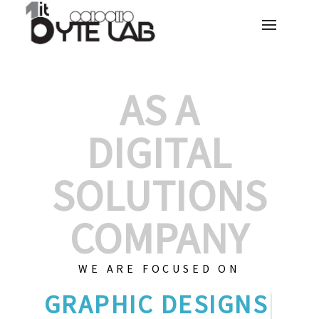
AS A
DIGITAL
SOLUTIONS
COMPANY
WE ARE FOCUSED ON
GRA
|