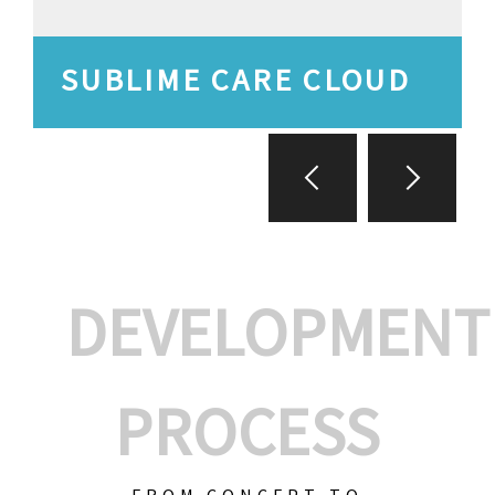
SUBLIME CARE CLOUD
DEVELOPMENT
PROCESS