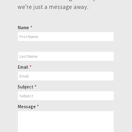
we’re just a message away.
Contact
Name
*
Us
Email
*
Subject
*
Message
*