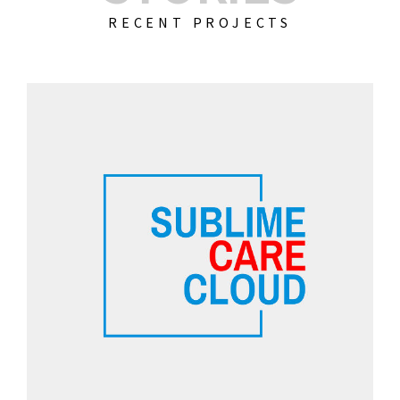
RECENT PROJECTS