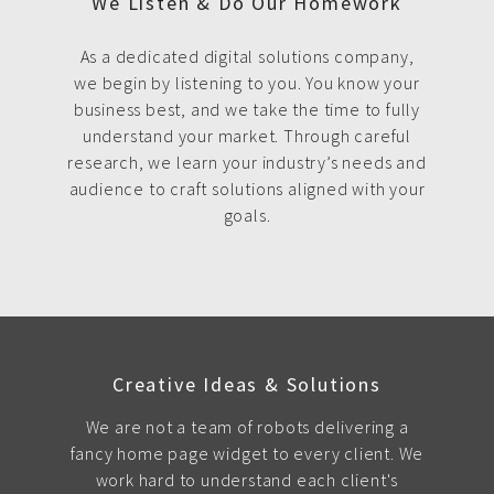
We Listen & Do Our Homework
As a dedicated digital solutions company,
we begin by listening to you. You know your
business best, and we take the time to fully
understand your market. Through careful
research, we learn your industry’s needs and
audience to craft solutions aligned with your
goals.
Creative Ideas & Solutions
We are not a team of robots delivering a
fancy home page widget to every client. We
work hard to understand each client's