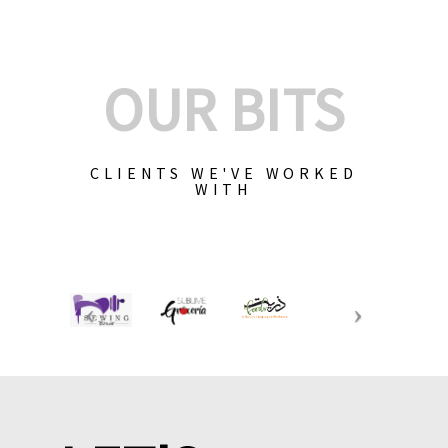
OUR BITS
CLIENTS WE'VE WORKED
WITH