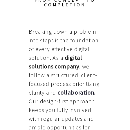
FROM CONCEPT TO
COMPLETION
Breaking down a problem
into steps is the foundation
of every effective digital
solution. As a
digital
solutions company
, we
follow a structured, client-
focused process prioritizing
clarity and
collaboration
.
Our design-first approach
keeps you fully involved,
with regular updates and
ample opportunities for