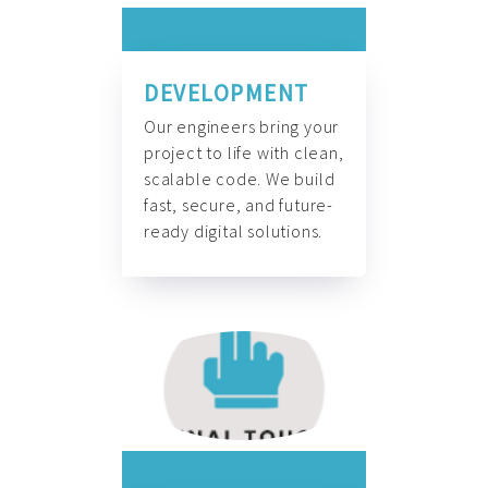
DEVELOPMENT
Our engineers bring your
project to life with clean,
scalable code. We build
fast, secure, and future-
ready digital solutions.