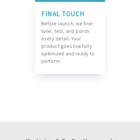
FINAL TOUCH
Before launch, we fine-
tune, test, and polish
every detail. Your
product goes live fully
optimized and ready to
perform.