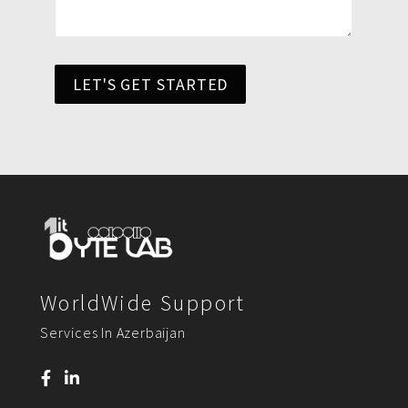
LET'S GET STARTED
WorldWide Support
Services In Azerbaijan