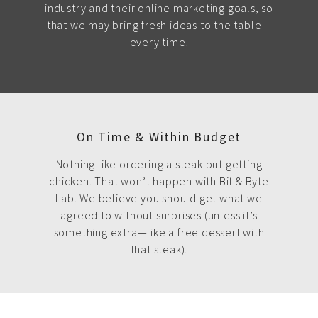
industry and their online marketing goals, so
that we may bring fresh ideas to the table—
every time.
On Time & Within Budget
Nothing like ordering a steak but getting
chicken. That won’t happen with Bit & Byte
Lab. We believe you should get what we
agreed to without surprises (unless it’s
something extra—like a free dessert with
that steak).