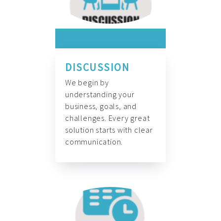
DISCUSSION
We begin by
understanding your
business, goals, and
challenges. Every great
solution starts with clear
communication.