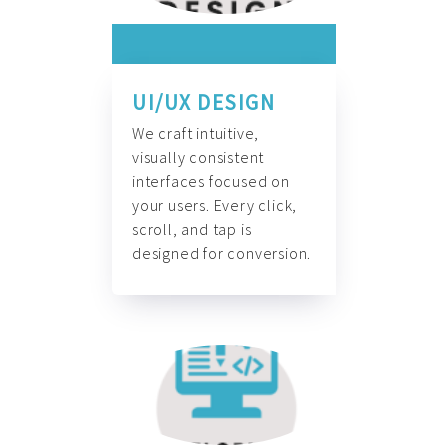
UI/UX DESIGN
We craft intuitive,
visually consistent
interfaces focused on
your users. Every click,
scroll, and tap is
designed for conversion.