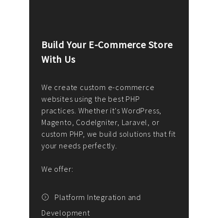
Build Your E-Commerce Store
Cus
With Us
Dev
nee
We create custom e-commerce
websites using the best PHP
We d
up or
practices. Whether it's WordPress,
solu
Magento, CodeIgniter, Laravel, or
— wh
 your
custom PHP, we build solutions that fit
mana
your needs perfectly.
enga
writ
We offer:
goal
We P
t
Platform Integration and
Development