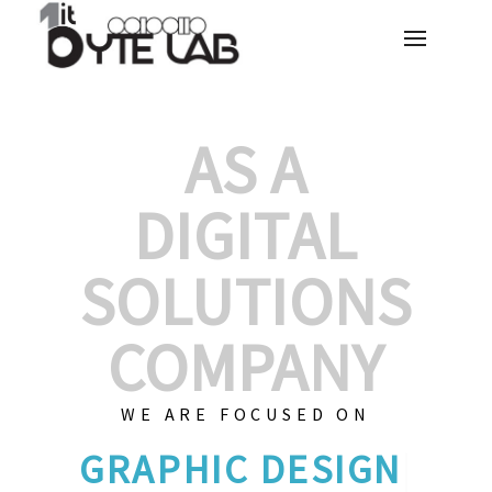
AS A
DIGITAL
SOLUTIONS
COMPANY
WE ARE FOCUSED ON
GRA
|