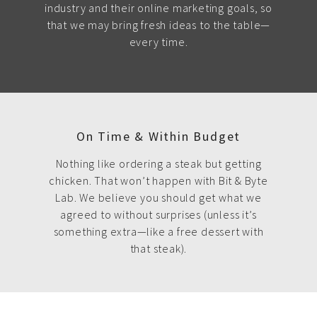
industry and their online marketing goals, so
that we may bring fresh ideas to the table—
every time.
On Time & Within Budget
Nothing like ordering a steak but getting
chicken. That won’t happen with Bit & Byte
Lab. We believe you should get what we
agreed to without surprises (unless it’s
something extra—like a free dessert with
that steak).