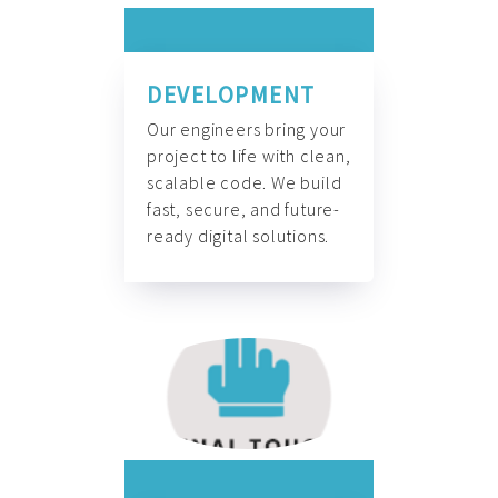
DEVELOPMENT
Our engineers bring your
project to life with clean,
scalable code. We build
fast, secure, and future-
ready digital solutions.