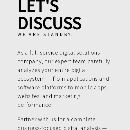
LET'S
DISCUSS
WE ARE STANDBY.
As a full-service digital solutions
company, our expert team carefully
analyzes your entire digital
ecosystem — from applications and
software platforms to mobile apps,
websites, and marketing
performance.
Partner with us for a complete
business-focused digital analysis —