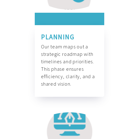
PLANNING
Our team maps out a
strategic roadmap with
timelines and priorities.
This phase ensures
efficiency, clarity, and a
shared vision.