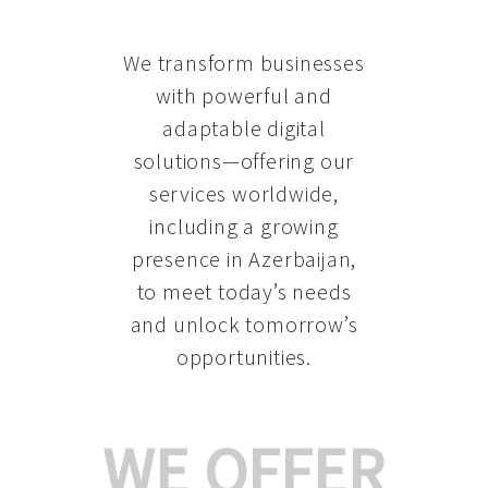
We transform businesses
with powerful and
adaptable digital
solutions—offering our
services worldwide,
including a growing
presence in Azerbaijan
,
to meet today’s needs
and unlock tomorrow’s
opportunities.
WE OFFER