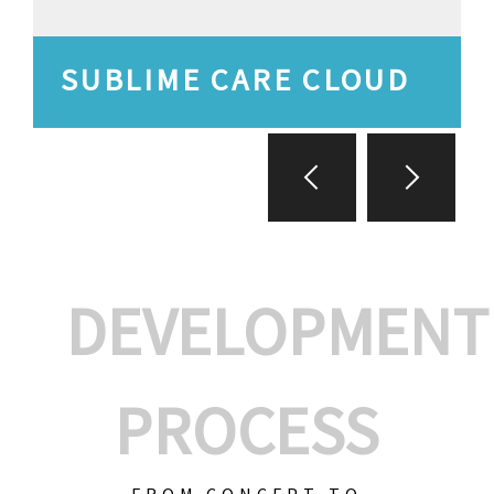
SUBLIME CARE CLOUD
DEVELOPMENT
PROCESS