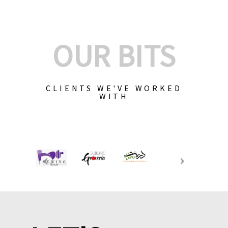
OUR BITS
CLIENTS WE'VE WORKED
WITH