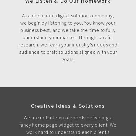
We Listen & Do Our Homework
As a dedicated digital solutions company,
we begin by listening to you. You know your
business best, and we take the time to fully
understand your market. Through careful
research, we learn your industry’s needs and
audience to craft solutions aligned with your
goals.
Creative Ideas & Solutions
We are not a team of robots delivering a
fancy home page widget to every client. We
work hard to understand each client's