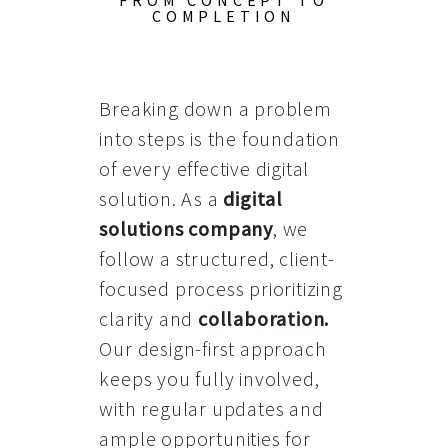
FROM CONCEPT TO
COMPLETION
Breaking down a problem
into steps is the foundation
of every effective digital
solution. As a
digital
solutions company
, we
follow a structured, client-
focused process prioritizing
clarity and
collaboration
.
Our design-first approach
keeps you fully involved,
with regular updates and
ample opportunities for