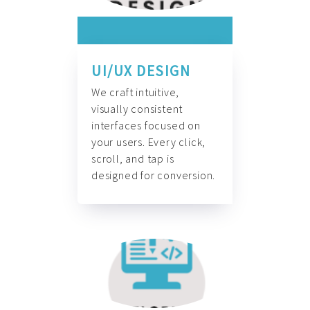
UI/UX DESIGN
We craft intuitive,
visually consistent
interfaces focused on
your users. Every click,
scroll, and tap is
designed for conversion.