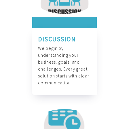
DISCUSSION
We begin by
understanding your
business, goals, and
challenges. Every great
solution starts with clear
communication.