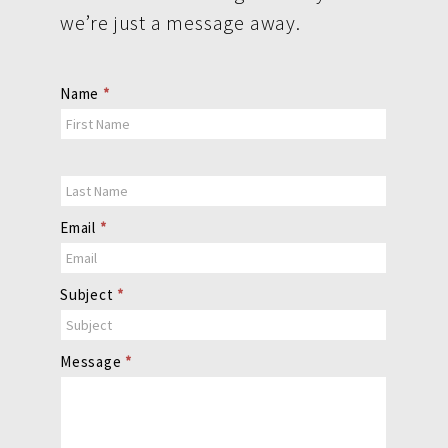
we’re just a message away.
Contact
Name
*
Us
Email
*
Subject
*
Message
*