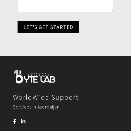
LET'S GET STARTED
WorldWide Support
Services In Azerbaijan