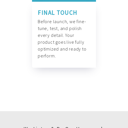
FINAL TOUCH
Before launch, we fine-
tune, test, and polish
every detail. Your
product goes live fully
optimized and ready to
perform.