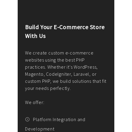
Build Your E-Commerce Store
Cus
With Us
Dev
nee
We create custom e-commerce
websites using the best PHP
We d
up or
practices. Whether it's WordPress,
solu
Magento, CodeIgniter, Laravel, or
— wh
 your
custom PHP, we build solutions that fit
mana
your needs perfectly.
enga
writ
We offer:
goal
We P
t
Platform Integration and
Development