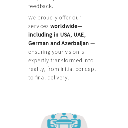
feedback.
We proudly offer our
services
worldwide—
including in USA, UAE,
German and Azerbaijan
—
ensuring your vision is
expertly transformed into
reality, from initial concept
to final delivery.