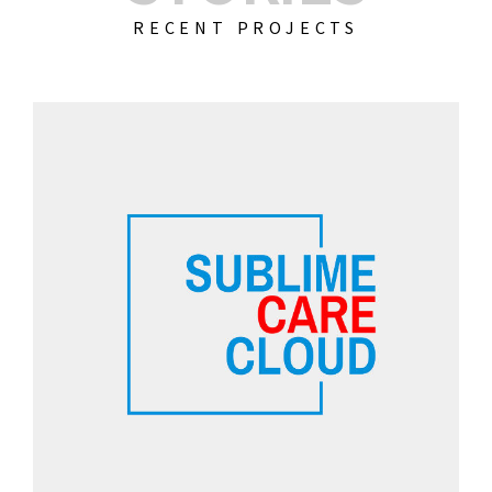
RECENT PROJECTS