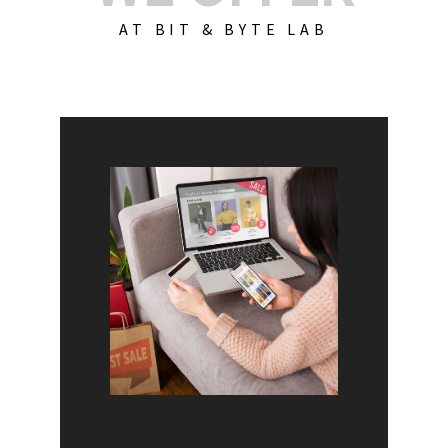
AT BIT & BYTE LAB