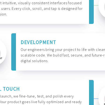
t intuitive, visually consistent interfaces focused
 users. Every click, scroll, and tap is designed for
ion.
DEVELOPMENT
Our engineers bring your project to life with clean
scalable code. We build fast, secure, and future-
digital solutions.
L TOUCH
launch, we fine-tune, test, and polish every
 Your product goes live fully optimized and ready