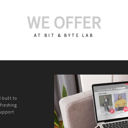
WE OFFER
AT BIT & BYTE LAB
Build Your E-Com
We create custom e-c
PHP practices. Whethe
CodeIgniter, Laravel, 
fit your needs perfectl