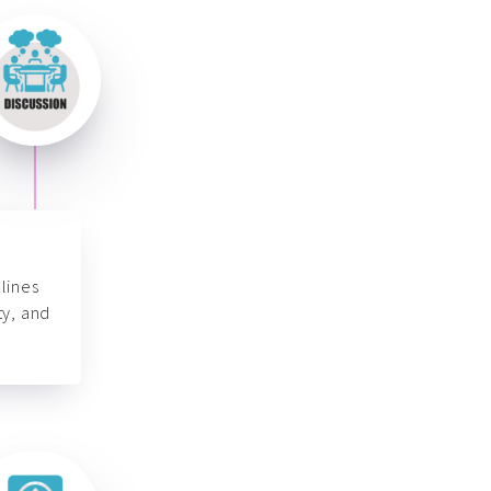
lines
ty, and