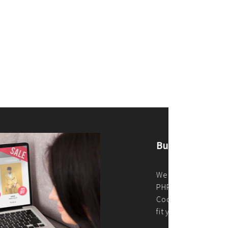
merce Store With Us
ommerce websites using the best
r it's WordPress, Magento,
or custom PHP, we build solutions that
y.