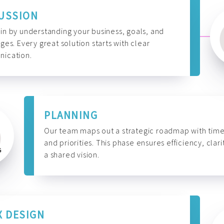
USSION
n by understanding your business, goals, and
ges. Every great solution starts with clear
ication.
PLANNING
Our team maps out a strategic roadmap with time
and priorities. This phase ensures efficiency, clari
a shared vision.
X DESIGN