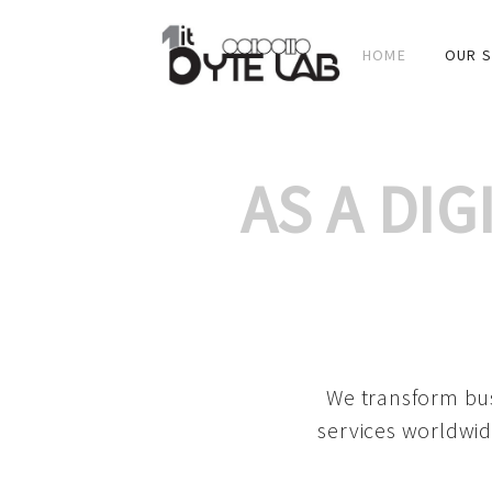
HOME
OUR S
AS A DI
We transform bus
services worldwid