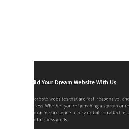
ilt to
shing
port