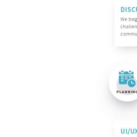
DISC
We begi
challen
commun
UI/U