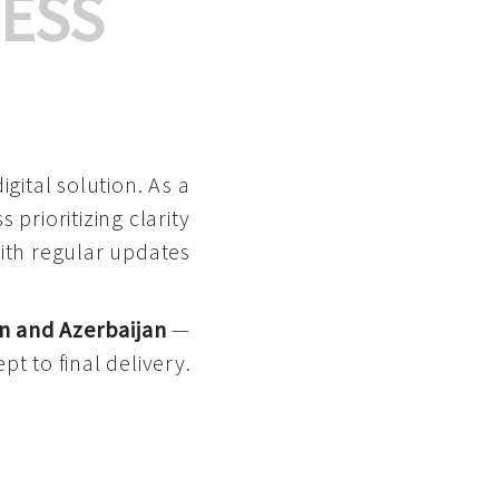
ESS
gital solution. As a
 prioritizing clarity
with regular updates
n and Azerbaijan
—
pt to final delivery.