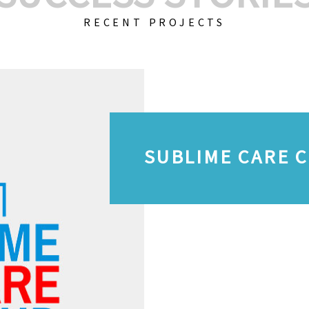
RECENT PROJECTS
SUBLIME CARE 