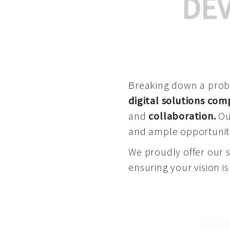
DE
Breaking down a proble
digital solutions co
and
collaboration
.
Our
and ample opportuniti
We proudly offer our 
ensuring your vision is