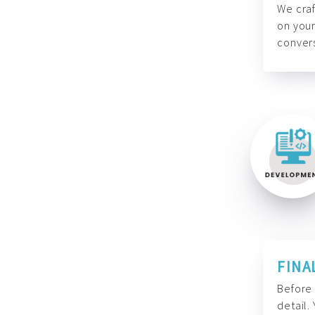
We craf
on your
convers
FINA
Before 
detail.