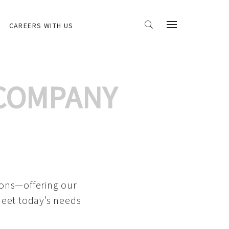
CAREERS WITH US
 COMPANY
ions—offering our
meet today’s needs