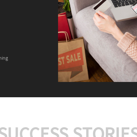
We offer:
Platform Integrat
Market Research an
Payment Gateway I
Let’s turn your e-comme
SUCCESS STORIE