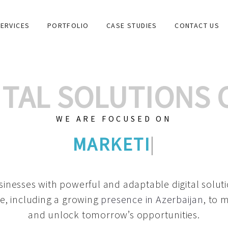
ERVICES
PORTFOLIO
CASE STUDIES
CONTACT US
GITAL SOLUTIONS
WE ARE FOCUSED ON
GRAPHIC DESIGNS
|
inesses with powerful and adaptable digital solut
e, including a growing
presence in Azerbaijan
, to 
and unlock tomorrow’s opportunities.