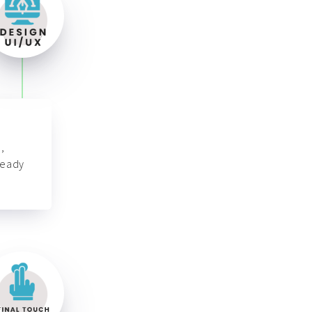
,
ready