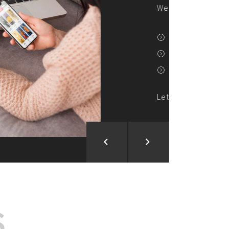
ion and Development
d Analysis
ntegration
rce vision into reality!
S