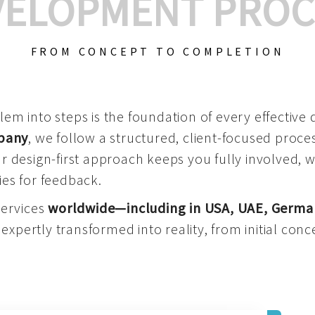
VELOPMENT PROC
FROM CONCEPT TO COMPLETION
m into steps is the foundation of every effective di
mpany
, we follow a structured, client-focused process
 design-first approach keeps you fully involved, 
es for feedback.
services
worldwide—including in USA, UAE, Germa
 expertly transformed into reality, from initial conce