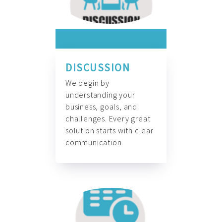
DISCUSSION
We begin by
understanding your
business, goals, and
challenges. Every great
solution starts with clear
communication.