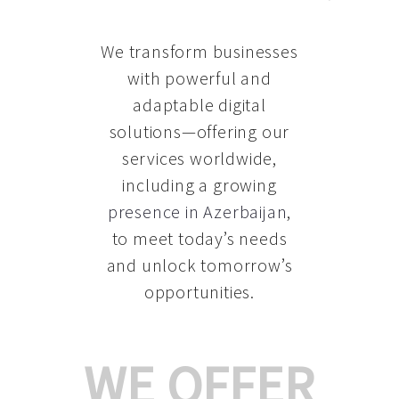
We transform businesses
with powerful and
adaptable digital
solutions—offering our
services worldwide,
including a growing
presence in Azerbaijan
,
to meet today’s needs
and unlock tomorrow’s
opportunities.
WE OFFER