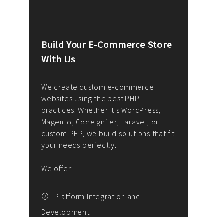
Build Your E-Commerce Store
Cus
With Us
Dev
nee
We create custom e-commerce
websites using the best PHP
We d
up or
practices. Whether it's WordPress,
solu
Magento, CodeIgniter, Laravel, or
— wh
 your
custom PHP, we build solutions that fit
mana
your needs perfectly.
enga
writ
We offer:
goal
We P
t
Platform Integration and
Development