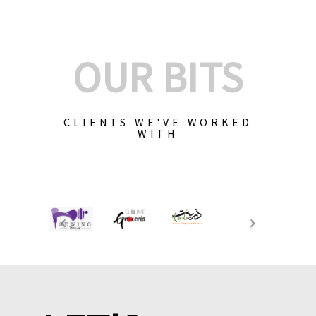
OUR BITS
CLIENTS WE'VE WORKED
WITH