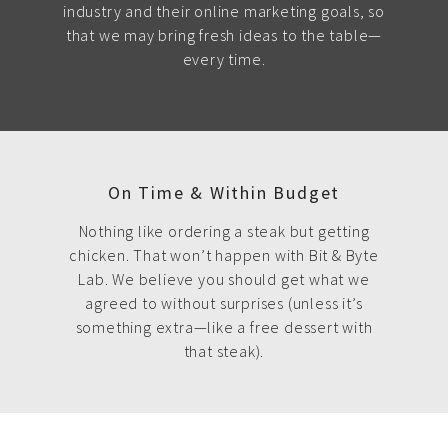
industry and their online marketing goals, so
that we may bring fresh ideas to the table—
every time.
On Time & Within Budget
Nothing like ordering a steak but getting
chicken. That won’t happen with Bit & Byte
Lab. We believe you should get what we
agreed to without surprises (unless it’s
something extra—like a free dessert with
that steak).