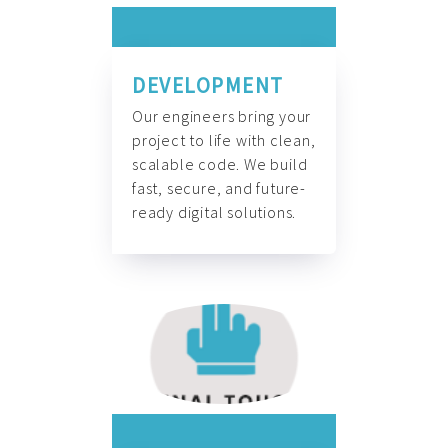
DEVELOPMENT
Our engineers bring your
project to life with clean,
scalable code. We build
fast, secure, and future-
ready digital solutions.