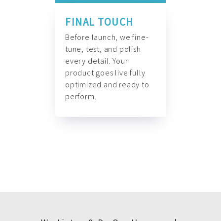
FINAL TOUCH
Before launch, we fine-
tune, test, and polish
every detail. Your
product goes live fully
optimized and ready to
perform.