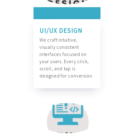
UI/UX DESIGN
We craft intuitive,
visually consistent
interfaces focused on
your users. Every click,
scroll, and tap is
designed for conversion.