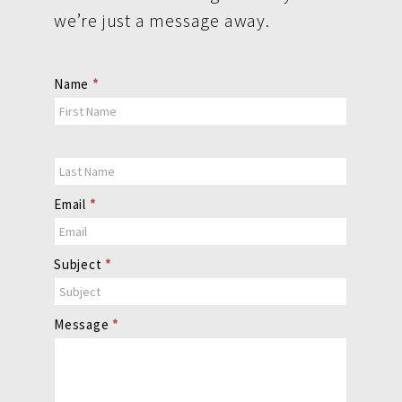
we’re just a message away.
Contact
Name
*
Us
Email
*
Subject
*
Message
*