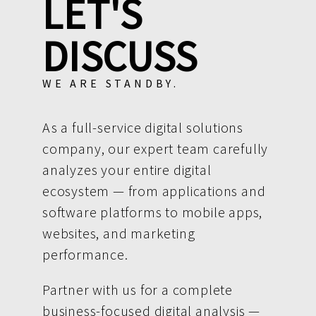
LET'S
DISCUSS
WE ARE STANDBY.
As a full-service digital solutions
company, our expert team carefully
analyzes your entire digital
ecosystem — from applications and
software platforms to mobile apps,
websites, and marketing
performance.
Partner with us for a complete
business-focused digital analysis —