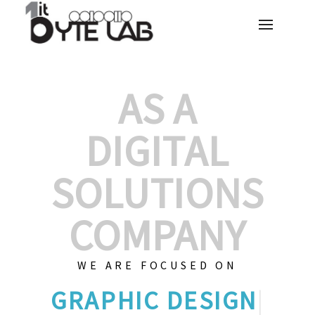
AS A
DIGITAL
SOLUTIONS
COMPANY
WE ARE FOCUSED ON
GRAPHIC
|