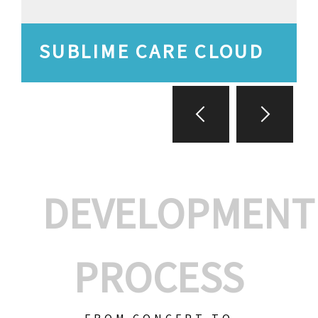
SUBLIME CARE CLOUD
DEVELOPMENT
PROCESS