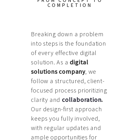
FROM CONCEPT TO
COMPLETION
Breaking down a problem
into steps is the foundation
of every effective digital
solution. As a
digital
solutions company
, we
follow a structured, client-
focused process prioritizing
clarity and
collaboration
.
Our design-first approach
keeps you fully involved,
with regular updates and
ample opportunities for