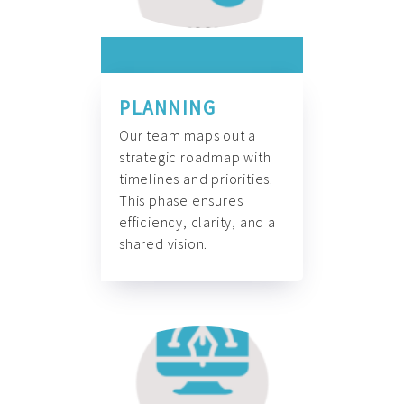
PLANNING
Our team maps out a
strategic roadmap with
timelines and priorities.
This phase ensures
efficiency, clarity, and a
shared vision.