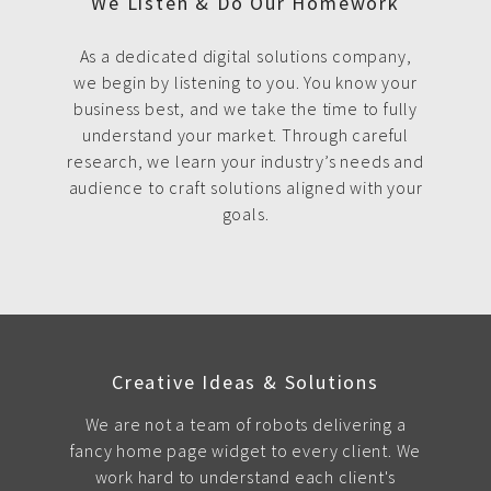
We Listen & Do Our Homework
As a dedicated digital solutions company,
we begin by listening to you. You know your
business best, and we take the time to fully
understand your market. Through careful
research, we learn your industry’s needs and
audience to craft solutions aligned with your
goals.
Creative Ideas & Solutions
We are not a team of robots delivering a
fancy home page widget to every client. We
work hard to understand each client's