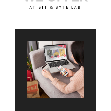
AT BIT & BYTE LAB