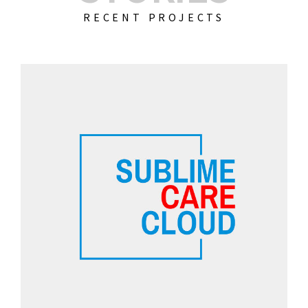
RECENT PROJECTS