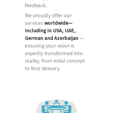
feedback.
We proudly offer our
services
worldwide—
including in USA, UAE,
German and Azerbaijan
—
ensuring your vision is
expertly transformed into
reality, from initial concept
to final delivery.