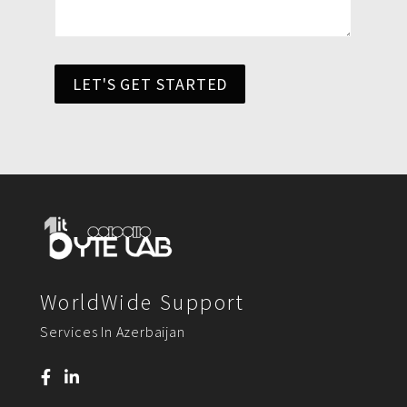
LET'S GET STARTED
WorldWide Support
Services In Azerbaijan