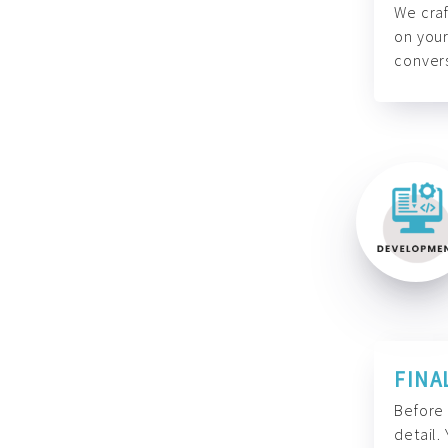
We craf
on your
convers
FINA
Before 
detail.