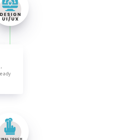
,
ready