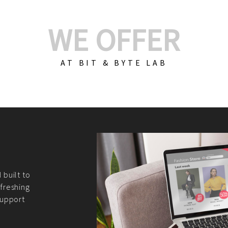
WE OFFER
AT BIT & BYTE LAB
Build Your E-Com
We create custom e-c
PHP practices. Whethe
CodeIgniter, Laravel, 
fit your needs perfectl