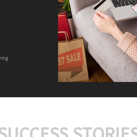
We offer:
Platform Integrat
Market Research an
Payment Gateway I
Let’s turn your e-comme
SUCCESS STORIE