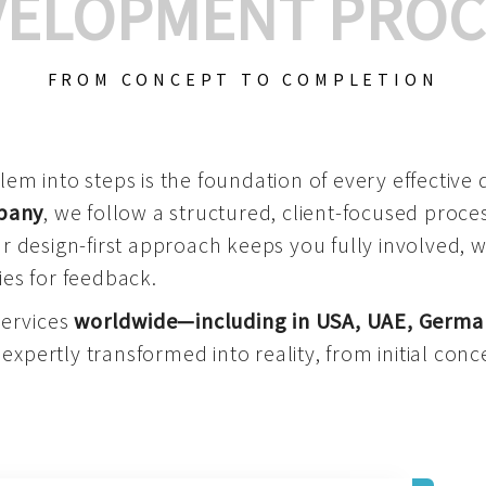
VELOPMENT PROC
FROM CONCEPT TO COMPLETION
m into steps is the foundation of every effective di
mpany
, we follow a structured, client-focused process
 design-first approach keeps you fully involved, 
es for feedback.
services
worldwide—including in USA, UAE, Germa
 expertly transformed into reality, from initial conce