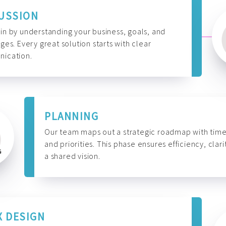
USSION
n by understanding your business, goals, and
ges. Every great solution starts with clear
ication.
PLANNING
Our team maps out a strategic roadmap with time
and priorities. This phase ensures efficiency, clari
a shared vision.
X DESIGN