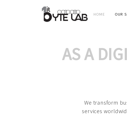
HOME
OUR S
AS A DI
We transform bus
services worldwid