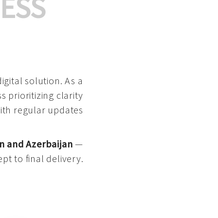
ESS
gital solution. As a
 prioritizing clarity
with regular updates
n and Azerbaijan
—
pt to final delivery.