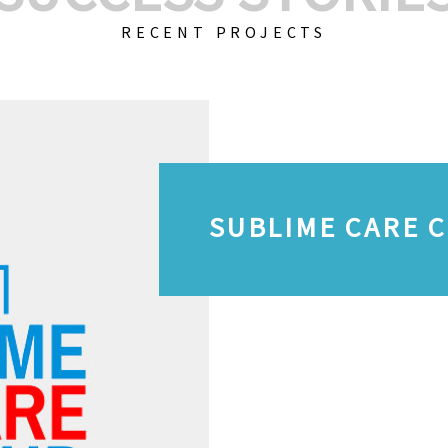
RECENT PROJECTS
SUBLIME CARE 