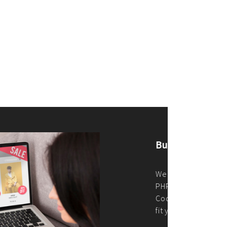
merce Store With Us
ommerce websites using the best
r it's WordPress, Magento,
or custom PHP, we build solutions that
y.