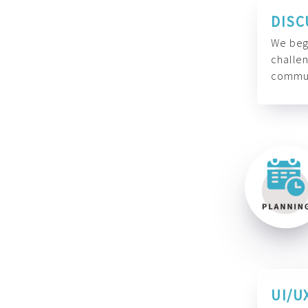
DISC
We begi
challen
commun
UI/U