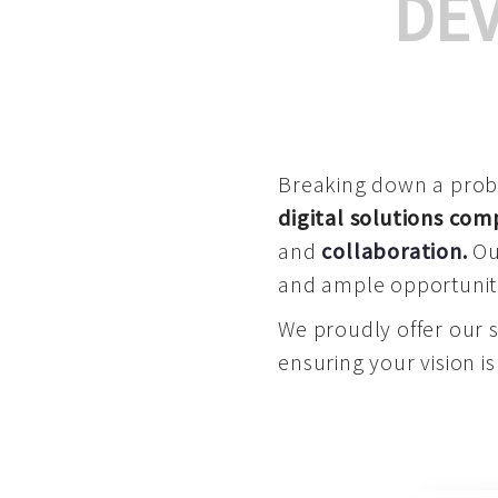
DE
Breaking down a proble
digital solutions co
and
collaboration
.
Our
and ample opportuniti
We proudly offer our 
ensuring your vision is