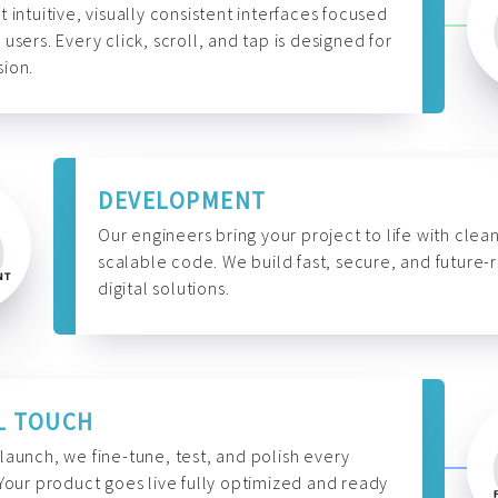
t intuitive, visually consistent interfaces focused
 users. Every click, scroll, and tap is designed for
ion.
DEVELOPMENT
Our engineers bring your project to life with clean
scalable code. We build fast, secure, and future-
digital solutions.
L TOUCH
launch, we fine-tune, test, and polish every
 Your product goes live fully optimized and ready