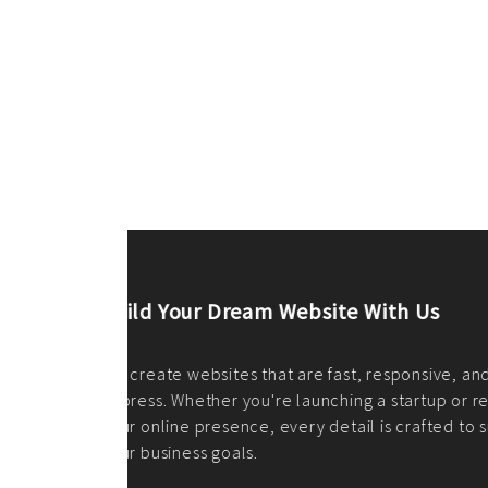
ilt to
shing
port