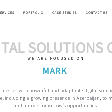
ERVICES
PORTFOLIO
CASE STUDIES
CONTACT US
GITAL SOLUTIONS
WE ARE FOCUSED ON
GRAPHIC DESIGNS
|
inesses with powerful and adaptable digital solut
e, including a growing
presence in Azerbaijan
, to 
and unlock tomorrow’s opportunities.