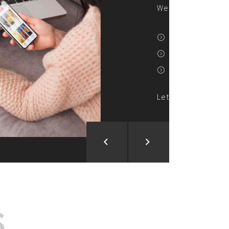
ion and Development
d Analysis
ntegration
rce vision into reality!
S