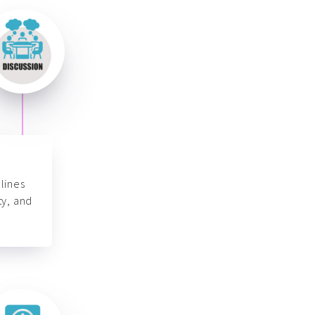
lines
ty, and