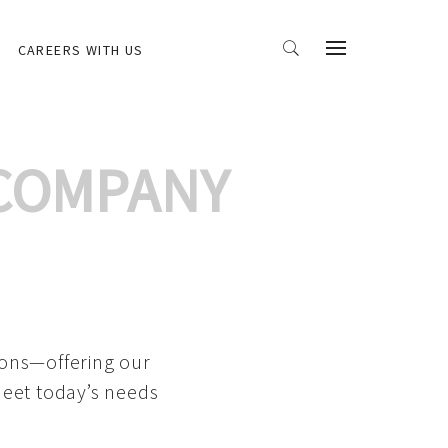
CAREERS WITH US
 COMPANY
ions—offering our
meet today’s needs