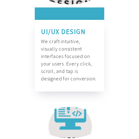
UI/UX DESIGN
We craft intuitive,
visually consistent
interfaces focused on
your users. Every click,
scroll, and tap is
designed for conversion.