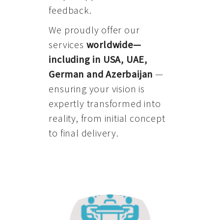
feedback.
We proudly offer our
services
worldwide—
including in USA, UAE,
German and Azerbaijan
—
ensuring your vision is
expertly transformed into
reality, from initial concept
to final delivery.