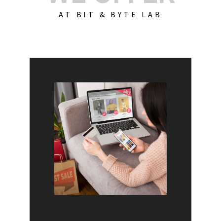
AT BIT & BYTE LAB