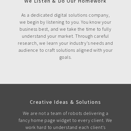
We Listen & Do Our Homework
As a dedicated digital solutions company,
we begin by listening to you. You know your
business best, and we take the time to fully
understand your market. Through careful
research, we learn your industry’s needs and
audience to craft solutions aligned with your
goals.
Creative Ideas & Solutions
We are not a team of robots delivering a
fancy home page widget to every client. We
work hard to understand each client's