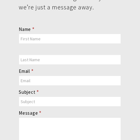
we’re just a message away.
Contact
Name
*
Us
Email
*
Subject
*
Message
*