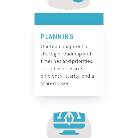
PLANNING
Our team maps out a
strategic roadmap with
timelines and priorities.
This phase ensures
efficiency, clarity, and a
shared vision.