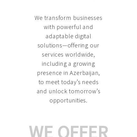
We transform businesses
with powerful and
adaptable digital
solutions—offering our
services worldwide,
including a growing
presence in Azerbaijan
,
to meet today’s needs
and unlock tomorrow’s
opportunities.
WE OFFER