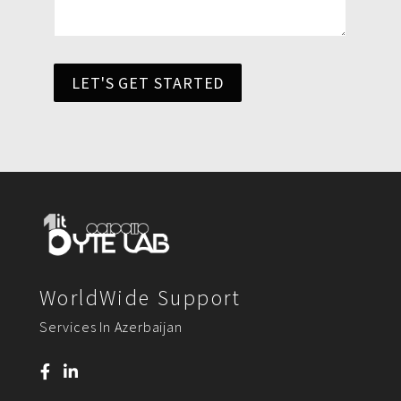
LET'S GET STARTED
WorldWide Support
Services In Azerbaijan