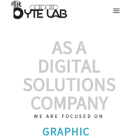
AS A
DIGITAL
SOLUTIONS
COMPANY
WE ARE FOCUSED ON
CUSTOM
|