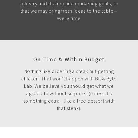
industry and their online marketing goals, so
that we may bring fresh ideas to the table—
every time.
On Time & Within Budget
Nothing like ordering a steak but getting
chicken. That won’t happen with Bit & Byte
Lab. We believe you should get what we
agreed to without surprises (unless it’s
something extra—like a free dessert with
that steak).