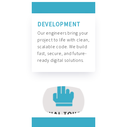
DEVELOPMENT
Our engineers bring your
project to life with clean,
scalable code. We build
fast, secure, and future-
ready digital solutions.