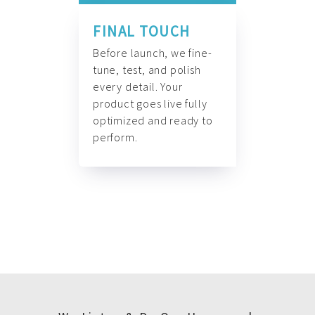
FINAL TOUCH
Before launch, we fine-
tune, test, and polish
every detail. Your
product goes live fully
optimized and ready to
perform.