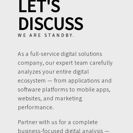
LET'S
DISCUSS
WE ARE STANDBY.
As a full-service digital solutions
company, our expert team carefully
analyzes your entire digital
ecosystem — from applications and
software platforms to mobile apps,
websites, and marketing
performance.
Partner with us for a complete
business-focused digital analysis —