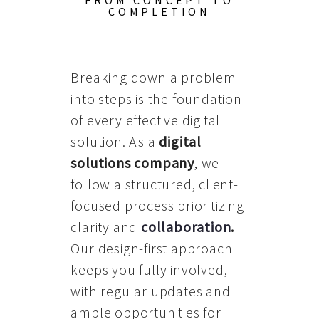
FROM CONCEPT TO
COMPLETION
Breaking down a problem
into steps is the foundation
of every effective digital
solution. As a
digital
solutions company
, we
follow a structured, client-
focused process prioritizing
clarity and
collaboration
.
Our design-first approach
keeps you fully involved,
with regular updates and
ample opportunities for