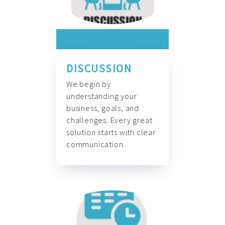
DISCUSSION
We begin by
understanding your
business, goals, and
challenges. Every great
solution starts with clear
communication.