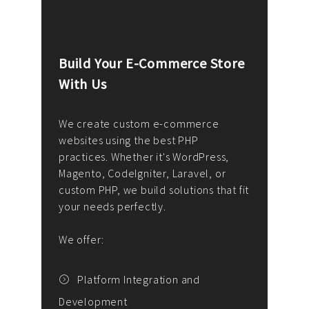
Build Your E-Commerce Store
Cus
With Us
Dev
nee
We create custom e-commerce
websites using the best PHP
We d
up or
practices. Whether it's WordPress,
solu
Magento, CodeIgniter, Laravel, or
— wh
 your
custom PHP, we build solutions that fit
mana
your needs perfectly.
enga
writ
We offer:
goal
We P
t
Platform Integration and
Development