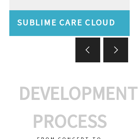
SUBLIME CARE CLOUD
DEVELOPMENT
PROCESS