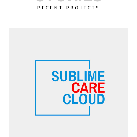
RECENT PROJECTS