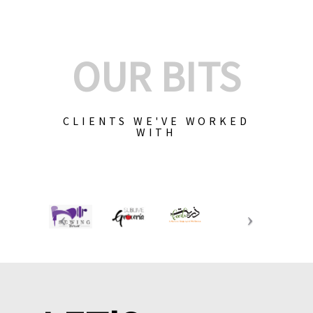
OUR BITS
CLIENTS WE'VE WORKED
WITH