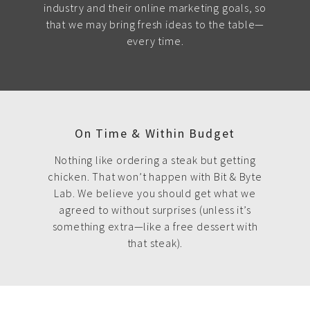
industry and their online marketing goals, so
that we may bring fresh ideas to the table—
every time.
On Time & Within Budget
Nothing like ordering a steak but getting
chicken. That won’t happen with Bit & Byte
Lab. We believe you should get what we
agreed to without surprises (unless it’s
something extra—like a free dessert with
that steak).