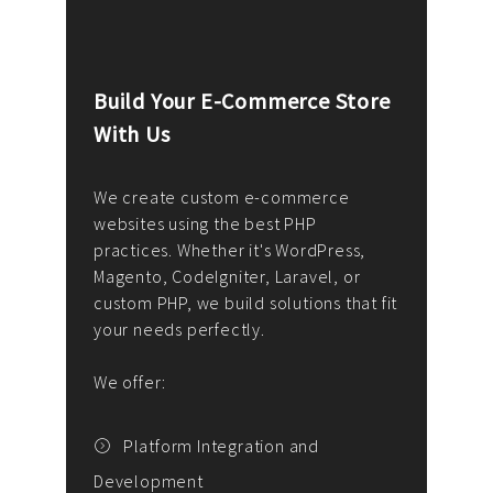
Build Your E-Commerce Store
Cus
With Us
Dev
nee
We create custom e-commerce
websites using the best PHP
We d
up or
practices. Whether it's WordPress,
solu
Magento, CodeIgniter, Laravel, or
— wh
 your
custom PHP, we build solutions that fit
mana
your needs perfectly.
enga
writ
We offer:
goal
We P
t
Platform Integration and
Development