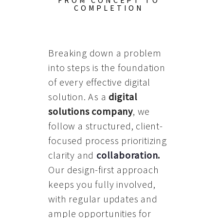
FROM CONCEPT TO
COMPLETION
Breaking down a problem
into steps is the foundation
of every effective digital
solution. As a
digital
solutions company
, we
follow a structured, client-
focused process prioritizing
clarity and
collaboration
.
Our design-first approach
keeps you fully involved,
with regular updates and
ample opportunities for