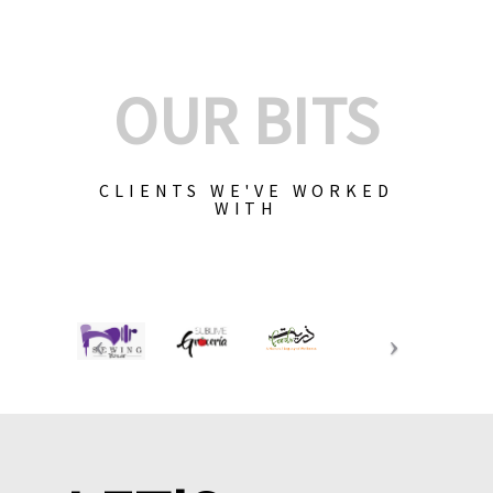
OUR BITS
CLIENTS WE'VE WORKED
WITH