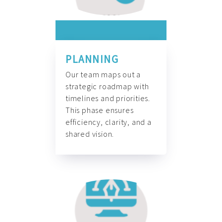
PLANNING
Our team maps out a
strategic roadmap with
timelines and priorities.
This phase ensures
efficiency, clarity, and a
shared vision.