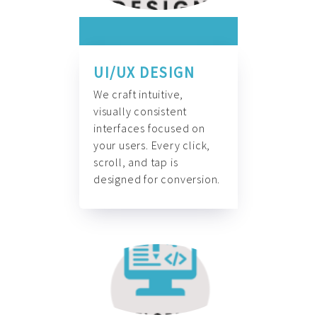
UI/UX DESIGN
We craft intuitive,
visually consistent
interfaces focused on
your users. Every click,
scroll, and tap is
designed for conversion.