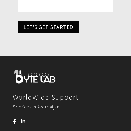
LET'S GET STARTED
WorldWide Support
Services In Azerbaijan