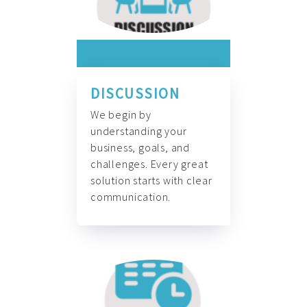
DISCUSSION
We begin by
understanding your
business, goals, and
challenges. Every great
solution starts with clear
communication.