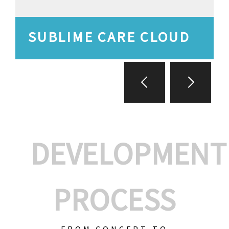
SUBLIME CARE CLOUD
DEVELOPMENT
PROCESS