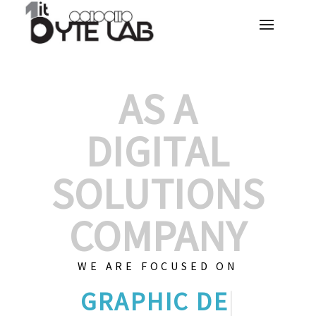
AS A
DIGITAL
SOLUTIONS
COMPANY
WE ARE FOCUSED ON
GRAPHIC DE
|