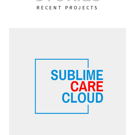
RECENT PROJECTS