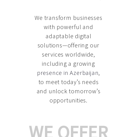
We transform businesses
with powerful and
adaptable digital
solutions—offering our
services worldwide,
including a growing
presence in Azerbaijan
,
to meet today’s needs
and unlock tomorrow’s
opportunities.
WE OFFER