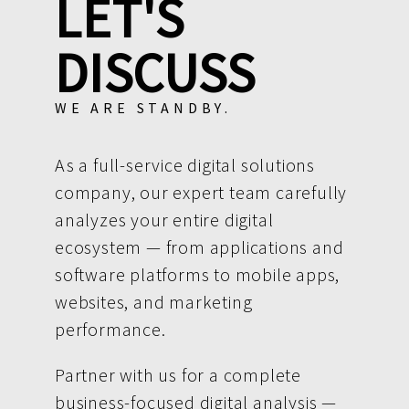
LET'S
DISCUSS
WE ARE STANDBY.
As a full-service digital solutions
company, our expert team carefully
analyzes your entire digital
ecosystem — from applications and
software platforms to mobile apps,
websites, and marketing
performance.
Partner with us for a complete
business-focused digital analysis —