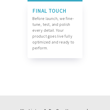
FINAL TOUCH
Before launch, we fine-
tune, test, and polish
every detail. Your
product goes live fully
optimized and ready to
perform.