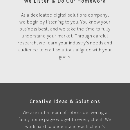
We Listen & Do Our Homework
As a dedicated digital solutions company,
we begin by listening to you. You know your
business best, and we take the time to fully
understand your market. Through careful
research, we learn your industry’s needs and
audience to craft solutions aligned with your
goals.
Creative Ideas & Solutions
We are not a team of robots delivering a
fancy home page widget to every client. We
work hard to understand each client's