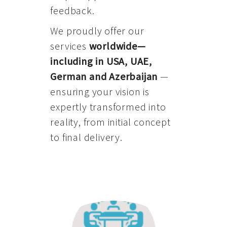
feedback.
We proudly offer our
services
worldwide—
including in USA, UAE,
German and Azerbaijan
—
ensuring your vision is
expertly transformed into
reality, from initial concept
to final delivery.