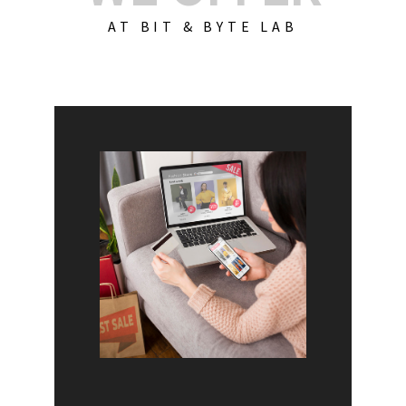
AT BIT & BYTE LAB