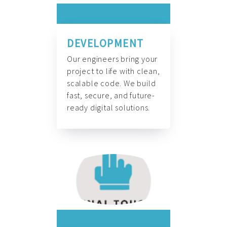
DEVELOPMENT
Our engineers bring your
project to life with clean,
scalable code. We build
fast, secure, and future-
ready digital solutions.