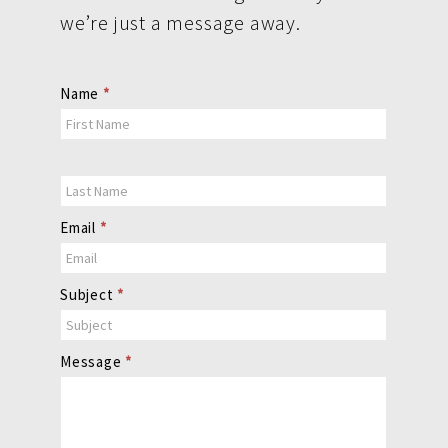
we’re just a message away.
Contact
Name
*
Us
Email
*
Subject
*
Message
*