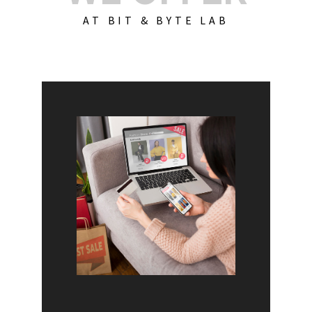
AT BIT & BYTE LAB