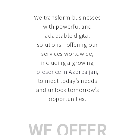
We transform businesses
with powerful and
adaptable digital
solutions—offering our
services worldwide,
including a growing
presence in Azerbaijan
,
to meet today’s needs
and unlock tomorrow’s
opportunities.
WE OFFER