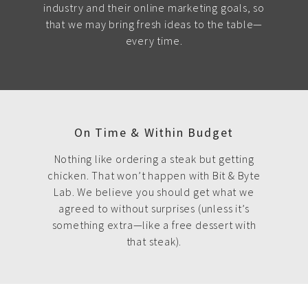
industry and their online marketing goals, so
that we may bring fresh ideas to the table—
every time.
On Time & Within Budget
Nothing like ordering a steak but getting
chicken. That won’t happen with Bit & Byte
Lab. We believe you should get what we
agreed to without surprises (unless it’s
something extra—like a free dessert with
that steak).