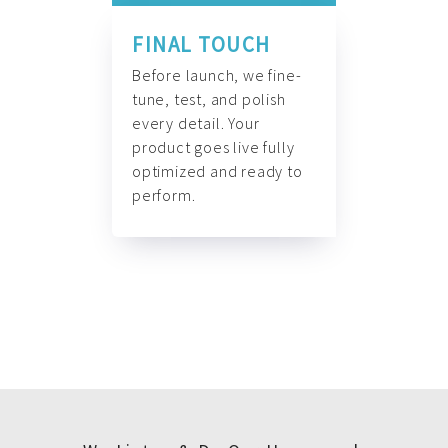
FINAL TOUCH
Before launch, we fine-
tune, test, and polish
every detail. Your
product goes live fully
optimized and ready to
perform.