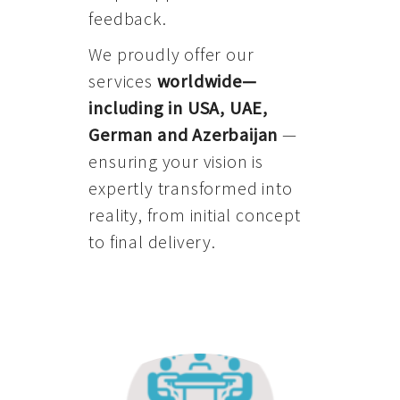
feedback.
We proudly offer our
services
worldwide—
including in USA, UAE,
German and Azerbaijan
—
ensuring your vision is
expertly transformed into
reality, from initial concept
to final delivery.