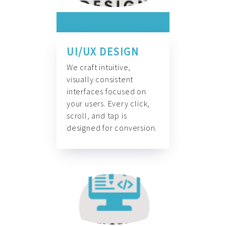
UI/UX DESIGN
We craft intuitive,
visually consistent
interfaces focused on
your users. Every click,
scroll, and tap is
designed for conversion.