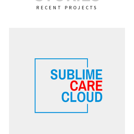
RECENT PROJECTS