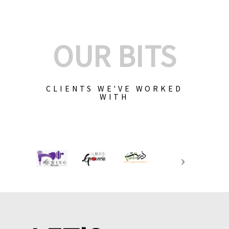
OUR BITS
CLIENTS WE'VE WORKED
WITH