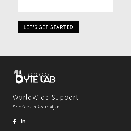
LET'S GET STARTED
WorldWide Support
Services In Azerbaijan