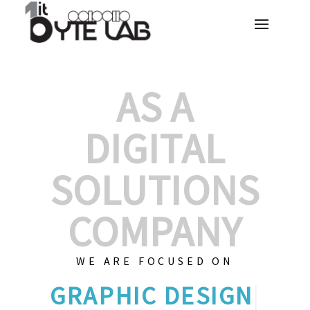
AS A
DIGITAL
SOLUTIONS
COMPANY
WE ARE FOCUSED ON
G
|