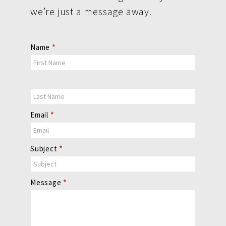
we’re just a message away.
Contact
Name
*
Us
Email
*
Subject
*
Message
*