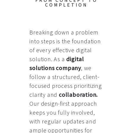
FROM CONCEPT TO
COMPLETION
Breaking down a problem
into steps is the foundation
of every effective digital
solution. As a
digital
solutions company
, we
follow a structured, client-
focused process prioritizing
clarity and
collaboration
.
Our design-first approach
keeps you fully involved,
with regular updates and
ample opportunities for