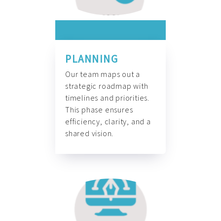
PLANNING
Our team maps out a
strategic roadmap with
timelines and priorities.
This phase ensures
efficiency, clarity, and a
shared vision.