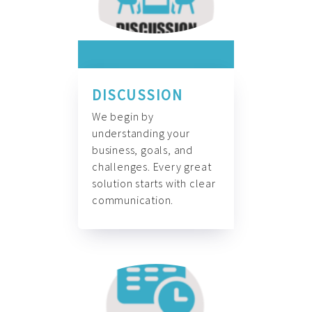
DISCUSSION
We begin by
understanding your
business, goals, and
challenges. Every great
solution starts with clear
communication.