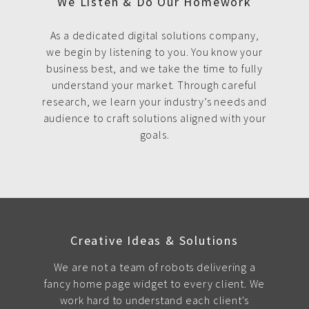
We Listen & Do Our Homework
As a dedicated digital solutions company,
we begin by listening to you. You know your
business best, and we take the time to fully
understand your market. Through careful
research, we learn your industry’s needs and
audience to craft solutions aligned with your
goals.
Creative Ideas & Solutions
We are not a team of robots delivering a
fancy home page widget to every client. We
work hard to understand each client's