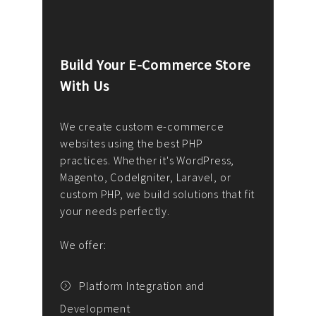
Build Your E-Commerce Store
Cus
With Us
Dev
nee
We create custom e-commerce
websites using the best PHP
We d
up or
practices. Whether it's WordPress,
solu
Magento, CodeIgniter, Laravel, or
— wh
 your
custom PHP, we build solutions that fit
mana
your needs perfectly.
enga
writ
We offer:
goal
We P
t
Platform Integration and
Development