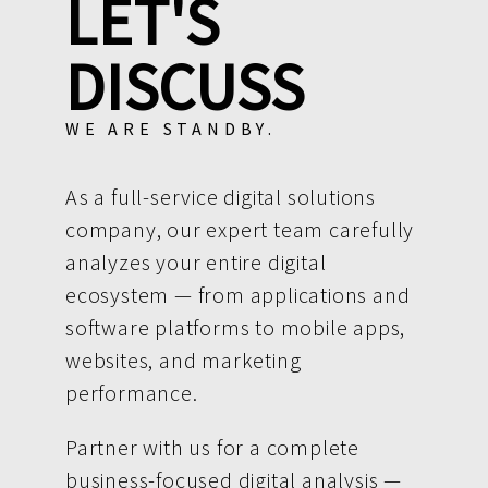
LET'S
DISCUSS
WE ARE STANDBY.
As a full-service digital solutions
company, our expert team carefully
analyzes your entire digital
ecosystem — from applications and
software platforms to mobile apps,
websites, and marketing
performance.
Partner with us for a complete
business-focused digital analysis —