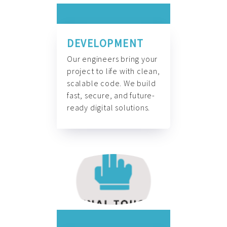
DEVELOPMENT
Our engineers bring your
project to life with clean,
scalable code. We build
fast, secure, and future-
ready digital solutions.