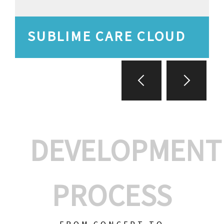
SUBLIME CARE CLOUD
DEVELOPMENT
PROCESS