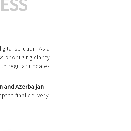
ESS
gital solution. As a
 prioritizing clarity
with regular updates
n and Azerbaijan
—
pt to final delivery.