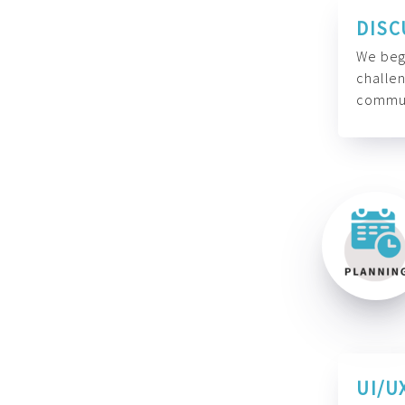
DISC
We begi
challen
commun
UI/U