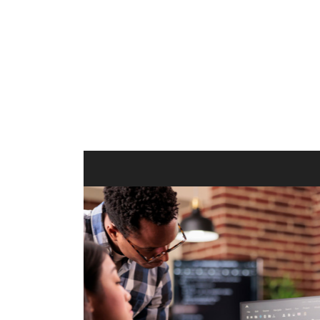
ilt to
shing
port