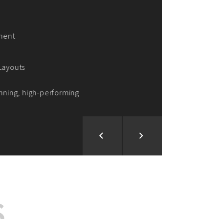
ion and Development
d Analysis
ntegration
rce vision into reality!
S