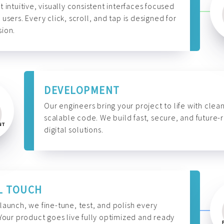
t intuitive, visually consistent interfaces focused
 users. Every click, scroll, and tap is designed for
ion.
DEVELOPMENT
Our engineers bring your project to life with clean
scalable code. We build fast, secure, and future-
digital solutions.
L TOUCH
launch, we fine-tune, test, and polish every
 Your product goes live fully optimized and ready