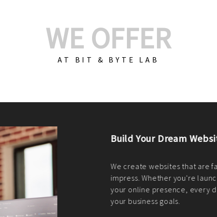
WE OFFER
AT BIT & BYTE LAB
Build Your E-Com
We create custom e-c
PHP practices. Whethe
CodeIgniter, Laravel, 
fit your needs perfectl