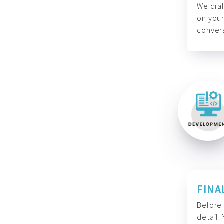
We craf
on your
convers
FINA
Before 
detail.