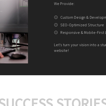
We offer:
Platform Integrat
Market Research an
Payment Gateway I
Let’s turn your e-comme
SUCCESS STORIE