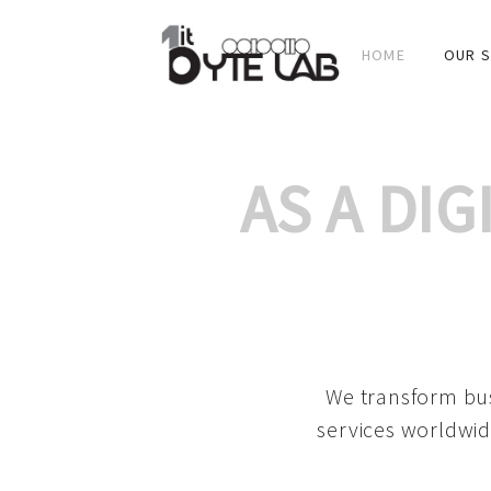
HOME
OUR S
AS A DI
We transform bus
services worldwid