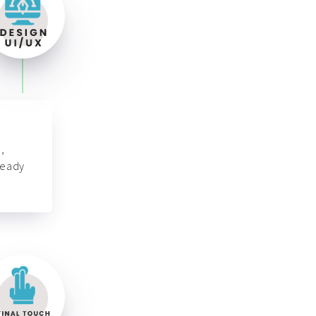
,
ready