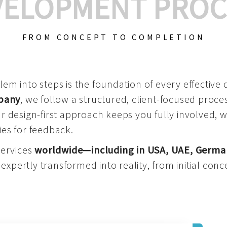
VELOPMENT PROC
FROM CONCEPT TO COMPLETION
m into steps is the foundation of every effective di
mpany
, we follow a structured, client-focused process
 design-first approach keeps you fully involved, 
es for feedback.
services
worldwide—including in USA, UAE, Germa
 expertly transformed into reality, from initial conce