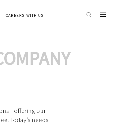
CAREERS WITH US
 COMPANY
ions—offering our
meet today’s needs