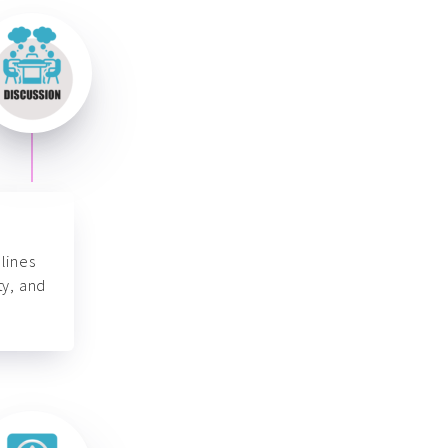
lines
ty, and