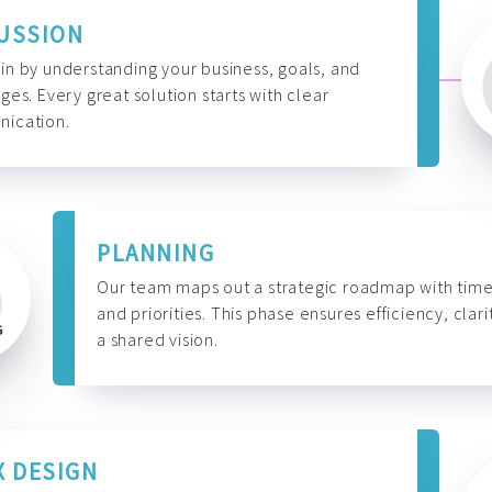
USSION
n by understanding your business, goals, and
ges. Every great solution starts with clear
ication.
PLANNING
Our team maps out a strategic roadmap with time
and priorities. This phase ensures efficiency, clari
a shared vision.
X DESIGN