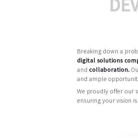
DE
Breaking down a proble
digital solutions co
and
collaboration
.
Our
and ample opportuniti
We proudly offer our 
ensuring your vision is