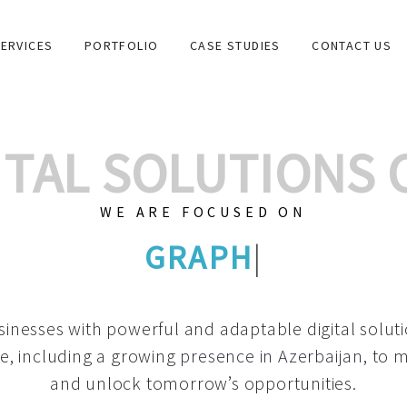
ERVICES
PORTFOLIO
CASE STUDIES
CONTACT US
GITAL SOLUTIONS
WE ARE FOCUSED ON
GRAPH
|
inesses with powerful and adaptable digital solut
e, including a growing
presence in Azerbaijan
, to 
and unlock tomorrow’s opportunities.