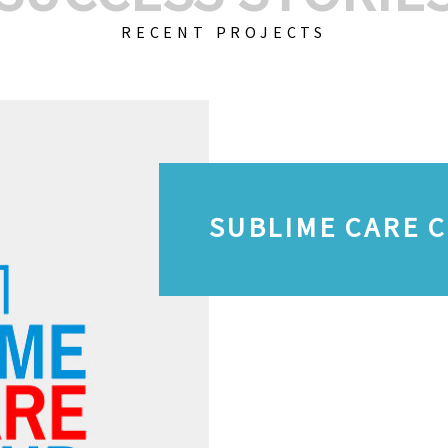
RECENT PROJECTS
SUBLIME CARE 