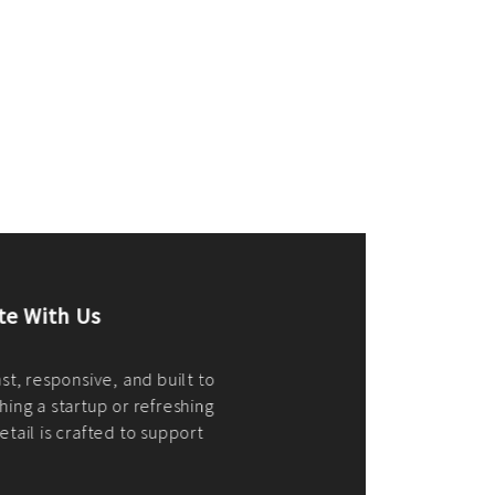
merce Store With Us
ommerce websites using the best
r it's WordPress, Magento,
or custom PHP, we build solutions that
y.