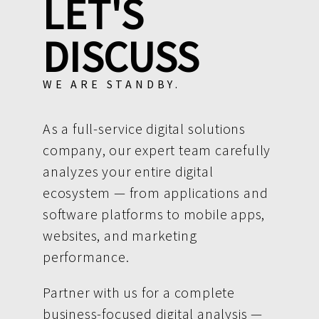
LET'S
DISCUSS
WE ARE STANDBY.
As a full-service digital solutions
company, our expert team carefully
analyzes your entire digital
ecosystem — from applications and
software platforms to mobile apps,
websites, and marketing
performance.
Partner with us for a complete
business-focused digital analysis —