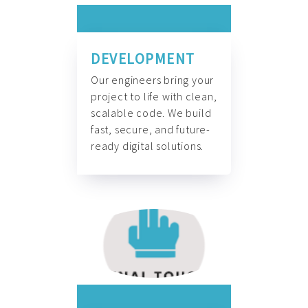
DEVELOPMENT
Our engineers bring your
project to life with clean,
scalable code. We build
fast, secure, and future-
ready digital solutions.