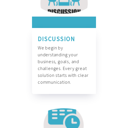
DISCUSSION
We begin by
understanding your
business, goals, and
challenges. Every great
solution starts with clear
communication.