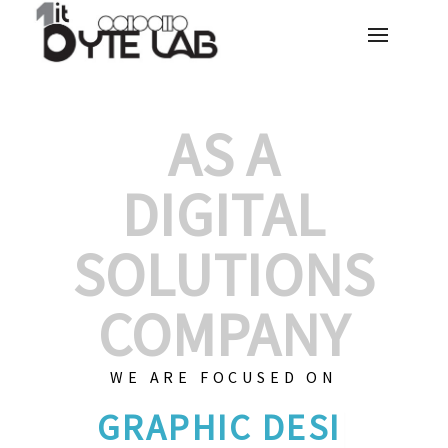
AS A
DIGITAL
SOLUTIONS
COMPANY
WE ARE FOCUSED ON
GRAPHIC
|