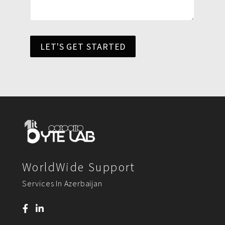
LET'S GET STARTED
WorldWide Support
Services In Azerbaijan