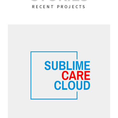
RECENT PROJECTS