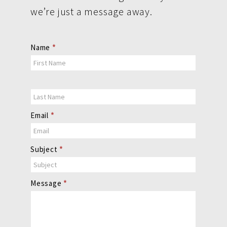
we’re just a message away.
Contact
Name
*
Us
Email
*
Subject
*
Message
*