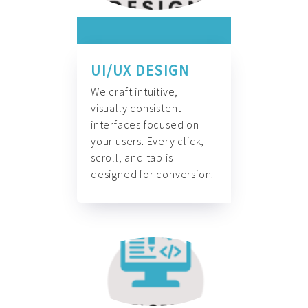
UI/UX DESIGN
We craft intuitive,
visually consistent
interfaces focused on
your users. Every click,
scroll, and tap is
designed for conversion.