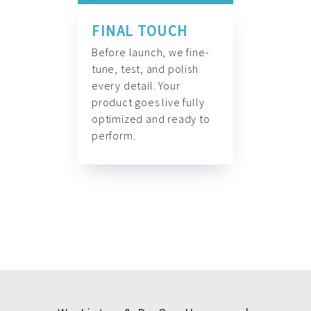
FINAL TOUCH
Before launch, we fine-
tune, test, and polish
every detail. Your
product goes live fully
optimized and ready to
perform.