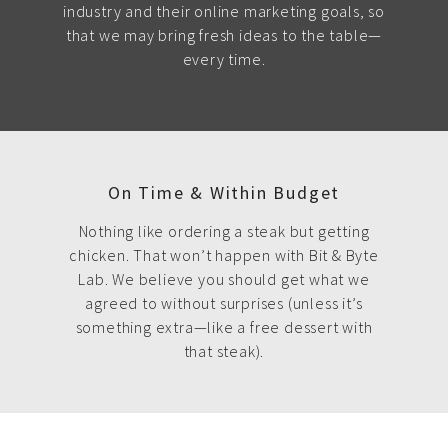
industry and their online marketing goals, so
that we may bring fresh ideas to the table—
every time.
On Time & Within Budget
Nothing like ordering a steak but getting
chicken. That won’t happen with Bit & Byte
Lab. We believe you should get what we
agreed to without surprises (unless it’s
something extra—like a free dessert with
that steak).