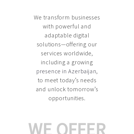
We transform businesses
with powerful and
adaptable digital
solutions—offering our
services worldwide,
including a growing
presence in Azerbaijan
,
to meet today’s needs
and unlock tomorrow’s
opportunities.
WE OFFER