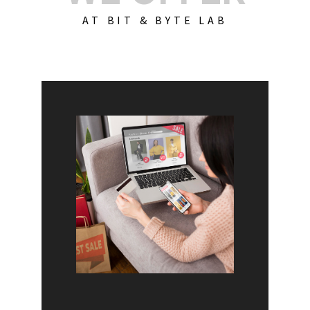
AT BIT & BYTE LAB