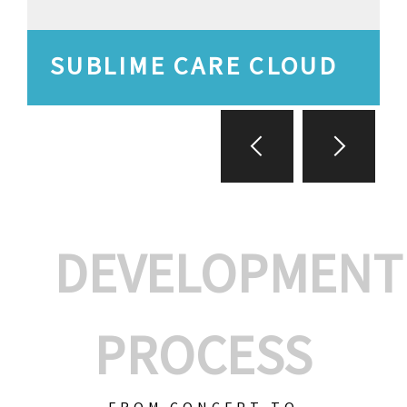
SUBLIME CARE CLOUD
DEVELOPMENT
PROCESS