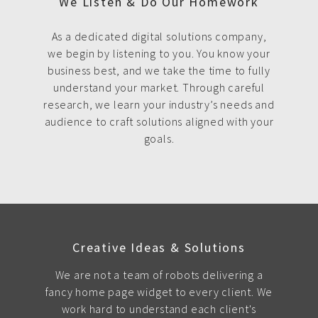
We Listen & Do Our Homework
As a dedicated digital solutions company,
we begin by listening to you. You know your
business best, and we take the time to fully
understand your market. Through careful
research, we learn your industry’s needs and
audience to craft solutions aligned with your
goals.
Creative Ideas & Solutions
We are not a team of robots delivering a
fancy home page widget to every client. We
work hard to understand each client's