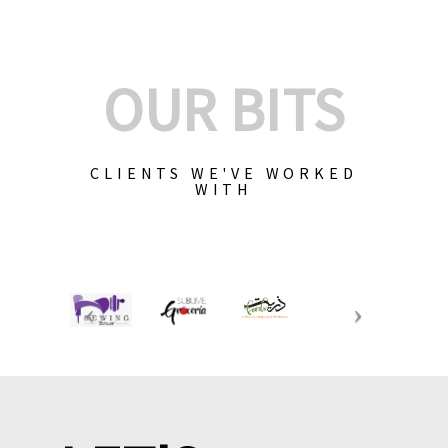
OUR BITS
CLIENTS WE'VE WORKED
WITH