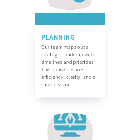
PLANNING
Our team maps out a
strategic roadmap with
timelines and priorities.
This phase ensures
efficiency, clarity, and a
shared vision.