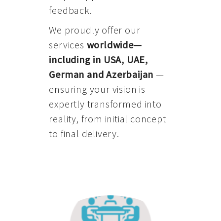
feedback.
We proudly offer our
services
worldwide—
including in USA, UAE,
German and Azerbaijan
—
ensuring your vision is
expertly transformed into
reality, from initial concept
to final delivery.