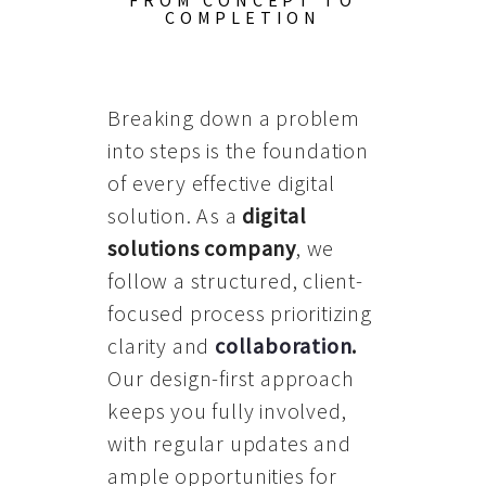
FROM CONCEPT TO
COMPLETION
Breaking down a problem
into steps is the foundation
of every effective digital
solution. As a
digital
solutions company
, we
follow a structured, client-
focused process prioritizing
clarity and
collaboration
.
Our design-first approach
keeps you fully involved,
with regular updates and
ample opportunities for