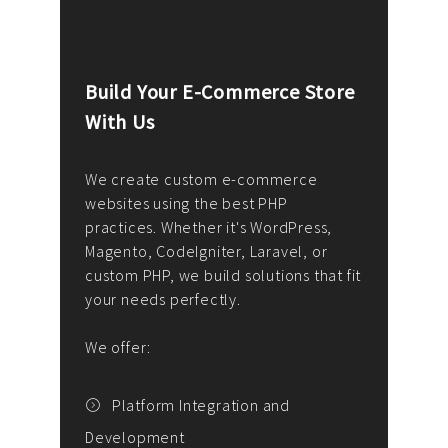
Build Your E-Commerce Store
Cus
With Us
Dev
nee
We create custom e-commerce
websites using the best PHP
We d
up or
practices. Whether it's WordPress,
solu
Magento, CodeIgniter, Laravel, or
— wh
 your
custom PHP, we build solutions that fit
mana
your needs perfectly.
enga
writ
We offer:
goal
We P
t
Platform Integration and
Development