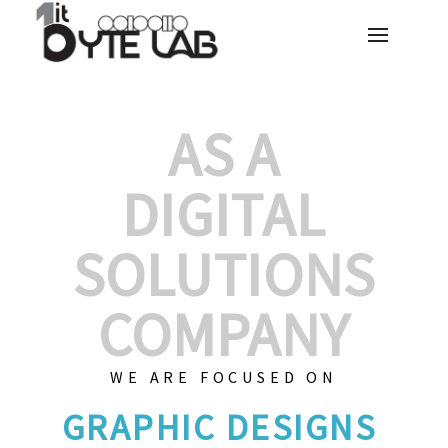
AS A
DIGITAL
SOLUTIONS
COMPANY
WE ARE FOCUSED ON
|