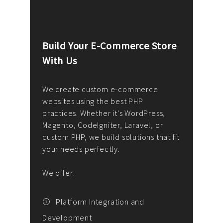
Build Your E-Commerce Store
Cus
With Us
Dev
nee
We create custom e-commerce
websites using the best PHP
We d
up or
practices. Whether it's WordPress,
solu
Magento, CodeIgniter, Laravel, or
— wh
 your
custom PHP, we build solutions that fit
mana
your needs perfectly.
enga
writ
We offer:
goal
We P
t
Platform Integration and
Development