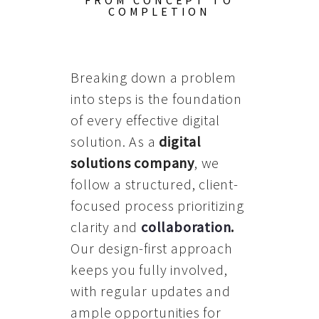
FROM CONCEPT TO
COMPLETION
Breaking down a problem
into steps is the foundation
of every effective digital
solution. As a
digital
solutions company
, we
follow a structured, client-
focused process prioritizing
clarity and
collaboration
.
Our design-first approach
keeps you fully involved,
with regular updates and
ample opportunities for