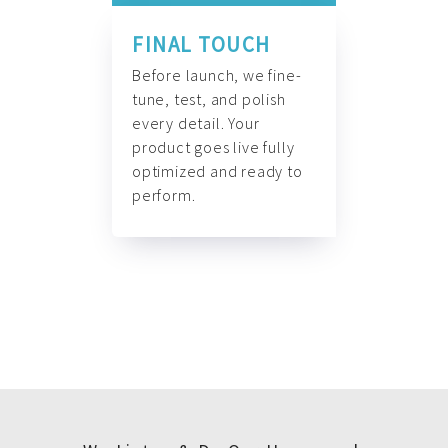
FINAL TOUCH
Before launch, we fine-
tune, test, and polish
every detail. Your
product goes live fully
optimized and ready to
perform.