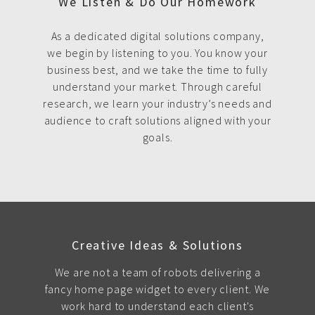
We Listen & Do Our Homework
As a dedicated digital solutions company,
we begin by listening to you. You know your
business best, and we take the time to fully
understand your market. Through careful
research, we learn your industry’s needs and
audience to craft solutions aligned with your
goals.
Creative Ideas & Solutions
We are not a team of robots delivering a
fancy home page widget to every client. We
work hard to understand each client's