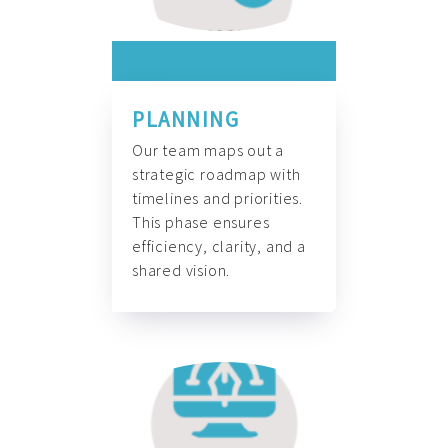
PLANNING
Our team maps out a
strategic roadmap with
timelines and priorities.
This phase ensures
efficiency, clarity, and a
shared vision.