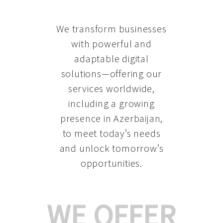
We transform businesses
with powerful and
adaptable digital
solutions—offering our
services worldwide,
including a growing
presence in Azerbaijan
,
to meet today’s needs
and unlock tomorrow’s
opportunities.
WE OFFER