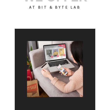
AT BIT & BYTE LAB