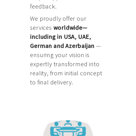
feedback.
We proudly offer our
services
worldwide—
including in USA, UAE,
German and Azerbaijan
—
ensuring your vision is
expertly transformed into
reality, from initial concept
to final delivery.