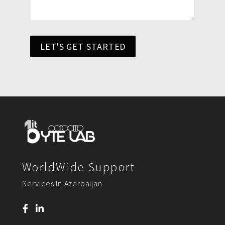
LET'S GET STARTED
WorldWide Support
Services In Azerbaijan