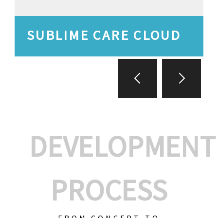
SUBLIME CARE CLOUD
DEVELOPMENT
PROCESS