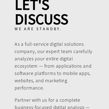
LET'S
DISCUSS
WE ARE STANDBY.
As a full-service digital solutions
company, our expert team carefully
analyzes your entire digital
ecosystem — from applications and
software platforms to mobile apps,
websites, and marketing
performance.
Partner with us for a complete
business-focused digital analysis —