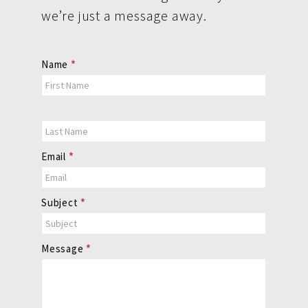
we’re just a message away.
Contact
Name
*
Us
Email
*
Subject
*
Message
*