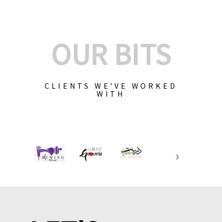
OUR BITS
CLIENTS WE'VE WORKED
WITH