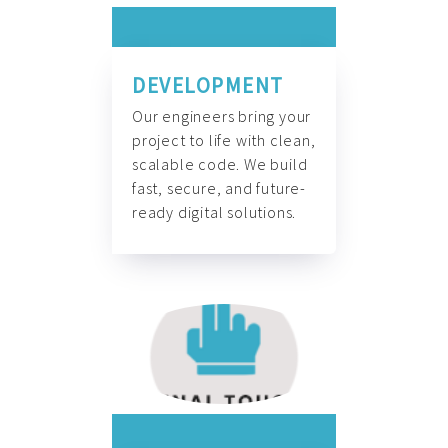
DEVELOPMENT
Our engineers bring your
project to life with clean,
scalable code. We build
fast, secure, and future-
ready digital solutions.