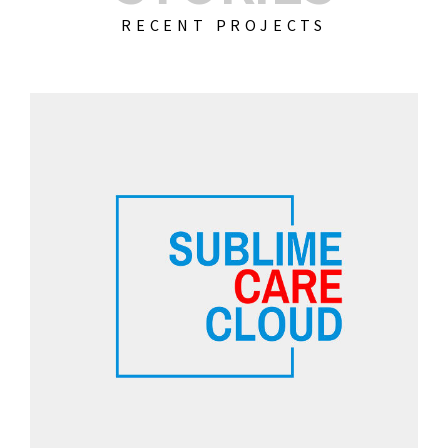
RECENT PROJECTS