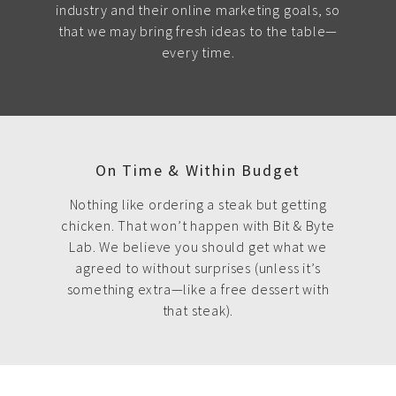
industry and their online marketing goals, so
that we may bring fresh ideas to the table—
every time.
On Time & Within Budget
Nothing like ordering a steak but getting
chicken. That won’t happen with Bit & Byte
Lab. We believe you should get what we
agreed to without surprises (unless it’s
something extra—like a free dessert with
that steak).