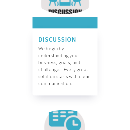
DISCUSSION
We begin by
understanding your
business, goals, and
challenges. Every great
solution starts with clear
communication.