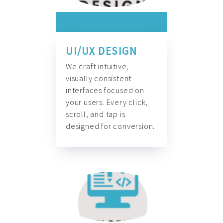
UI/UX DESIGN
We craft intuitive,
visually consistent
interfaces focused on
your users. Every click,
scroll, and tap is
designed for conversion.