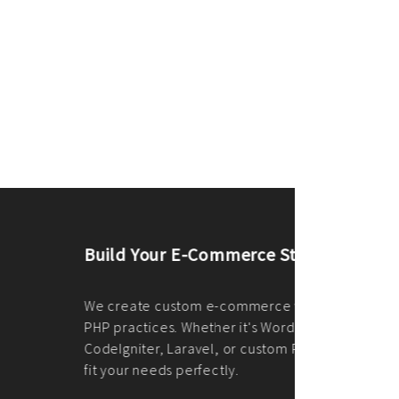
merce Store With Us
ommerce websites using the best
r it's WordPress, Magento,
or custom PHP, we build solutions that
y.