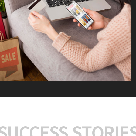
We offer:
Platform Integrat
Market Research an
Payment Gateway I
Let’s turn your e-comme
SUCCESS STORIE