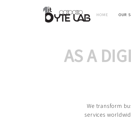
HOME
OUR S
AS A DI
We transform bus
services worldwid