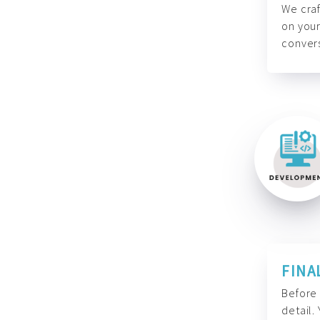
We craf
on your
convers
FINA
Before 
detail.