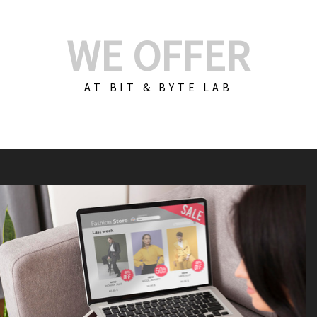
WE OFFER
AT BIT & BYTE LAB
Build Your E-Com
We create custom e-c
PHP practices. Whethe
CodeIgniter, Laravel, 
fit your needs perfectl