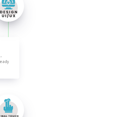
,
ready