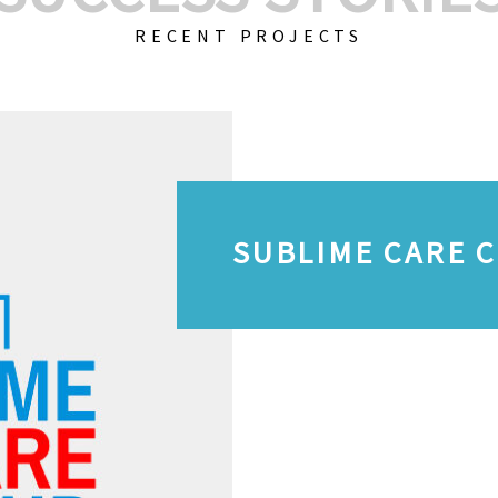
RECENT PROJECTS
SUBLIME CARE 