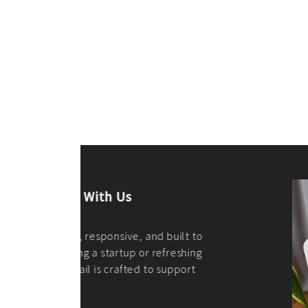
ilt to
shing
port