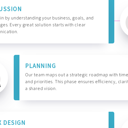
USSION
n by understanding your business, goals, and
ges. Every great solution starts with clear
ication.
PLANNING
Our team maps out a strategic roadmap with time
and priorities. This phase ensures efficiency, clari
a shared vision.
X DESIGN