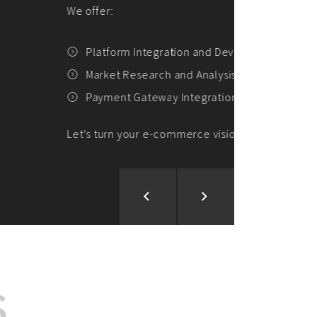
ion and Development
d Analysis
ntegration
rce vision into reality!
S