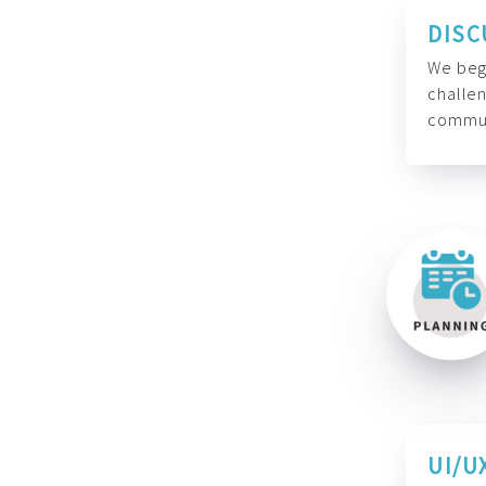
DISC
We begi
challen
commun
UI/U