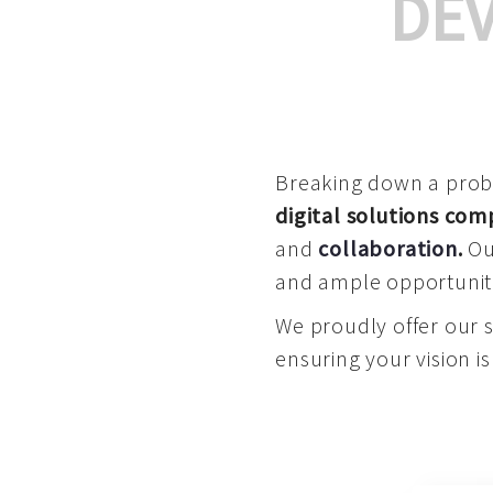
DE
Breaking down a proble
digital solutions co
and
collaboration
.
Our
and ample opportuniti
We proudly offer our 
ensuring your vision is