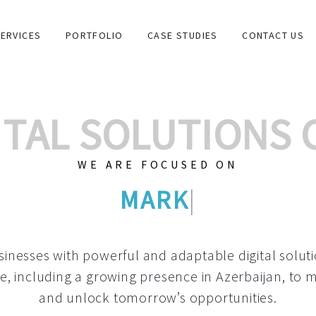
ERVICES
PORTFOLIO
CASE STUDIES
CONTACT US
GITAL SOLUTIONS
WE ARE FOCUSED ON
GRAPHIC DESIGN
|
inesses with powerful and adaptable digital solut
e, including a growing
presence in Azerbaijan
, to 
and unlock tomorrow’s opportunities.