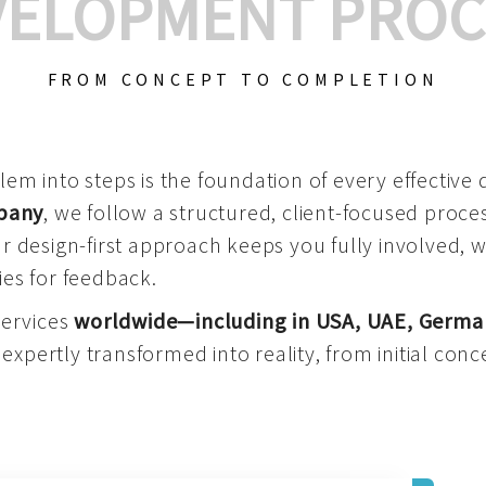
VELOPMENT PROC
FROM CONCEPT TO COMPLETION
m into steps is the foundation of every effective di
mpany
, we follow a structured, client-focused process
 design-first approach keeps you fully involved, 
es for feedback.
services
worldwide—including in USA, UAE, Germa
 expertly transformed into reality, from initial conce