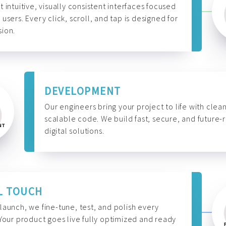
t intuitive, visually consistent interfaces focused
 users. Every click, scroll, and tap is designed for
ion.
DEVELOPMENT
Our engineers bring your project to life with clean
scalable code. We build fast, secure, and future-
digital solutions.
L TOUCH
launch, we fine-tune, test, and polish every
 Your product goes live fully optimized and ready