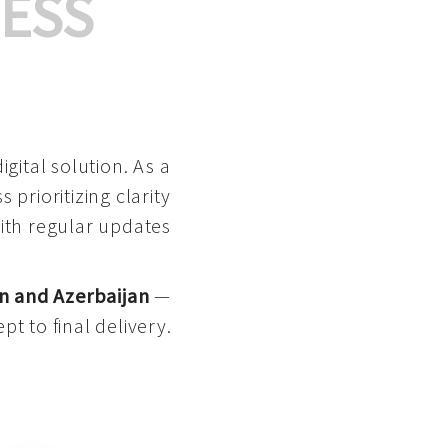
ESS
gital solution. As a
 prioritizing clarity
with regular updates
n and Azerbaijan
—
pt to final delivery.