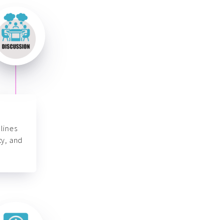
lines
ty, and