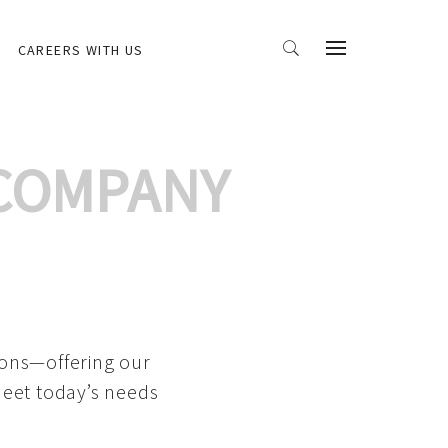
CAREERS WITH US
 COMPANY
ions—offering our
meet today’s needs