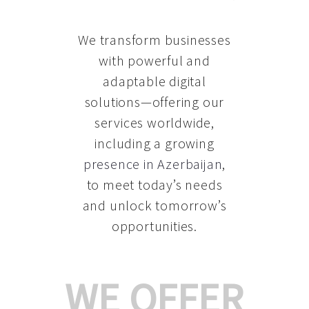
We transform businesses
with powerful and
adaptable digital
solutions—offering our
services worldwide,
including a growing
presence in Azerbaijan
,
to meet today’s needs
and unlock tomorrow’s
opportunities.
WE OFFER