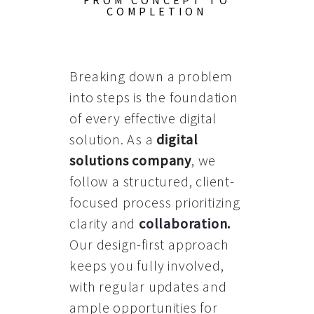
FROM CONCEPT TO
COMPLETION
Breaking down a problem
into steps is the foundation
of every effective digital
solution. As a
digital
solutions company
, we
follow a structured, client-
focused process prioritizing
clarity and
collaboration
.
Our design-first approach
keeps you fully involved,
with regular updates and
ample opportunities for