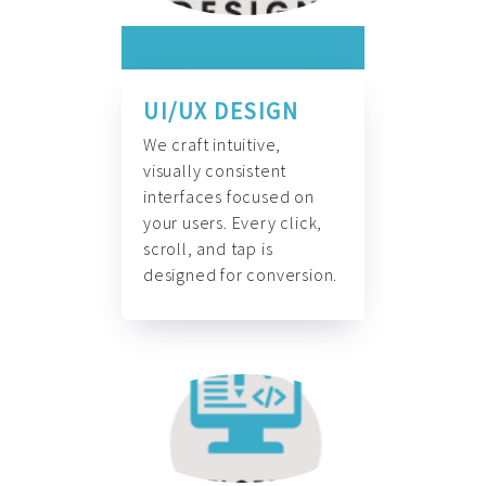
UI/UX DESIGN
We craft intuitive,
visually consistent
interfaces focused on
your users. Every click,
scroll, and tap is
designed for conversion.