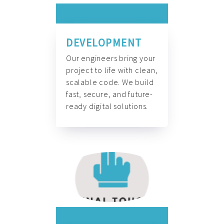
DEVELOPMENT
Our engineers bring your
project to life with clean,
scalable code. We build
fast, secure, and future-
ready digital solutions.