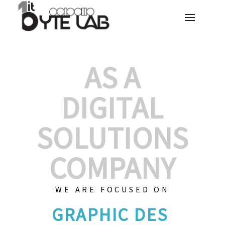
AS A
DIGITAL
SOLUTIONS
COMPANY
WE ARE FOCUSED ON
GRAPHIC
|