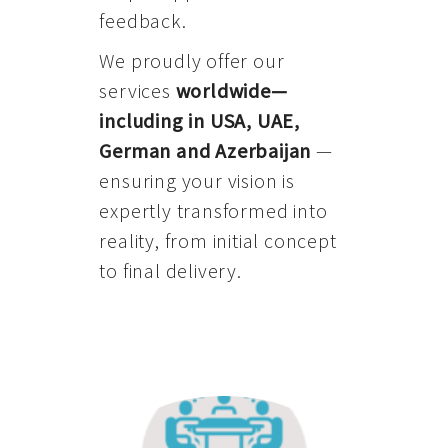
feedback.
We proudly offer our
services
worldwide—
including in USA, UAE,
German and Azerbaijan
—
ensuring your vision is
expertly transformed into
reality, from initial concept
to final delivery.