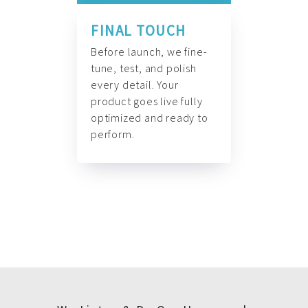
FINAL TOUCH
Before launch, we fine-
tune, test, and polish
every detail. Your
product goes live fully
optimized and ready to
perform.