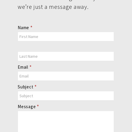
we’re just a message away.
Contact
Name
*
Us
Email
*
Subject
*
Message
*