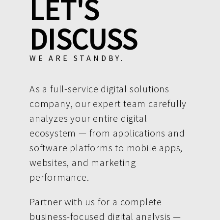
LET'S
DISCUSS
WE ARE STANDBY.
As a full-service digital solutions
company, our expert team carefully
analyzes your entire digital
ecosystem — from applications and
software platforms to mobile apps,
websites, and marketing
performance.
Partner with us for a complete
business-focused digital analysis —