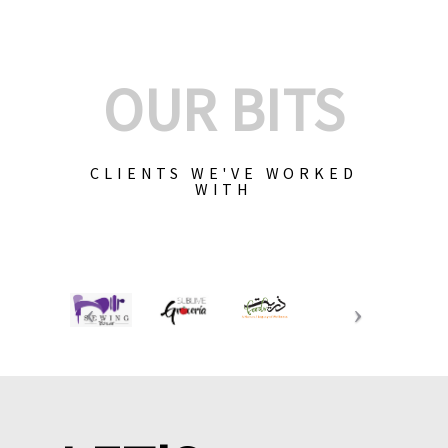
OUR BITS
CLIENTS WE'VE WORKED
WITH