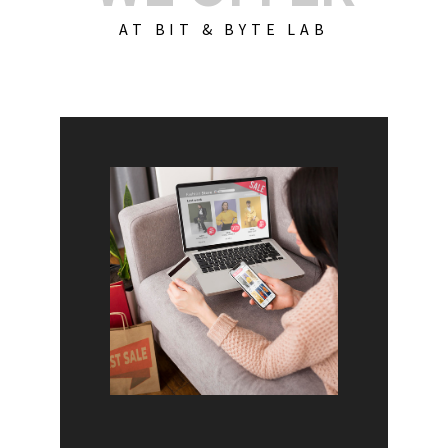
AT BIT & BYTE LAB