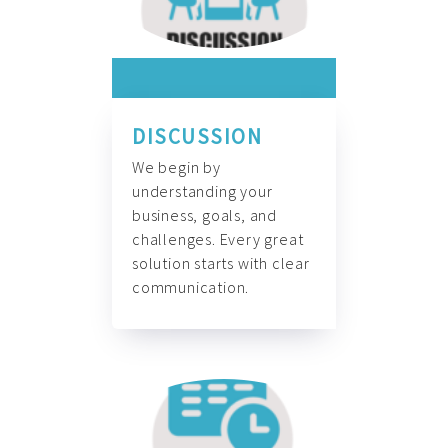
DISCUSSION
We begin by
understanding your
business, goals, and
challenges. Every great
solution starts with clear
communication.