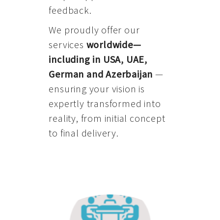
feedback.
We proudly offer our
services
worldwide—
including in USA, UAE,
German and Azerbaijan
—
ensuring your vision is
expertly transformed into
reality, from initial concept
to final delivery.