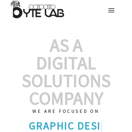
AS A
DIGITAL
SOLUTIONS
COMPANY
WE ARE FOCUSED ON
CU
|