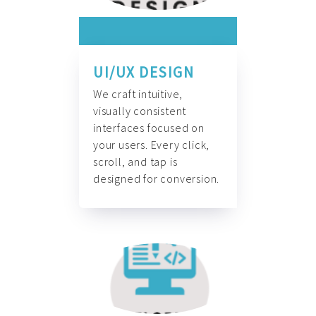
UI/UX DESIGN
We craft intuitive,
visually consistent
interfaces focused on
your users. Every click,
scroll, and tap is
designed for conversion.