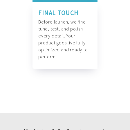
FINAL TOUCH
Before launch, we fine-
tune, test, and polish
every detail. Your
product goes live fully
optimized and ready to
perform.