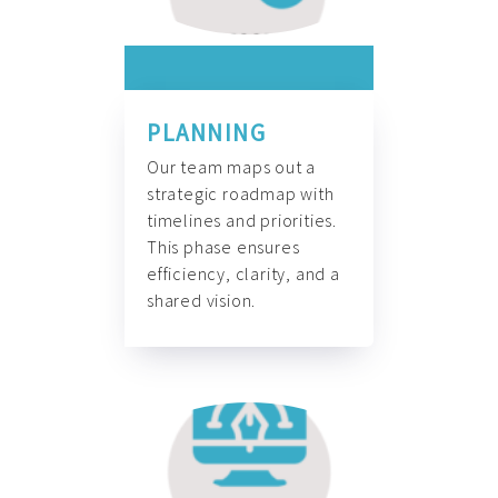
PLANNING
Our team maps out a
strategic roadmap with
timelines and priorities.
This phase ensures
efficiency, clarity, and a
shared vision.