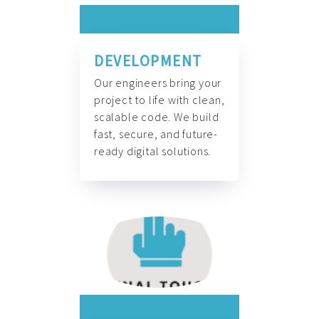
DEVELOPMENT
Our engineers bring your
project to life with clean,
scalable code. We build
fast, secure, and future-
ready digital solutions.