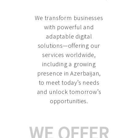
We transform businesses
with powerful and
adaptable digital
solutions—offering our
services worldwide,
including a growing
presence in Azerbaijan
,
to meet today’s needs
and unlock tomorrow’s
opportunities.
WE OFFER