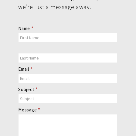
we’re just a message away.
Contact
Name
*
Us
Email
*
Subject
*
Message
*