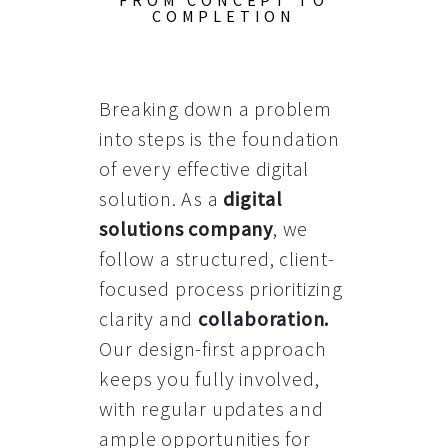
FROM CONCEPT TO
COMPLETION
Breaking down a problem
into steps is the foundation
of every effective digital
solution. As a
digital
solutions company
, we
follow a structured, client-
focused process prioritizing
clarity and
collaboration
.
Our design-first approach
keeps you fully involved,
with regular updates and
ample opportunities for