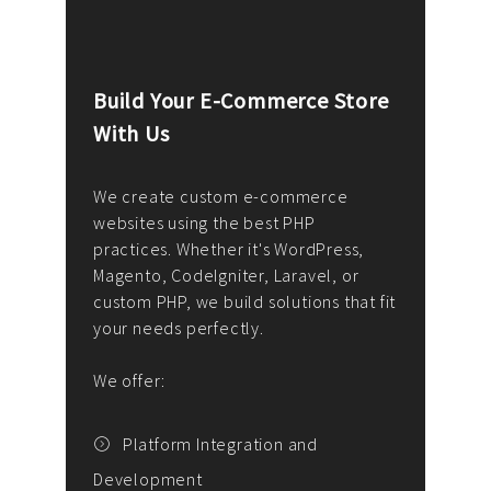
Build Your E-Commerce Store
Cus
With Us
Dev
nee
We create custom e-commerce
websites using the best PHP
We d
up or
practices. Whether it's WordPress,
solu
Magento, CodeIgniter, Laravel, or
— wh
 your
custom PHP, we build solutions that fit
mana
your needs perfectly.
enga
writ
We offer:
goal
We P
t
Platform Integration and
Development