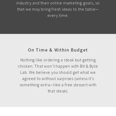
industry and their online marketing goals, so
that we may bring fresh ideas to the table—
every time.
On Time & Within Budget
Nothing like ordering a steak but getting
chicken. That won’t happen with Bit & Byte
Lab. We believe you should get what we
agreed to without surprises (unless it’s
something extra—like a free dessert with
that steak).