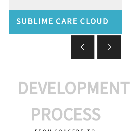
SUBLIME CARE CLOUD
DEVELOPMENT
PROCESS