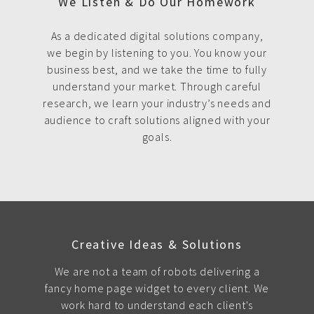
We Listen & Do Our Homework
As a dedicated digital solutions company,
we begin by listening to you. You know your
business best, and we take the time to fully
understand your market. Through careful
research, we learn your industry’s needs and
audience to craft solutions aligned with your
goals.
Creative Ideas & Solutions
We are not a team of robots delivering a
fancy home page widget to every client. We
work hard to understand each client's