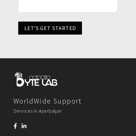
LET'S GET STARTED
WorldWide Support
Services In Azerbaijan