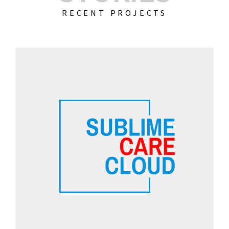
RECENT PROJECTS