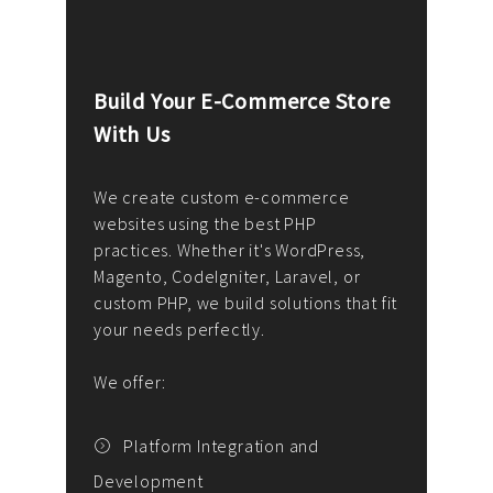
Build Your E-Commerce Store
Cus
With Us
Dev
nee
We create custom e-commerce
websites using the best PHP
We d
up or
practices. Whether it's WordPress,
solu
Magento, CodeIgniter, Laravel, or
— wh
 your
custom PHP, we build solutions that fit
mana
your needs perfectly.
enga
writ
We offer:
goal
We P
t
Platform Integration and
Development