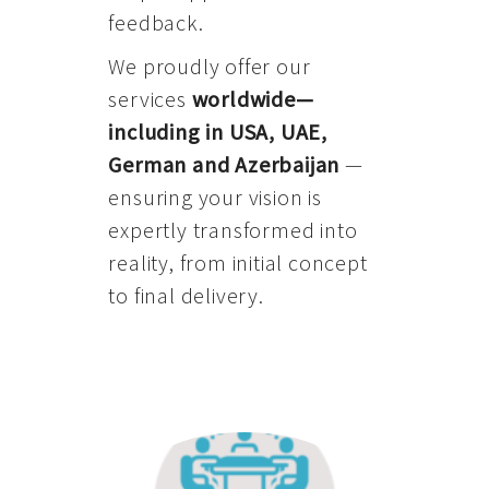
feedback.
We proudly offer our
services
worldwide—
including in USA, UAE,
German and Azerbaijan
—
ensuring your vision is
expertly transformed into
reality, from initial concept
to final delivery.