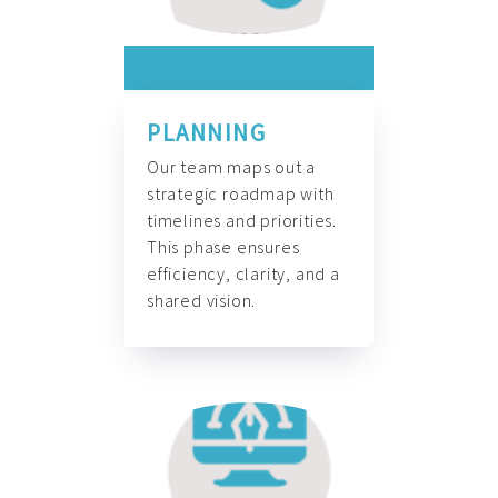
PLANNING
Our team maps out a
strategic roadmap with
timelines and priorities.
This phase ensures
efficiency, clarity, and a
shared vision.