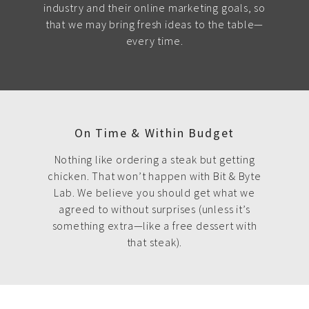
industry and their online marketing goals, so
that we may bring fresh ideas to the table—
every time.
On Time & Within Budget
Nothing like ordering a steak but getting
chicken. That won’t happen with Bit & Byte
Lab. We believe you should get what we
agreed to without surprises (unless it’s
something extra—like a free dessert with
that steak).