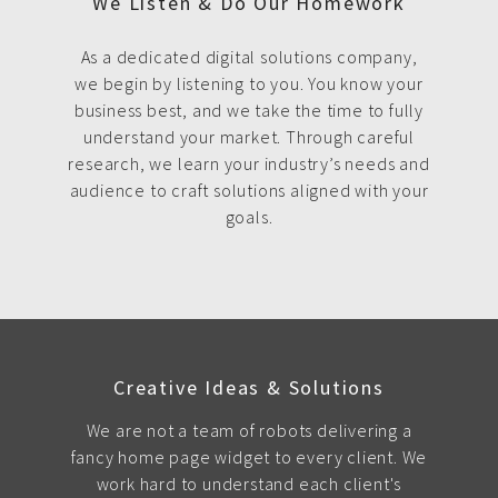
We Listen & Do Our Homework
As a dedicated digital solutions company,
we begin by listening to you. You know your
business best, and we take the time to fully
understand your market. Through careful
research, we learn your industry’s needs and
audience to craft solutions aligned with your
goals.
Creative Ideas & Solutions
We are not a team of robots delivering a
fancy home page widget to every client. We
work hard to understand each client's