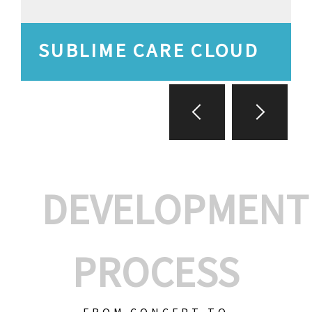
SUBLIME CARE CLOUD
DEVELOPMENT
PROCESS