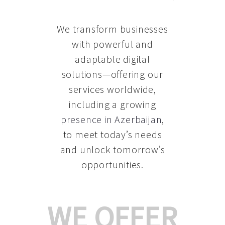
We transform businesses
with powerful and
adaptable digital
solutions—offering our
services worldwide,
including a growing
presence in Azerbaijan
,
to meet today’s needs
and unlock tomorrow’s
opportunities.
WE OFFER