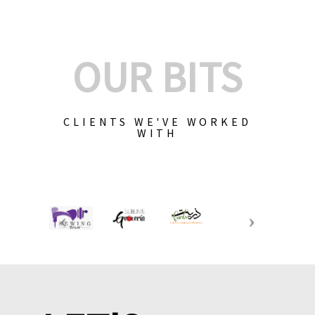
OUR BITS
CLIENTS WE'VE WORKED
WITH