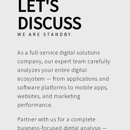
LET'S
DISCUSS
WE ARE STANDBY.
As a full-service digital solutions
company, our expert team carefully
analyzes your entire digital
ecosystem — from applications and
software platforms to mobile apps,
websites, and marketing
performance.
Partner with us for a complete
business-focused digital analysis —