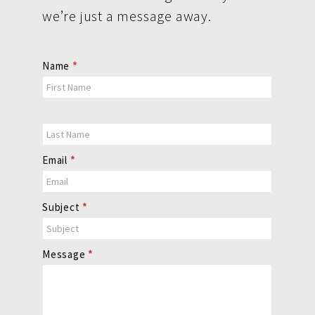
we’re just a message away.
Contact
Name
*
Us
Email
*
Subject
*
Message
*