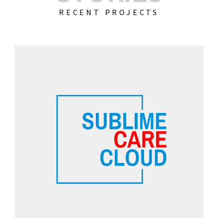
RECENT PROJECTS