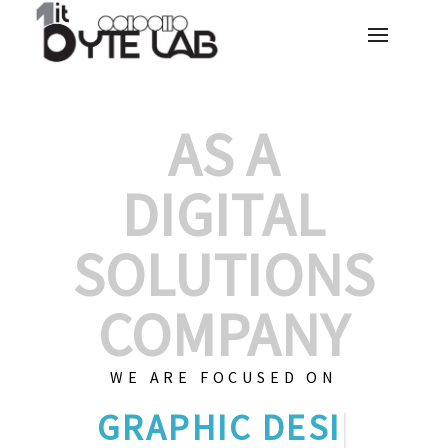
AS A
DIGITAL
SOLUTIONS
COMPANY
WE ARE FOCUSED ON
CUST
|