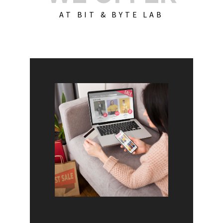
AT BIT & BYTE LAB