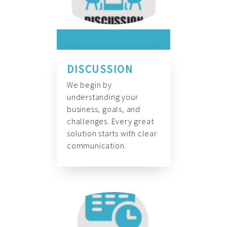
DISCUSSION
We begin by
understanding your
business, goals, and
challenges. Every great
solution starts with clear
communication.