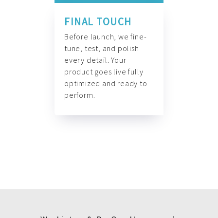
FINAL TOUCH
Before launch, we fine-
tune, test, and polish
every detail. Your
product goes live fully
optimized and ready to
perform.