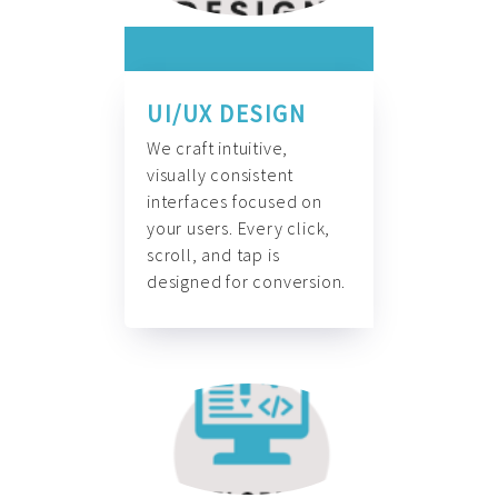
UI/UX DESIGN
We craft intuitive,
visually consistent
interfaces focused on
your users. Every click,
scroll, and tap is
designed for conversion.