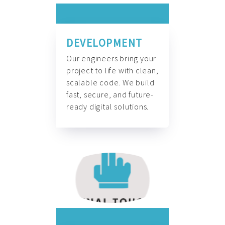
DEVELOPMENT
Our engineers bring your
project to life with clean,
scalable code. We build
fast, secure, and future-
ready digital solutions.