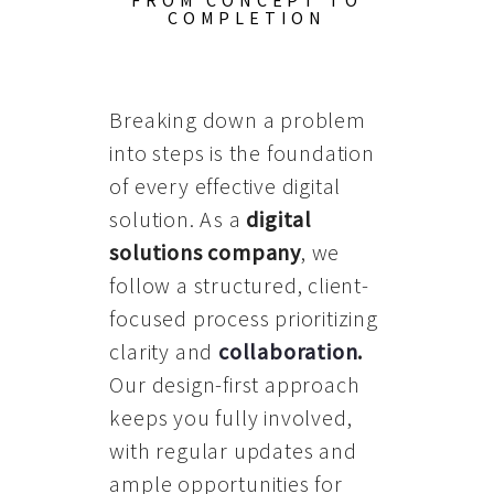
FROM CONCEPT TO
COMPLETION
Breaking down a problem
into steps is the foundation
of every effective digital
solution. As a
digital
solutions company
, we
follow a structured, client-
focused process prioritizing
clarity and
collaboration
.
Our design-first approach
keeps you fully involved,
with regular updates and
ample opportunities for