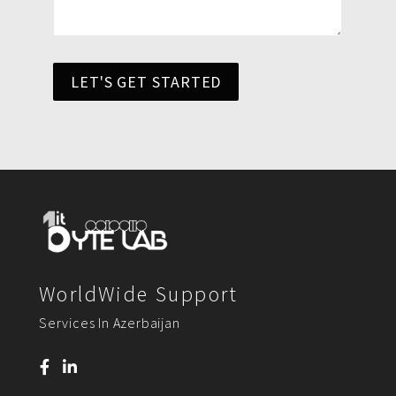
LET'S GET STARTED
WorldWide Support
Services In Azerbaijan