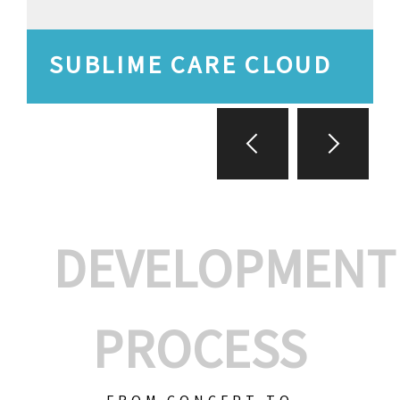
SUBLIME CARE CLOUD
DEVELOPMENT
PROCESS