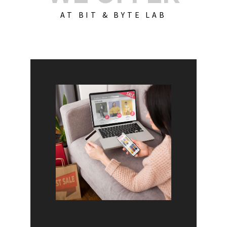
AT BIT & BYTE LAB