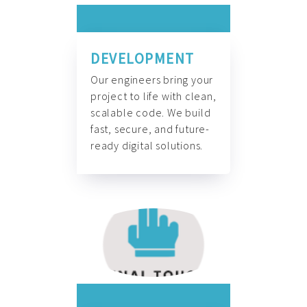
DEVELOPMENT
Our engineers bring your
project to life with clean,
scalable code. We build
fast, secure, and future-
ready digital solutions.