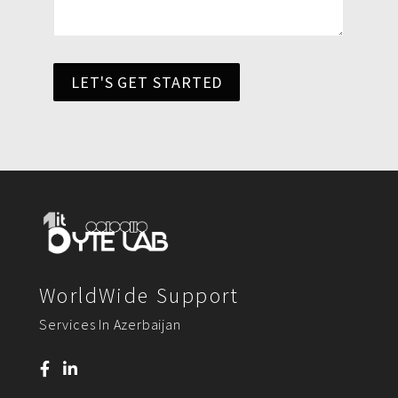
LET'S GET STARTED
WorldWide Support
Services In Azerbaijan