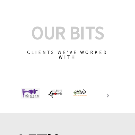
OUR BITS
CLIENTS WE'VE WORKED
WITH