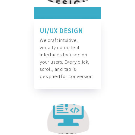
UI/UX DESIGN
We craft intuitive,
visually consistent
interfaces focused on
your users. Every click,
scroll, and tap is
designed for conversion.