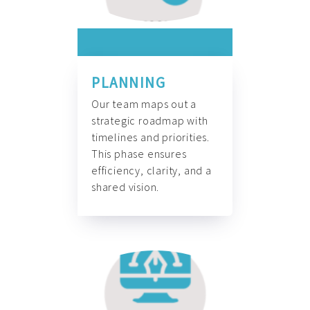
PLANNING
Our team maps out a
strategic roadmap with
timelines and priorities.
This phase ensures
efficiency, clarity, and a
shared vision.