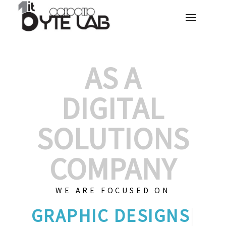
AS A
DIGITAL
SOLUTIONS
COMPANY
WE ARE FOCUSED ON
GRAPHIC
|