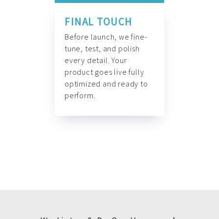
FINAL TOUCH
Before launch, we fine-
tune, test, and polish
every detail. Your
product goes live fully
optimized and ready to
perform.