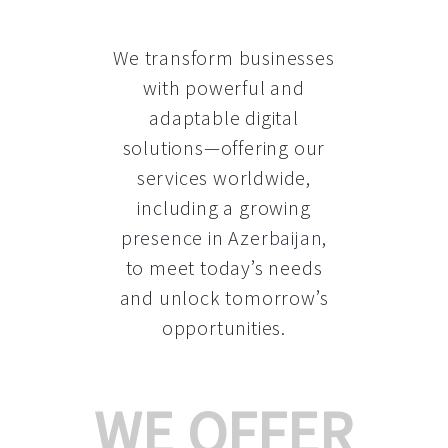
We transform businesses
with powerful and
adaptable digital
solutions—offering our
services worldwide,
including a growing
presence in Azerbaijan
,
to meet today’s needs
and unlock tomorrow’s
opportunities.
WE OFFER