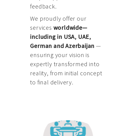
feedback.
We proudly offer our
services
worldwide—
including in USA, UAE,
German and Azerbaijan
—
ensuring your vision is
expertly transformed into
reality, from initial concept
to final delivery.