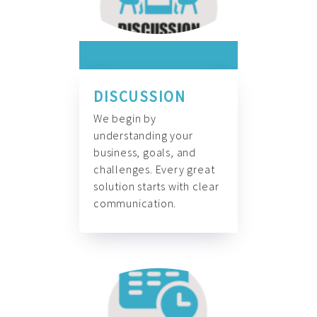
DISCUSSION
We begin by
understanding your
business, goals, and
challenges. Every great
solution starts with clear
communication.