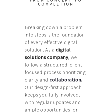
FROM CONCEPT TO
COMPLETION
Breaking down a problem
into steps is the foundation
of every effective digital
solution. As a
digital
solutions company
, we
follow a structured, client-
focused process prioritizing
clarity and
collaboration
.
Our design-first approach
keeps you fully involved,
with regular updates and
ample opportunities for