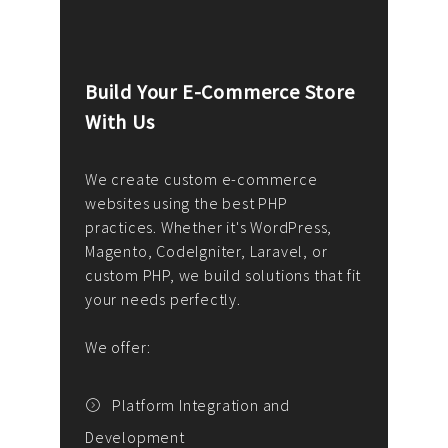
Build Your E-Commerce Store
Cus
With Us
Dev
nee
We create custom e-commerce
websites using the best PHP
We d
up or
practices. Whether it's WordPress,
solu
Magento, CodeIgniter, Laravel, or
— wh
 your
custom PHP, we build solutions that fit
mana
your needs perfectly.
enga
writ
We offer:
goal
We P
t
Platform Integration and
Development