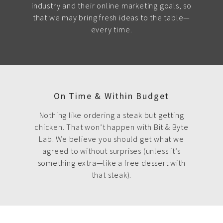
industry and their online marketing goals, so
that we may bring fresh ideas to the table—
every time.
On Time & Within Budget
Nothing like ordering a steak but getting
chicken. That won’t happen with Bit & Byte
Lab. We believe you should get what we
agreed to without surprises (unless it’s
something extra—like a free dessert with
that steak).