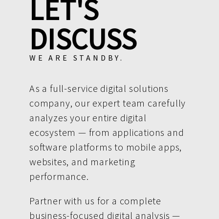
LET'S
DISCUSS
WE ARE STANDBY.
As a full-service digital solutions
company, our expert team carefully
analyzes your entire digital
ecosystem — from applications and
software platforms to mobile apps,
websites, and marketing
performance.
Partner with us for a complete
business-focused digital analysis —