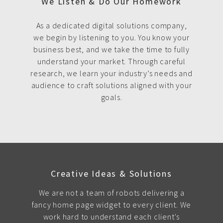
We Listen & Do Our Homework
As a dedicated digital solutions company,
we begin by listening to you. You know your
business best, and we take the time to fully
understand your market. Through careful
research, we learn your industry’s needs and
audience to craft solutions aligned with your
goals.
Creative Ideas & Solutions
We are not a team of robots delivering a
fancy home page widget to every client. We
work hard to understand each client's