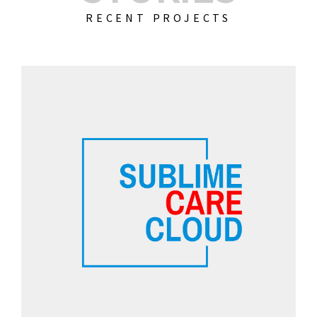
RECENT PROJECTS