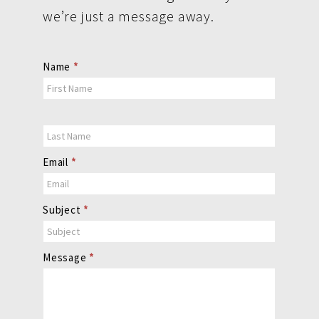
we’re just a message away.
Contact
Name
*
Us
Email
*
Subject
*
Message
*