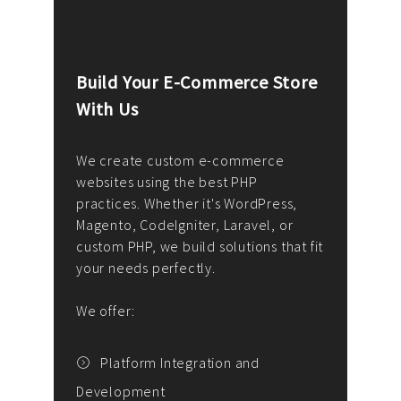
Build Your E-Commerce Store
Cus
With Us
Dev
nee
We create custom e-commerce
websites using the best PHP
We d
up or
practices. Whether it's WordPress,
solu
Magento, CodeIgniter, Laravel, or
— wh
 your
custom PHP, we build solutions that fit
mana
your needs perfectly.
enga
writ
We offer:
goal
We P
t
Platform Integration and
Development