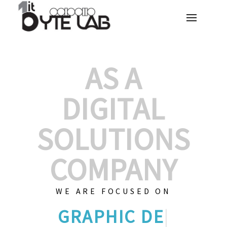
AS A
DIGITAL
SOLUTIONS
COMPANY
WE ARE FOCUSED ON
GRAPHIC
|