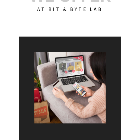
AT BIT & BYTE LAB