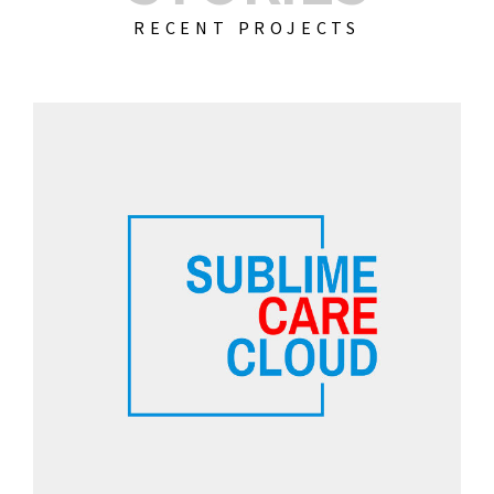
RECENT PROJECTS