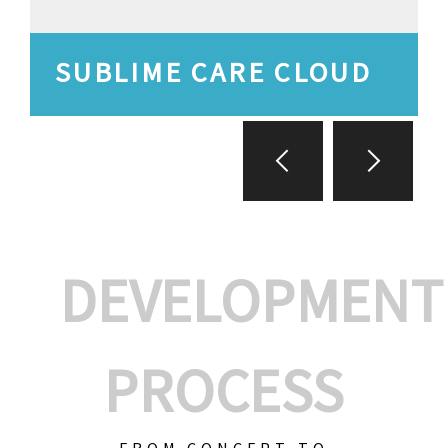
SUBLIME CARE CLOUD
DEVELOPMENT
PROCESS