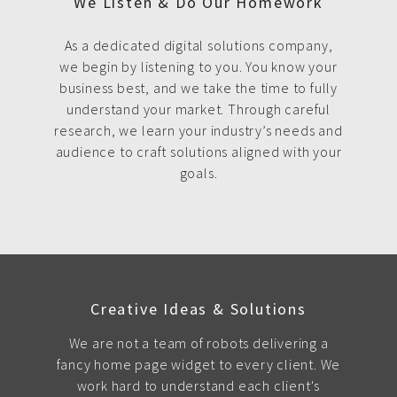
We Listen & Do Our Homework
As a dedicated digital solutions company,
we begin by listening to you. You know your
business best, and we take the time to fully
understand your market. Through careful
research, we learn your industry’s needs and
audience to craft solutions aligned with your
goals.
Creative Ideas & Solutions
We are not a team of robots delivering a
fancy home page widget to every client. We
work hard to understand each client's