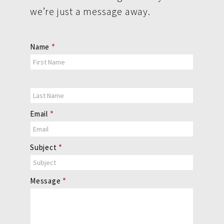
we’re just a message away.
Contact
Name
*
Us
Email
*
Subject
*
Message
*