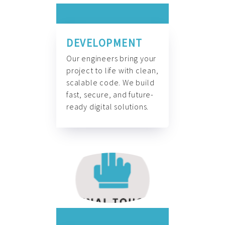
DEVELOPMENT
Our engineers bring your
project to life with clean,
scalable code. We build
fast, secure, and future-
ready digital solutions.