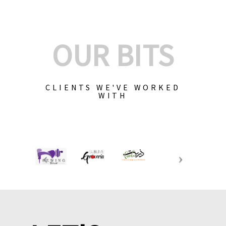
OUR BITS
CLIENTS WE'VE WORKED
WITH