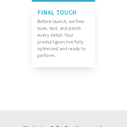
FINAL TOUCH
Before launch, we fine-
tune, test, and polish
every detail. Your
product goes live fully
optimized and ready to
perform.