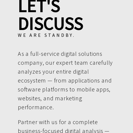
LET'S
DISCUSS
WE ARE STANDBY.
As a full-service digital solutions
company, our expert team carefully
analyzes your entire digital
ecosystem — from applications and
software platforms to mobile apps,
websites, and marketing
performance.
Partner with us for a complete
business-focused digital analysis —