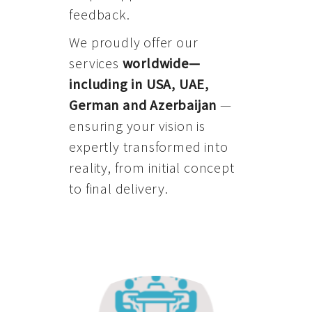
feedback.
We proudly offer our
services
worldwide—
including in USA, UAE,
German and Azerbaijan
—
ensuring your vision is
expertly transformed into
reality, from initial concept
to final delivery.