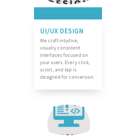
UI/UX DESIGN
We craft intuitive,
visually consistent
interfaces focused on
your users. Every click,
scroll, and tap is
designed for conversion.