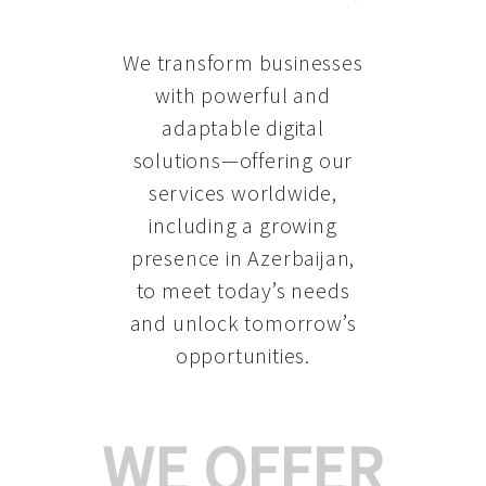
We transform businesses
with powerful and
adaptable digital
solutions—offering our
services worldwide,
including a growing
presence in Azerbaijan
,
to meet today’s needs
and unlock tomorrow’s
opportunities.
WE OFFER