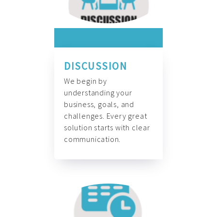
DISCUSSION
We begin by
understanding your
business, goals, and
challenges. Every great
solution starts with clear
communication.