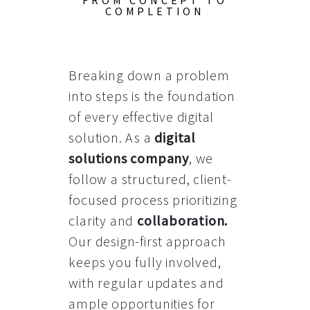
FROM CONCEPT TO
COMPLETION
Breaking down a problem
into steps is the foundation
of every effective digital
solution. As a
digital
solutions company
, we
follow a structured, client-
focused process prioritizing
clarity and
collaboration
.
Our design-first approach
keeps you fully involved,
with regular updates and
ample opportunities for