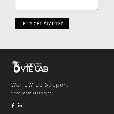
LET'S GET STARTED
WorldWide Support
Services In Azerbaijan