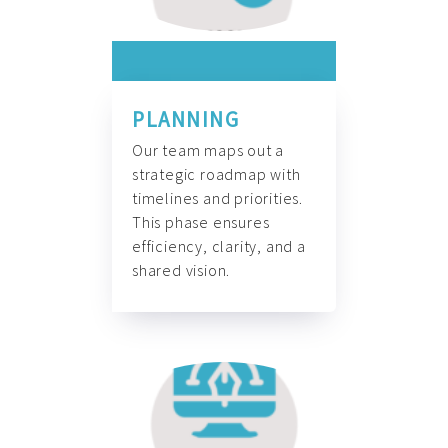
PLANNING
Our team maps out a
strategic roadmap with
timelines and priorities.
This phase ensures
efficiency, clarity, and a
shared vision.