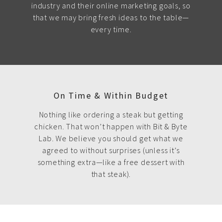
industry and their online marketing goals, so
that we may bring fresh ideas to the table—
every time.
On Time & Within Budget
Nothing like ordering a steak but getting
chicken. That won’t happen with Bit & Byte
Lab. We believe you should get what we
agreed to without surprises (unless it’s
something extra—like a free dessert with
that steak).