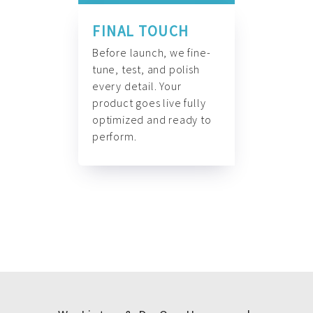
FINAL TOUCH
Before launch, we fine-
tune, test, and polish
every detail. Your
product goes live fully
optimized and ready to
perform.