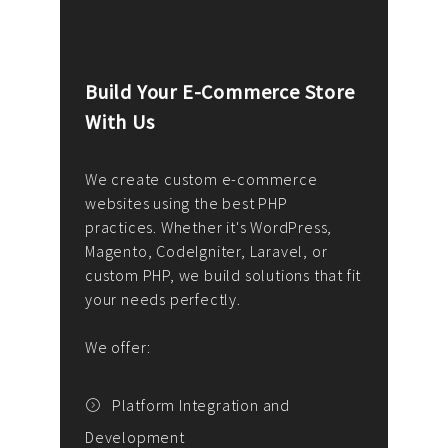
Build Your E-Commerce Store
Cus
With Us
Dev
nee
We create custom e-commerce
websites using the best PHP
We d
up or
practices. Whether it's WordPress,
solu
Magento, CodeIgniter, Laravel, or
— wh
 your
custom PHP, we build solutions that fit
mana
your needs perfectly.
enga
writ
We offer:
goal
We P
t
Platform Integration and
Development