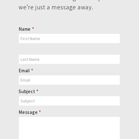
we’re just a message away.
Contact
Name
*
Us
Email
*
Subject
*
Message
*