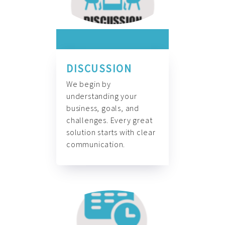
DISCUSSION
We begin by
understanding your
business, goals, and
challenges. Every great
solution starts with clear
communication.