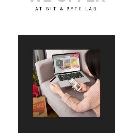
AT BIT & BYTE LAB