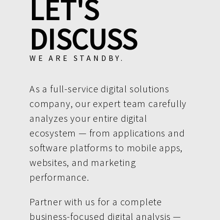
LET'S
DISCUSS
WE ARE STANDBY.
As a full-service digital solutions
company, our expert team carefully
analyzes your entire digital
ecosystem — from applications and
software platforms to mobile apps,
websites, and marketing
performance.
Partner with us for a complete
business-focused digital analysis —