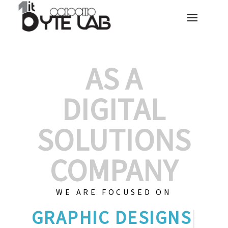
AS A
DIGITAL
SOLUTIONS
COMPANY
WE ARE FOCUSED ON
GRA
|