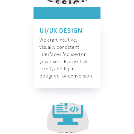
UI/UX DESIGN
We craft intuitive,
visually consistent
interfaces focused on
your users. Every click,
scroll, and tap is
designed for conversion.