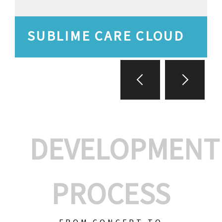
SUBLIME CARE CLOUD
DEVELOPMENT
PROCESS