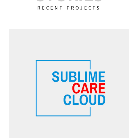
RECENT PROJECTS