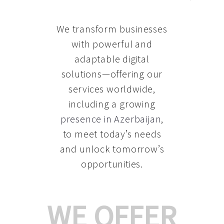
We transform businesses
with powerful and
adaptable digital
solutions—offering our
services worldwide,
including a growing
presence in Azerbaijan
,
to meet today’s needs
and unlock tomorrow’s
opportunities.
WE OFFER