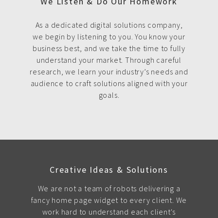
We Listen & Do Our Homework
As a dedicated digital solutions company,
we begin by listening to you. You know your
business best, and we take the time to fully
understand your market. Through careful
research, we learn your industry’s needs and
audience to craft solutions aligned with your
goals.
Creative Ideas & Solutions
We are not a team of robots delivering a
fancy home page widget to every client. We
work hard to understand each client's