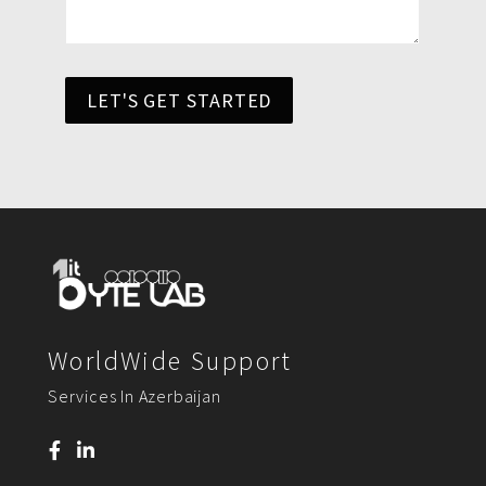
LET'S GET STARTED
WorldWide Support
Services In Azerbaijan