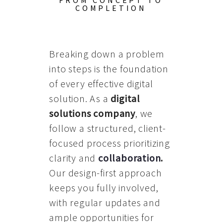
FROM CONCEPT TO
COMPLETION
Breaking down a problem
into steps is the foundation
of every effective digital
solution. As a
digital
solutions company
, we
follow a structured, client-
focused process prioritizing
clarity and
collaboration
.
Our design-first approach
keeps you fully involved,
with regular updates and
ample opportunities for