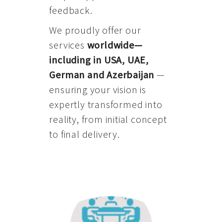
feedback.
We proudly offer our
services
worldwide—
including in USA, UAE,
German and Azerbaijan
—
ensuring your vision is
expertly transformed into
reality, from initial concept
to final delivery.