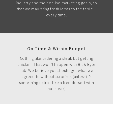
industry and their online marketing goals, so
that we may bring fresh ideas to the table—
every time.
On Time & Within Budget
Nothing like ordering a steak but getting
chicken. That won’t happen with Bit & Byte
Lab. We believe you should get what we
agreed to without surprises (unless it’s
something extra—like a free dessert with
that steak).