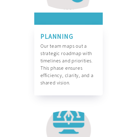
PLANNING
Our team maps out a
strategic roadmap with
timelines and priorities.
This phase ensures
efficiency, clarity, and a
shared vision.