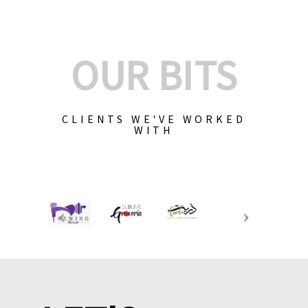
OUR BITS
CLIENTS WE'VE WORKED
WITH