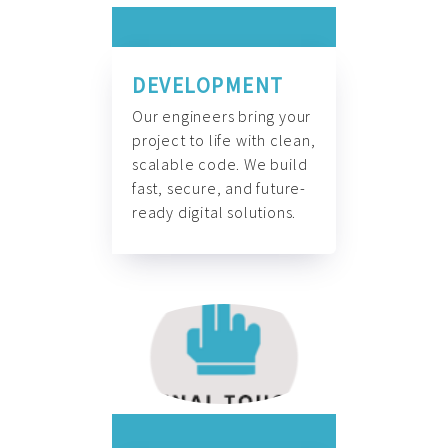
DEVELOPMENT
Our engineers bring your
project to life with clean,
scalable code. We build
fast, secure, and future-
ready digital solutions.