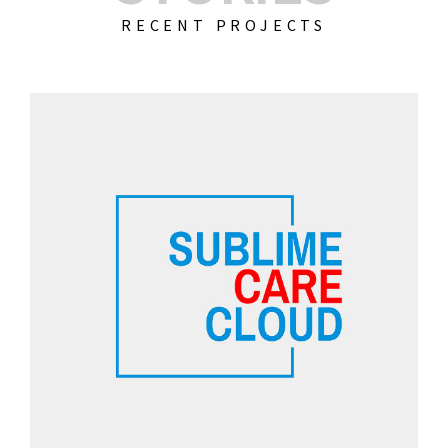
RECENT PROJECTS