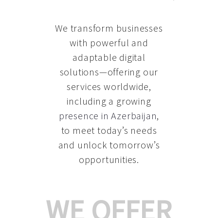
We transform businesses
with powerful and
adaptable digital
solutions—offering our
services worldwide,
including a growing
presence in Azerbaijan
,
to meet today’s needs
and unlock tomorrow’s
opportunities.
WE OFFER