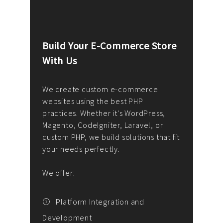
Build Your E-Commerce Store
Cus
With Us
Dev
nee
We create custom e-commerce
websites using the best PHP
We d
up or
practices. Whether it's WordPress,
solu
Magento, CodeIgniter, Laravel, or
— wh
 your
custom PHP, we build solutions that fit
mana
your needs perfectly.
enga
writ
We offer:
goal
We P
t
Platform Integration and
Development