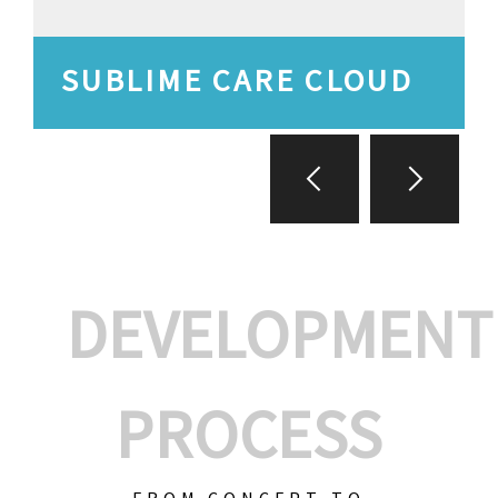
SUBLIME CARE CLOUD
DEVELOPMENT
PROCESS