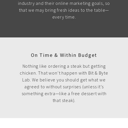
industry and their online marketing goals, so
that we may bring fresh ideas to the table—
every time.
On Time & Within Budget
Nothing like ordering a steak but getting
chicken. That won’t happen with Bit & Byte
Lab. We believe you should get what we
agreed to without surprises (unless it’s
something extra—like a free dessert with
that steak).