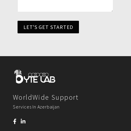
LET'S GET STARTED
WorldWide Support
Services In Azerbaijan