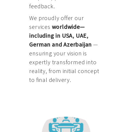
feedback.
We proudly offer our
services
worldwide—
including in USA, UAE,
German and Azerbaijan
—
ensuring your vision is
expertly transformed into
reality, from initial concept
to final delivery.