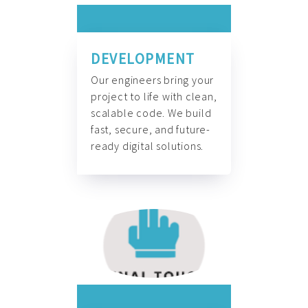
DEVELOPMENT
Our engineers bring your
project to life with clean,
scalable code. We build
fast, secure, and future-
ready digital solutions.