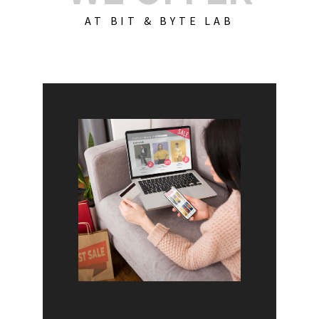
AT BIT & BYTE LAB