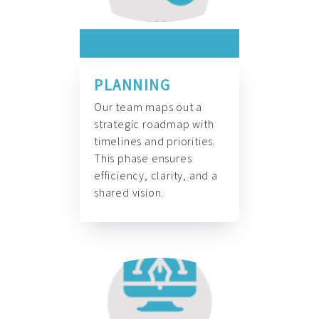
PLANNING
Our team maps out a
strategic roadmap with
timelines and priorities.
This phase ensures
efficiency, clarity, and a
shared vision.