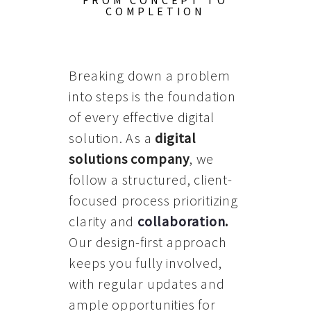
FROM CONCEPT TO
COMPLETION
Breaking down a problem
into steps is the foundation
of every effective digital
solution. As a
digital
solutions company
, we
follow a structured, client-
focused process prioritizing
clarity and
collaboration
.
Our design-first approach
keeps you fully involved,
with regular updates and
ample opportunities for