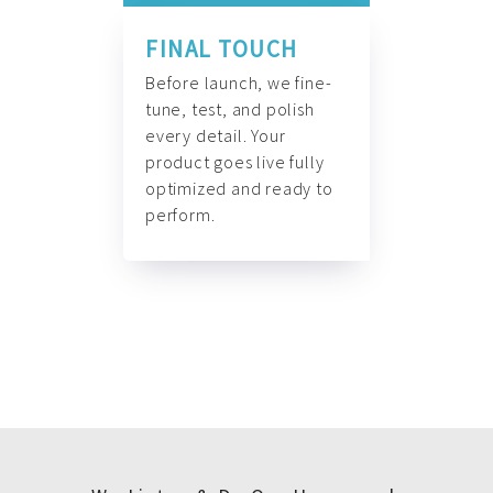
FINAL TOUCH
Before launch, we fine-
tune, test, and polish
every detail. Your
product goes live fully
optimized and ready to
perform.