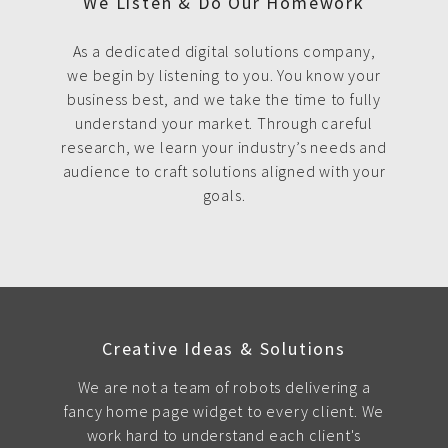
We Listen & Do Our Homework
As a dedicated digital solutions company,
we begin by listening to you. You know your
business best, and we take the time to fully
understand your market. Through careful
research, we learn your industry’s needs and
audience to craft solutions aligned with your
goals.
Creative Ideas & Solutions
We are not a team of robots delivering a
fancy home page widget to every client. We
work hard to understand each client's