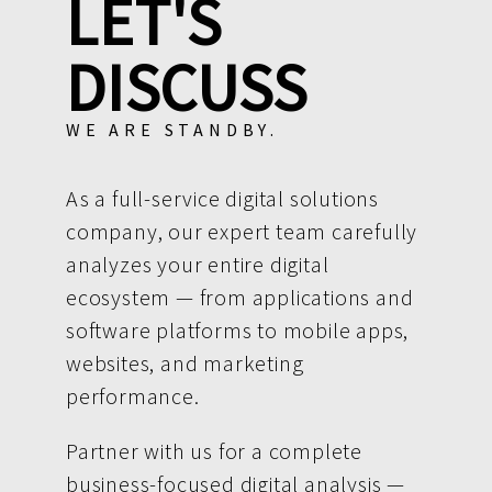
LET'S
DISCUSS
WE ARE STANDBY.
As a full-service digital solutions
company, our expert team carefully
analyzes your entire digital
ecosystem — from applications and
software platforms to mobile apps,
websites, and marketing
performance.
Partner with us for a complete
business-focused digital analysis —