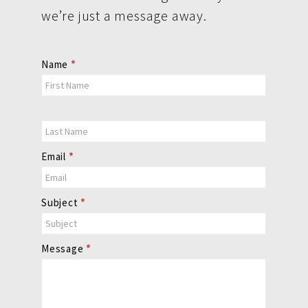
we’re just a message away.
Contact
Name
*
Us
Email
*
Subject
*
Message
*