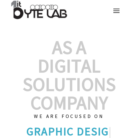
AS A
DIGITAL
SOLUTIONS
COMPANY
WE ARE FOCUSED ON
GRAPHIC DESI
|