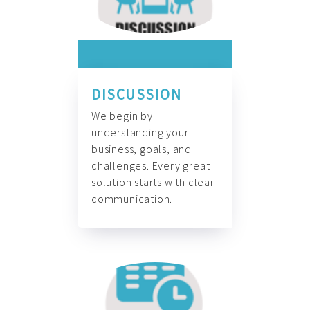
DISCUSSION
We begin by
understanding your
business, goals, and
challenges. Every great
solution starts with clear
communication.