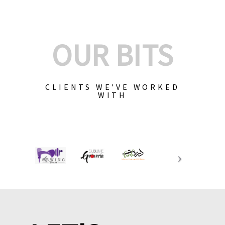
OUR BITS
CLIENTS WE'VE WORKED
WITH