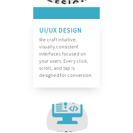
UI/UX DESIGN
We craft intuitive,
visually consistent
interfaces focused on
your users. Every click,
scroll, and tap is
designed for conversion.