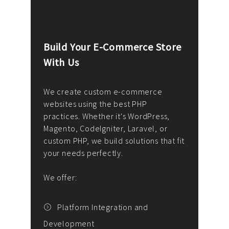
Build Your E-Commerce Store
Cus
With Us
Dev
nee
We create custom e-commerce
websites using the best PHP
We d
up or
practices. Whether it's WordPress,
solu
Magento, CodeIgniter, Laravel, or
— wh
 your
custom PHP, we build solutions that fit
mana
your needs perfectly.
enga
writ
We offer:
goal
We P
t
Platform Integration and
Development