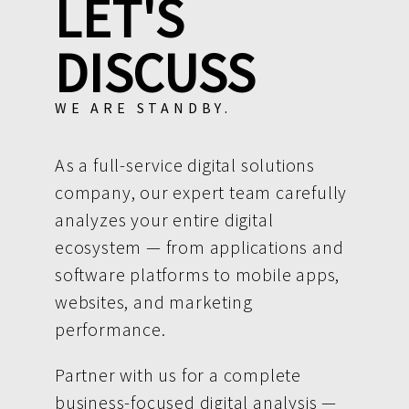
LET'S
DISCUSS
WE ARE STANDBY.
As a full-service digital solutions
company, our expert team carefully
analyzes your entire digital
ecosystem — from applications and
software platforms to mobile apps,
websites, and marketing
performance.
Partner with us for a complete
business-focused digital analysis —