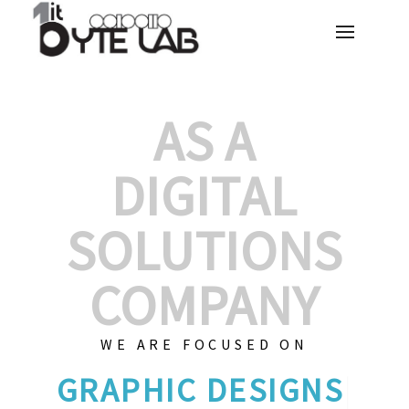
AS A
DIGITAL
SOLUTIONS
COMPANY
WE ARE FOCUSED ON
GRAPH
|