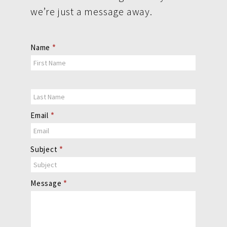
we’re just a message away.
Contact
Name
*
Us
Email
*
Subject
*
Message
*