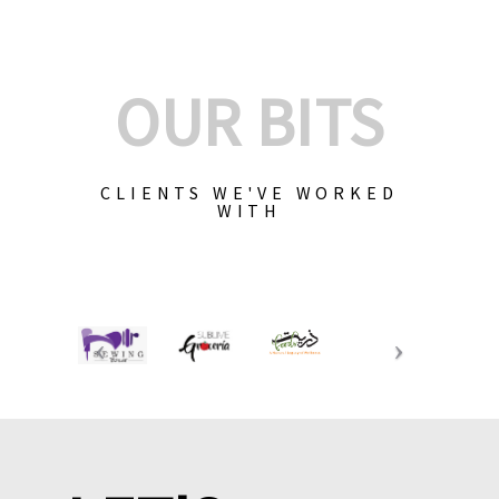
OUR BITS
CLIENTS WE'VE WORKED
WITH