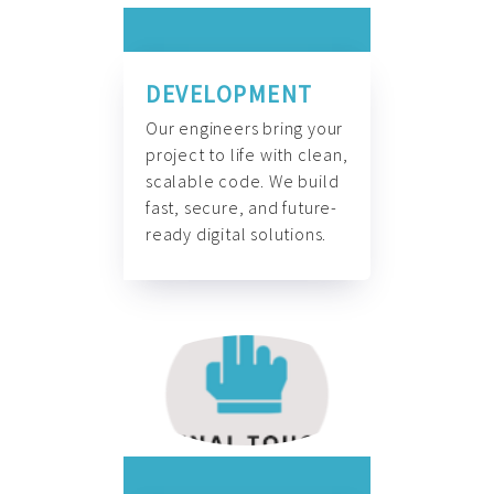
DEVELOPMENT
Our engineers bring your
project to life with clean,
scalable code. We build
fast, secure, and future-
ready digital solutions.