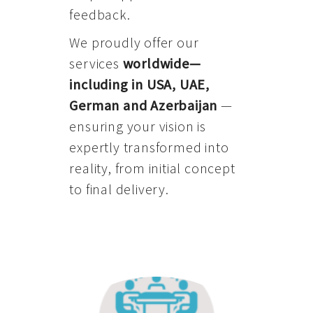
feedback.
We proudly offer our
services
worldwide—
including in USA, UAE,
German and Azerbaijan
—
ensuring your vision is
expertly transformed into
reality, from initial concept
to final delivery.