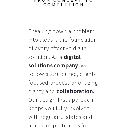
FROM CONCEPT TO
COMPLETION
Breaking down a problem
into steps is the foundation
of every effective digital
solution. As a
digital
solutions company
, we
follow a structured, client-
focused process prioritizing
clarity and
collaboration
.
Our design-first approach
keeps you fully involved,
with regular updates and
ample opportunities for