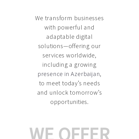
We transform businesses
with powerful and
adaptable digital
solutions—offering our
services worldwide,
including a growing
presence in Azerbaijan
,
to meet today’s needs
and unlock tomorrow’s
opportunities.
WE OFFER