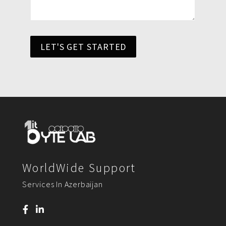
LET'S GET STARTED
WorldWide Support
Services In Azerbaijan