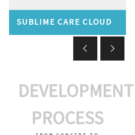
SUBLIME CARE CLOUD
DEVELOPMENT
PROCESS