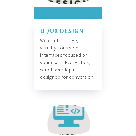
UI/UX DESIGN
We craft intuitive,
visually consistent
interfaces focused on
your users. Every click,
scroll, and tap is
designed for conversion.