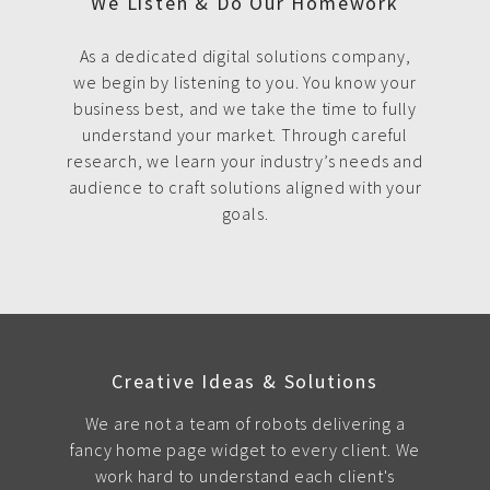
We Listen & Do Our Homework
As a dedicated digital solutions company,
we begin by listening to you. You know your
business best, and we take the time to fully
understand your market. Through careful
research, we learn your industry’s needs and
audience to craft solutions aligned with your
goals.
Creative Ideas & Solutions
We are not a team of robots delivering a
fancy home page widget to every client. We
work hard to understand each client's