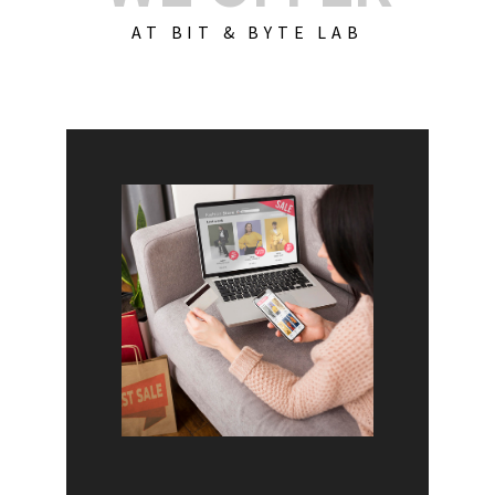
AT BIT & BYTE LAB