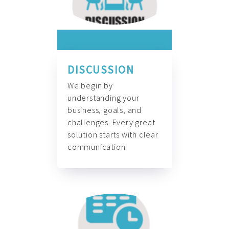
DISCUSSION
We begin by
understanding your
business, goals, and
challenges. Every great
solution starts with clear
communication.