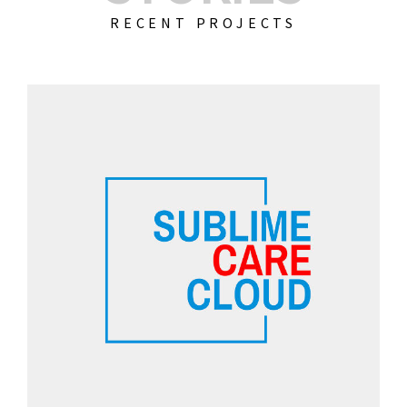
RECENT PROJECTS