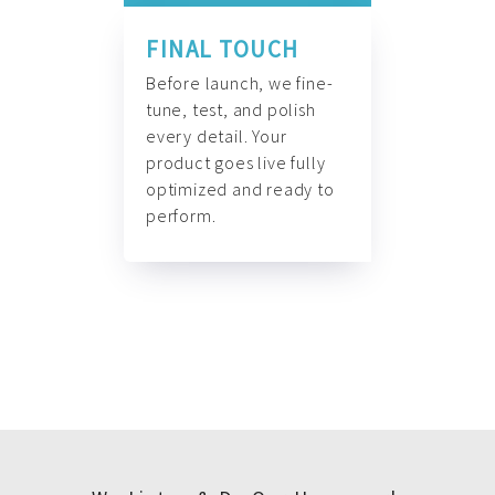
FINAL TOUCH
Before launch, we fine-
tune, test, and polish
every detail. Your
product goes live fully
optimized and ready to
perform.