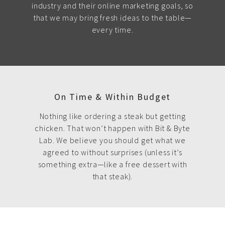
industry and their online marketing goals, so
that we may bring fresh ideas to the table—
every time.
On Time & Within Budget
Nothing like ordering a steak but getting
chicken. That won’t happen with Bit & Byte
Lab. We believe you should get what we
agreed to without surprises (unless it’s
something extra—like a free dessert with
that steak).