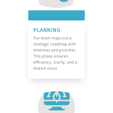
PLANNING
Our team maps out a
strategic roadmap with
timelines and priorities.
This phase ensures
efficiency, clarity, and a
shared vision.