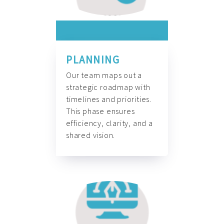
PLANNING
Our team maps out a
strategic roadmap with
timelines and priorities.
This phase ensures
efficiency, clarity, and a
shared vision.