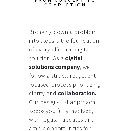
FROM CONCEPT TO
COMPLETION
Breaking down a problem
into steps is the foundation
of every effective digital
solution. As a
digital
solutions company
, we
follow a structured, client-
focused process prioritizing
clarity and
collaboration
.
Our design-first approach
keeps you fully involved,
with regular updates and
ample opportunities for