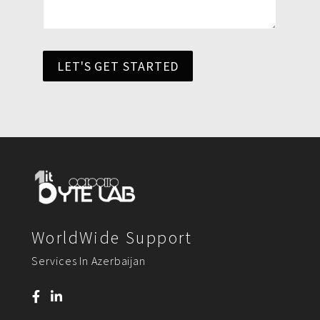
LET'S GET STARTED
WorldWide Support
Services In Azerbaijan