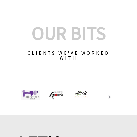
OUR BITS
CLIENTS WE'VE WORKED
WITH