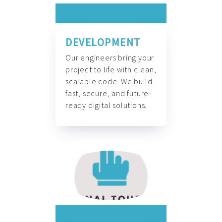
DEVELOPMENT
Our engineers bring your
project to life with clean,
scalable code. We build
fast, secure, and future-
ready digital solutions.