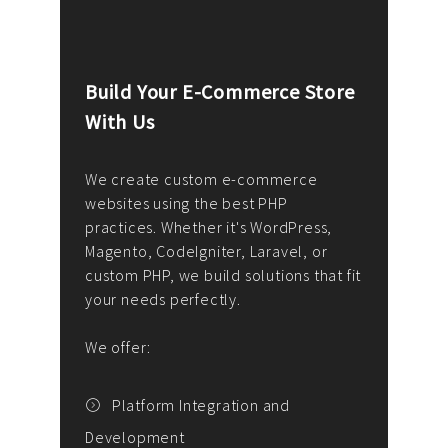
Build Your E-Commerce Store
Cus
With Us
Dev
nee
We create custom e-commerce
websites using the best PHP
We d
up or
practices. Whether it's WordPress,
solu
Magento, CodeIgniter, Laravel, or
— wh
 your
custom PHP, we build solutions that fit
mana
your needs perfectly.
enga
writ
We offer:
goal
We P
t
Platform Integration and
Development