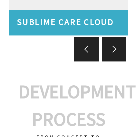
SUBLIME CARE CLOUD
DEVELOPMENT
PROCESS