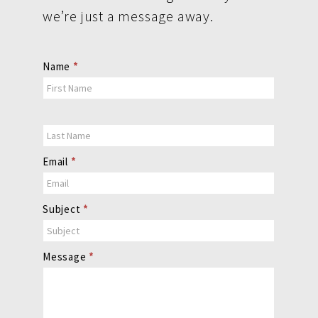
we’re just a message away.
Contact
Name
*
Us
Email
*
Subject
*
Message
*