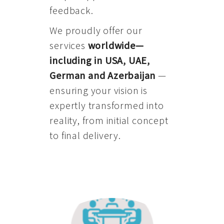
feedback.
We proudly offer our
services
worldwide—
including in USA, UAE,
German and Azerbaijan
—
ensuring your vision is
expertly transformed into
reality, from initial concept
to final delivery.