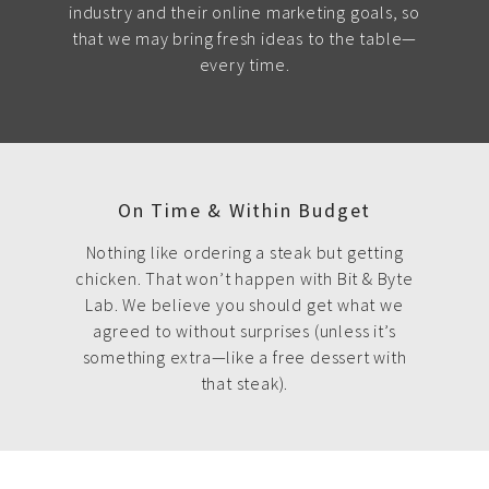
industry and their online marketing goals, so
that we may bring fresh ideas to the table—
every time.
On Time & Within Budget
Nothing like ordering a steak but getting
chicken. That won’t happen with Bit & Byte
Lab. We believe you should get what we
agreed to without surprises (unless it’s
something extra—like a free dessert with
that steak).