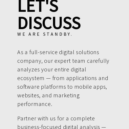
LET'S
DISCUSS
WE ARE STANDBY.
As a full-service digital solutions
company, our expert team carefully
analyzes your entire digital
ecosystem — from applications and
software platforms to mobile apps,
websites, and marketing
performance.
Partner with us for a complete
business-focused digital analysis —