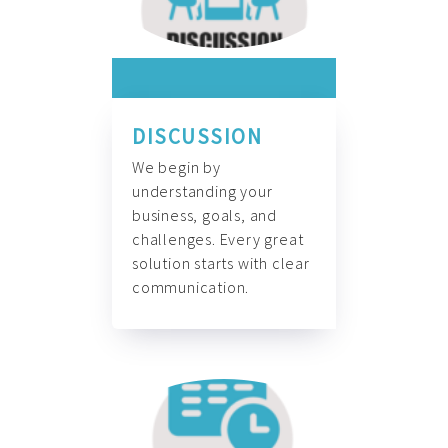
DISCUSSION
We begin by
understanding your
business, goals, and
challenges. Every great
solution starts with clear
communication.