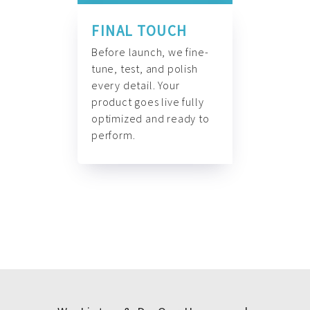
FINAL TOUCH
Before launch, we fine-
tune, test, and polish
every detail. Your
product goes live fully
optimized and ready to
perform.