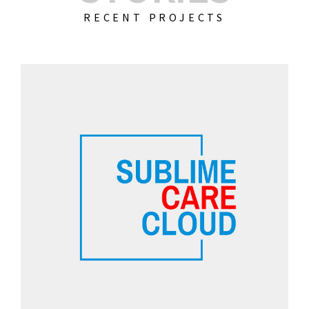
RECENT PROJECTS