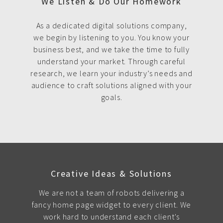
We Listen & Do Our Homework
As a dedicated digital solutions company,
we begin by listening to you. You know your
business best, and we take the time to fully
understand your market. Through careful
research, we learn your industry’s needs and
audience to craft solutions aligned with your
goals.
Creative Ideas & Solutions
We are not a team of robots delivering a
fancy home page widget to every client. We
work hard to understand each client's