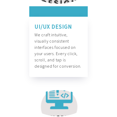
UI/UX DESIGN
We craft intuitive,
visually consistent
interfaces focused on
your users. Every click,
scroll, and tap is
designed for conversion.