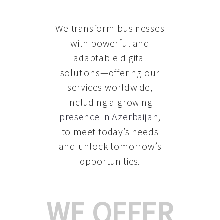
We transform businesses
with powerful and
adaptable digital
solutions—offering our
services worldwide,
including a growing
presence in Azerbaijan
,
to meet today’s needs
and unlock tomorrow’s
opportunities.
WE OFFER