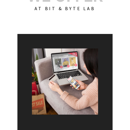
AT BIT & BYTE LAB