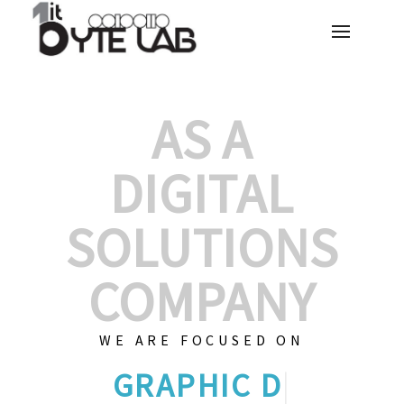
AS A
DIGITAL
SOLUTIONS
COMPANY
WE ARE FOCUSED ON
GRAPHIC DES
|