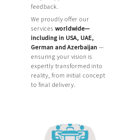
feedback.
We proudly offer our
services
worldwide—
including in USA, UAE,
German and Azerbaijan
—
ensuring your vision is
expertly transformed into
reality, from initial concept
to final delivery.