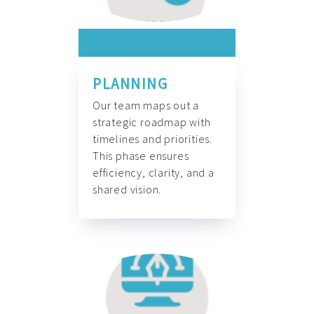
PLANNING
Our team maps out a
strategic roadmap with
timelines and priorities.
This phase ensures
efficiency, clarity, and a
shared vision.