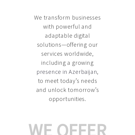
We transform businesses
with powerful and
adaptable digital
solutions—offering our
services worldwide,
including a growing
presence in Azerbaijan
,
to meet today’s needs
and unlock tomorrow’s
opportunities.
WE OFFER