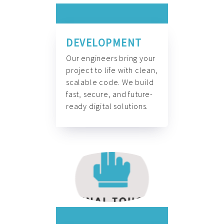
DEVELOPMENT
Our engineers bring your
project to life with clean,
scalable code. We build
fast, secure, and future-
ready digital solutions.