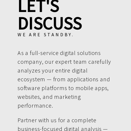
LET'S
DISCUSS
WE ARE STANDBY.
As a full-service digital solutions
company, our expert team carefully
analyzes your entire digital
ecosystem — from applications and
software platforms to mobile apps,
websites, and marketing
performance.
Partner with us for a complete
business-focused digital analysis —