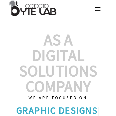
AS A
DIGITAL
SOLUTIONS
COMPANY
WE ARE FOCUSED ON
GRAPHI
|