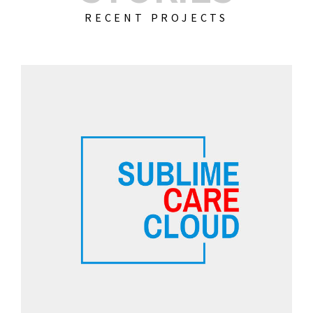
RECENT PROJECTS