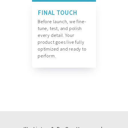
FINAL TOUCH
Before launch, we fine-
tune, test, and polish
every detail. Your
product goes live fully
optimized and ready to
perform.