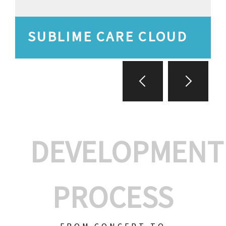
SUBLIME CARE CLOUD
DEVELOPMENT
PROCESS