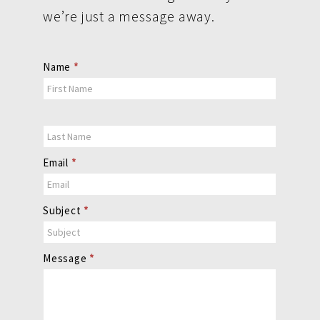
we’re just a message away.
Contact
Name
*
Us
Email
*
Subject
*
Message
*