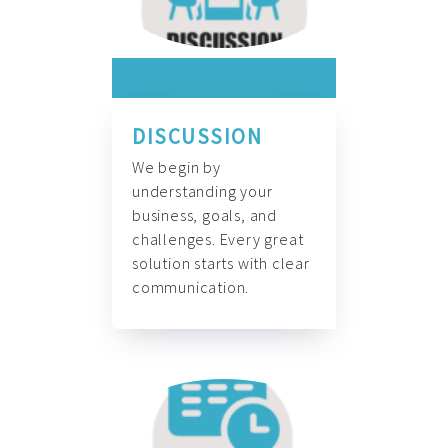
DISCUSSION
We begin by
understanding your
business, goals, and
challenges. Every great
solution starts with clear
communication.