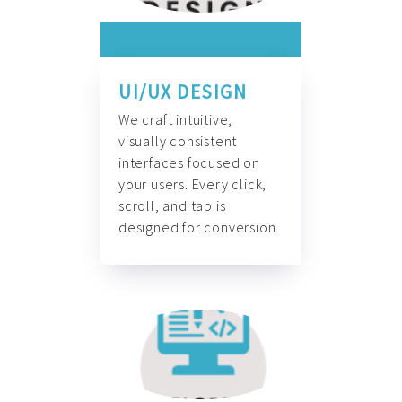
UI/UX DESIGN
We craft intuitive,
visually consistent
interfaces focused on
your users. Every click,
scroll, and tap is
designed for conversion.