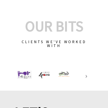
OUR BITS
CLIENTS WE'VE WORKED
WITH