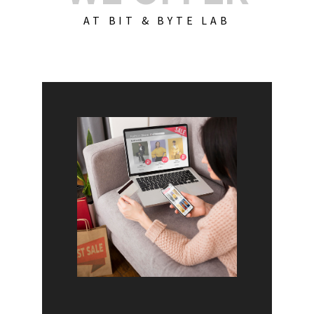
AT BIT & BYTE LAB