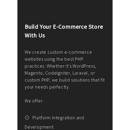
Build Your E-Commerce Store
Cus
With Us
Dev
nee
We create custom e-commerce
websites using the best PHP
We d
up or
practices. Whether it's WordPress,
solu
Magento, CodeIgniter, Laravel, or
— wh
 your
custom PHP, we build solutions that fit
mana
your needs perfectly.
enga
writ
We offer:
goal
We P
t
Platform Integration and
Development