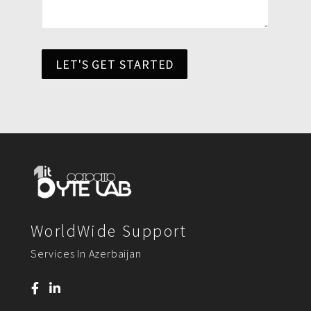
LET'S GET STARTED
WorldWide Support
Services In Azerbaijan