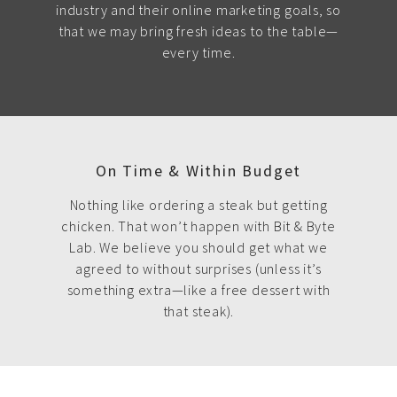
industry and their online marketing goals, so
that we may bring fresh ideas to the table—
every time.
On Time & Within Budget
Nothing like ordering a steak but getting
chicken. That won’t happen with Bit & Byte
Lab. We believe you should get what we
agreed to without surprises (unless it’s
something extra—like a free dessert with
that steak).