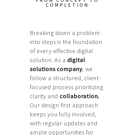
FROM CONCEPT TO
COMPLETION
Breaking down a problem
into steps is the foundation
of every effective digital
solution. As a
digital
solutions company
, we
follow a structured, client-
focused process prioritizing
clarity and
collaboration
.
Our design-first approach
keeps you fully involved,
with regular updates and
ample opportunities for