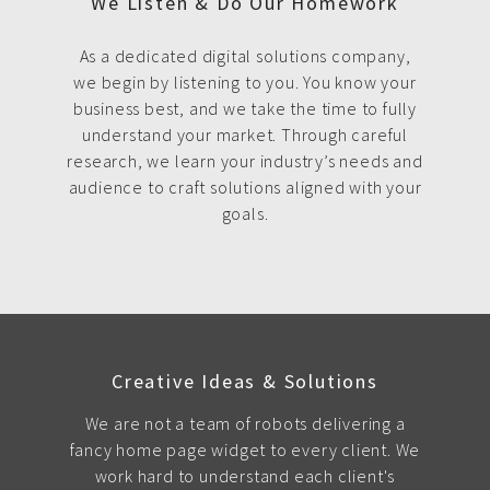
We Listen & Do Our Homework
As a dedicated digital solutions company,
we begin by listening to you. You know your
business best, and we take the time to fully
understand your market. Through careful
research, we learn your industry’s needs and
audience to craft solutions aligned with your
goals.
Creative Ideas & Solutions
We are not a team of robots delivering a
fancy home page widget to every client. We
work hard to understand each client's