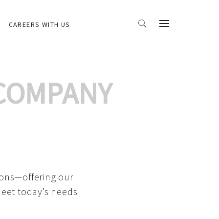
CAREERS WITH US
 COMPANY
ions—offering our
meet today’s needs