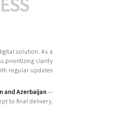
ESS
gital solution. As a
 prioritizing clarity
with regular updates
n and Azerbaijan
—
pt to final delivery.