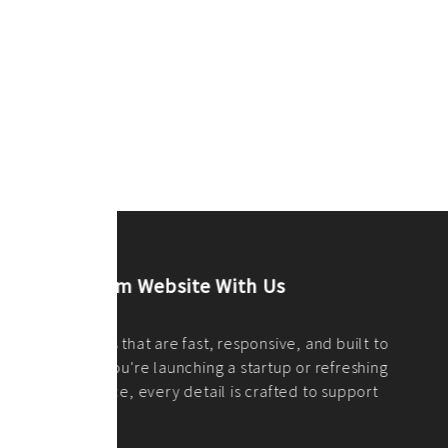
ilt to
shing
port