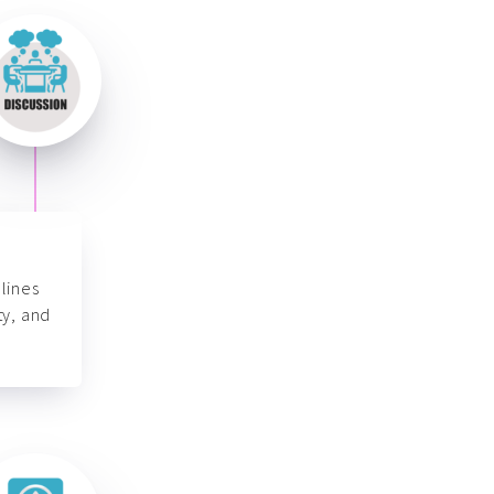
lines
ty, and