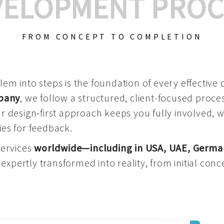
VELOPMENT PROC
FROM CONCEPT TO COMPLETION
m into steps is the foundation of every effective di
mpany
, we follow a structured, client-focused process
 design-first approach keeps you fully involved, 
es for feedback.
services
worldwide—including in USA, UAE, Germa
 expertly transformed into reality, from initial conce