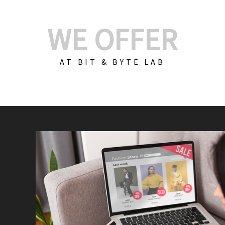
WE OFFER
AT BIT & BYTE LAB
Build Your E-Com
We create custom e-c
PHP practices. Whethe
CodeIgniter, Laravel, 
fit your needs perfectl