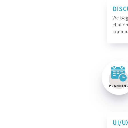
DISC
We begi
challen
commun
UI/U