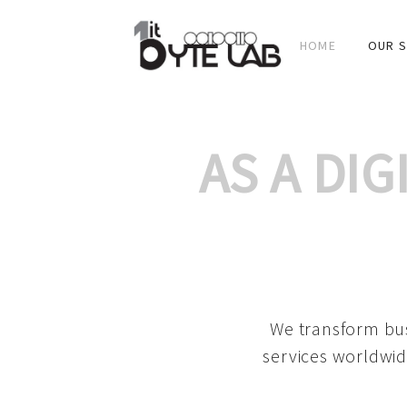
HOME
OUR S
AS A DI
We transform bus
services worldwid