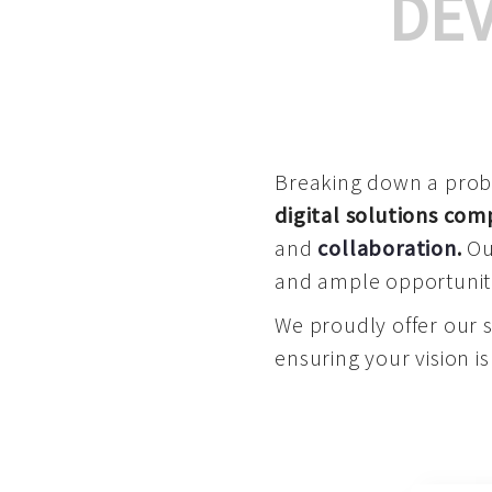
DE
Breaking down a proble
digital solutions co
and
collaboration
.
Our
and ample opportuniti
We proudly offer our 
ensuring your vision is