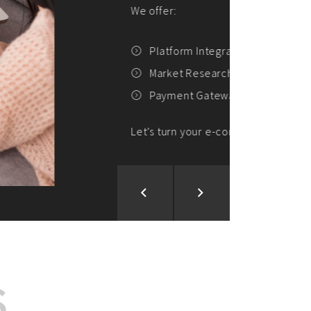
ion and Development
d Analysis
ntegration
rce vision into reality!
S