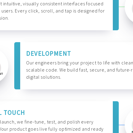
t intuitive, visually consistent interfaces focused
 users. Every click, scroll, and tap is designed for
ion.
DEVELOPMENT
Our engineers bring your project to life with clean
scalable code. We build fast, secure, and future-
digital solutions.
L TOUCH
launch, we fine-tune, test, and polish every
 Your product goes live fully optimized and ready