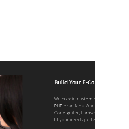
merce Store With Us
ommerce websites using the best
r it's WordPress, Magento,
or custom PHP, we build solutions that
y.