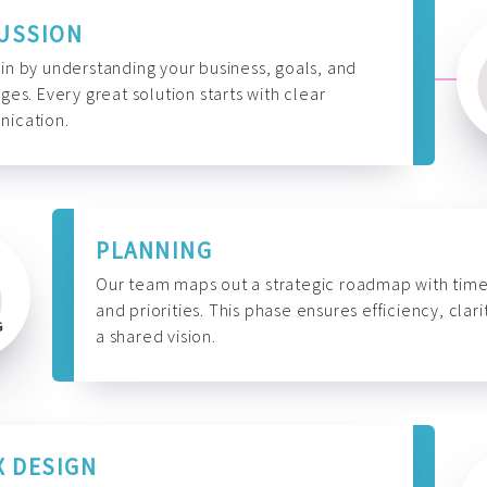
USSION
n by understanding your business, goals, and
ges. Every great solution starts with clear
ication.
PLANNING
Our team maps out a strategic roadmap with time
and priorities. This phase ensures efficiency, clari
a shared vision.
X DESIGN