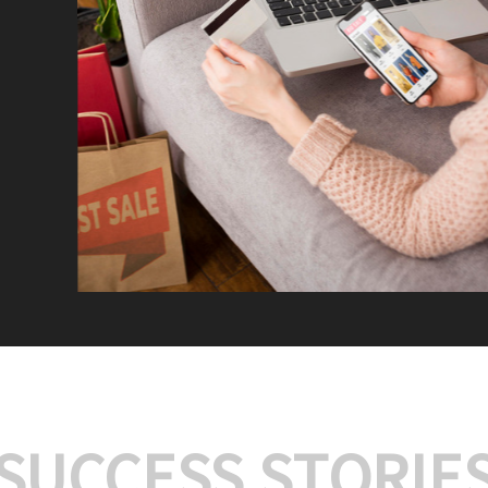
We offer:
Platform Integrat
Market Research an
Payment Gateway I
Let’s turn your e-comme
SUCCESS STORIE