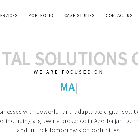
ERVICES
PORTFOLIO
CASE STUDIES
CONTACT US
GITAL SOLUTIONS
WE ARE FOCUSED ON
GRAPHIC DESIG
|
inesses with powerful and adaptable digital solut
e, including a growing
presence in Azerbaijan
, to 
and unlock tomorrow’s opportunities.