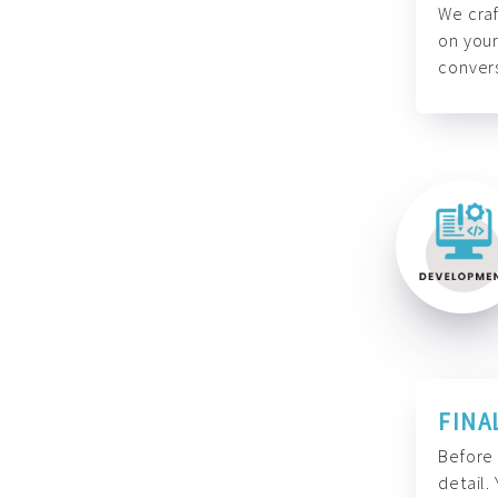
We craf
on your
convers
FINA
Before 
detail.