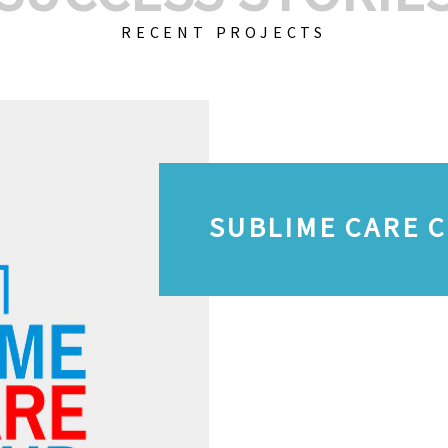
RECENT PROJECTS
SUBLIME CARE 