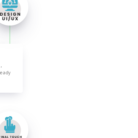
,
ready