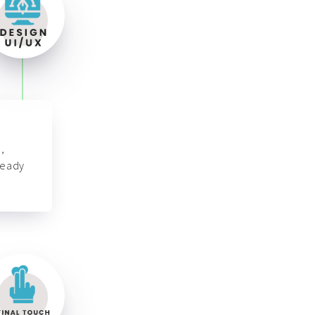
,
ready