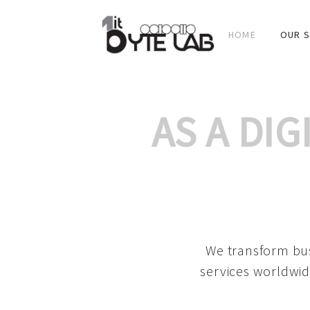
HOME
OUR S
AS A DI
We transform bus
services worldwid