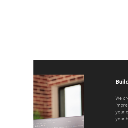
ilt to
shing
port