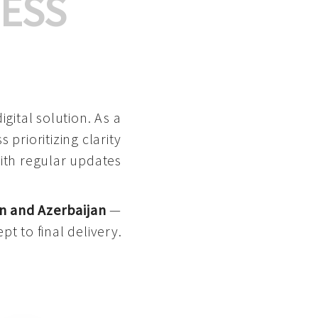
ESS
gital solution. As a
 prioritizing clarity
with regular updates
n and Azerbaijan
—
pt to final delivery.