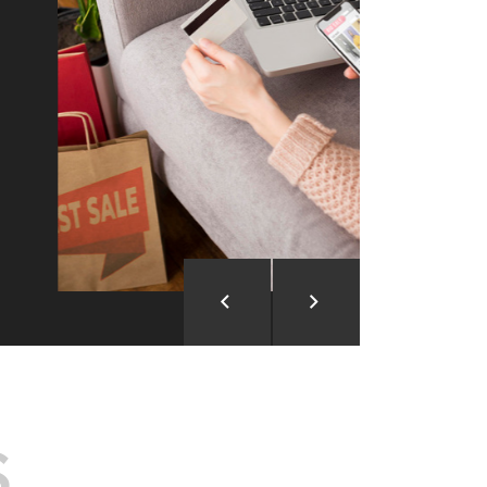
ion and Development
d Analysis
ntegration
rce vision into reality!
S