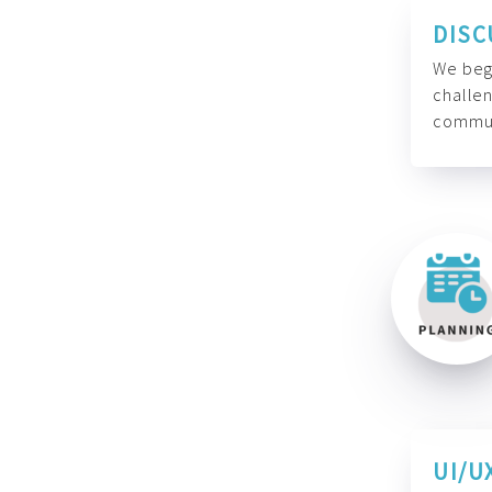
DISC
We begi
challen
commun
UI/U