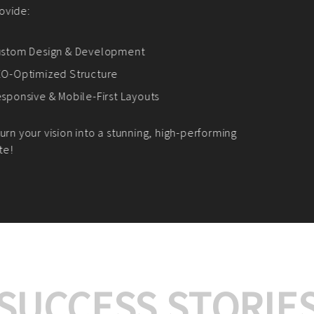
We offer:
Platform Integrat
Market Research an
Payment Gateway I
Let’s turn your e-comme
SUCCESS STORIE