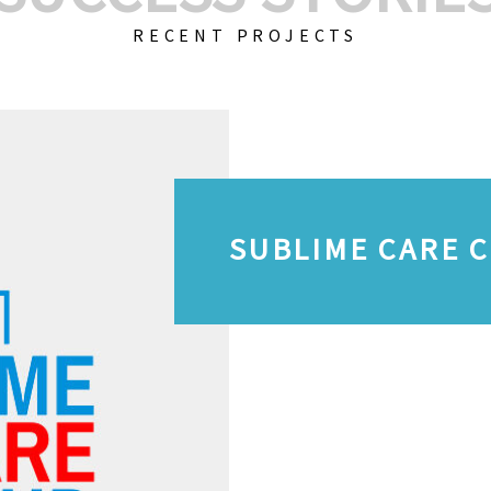
RECENT PROJECTS
SUBLIME CARE 