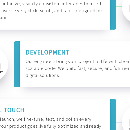
t intuitive, visually consistent interfaces focused
 users. Every click, scroll, and tap is designed for
ion.
DEVELOPMENT
Our engineers bring your project to life with clean
scalable code. We build fast, secure, and future-
digital solutions.
L TOUCH
launch, we fine-tune, test, and polish every
 Your product goes live fully optimized and ready