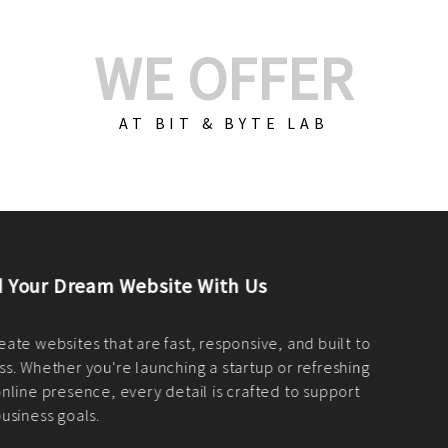
WE OFFER
AT BIT & BYTE LAB
Build Your E-Com
We create custom e-c
PHP practices. Whethe
CodeIgniter, Laravel, 
fit your needs perfectl