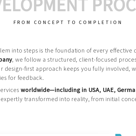
VELOPMENT PROC
FROM CONCEPT TO COMPLETION
m into steps is the foundation of every effective di
mpany
, we follow a structured, client-focused process
 design-first approach keeps you fully involved, 
es for feedback.
services
worldwide—including in USA, UAE, Germa
 expertly transformed into reality, from initial conce