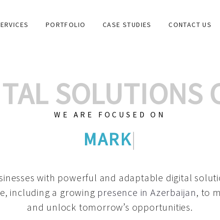
ERVICES
PORTFOLIO
CASE STUDIES
CONTACT US
GITAL SOLUTIONS
WE ARE FOCUSED ON
GRAPHIC DESIGNS
|
inesses with powerful and adaptable digital solut
e, including a growing
presence in Azerbaijan
, to 
and unlock tomorrow’s opportunities.