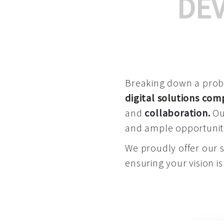
DE
Breaking down a proble
digital solutions co
and
collaboration
.
Our
and ample opportuniti
We proudly offer our 
ensuring your vision is