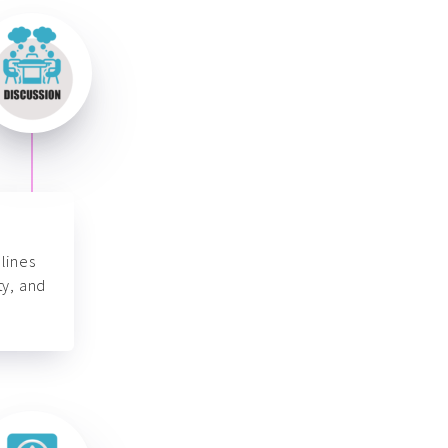
lines
ty, and