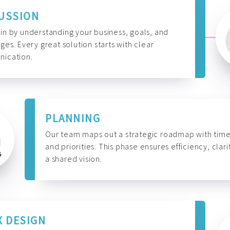
USSION
n by understanding your business, goals, and
ges. Every great solution starts with clear
ication.
PLANNING
Our team maps out a strategic roadmap with time
and priorities. This phase ensures efficiency, clari
a shared vision.
X DESIGN