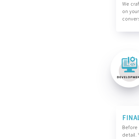
We craf
on your
convers
FINA
Before 
detail.