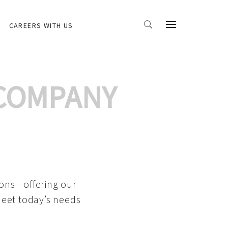
CAREERS WITH US
 COMPANY
ions—offering our
meet today’s needs