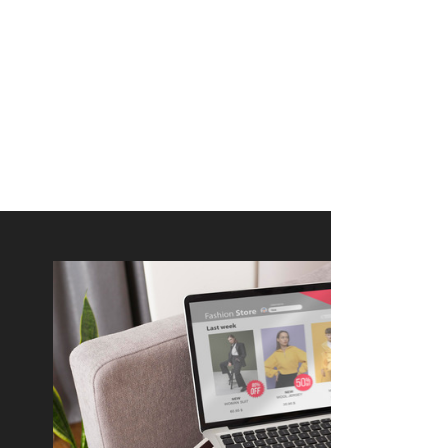
merce Store With Us
ommerce websites using the best
r it's WordPress, Magento,
or custom PHP, we build solutions that
y.