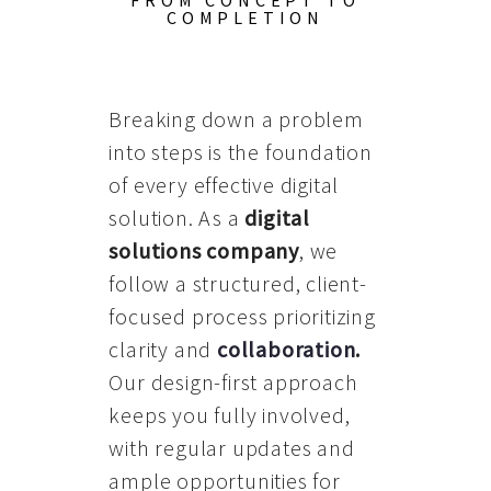
FROM CONCEPT TO
COMPLETION
Breaking down a problem
into steps is the foundation
of every effective digital
solution. As a
digital
solutions company
, we
follow a structured, client-
focused process prioritizing
clarity and
collaboration
.
Our design-first approach
keeps you fully involved,
with regular updates and
ample opportunities for