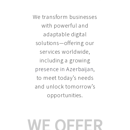
We transform businesses
with powerful and
adaptable digital
solutions—offering our
services worldwide,
including a growing
presence in Azerbaijan
,
to meet today’s needs
and unlock tomorrow’s
opportunities.
WE OFFER