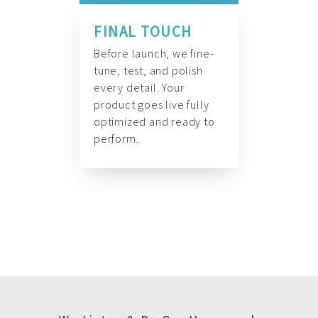
FINAL TOUCH
Before launch, we fine-
tune, test, and polish
every detail. Your
product goes live fully
optimized and ready to
perform.