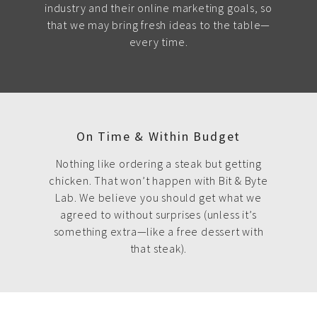
industry and their online marketing goals, so
that we may bring fresh ideas to the table—
every time.
On Time & Within Budget
Nothing like ordering a steak but getting
chicken. That won’t happen with Bit & Byte
Lab. We believe you should get what we
agreed to without surprises (unless it’s
something extra—like a free dessert with
that steak).