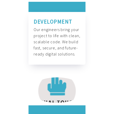
DEVELOPMENT
Our engineers bring your
project to life with clean,
scalable code. We build
fast, secure, and future-
ready digital solutions.