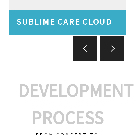
SUBLIME CARE CLOUD
DEVELOPMENT
PROCESS