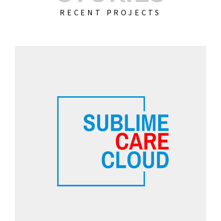
RECENT PROJECTS