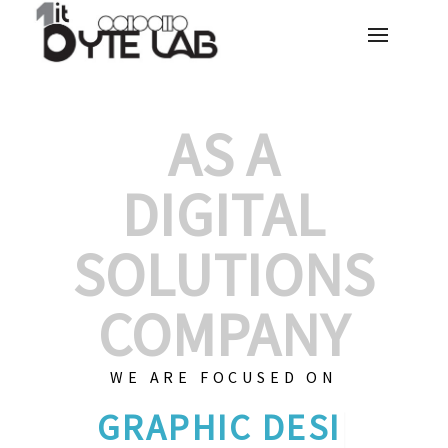
AS A
DIGITAL
SOLUTIONS
COMPANY
WE ARE FOCUSED ON
CUS
|