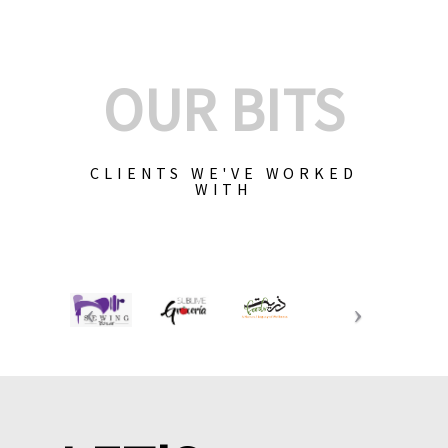
OUR BITS
CLIENTS WE'VE WORKED
WITH