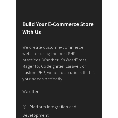
Build Your E-Commerce Store
Cus
With Us
Dev
nee
We create custom e-commerce
websites using the best PHP
We d
up or
practices. Whether it's WordPress,
solu
Magento, CodeIgniter, Laravel, or
— wh
 your
custom PHP, we build solutions that fit
mana
your needs perfectly.
enga
writ
We offer:
goal
We P
t
Platform Integration and
Development