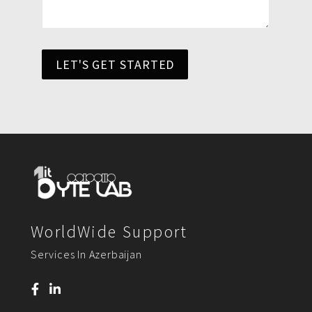
LET'S GET STARTED
WorldWide Support
Services In Azerbaijan