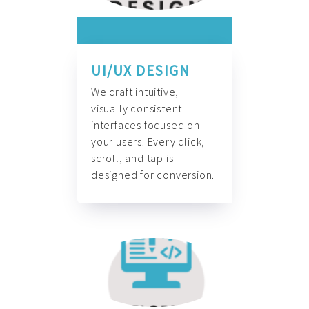
UI/UX DESIGN
We craft intuitive,
visually consistent
interfaces focused on
your users. Every click,
scroll, and tap is
designed for conversion.