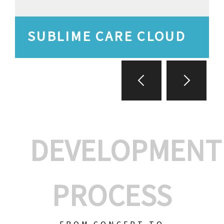
SUBLIME CARE CLOUD
DEVELOPMENT
PROCESS