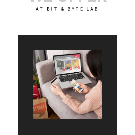
AT BIT & BYTE LAB