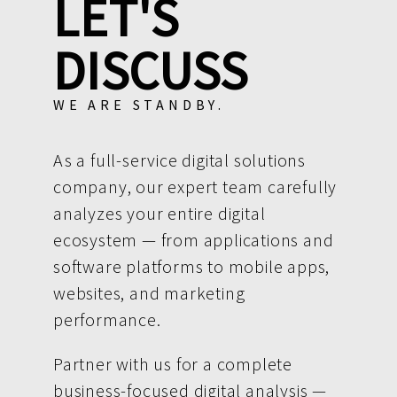
LET'S
DISCUSS
WE ARE STANDBY.
As a full-service digital solutions
company, our expert team carefully
analyzes your entire digital
ecosystem — from applications and
software platforms to mobile apps,
websites, and marketing
performance.
Partner with us for a complete
business-focused digital analysis —