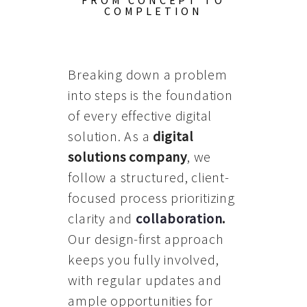
FROM CONCEPT TO
COMPLETION
Breaking down a problem
into steps is the foundation
of every effective digital
solution. As a
digital
solutions company
, we
follow a structured, client-
focused process prioritizing
clarity and
collaboration
.
Our design-first approach
keeps you fully involved,
with regular updates and
ample opportunities for