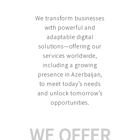
We transform businesses
with powerful and
adaptable digital
solutions—offering our
services worldwide,
including a growing
presence in Azerbaijan
,
to meet today’s needs
and unlock tomorrow’s
opportunities.
WE OFFER