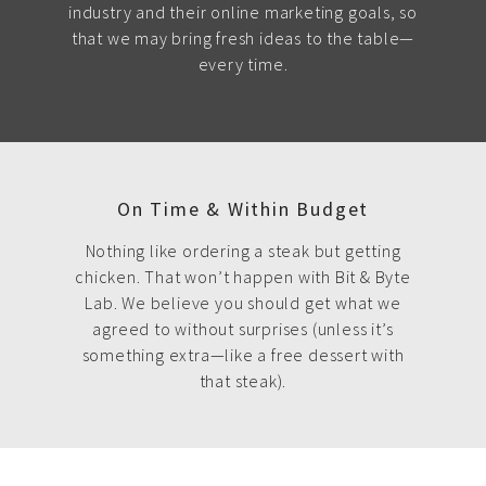
industry and their online marketing goals, so
that we may bring fresh ideas to the table—
every time.
On Time & Within Budget
Nothing like ordering a steak but getting
chicken. That won’t happen with Bit & Byte
Lab. We believe you should get what we
agreed to without surprises (unless it’s
something extra—like a free dessert with
that steak).