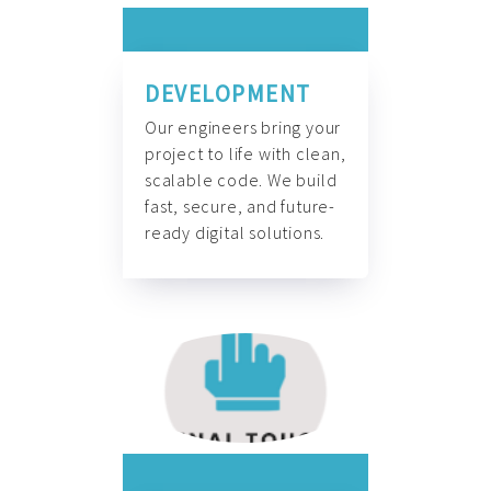
DEVELOPMENT
Our engineers bring your
project to life with clean,
scalable code. We build
fast, secure, and future-
ready digital solutions.