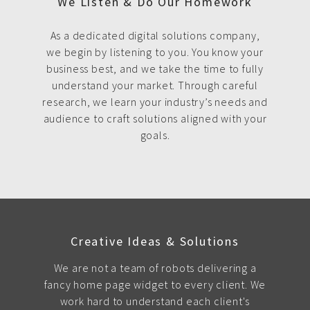
We Listen & Do Our Homework
As a dedicated digital solutions company,
we begin by listening to you. You know your
business best, and we take the time to fully
understand your market. Through careful
research, we learn your industry’s needs and
audience to craft solutions aligned with your
goals.
Creative Ideas & Solutions
We are not a team of robots delivering a
fancy home page widget to every client. We
work hard to understand each client's