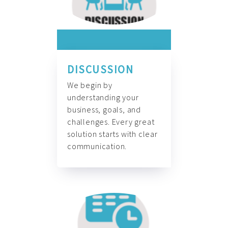
DISCUSSION
We begin by
understanding your
business, goals, and
challenges. Every great
solution starts with clear
communication.