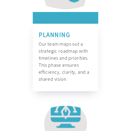
PLANNING
Our team maps out a
strategic roadmap with
timelines and priorities.
This phase ensures
efficiency, clarity, and a
shared vision.