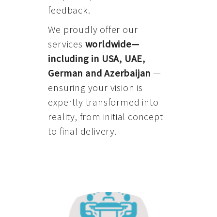
feedback.
We proudly offer our
services
worldwide—
including in USA, UAE,
German and Azerbaijan
—
ensuring your vision is
expertly transformed into
reality, from initial concept
to final delivery.