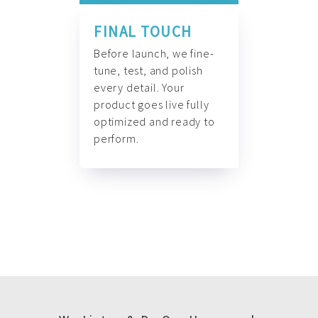
FINAL TOUCH
Before launch, we fine-
tune, test, and polish
every detail. Your
product goes live fully
optimized and ready to
perform.