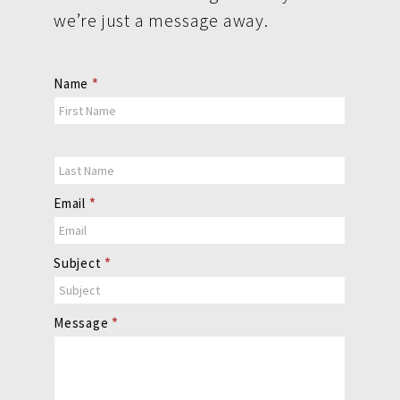
we’re just a message away.
Contact
Name
*
Us
Email
*
Subject
*
Message
*