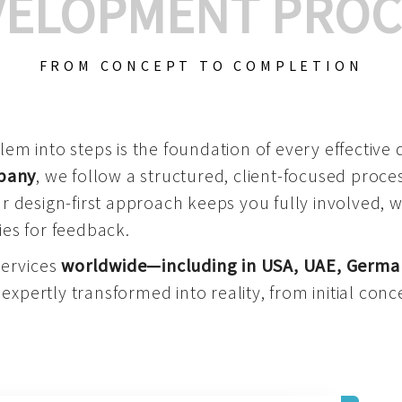
VELOPMENT PROC
FROM CONCEPT TO COMPLETION
m into steps is the foundation of every effective di
mpany
, we follow a structured, client-focused process
 design-first approach keeps you fully involved, 
es for feedback.
services
worldwide—including in USA, UAE, Germa
 expertly transformed into reality, from initial conce