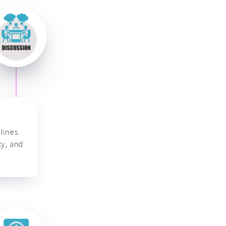
lines
ty, and