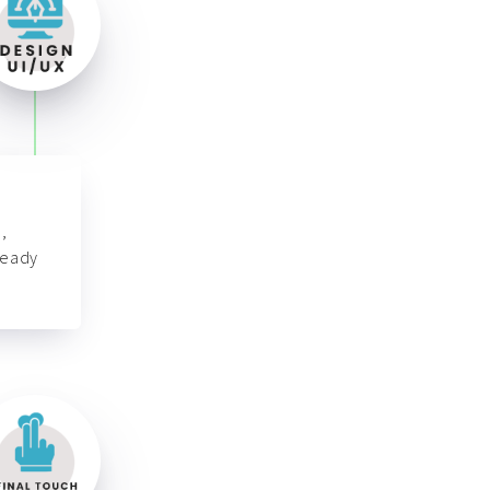
,
ready