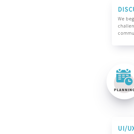
DISC
We begi
challen
commun
UI/U