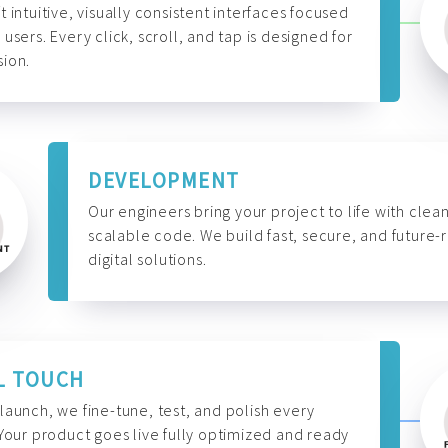
t intuitive, visually consistent interfaces focused
 users. Every click, scroll, and tap is designed for
ion.
DEVELOPMENT
Our engineers bring your project to life with clean
scalable code. We build fast, secure, and future-
digital solutions.
L TOUCH
launch, we fine-tune, test, and polish every
 Your product goes live fully optimized and ready