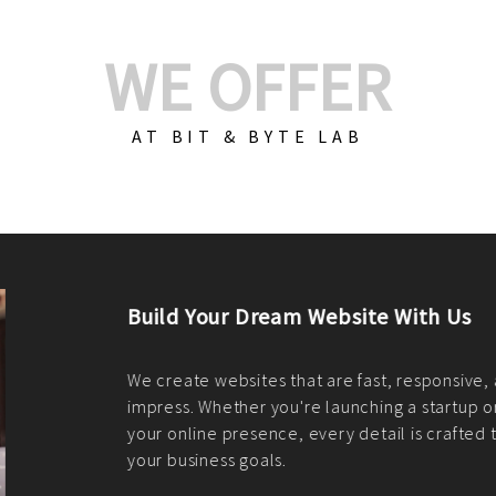
WE OFFER
AT BIT & BYTE LAB
Build Your E-Com
We create custom e-c
PHP practices. Whethe
CodeIgniter, Laravel, 
fit your needs perfectl