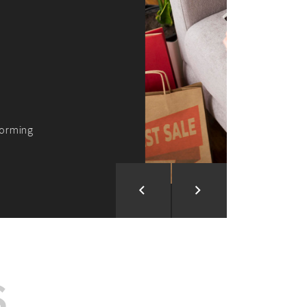
ion and Development
d Analysis
ntegration
rce vision into reality!
S