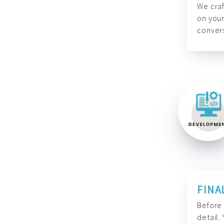
We craf
on your
convers
FINA
Before 
detail.