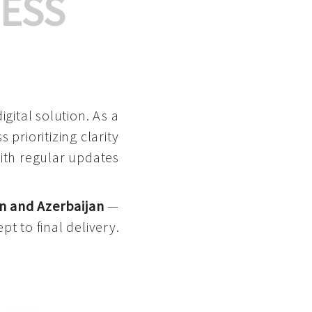
ESS
gital solution. As a
 prioritizing clarity
with regular updates
n and Azerbaijan
—
pt to final delivery.