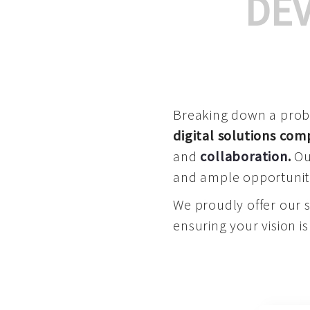
DE
Breaking down a proble
digital solutions co
and
collaboration
.
Our
and ample opportuniti
We proudly offer our 
ensuring your vision is