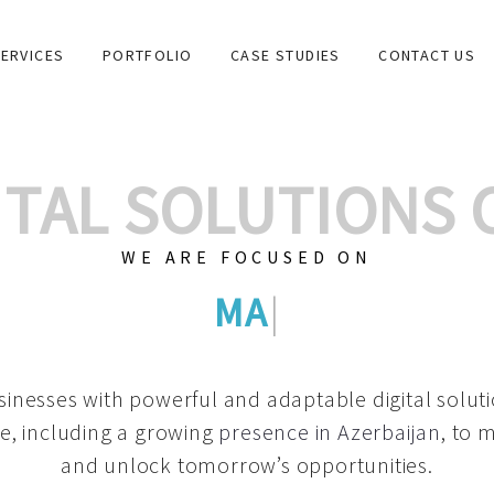
ERVICES
PORTFOLIO
CASE STUDIES
CONTACT US
GITAL SOLUTIONS
WE ARE FOCUSED ON
GRAPHIC DESIGN
|
inesses with powerful and adaptable digital solut
e, including a growing
presence in Azerbaijan
, to 
and unlock tomorrow’s opportunities.