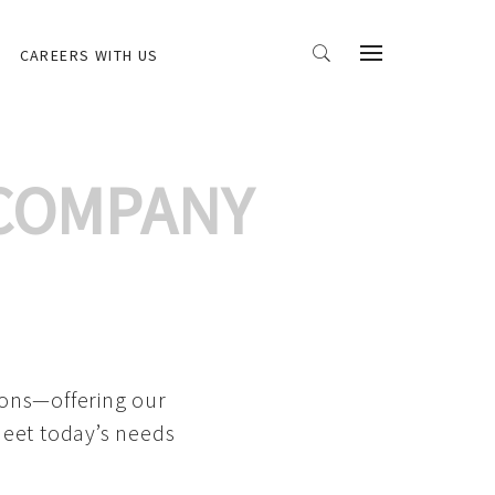
CAREERS WITH US
 COMPANY
ions—offering our
meet today’s needs