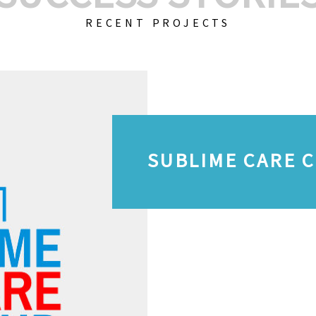
RECENT PROJECTS
SUBLIME CARE 