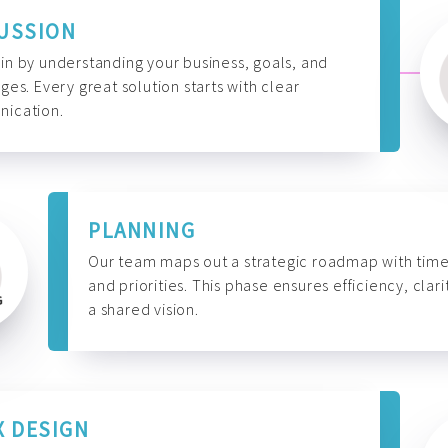
USSION
n by understanding your business, goals, and
ges. Every great solution starts with clear
ication.
PLANNING
Our team maps out a strategic roadmap with time
and priorities. This phase ensures efficiency, clari
a shared vision.
X DESIGN