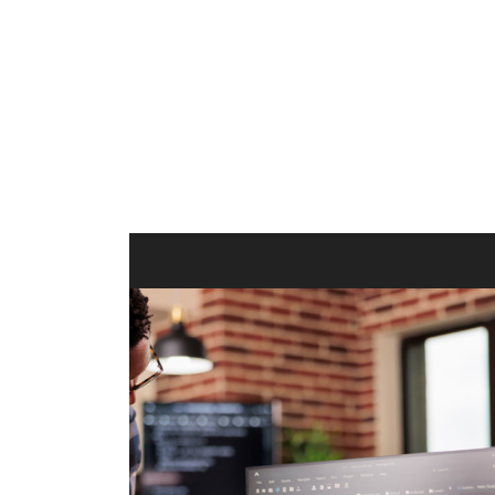
ilt to
shing
port