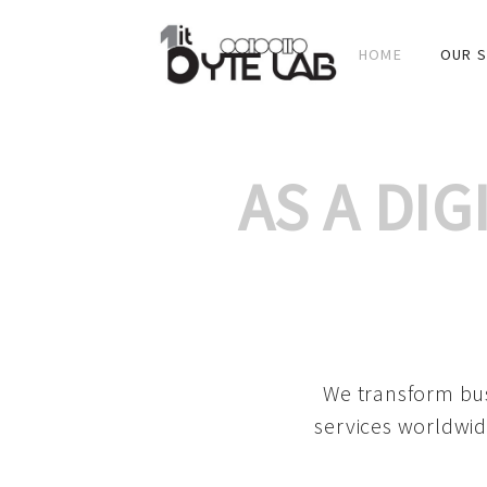
HOME
OUR S
AS A DI
We transform bus
services worldwid