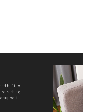
merce Store With Us
ommerce websites using the best
r it's WordPress, Magento,
or custom PHP, we build solutions that
y.