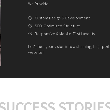
We offer:
Platform Integrat
Market Research an
Payment Gateway I
Let’s turn your e-comme
SUCCESS STORIE