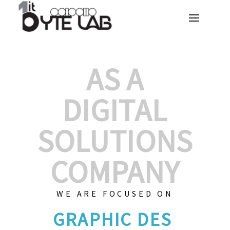
AS A
DIGITAL
SOLUTIONS
COMPANY
WE ARE FOCUSED ON
GRAPHIC
|