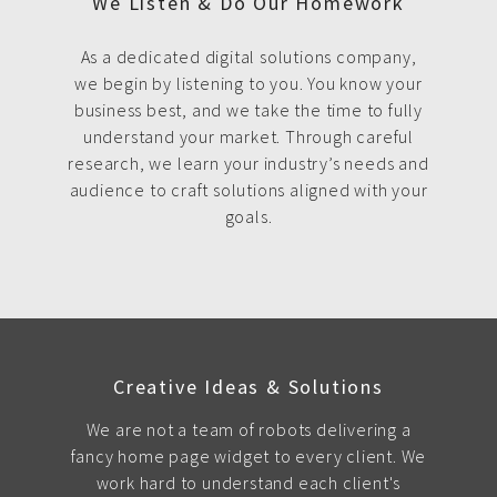
We Listen & Do Our Homework
As a dedicated digital solutions company,
we begin by listening to you. You know your
business best, and we take the time to fully
understand your market. Through careful
research, we learn your industry’s needs and
audience to craft solutions aligned with your
goals.
Creative Ideas & Solutions
We are not a team of robots delivering a
fancy home page widget to every client. We
work hard to understand each client's