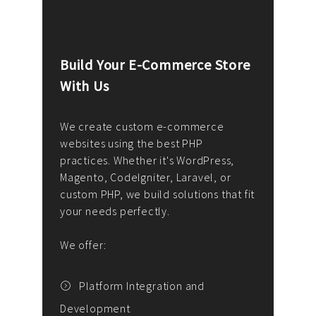
Build Your E-Commerce Store
Cus
With Us
Dev
nee
We create custom e-commerce
websites using the best PHP
We d
up or
practices. Whether it's WordPress,
solu
Magento, CodeIgniter, Laravel, or
— wh
 your
custom PHP, we build solutions that fit
mana
your needs perfectly.
enga
writ
We offer:
goal
We P
t
Platform Integration and
Development