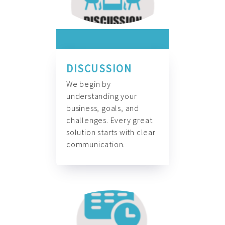
DISCUSSION
We begin by
understanding your
business, goals, and
challenges. Every great
solution starts with clear
communication.