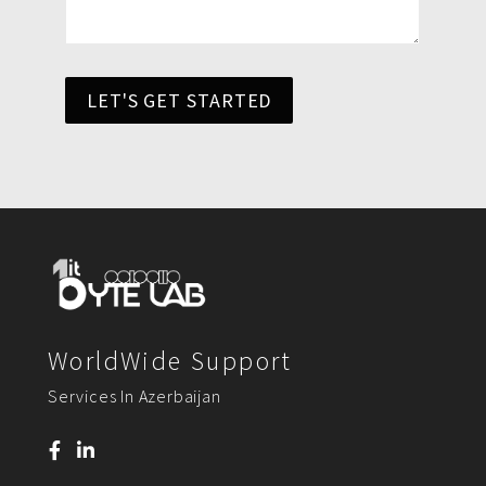
LET'S GET STARTED
WorldWide Support
Services In Azerbaijan