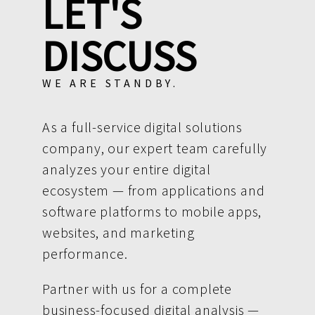
LET'S
DISCUSS
WE ARE STANDBY.
As a full-service digital solutions
company, our expert team carefully
analyzes your entire digital
ecosystem — from applications and
software platforms to mobile apps,
websites, and marketing
performance.
Partner with us for a complete
business-focused digital analysis —