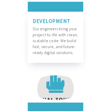
DEVELOPMENT
Our engineers bring your
project to life with clean,
scalable code. We build
fast, secure, and future-
ready digital solutions.