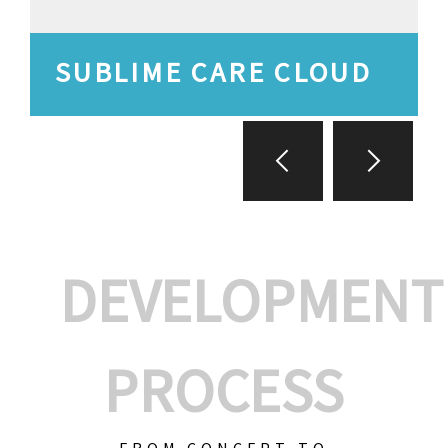
SUBLIME CARE CLOUD
DEVELOPMENT
PROCESS