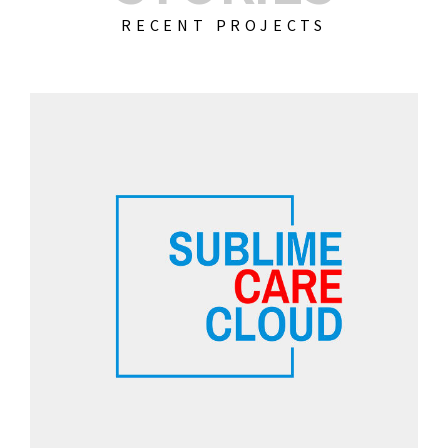
RECENT PROJECTS