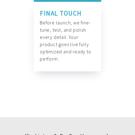
FINAL TOUCH
Before launch, we fine-
tune, test, and polish
every detail. Your
product goes live fully
optimized and ready to
perform.