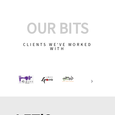
OUR BITS
CLIENTS WE'VE WORKED
WITH