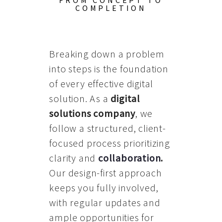
FROM CONCEPT TO
COMPLETION
Breaking down a problem
into steps is the foundation
of every effective digital
solution. As a
digital
solutions company
, we
follow a structured, client-
focused process prioritizing
clarity and
collaboration
.
Our design-first approach
keeps you fully involved,
with regular updates and
ample opportunities for