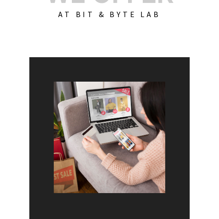
AT BIT & BYTE LAB