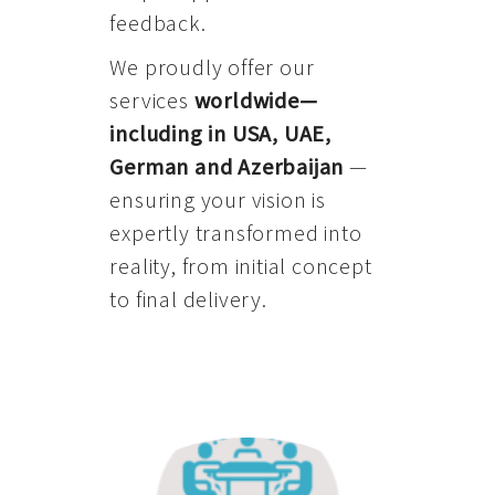
feedback.
We proudly offer our
services
worldwide—
including in USA, UAE,
German and Azerbaijan
—
ensuring your vision is
expertly transformed into
reality, from initial concept
to final delivery.