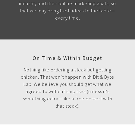
industry and their online marketing goals, so
that we may bring fresh ideas to the table—
every time.
On Time & Within Budget
Nothing like ordering a steak but getting
chicken. That won’t happen with Bit & Byte
Lab. We believe you should get what we
agreed to without surprises (unless it’s
something extra—like a free dessert with
that steak).