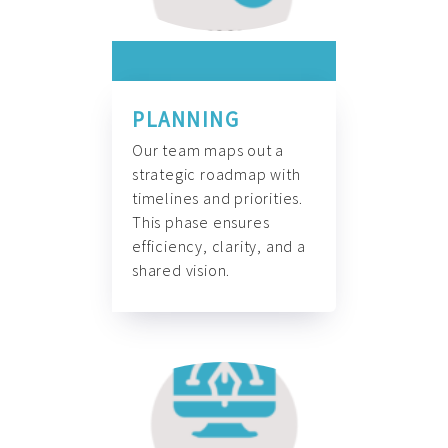
PLANNING
Our team maps out a
strategic roadmap with
timelines and priorities.
This phase ensures
efficiency, clarity, and a
shared vision.