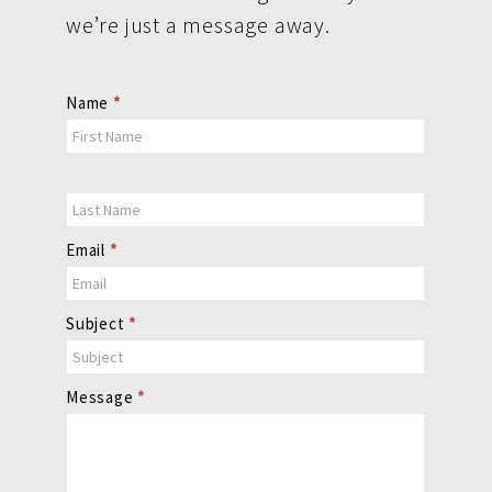
we’re just a message away.
Contact
Name
*
Us
Email
*
Subject
*
Message
*