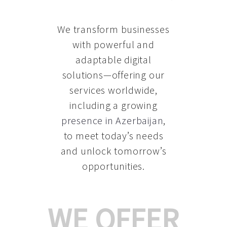
We transform businesses
with powerful and
adaptable digital
solutions—offering our
services worldwide,
including a growing
presence in Azerbaijan
,
to meet today’s needs
and unlock tomorrow’s
opportunities.
WE OFFER