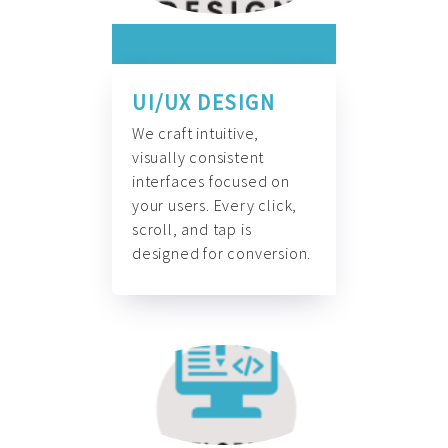
UI/UX DESIGN
We craft intuitive,
visually consistent
interfaces focused on
your users. Every click,
scroll, and tap is
designed for conversion.