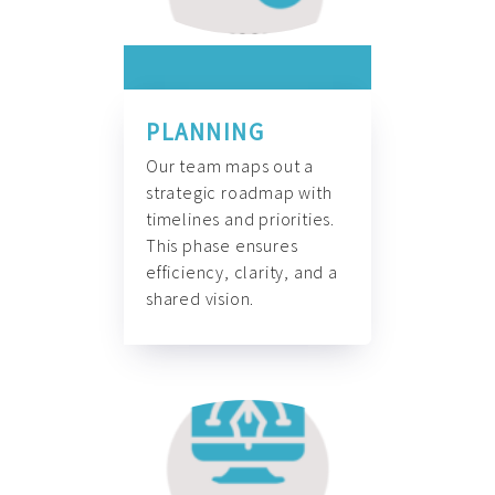
PLANNING
Our team maps out a
strategic roadmap with
timelines and priorities.
This phase ensures
efficiency, clarity, and a
shared vision.