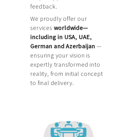
feedback.
We proudly offer our
services
worldwide—
including in USA, UAE,
German and Azerbaijan
—
ensuring your vision is
expertly transformed into
reality, from initial concept
to final delivery.