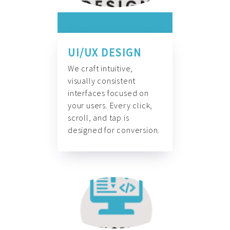
UI/UX DESIGN
We craft intuitive,
visually consistent
interfaces focused on
your users. Every click,
scroll, and tap is
designed for conversion.