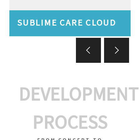
SUBLIME CARE CLOUD
DEVELOPMENT
PROCESS