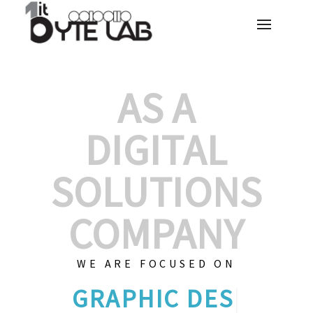
AS A
DIGITAL
SOLUTIONS
COMPANY
WE ARE FOCUSED ON
GRAPHIC DE
|