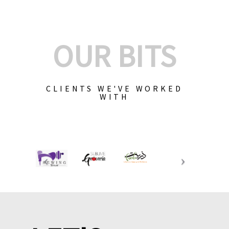
OUR BITS
CLIENTS WE'VE WORKED
WITH