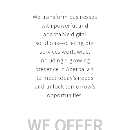
We transform businesses
with powerful and
adaptable digital
solutions—offering our
services worldwide,
including a growing
presence in Azerbaijan
,
to meet today’s needs
and unlock tomorrow’s
opportunities.
WE OFFER