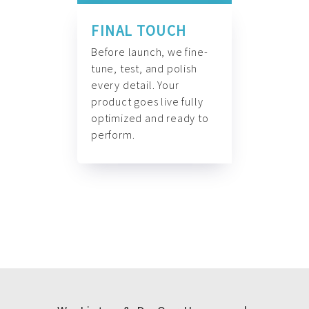
FINAL TOUCH
Before launch, we fine-
tune, test, and polish
every detail. Your
product goes live fully
optimized and ready to
perform.