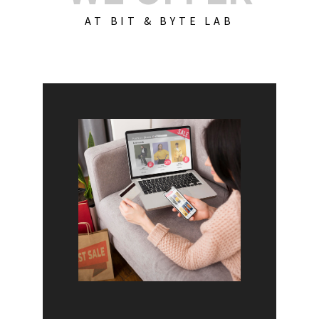
AT BIT & BYTE LAB