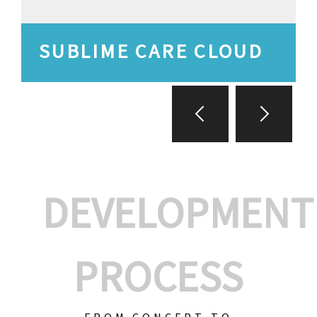
SUBLIME CARE CLOUD
DEVELOPMENT
PROCESS