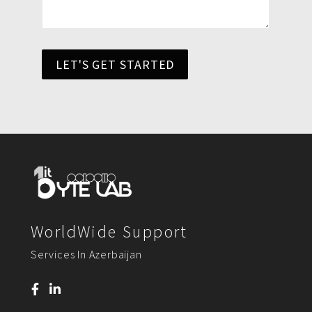
LET'S GET STARTED
WorldWide Support
Services In Azerbaijan