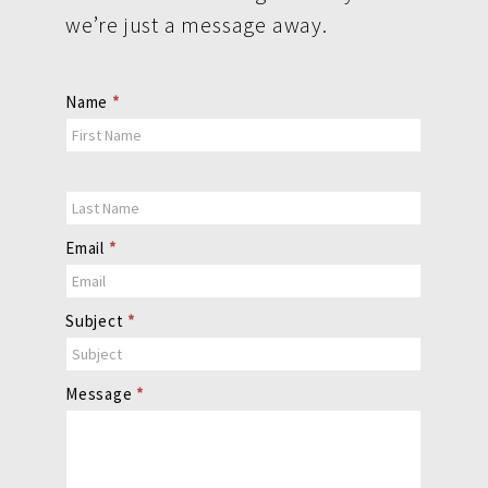
we’re just a message away.
Contact
Name
*
Us
Email
*
Subject
*
Message
*