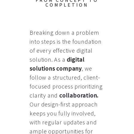
FROM CONCEPT TO
COMPLETION
Breaking down a problem
into steps is the foundation
of every effective digital
solution. As a
digital
solutions company
, we
follow a structured, client-
focused process prioritizing
clarity and
collaboration
.
Our design-first approach
keeps you fully involved,
with regular updates and
ample opportunities for