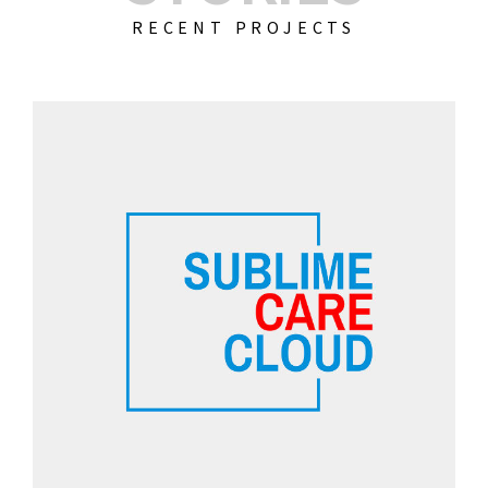
RECENT PROJECTS