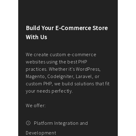
Build Your E-Commerce Store
Cus
With Us
Dev
nee
We create custom e-commerce
websites using the best PHP
We d
up or
practices. Whether it's WordPress,
solu
Magento, CodeIgniter, Laravel, or
— wh
 your
custom PHP, we build solutions that fit
mana
your needs perfectly.
enga
writ
We offer:
goal
We P
t
Platform Integration and
Development