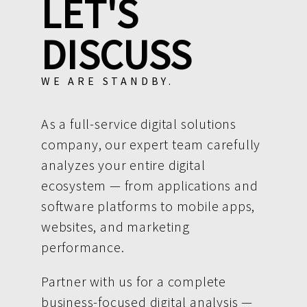
LET'S
DISCUSS
WE ARE STANDBY.
As a full-service digital solutions
company, our expert team carefully
analyzes your entire digital
ecosystem — from applications and
software platforms to mobile apps,
websites, and marketing
performance.
Partner with us for a complete
business-focused digital analysis —