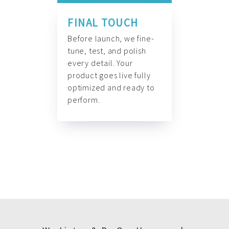
FINAL TOUCH
Before launch, we fine-
tune, test, and polish
every detail. Your
product goes live fully
optimized and ready to
perform.