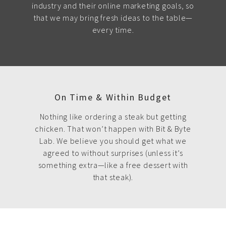
industry and their online marketing goals, so
that we may bring fresh ideas to the table—
every time.
On Time & Within Budget
Nothing like ordering a steak but getting
chicken. That won’t happen with Bit & Byte
Lab. We believe you should get what we
agreed to without surprises (unless it’s
something extra—like a free dessert with
that steak).