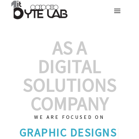
AS A
DIGITAL
SOLUTIONS
COMPANY
WE ARE FOCUSED ON
C
|