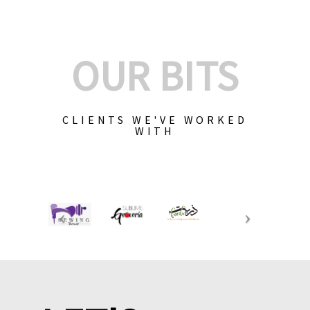
OUR BITS
CLIENTS WE'VE WORKED
WITH