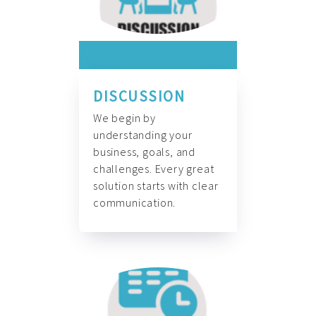
DISCUSSION
We begin by
understanding your
business, goals, and
challenges. Every great
solution starts with clear
communication.