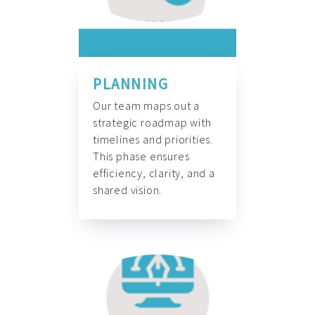
PLANNING
Our team maps out a
strategic roadmap with
timelines and priorities.
This phase ensures
efficiency, clarity, and a
shared vision.