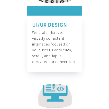
UI/UX DESIGN
We craft intuitive,
visually consistent
interfaces focused on
your users. Every click,
scroll, and tap is
designed for conversion.