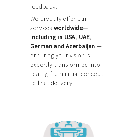
feedback.
We proudly offer our
services
worldwide—
including in USA, UAE,
German and Azerbaijan
—
ensuring your vision is
expertly transformed into
reality, from initial concept
to final delivery.