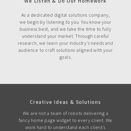
We Listen & Do Our Homework
As a dedicated digital solutions company,
we begin by listening to you. You know your
business best, and we take the time to fully
understand your market. Through careful
research, we learn your industry’s needs and
audience to craft solutions aligned with your
goals.
Creative Ideas & Solutions
We are not a team of robots delivering a
fancy home page widget to every client. We
work hard to understand each client's