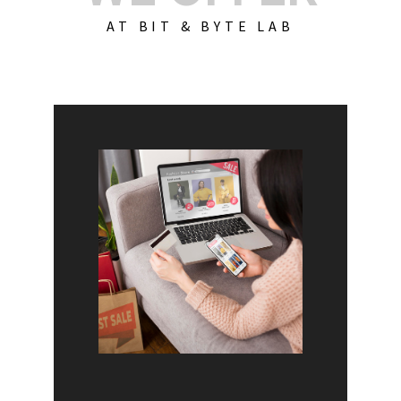
AT BIT & BYTE LAB