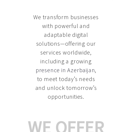
We transform businesses
with powerful and
adaptable digital
solutions—offering our
services worldwide,
including a growing
presence in Azerbaijan
,
to meet today’s needs
and unlock tomorrow’s
opportunities.
WE OFFER