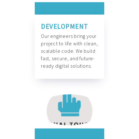
DEVELOPMENT
Our engineers bring your
project to life with clean,
scalable code. We build
fast, secure, and future-
ready digital solutions.