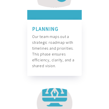
PLANNING
Our team maps out a
strategic roadmap with
timelines and priorities.
This phase ensures
efficiency, clarity, and a
shared vision.