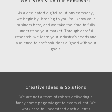
We Listen & Do Our Homework
As a dedicated digital solutions company,
we begin by listening to you. You know your
business best, and we take the time to fully
understand your market. Through careful
research, we learn your industry’s needs and
audience to craft solutions aligned with your
goals.
Creative Ideas & Solutions
We are not a team of robots delivering a
fancy home page widget to every client. We
work hard to understand each client's