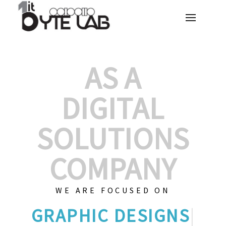
AS A
DIGITAL
SOLUTIONS
COMPANY
WE ARE FOCUSED ON
GRAPHIC
|