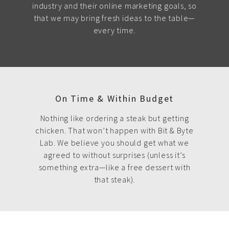
industry and their online marketing goals, so
that we may bring fresh ideas to the table—
every time.
On Time & Within Budget
Nothing like ordering a steak but getting
chicken. That won’t happen with Bit & Byte
Lab. We believe you should get what we
agreed to without surprises (unless it’s
something extra—like a free dessert with
that steak).