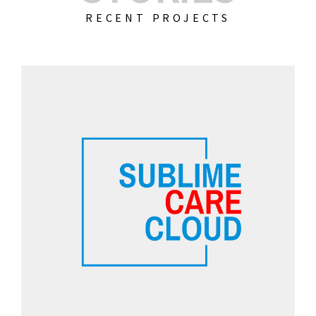
RECENT PROJECTS