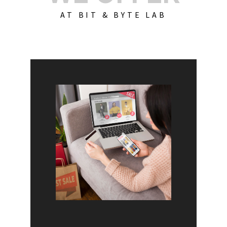
AT BIT & BYTE LAB