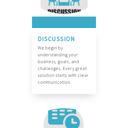
DISCUSSION
We begin by
understanding your
business, goals, and
challenges. Every great
solution starts with clear
communication.