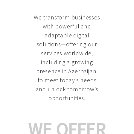
We transform businesses
with powerful and
adaptable digital
solutions—offering our
services worldwide,
including a growing
presence in Azerbaijan
,
to meet today’s needs
and unlock tomorrow’s
opportunities.
WE OFFER