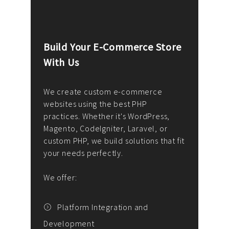
Build Your E-Commerce Store
Cus
With Us
Dev
nee
We create custom e-commerce
websites using the best PHP
We d
up or
practices. Whether it's WordPress,
solu
Magento, CodeIgniter, Laravel, or
— wh
 your
custom PHP, we build solutions that fit
mana
your needs perfectly.
enga
writ
We offer:
goal
We P
t
Platform Integration and
Development