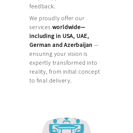
feedback.
We proudly offer our
services
worldwide—
including in USA, UAE,
German and Azerbaijan
—
ensuring your vision is
expertly transformed into
reality, from initial concept
to final delivery.