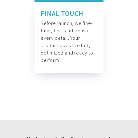
FINAL TOUCH
Before launch, we fine-
tune, test, and polish
every detail. Your
product goes live fully
optimized and ready to
perform.