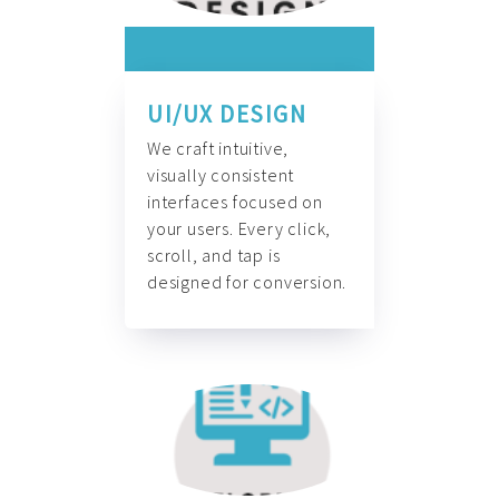
UI/UX DESIGN
We craft intuitive,
visually consistent
interfaces focused on
your users. Every click,
scroll, and tap is
designed for conversion.