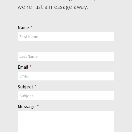
we’re just a message away.
Contact
Name
*
Us
Email
*
Subject
*
Message
*