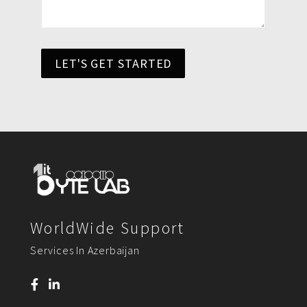
LET'S GET STARTED
WorldWide Support
Services In Azerbaijan