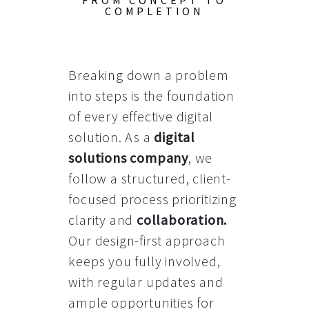
FROM CONCEPT TO
COMPLETION
Breaking down a problem
into steps is the foundation
of every effective digital
solution. As a
digital
solutions company
, we
follow a structured, client-
focused process prioritizing
clarity and
collaboration
.
Our design-first approach
keeps you fully involved,
with regular updates and
ample opportunities for