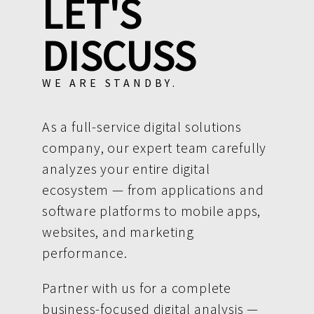
LET'S
DISCUSS
WE ARE STANDBY.
As a full-service digital solutions
company, our expert team carefully
analyzes your entire digital
ecosystem — from applications and
software platforms to mobile apps,
websites, and marketing
performance.
Partner with us for a complete
business-focused digital analysis —