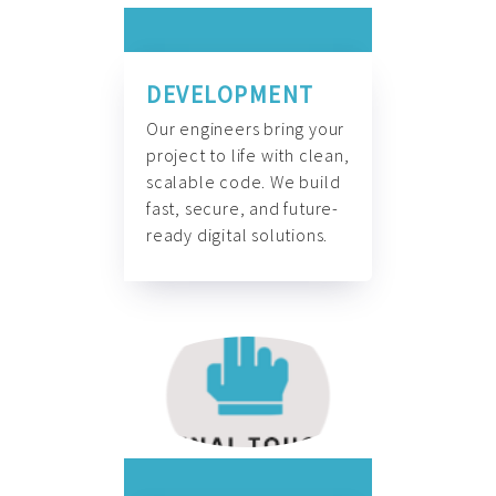
DEVELOPMENT
Our engineers bring your
project to life with clean,
scalable code. We build
fast, secure, and future-
ready digital solutions.