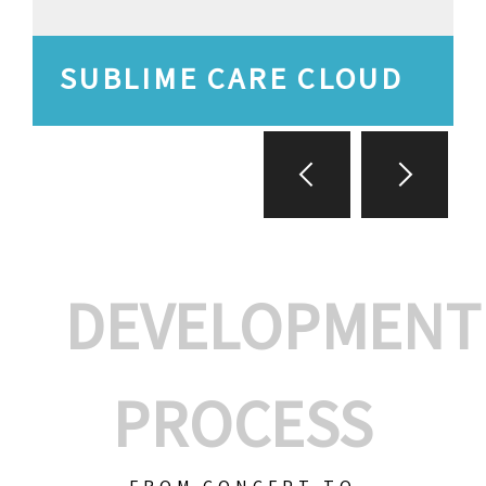
SUBLIME CARE CLOUD
DEVELOPMENT
PROCESS