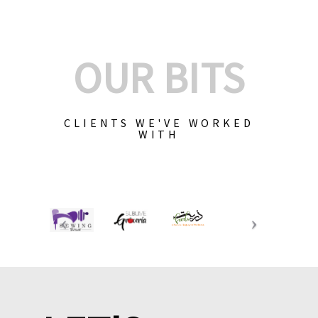
OUR BITS
CLIENTS WE'VE WORKED
WITH