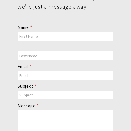
we’re just a message away.
Contact
Name
*
Us
Email
*
Subject
*
Message
*