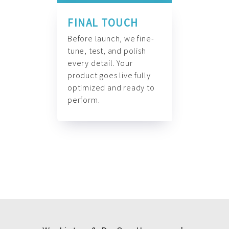
FINAL TOUCH
Before launch, we fine-
tune, test, and polish
every detail. Your
product goes live fully
optimized and ready to
perform.