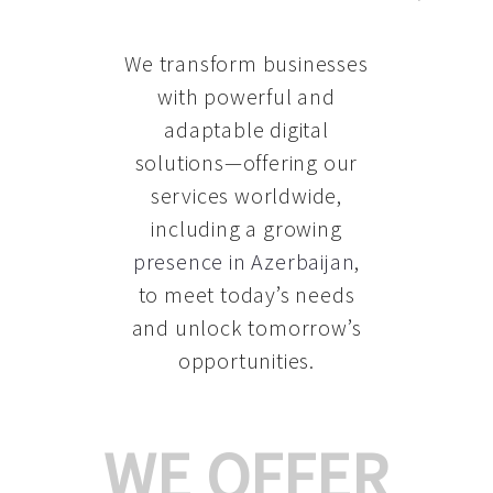
We transform businesses
with powerful and
adaptable digital
solutions—offering our
services worldwide,
including a growing
presence in Azerbaijan
,
to meet today’s needs
and unlock tomorrow’s
opportunities.
WE OFFER