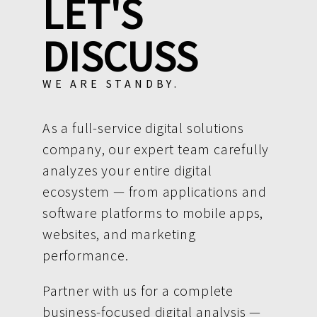
LET'S
DISCUSS
WE ARE STANDBY.
As a full-service digital solutions
company, our expert team carefully
analyzes your entire digital
ecosystem — from applications and
software platforms to mobile apps,
websites, and marketing
performance.
Partner with us for a complete
business-focused digital analysis —