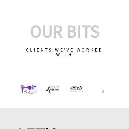
OUR BITS
CLIENTS WE'VE WORKED
WITH