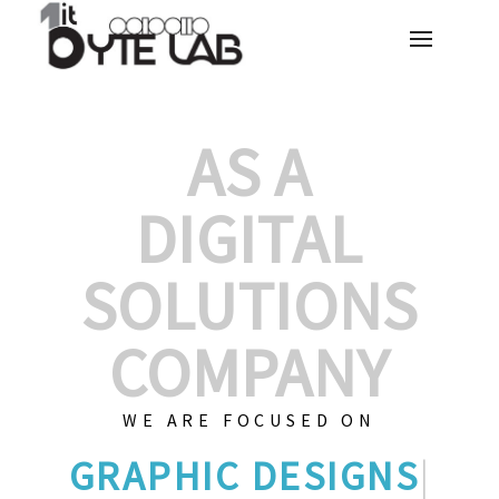
AS A
DIGITAL
SOLUTIONS
COMPANY
WE ARE FOCUSED ON
G
|