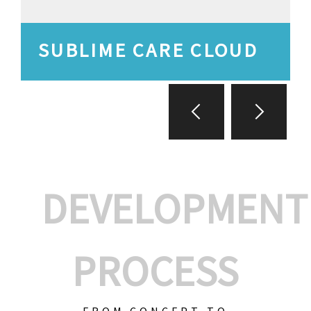
SUBLIME CARE CLOUD
DEVELOPMENT
PROCESS