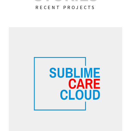
RECENT PROJECTS