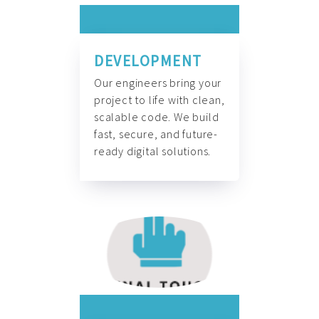
DEVELOPMENT
Our engineers bring your
project to life with clean,
scalable code. We build
fast, secure, and future-
ready digital solutions.