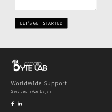
LET'S GET STARTED
WorldWide Support
Services In Azerbaijan