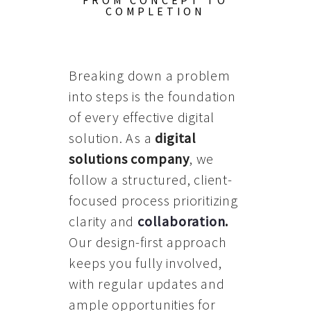
FROM CONCEPT TO
COMPLETION
Breaking down a problem
into steps is the foundation
of every effective digital
solution. As a
digital
solutions company
, we
follow a structured, client-
focused process prioritizing
clarity and
collaboration
.
Our design-first approach
keeps you fully involved,
with regular updates and
ample opportunities for