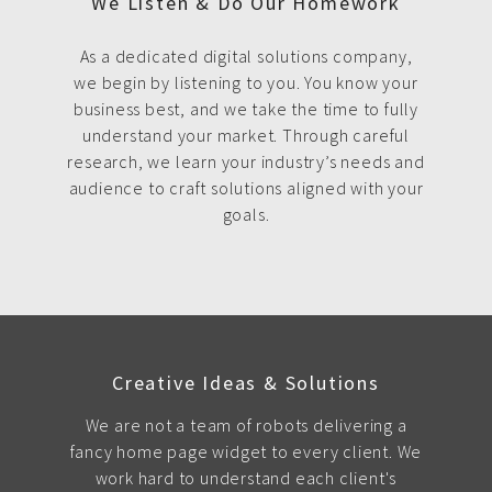
We Listen & Do Our Homework
As a dedicated digital solutions company,
we begin by listening to you. You know your
business best, and we take the time to fully
understand your market. Through careful
research, we learn your industry’s needs and
audience to craft solutions aligned with your
goals.
Creative Ideas & Solutions
We are not a team of robots delivering a
fancy home page widget to every client. We
work hard to understand each client's