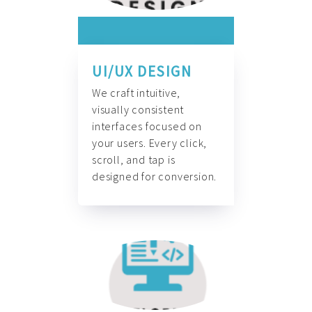
UI/UX DESIGN
We craft intuitive,
visually consistent
interfaces focused on
your users. Every click,
scroll, and tap is
designed for conversion.