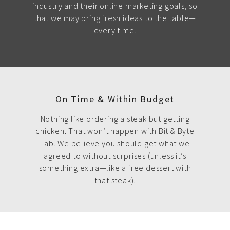
industry and their online marketing goals, so
that we may bring fresh ideas to the table—
every time.
On Time & Within Budget
Nothing like ordering a steak but getting
chicken. That won’t happen with Bit & Byte
Lab. We believe you should get what we
agreed to without surprises (unless it’s
something extra—like a free dessert with
that steak).