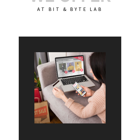
AT BIT & BYTE LAB