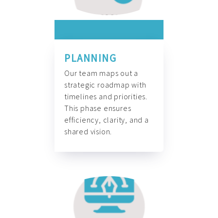
PLANNING
Our team maps out a
strategic roadmap with
timelines and priorities.
This phase ensures
efficiency, clarity, and a
shared vision.