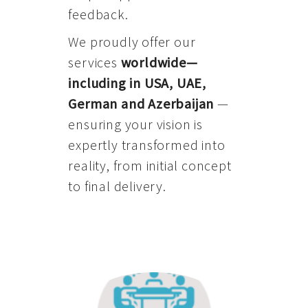
feedback.
We proudly offer our
services
worldwide—
including in USA, UAE,
German and Azerbaijan
—
ensuring your vision is
expertly transformed into
reality, from initial concept
to final delivery.