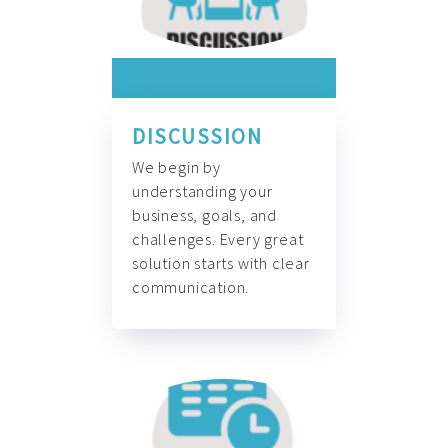
DISCUSSION
We begin by
understanding your
business, goals, and
challenges. Every great
solution starts with clear
communication.