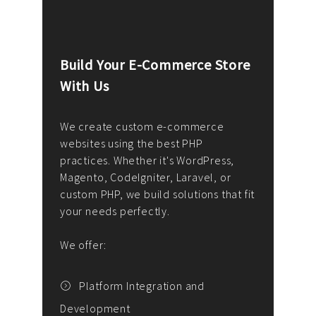
Build Your E-Commerce Store
Cus
With Us
Dev
nee
We create custom e-commerce
websites using the best PHP
We d
up or
practices. Whether it's WordPress,
solu
Magento, CodeIgniter, Laravel, or
— wh
 your
custom PHP, we build solutions that fit
mana
your needs perfectly.
enga
writ
We offer:
goal
We P
t
Platform Integration and
Development