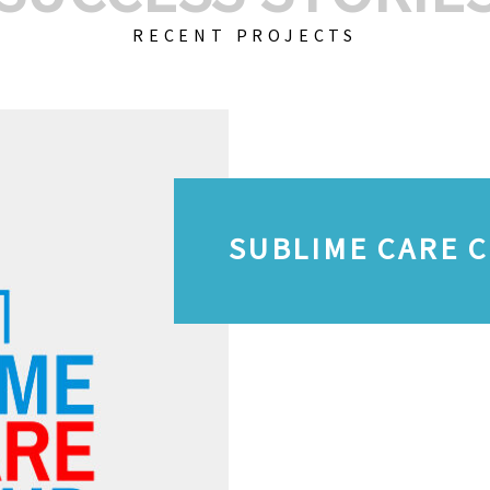
RECENT PROJECTS
SUBLIME CARE 