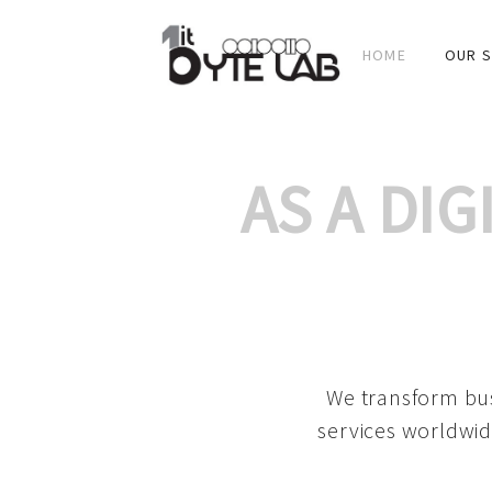
HOME
OUR S
AS A DI
We transform bus
services worldwid