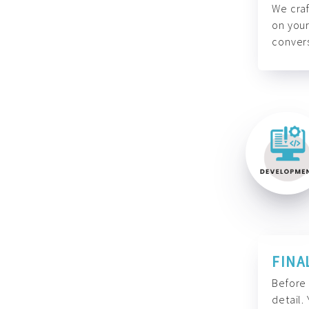
We craf
on your
convers
FINA
Before 
detail.