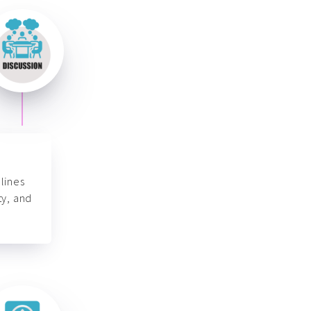
lines
ty, and