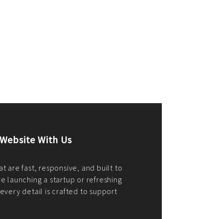
merce Store With Us
ommerce websites using the best
r it's WordPress, Magento,
or custom PHP, we build solutions that
y.