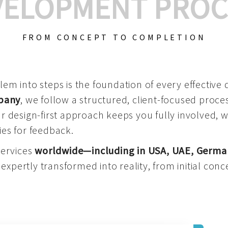
VELOPMENT PROC
FROM CONCEPT TO COMPLETION
m into steps is the foundation of every effective di
mpany
, we follow a structured, client-focused process
 design-first approach keeps you fully involved, 
es for feedback.
services
worldwide—including in USA, UAE, Germa
 expertly transformed into reality, from initial conce