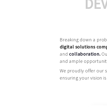
DE
Breaking down a proble
digital solutions co
and
collaboration
.
Our
and ample opportuniti
We proudly offer our 
ensuring your vision is