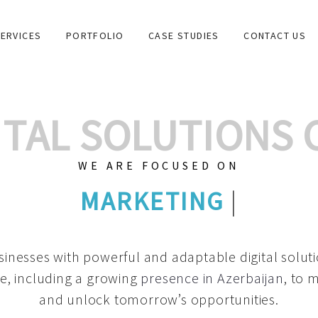
ERVICES
PORTFOLIO
CASE STUDIES
CONTACT US
GITAL SOLUTIONS
WE ARE FOCUSED ON
GRAPHIC DESIGNS
|
inesses with powerful and adaptable digital solut
e, including a growing
presence in Azerbaijan
, to 
and unlock tomorrow’s opportunities.