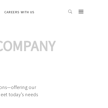
CAREERS WITH US
 COMPANY
ions—offering our
meet today’s needs