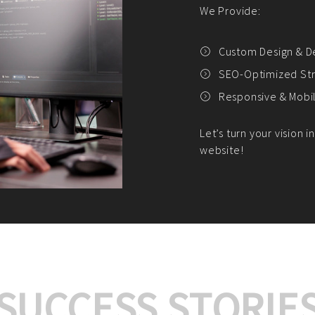
We offer:
Platform Integrat
Market Research an
Payment Gateway I
Let’s turn your e-comme
SUCCESS STORIE