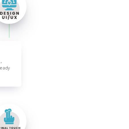
,
ready