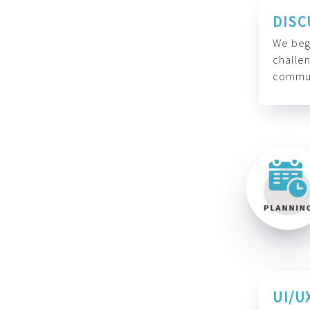
DISC
We begi
challen
commun
UI/U