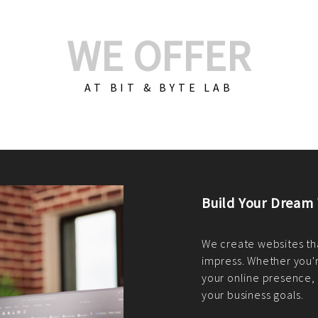
WE OFFER
AT BIT & BYTE LAB
Build Your E-Com
We create custom e-c
PHP practices. Whethe
CodeIgniter, Laravel, 
fit your needs perfectl