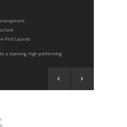
ion and Development
d Analysis
ntegration
rce vision into reality!
S