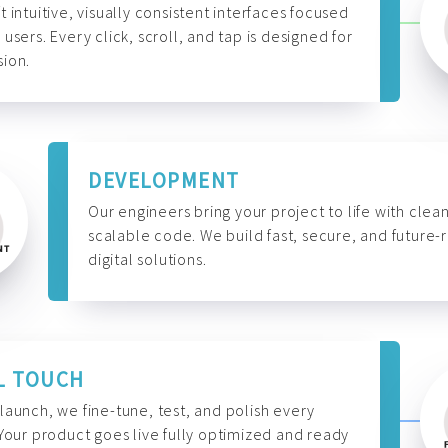
t intuitive, visually consistent interfaces focused
 users. Every click, scroll, and tap is designed for
ion.
DEVELOPMENT
Our engineers bring your project to life with clean
scalable code. We build fast, secure, and future-
digital solutions.
L TOUCH
launch, we fine-tune, test, and polish every
 Your product goes live fully optimized and ready