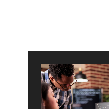
ilt to
shing
port