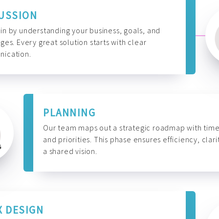
USSION
n by understanding your business, goals, and
ges. Every great solution starts with clear
ication.
PLANNING
Our team maps out a strategic roadmap with time
and priorities. This phase ensures efficiency, clari
a shared vision.
X DESIGN