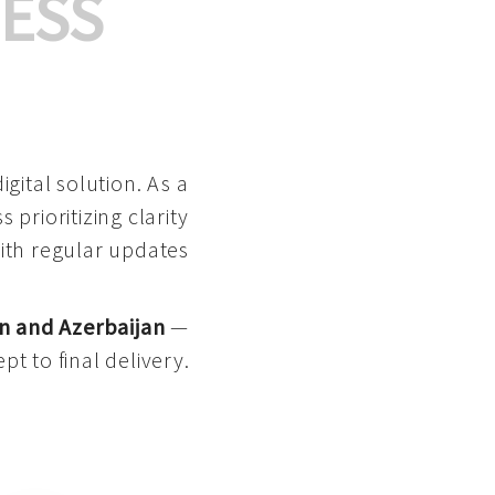
ESS
gital solution. As a
 prioritizing clarity
with regular updates
n and Azerbaijan
—
pt to final delivery.