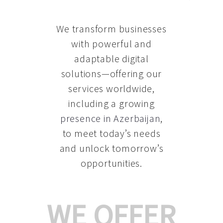
We transform businesses
with powerful and
adaptable digital
solutions—offering our
services worldwide,
including a growing
presence in Azerbaijan
,
to meet today’s needs
and unlock tomorrow’s
opportunities.
WE OFFER