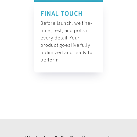
FINAL TOUCH
Before launch, we fine-
tune, test, and polish
every detail. Your
product goes live fully
optimized and ready to
perform.