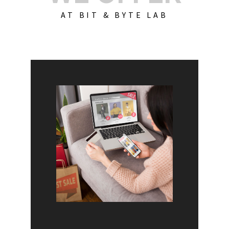
AT BIT & BYTE LAB