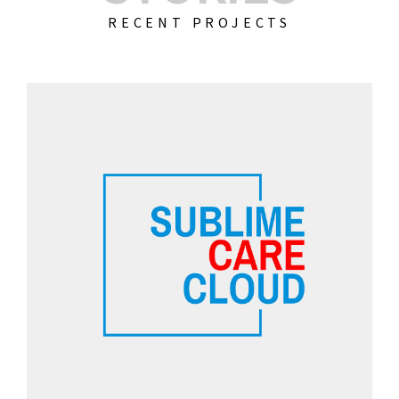
RECENT PROJECTS