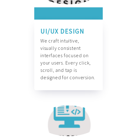
UI/UX DESIGN
We craft intuitive,
visually consistent
interfaces focused on
your users. Every click,
scroll, and tap is
designed for conversion.