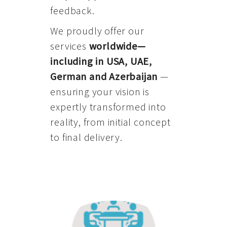
feedback.
We proudly offer our
services
worldwide—
including in USA, UAE,
German and Azerbaijan
—
ensuring your vision is
expertly transformed into
reality, from initial concept
to final delivery.