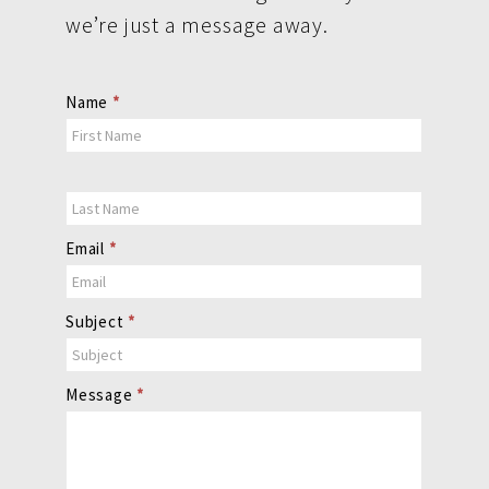
we’re just a message away.
Contact
Name
*
Us
Email
*
Subject
*
Message
*