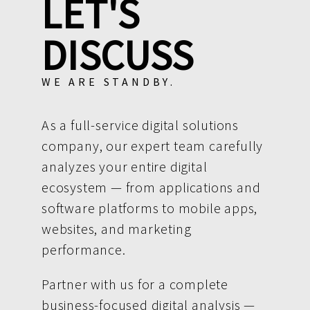
LET'S
DISCUSS
WE ARE STANDBY.
As a full-service digital solutions
company, our expert team carefully
analyzes your entire digital
ecosystem — from applications and
software platforms to mobile apps,
websites, and marketing
performance.
Partner with us for a complete
business-focused digital analysis —