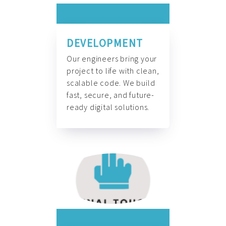
DEVELOPMENT
Our engineers bring your
project to life with clean,
scalable code. We build
fast, secure, and future-
ready digital solutions.