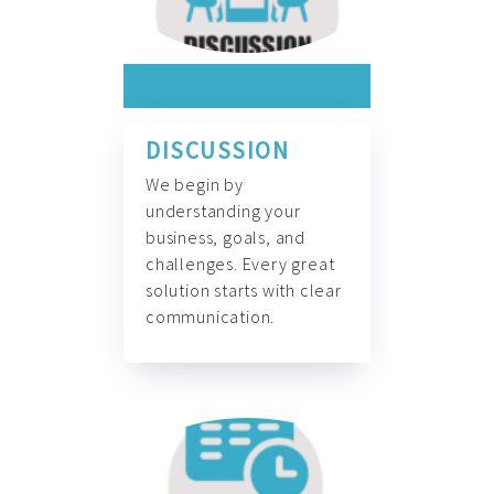
DISCUSSION
We begin by
understanding your
business, goals, and
challenges. Every great
solution starts with clear
communication.