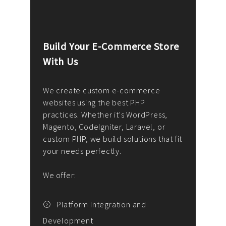
Build Your E-Commerce Store
Cus
With Us
Dev
nee
We create custom e-commerce
websites using the best PHP
We d
up or
practices. Whether it's WordPress,
solu
Magento, CodeIgniter, Laravel, or
— wh
 your
custom PHP, we build solutions that fit
mana
your needs perfectly.
enga
writ
We offer:
goal
We P
t
Platform Integration and
Development