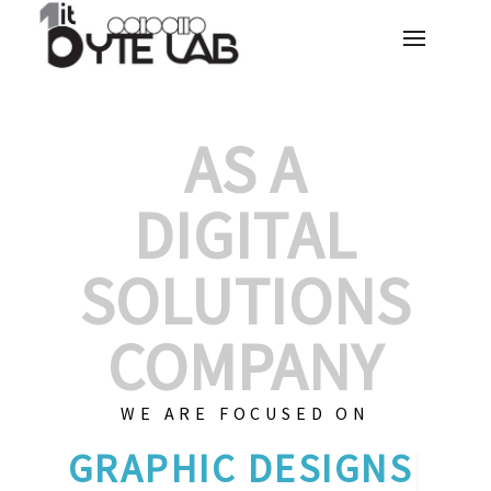
AS A
DIGITAL
SOLUTIONS
COMPANY
WE ARE FOCUSED ON
GRAPH
|