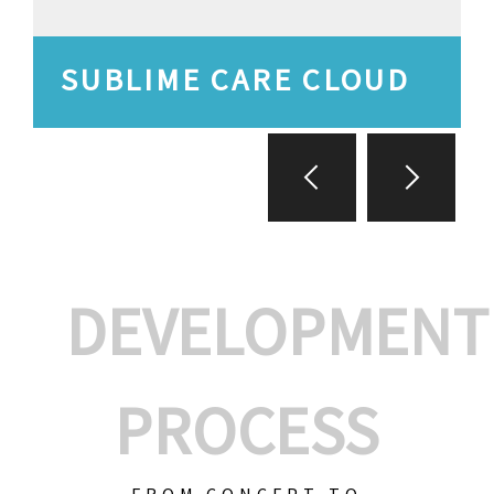
SUBLIME CARE CLOUD
DEVELOPMENT
PROCESS