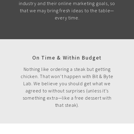
industry and their online marketing goals, so
that we may bring fresh ideas to the table—
every time.
On Time & Within Budget
Nothing like ordering a steak but getting
chicken. That won’t happen with Bit & Byte
Lab. We believe you should get what we
agreed to without surprises (unless it’s
something extra—like a free dessert with
that steak).