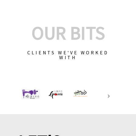
OUR BITS
CLIENTS WE'VE WORKED
WITH