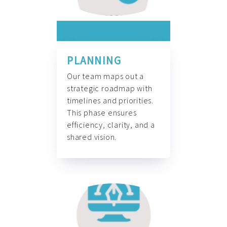
PLANNING
Our team maps out a
strategic roadmap with
timelines and priorities.
This phase ensures
efficiency, clarity, and a
shared vision.