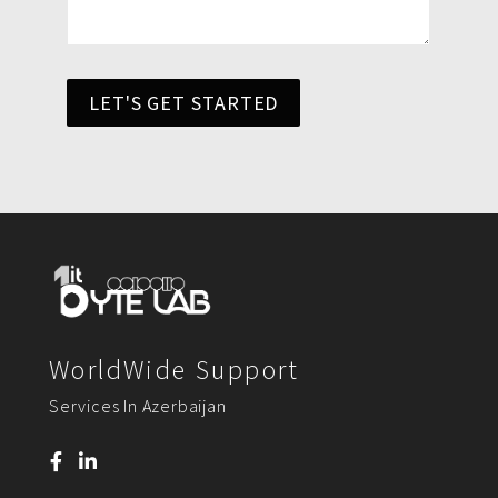
LET'S GET STARTED
WorldWide Support
Services In Azerbaijan