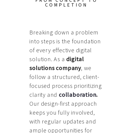
FROM CONCEPT TO
COMPLETION
Breaking down a problem
into steps is the foundation
of every effective digital
solution. As a
digital
solutions company
, we
follow a structured, client-
focused process prioritizing
clarity and
collaboration
.
Our design-first approach
keeps you fully involved,
with regular updates and
ample opportunities for