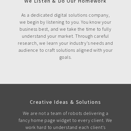
We Listen & Do Our Homework
As a dedicated digital solutions company,
we begin by listening to you. You know your
business best, and we take the time to fully
understand your market. Through careful
research, we learn your industry’s needs and
audience to craft solutions aligned with your
goals.
Creative Ideas & Solutions
We are not a team of robots delivering a
fancy home page widget to every client. We
work hard to understand each client's