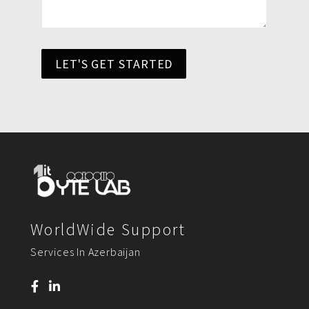
LET'S GET STARTED
WorldWide Support
Services In Azerbaijan