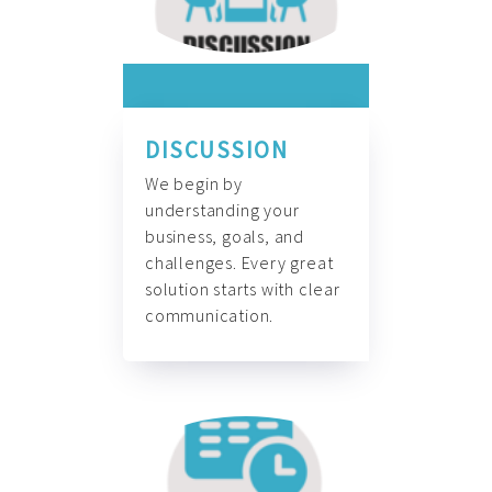
DISCUSSION
We begin by
understanding your
business, goals, and
challenges. Every great
solution starts with clear
communication.