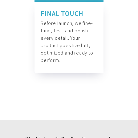
FINAL TOUCH
Before launch, we fine-
tune, test, and polish
every detail. Your
product goes live fully
optimized and ready to
perform.