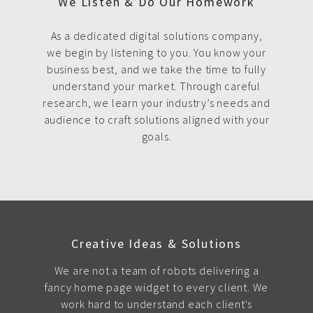
We Listen & Do Our Homework
As a dedicated digital solutions company,
we begin by listening to you. You know your
business best, and we take the time to fully
understand your market. Through careful
research, we learn your industry’s needs and
audience to craft solutions aligned with your
goals.
Creative Ideas & Solutions
We are not a team of robots delivering a
fancy home page widget to every client. We
work hard to understand each client's