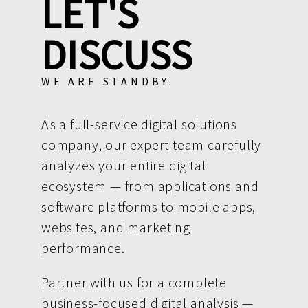
LET'S
DISCUSS
WE ARE STANDBY.
As a full-service digital solutions
company, our expert team carefully
analyzes your entire digital
ecosystem — from applications and
software platforms to mobile apps,
websites, and marketing
performance.
Partner with us for a complete
business-focused digital analysis —