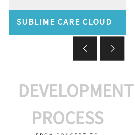
SUBLIME CARE CLOUD
DEVELOPMENT
PROCESS