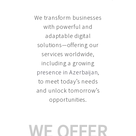
We transform businesses
with powerful and
adaptable digital
solutions—offering our
services worldwide,
including a growing
presence in Azerbaijan
,
to meet today’s needs
and unlock tomorrow’s
opportunities.
WE OFFER