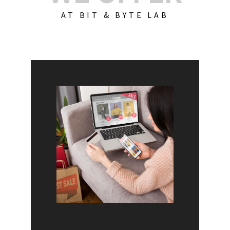
AT BIT & BYTE LAB