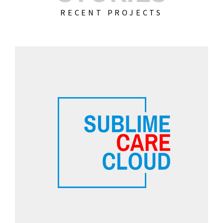
RECENT PROJECTS