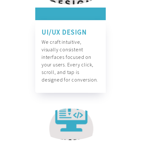
UI/UX DESIGN
We craft intuitive,
visually consistent
interfaces focused on
your users. Every click,
scroll, and tap is
designed for conversion.