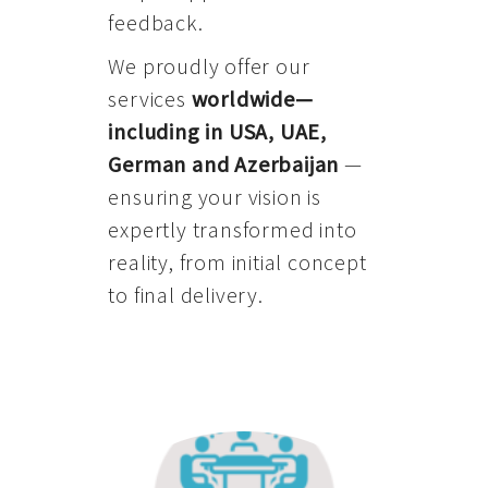
feedback.
We proudly offer our
services
worldwide—
including in USA, UAE,
German and Azerbaijan
—
ensuring your vision is
expertly transformed into
reality, from initial concept
to final delivery.