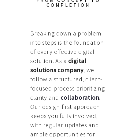
FROM CONCEPT TO
COMPLETION
Breaking down a problem
into steps is the foundation
of every effective digital
solution. As a
digital
solutions company
, we
follow a structured, client-
focused process prioritizing
clarity and
collaboration
.
Our design-first approach
keeps you fully involved,
with regular updates and
ample opportunities for