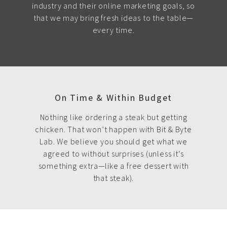
industry and their online marketing goals, so
that we may bring fresh ideas to the table—
every time.
On Time & Within Budget
Nothing like ordering a steak but getting
chicken. That won’t happen with Bit & Byte
Lab. We believe you should get what we
agreed to without surprises (unless it’s
something extra—like a free dessert with
that steak).