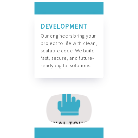
DEVELOPMENT
Our engineers bring your
project to life with clean,
scalable code. We build
fast, secure, and future-
ready digital solutions.