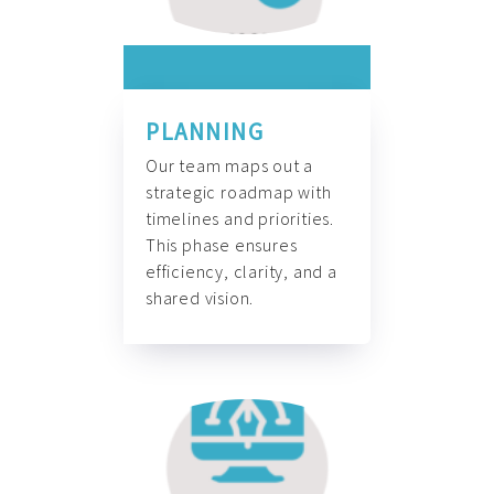
PLANNING
Our team maps out a
strategic roadmap with
timelines and priorities.
This phase ensures
efficiency, clarity, and a
shared vision.