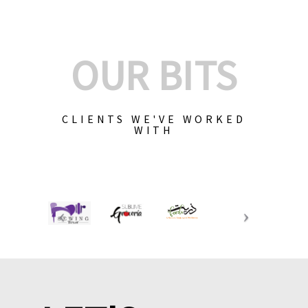
OUR BITS
CLIENTS WE'VE WORKED
WITH