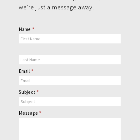
we’re just a message away.
Contact
Name
*
Us
Email
*
Subject
*
Message
*