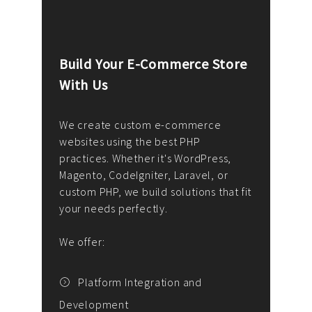
Build Your E-Commerce Store
Cus
With Us
Dev
nee
We create custom e-commerce
websites using the best PHP
We d
up or
practices. Whether it's WordPress,
solu
Magento, CodeIgniter, Laravel, or
— wh
 your
custom PHP, we build solutions that fit
mana
your needs perfectly.
enga
writ
We offer:
goal
We P
t
Platform Integration and
Development