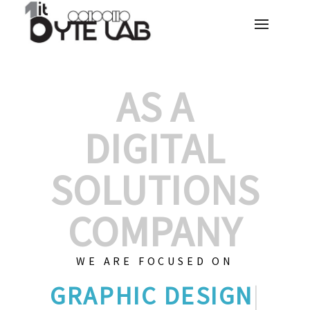
AS A
DIGITAL
SOLUTIONS
COMPANY
WE ARE FOCUSED ON
GRAPHIC
|