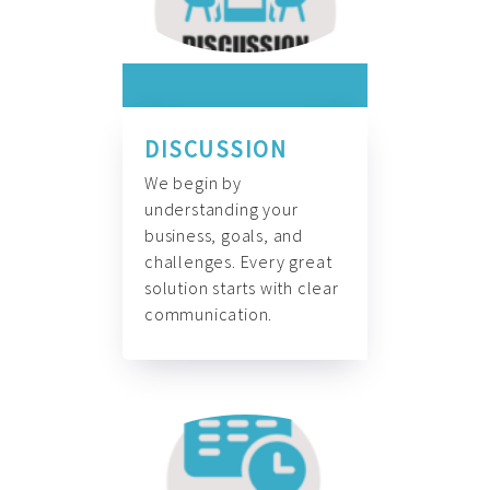
DISCUSSION
We begin by
understanding your
business, goals, and
challenges. Every great
solution starts with clear
communication.