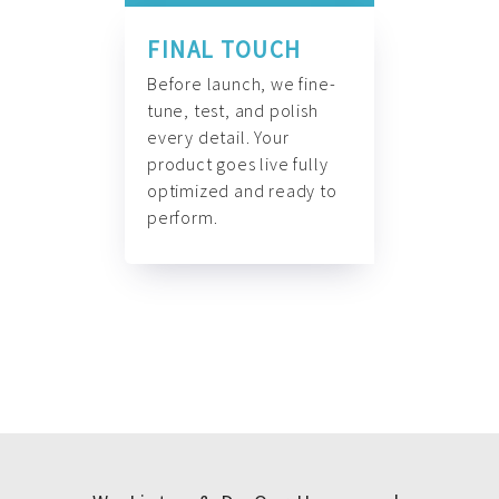
FINAL TOUCH
Before launch, we fine-
tune, test, and polish
every detail. Your
product goes live fully
optimized and ready to
perform.