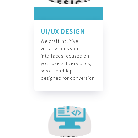
UI/UX DESIGN
We craft intuitive,
visually consistent
interfaces focused on
your users. Every click,
scroll, and tap is
designed for conversion.