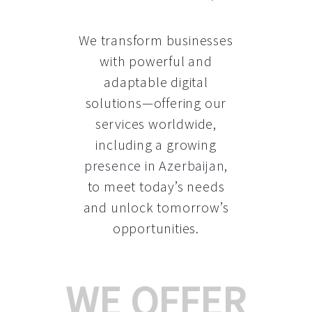
We transform businesses
with powerful and
adaptable digital
solutions—offering our
services worldwide,
including a growing
presence in Azerbaijan
,
to meet today’s needs
and unlock tomorrow’s
opportunities.
WE OFFER