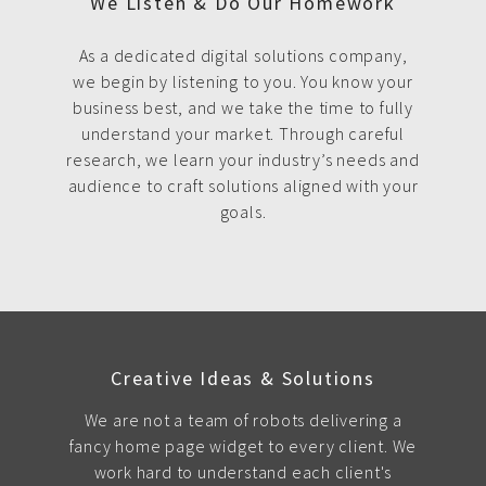
We Listen & Do Our Homework
As a dedicated digital solutions company,
we begin by listening to you. You know your
business best, and we take the time to fully
understand your market. Through careful
research, we learn your industry’s needs and
audience to craft solutions aligned with your
goals.
Creative Ideas & Solutions
We are not a team of robots delivering a
fancy home page widget to every client. We
work hard to understand each client's