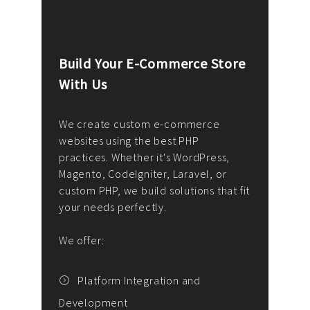
Build Your E-Commerce Store
Cus
With Us
Dev
nee
We create custom e-commerce
websites using the best PHP
We d
up or
practices. Whether it's WordPress,
solu
Magento, CodeIgniter, Laravel, or
— wh
 your
custom PHP, we build solutions that fit
mana
your needs perfectly.
enga
writ
We offer:
goal
We P
t
Platform Integration and
Development