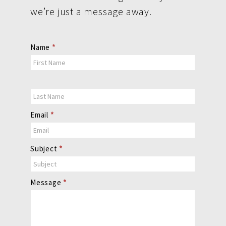
we’re just a message away.
Contact
Name
*
Us
Email
*
Subject
*
Message
*