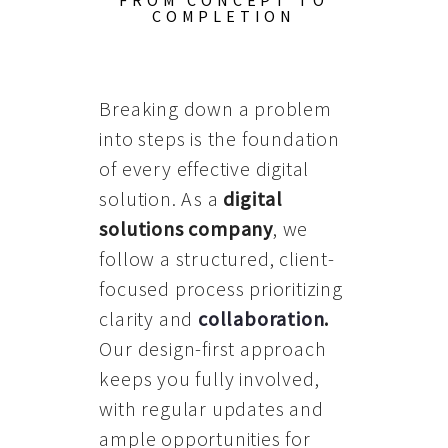
FROM CONCEPT TO
COMPLETION
Breaking down a problem
into steps is the foundation
of every effective digital
solution. As a
digital
solutions company
, we
follow a structured, client-
focused process prioritizing
clarity and
collaboration
.
Our design-first approach
keeps you fully involved,
with regular updates and
ample opportunities for