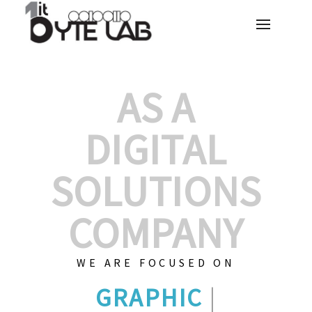
AS A
DIGITAL
SOLUTIONS
COMPANY
WE ARE FOCUSED ON
GRAPHIC DESIG
|