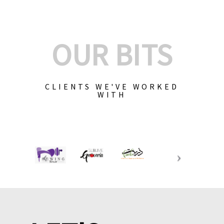
OUR BITS
CLIENTS WE'VE WORKED
WITH