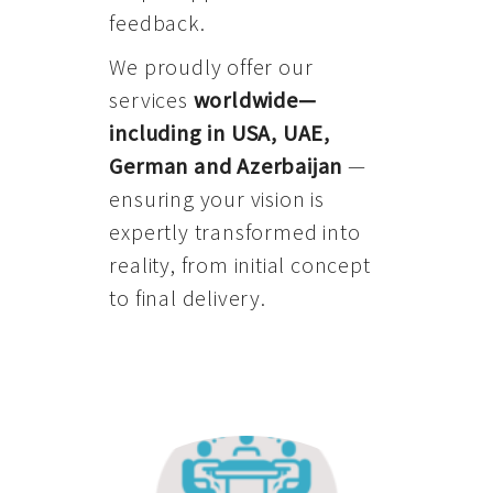
feedback.
We proudly offer our
services
worldwide—
including in USA, UAE,
German and Azerbaijan
—
ensuring your vision is
expertly transformed into
reality, from initial concept
to final delivery.