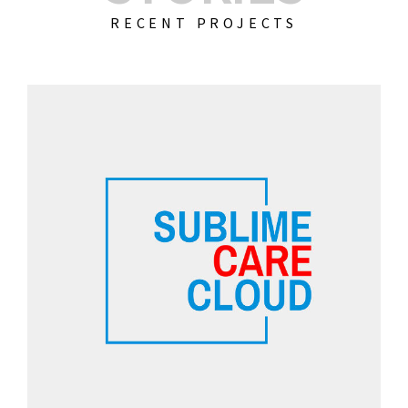
RECENT PROJECTS