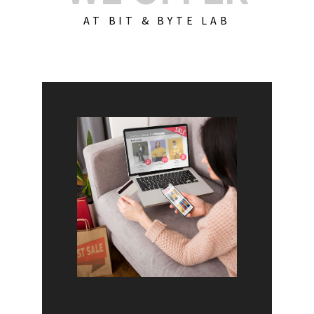
AT BIT & BYTE LAB