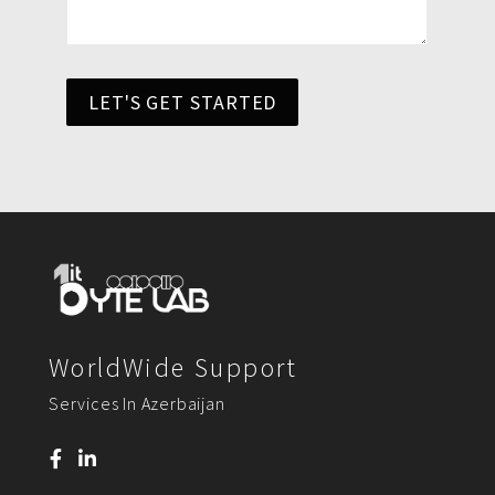
LET'S GET STARTED
WorldWide Support
Services In Azerbaijan