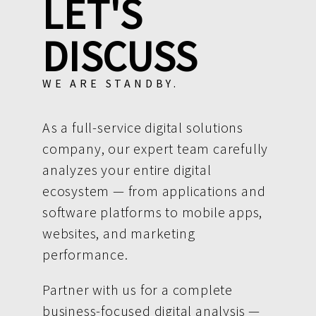
LET'S
DISCUSS
WE ARE STANDBY.
As a full-service digital solutions
company, our expert team carefully
analyzes your entire digital
ecosystem — from applications and
software platforms to mobile apps,
websites, and marketing
performance.
Partner with us for a complete
business-focused digital analysis —