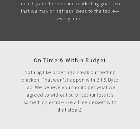
industry and their online marketing goals, so
that we may bring fresh ideas to the table—
every time.
On Time & Within Budget
Nothing like ordering a steak but getting
chicken. That won’t happen with Bit & Byte
Lab. We believe you should get what we
agreed to without surprises (unless it’s
something extra—like a free dessert with
that steak).