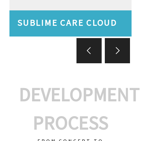
SUBLIME CARE CLOUD
DEVELOPMENT
PROCESS