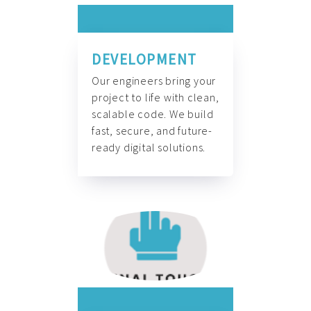
DEVELOPMENT
Our engineers bring your
project to life with clean,
scalable code. We build
fast, secure, and future-
ready digital solutions.