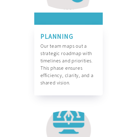
PLANNING
Our team maps out a
strategic roadmap with
timelines and priorities.
This phase ensures
efficiency, clarity, and a
shared vision.