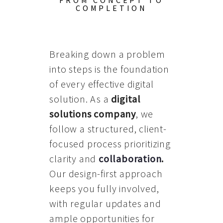
FROM CONCEPT TO
COMPLETION
Breaking down a problem
into steps is the foundation
of every effective digital
solution. As a
digital
solutions company
, we
follow a structured, client-
focused process prioritizing
clarity and
collaboration
.
Our design-first approach
keeps you fully involved,
with regular updates and
ample opportunities for