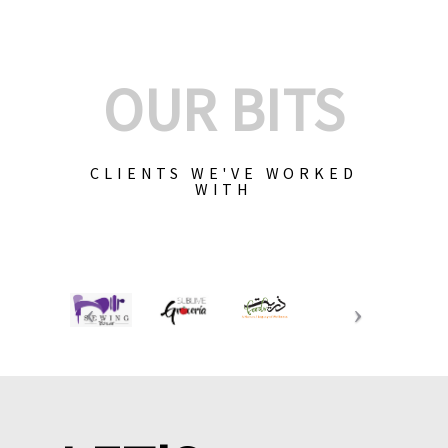
OUR BITS
CLIENTS WE'VE WORKED
WITH