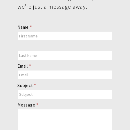
we’re just a message away.
Contact
Name
*
Us
Email
*
Subject
*
Message
*