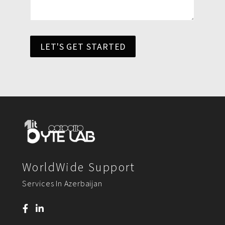
LET'S GET STARTED
WorldWide Support
Services In Azerbaijan