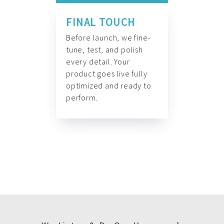
FINAL TOUCH
Before launch, we fine-
tune, test, and polish
every detail. Your
product goes live fully
optimized and ready to
perform.