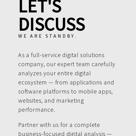
LET'S
DISCUSS
WE ARE STANDBY.
As a full-service digital solutions
company, our expert team carefully
analyzes your entire digital
ecosystem — from applications and
software platforms to mobile apps,
websites, and marketing
performance.
Partner with us for a complete
business-focused digital analysis —