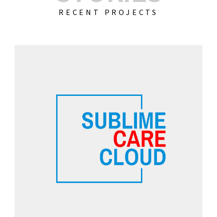
RECENT PROJECTS