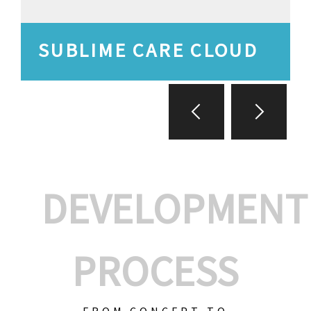
SUBLIME CARE CLOUD
DEVELOPMENT
PROCESS