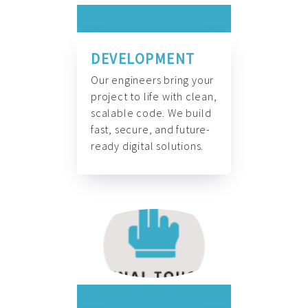
DEVELOPMENT
Our engineers bring your
project to life with clean,
scalable code. We build
fast, secure, and future-
ready digital solutions.