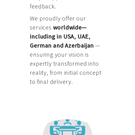
feedback.
We proudly offer our
services
worldwide—
including in USA, UAE,
German and Azerbaijan
—
ensuring your vision is
expertly transformed into
reality, from initial concept
to final delivery.