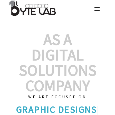
AS A
DIGITAL
SOLUTIONS
COMPANY
WE ARE FOCUSED ON
GRAP
|