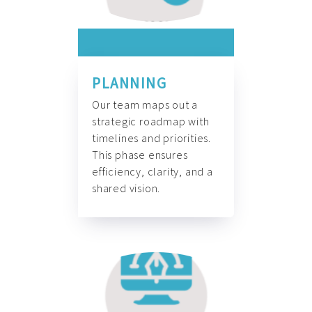
PLANNING
Our team maps out a
strategic roadmap with
timelines and priorities.
This phase ensures
efficiency, clarity, and a
shared vision.