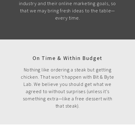
industry and their online marketing goals, so
that we may bring fresh ideas to the table—
every time.
On Time & Within Budget
Nothing like ordering a steak but getting
chicken. That won’t happen with Bit & Byte
Lab. We believe you should get what we
agreed to without surprises (unless it’s
something extra—like a free dessert with
that steak).