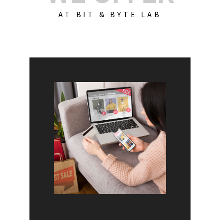
AT BIT & BYTE LAB