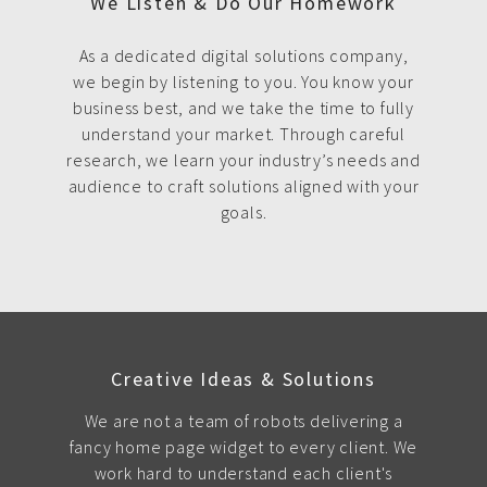
We Listen & Do Our Homework
As a dedicated digital solutions company,
we begin by listening to you. You know your
business best, and we take the time to fully
understand your market. Through careful
research, we learn your industry’s needs and
audience to craft solutions aligned with your
goals.
Creative Ideas & Solutions
We are not a team of robots delivering a
fancy home page widget to every client. We
work hard to understand each client's