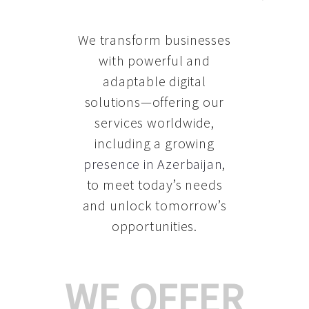
We transform businesses
with powerful and
adaptable digital
solutions—offering our
services worldwide,
including a growing
presence in Azerbaijan
,
to meet today’s needs
and unlock tomorrow’s
opportunities.
WE OFFER