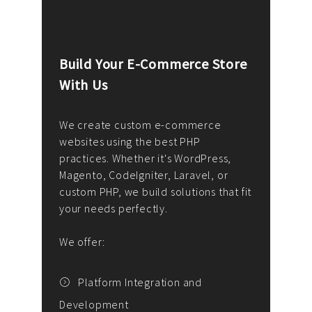
Build Your E-Commerce Store
Cus
With Us
Dev
nee
We create custom e-commerce
websites using the best PHP
We d
up or
practices. Whether it's WordPress,
solu
Magento, CodeIgniter, Laravel, or
— wh
 your
custom PHP, we build solutions that fit
mana
your needs perfectly.
enga
writ
We offer:
goal
We P
t
Platform Integration and
Development