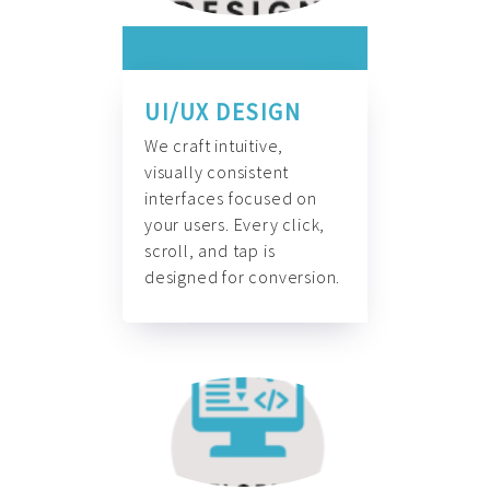
UI/UX DESIGN
We craft intuitive,
visually consistent
interfaces focused on
your users. Every click,
scroll, and tap is
designed for conversion.