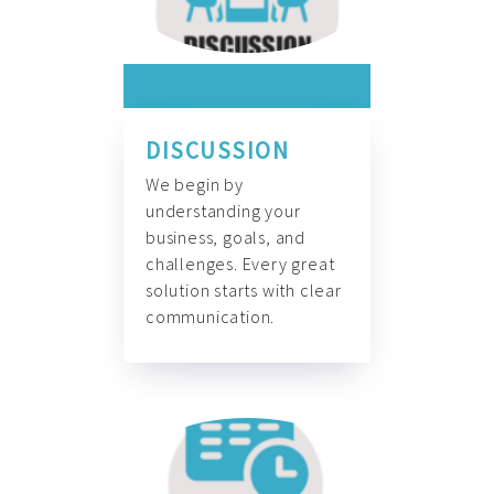
DISCUSSION
We begin by
understanding your
business, goals, and
challenges. Every great
solution starts with clear
communication.