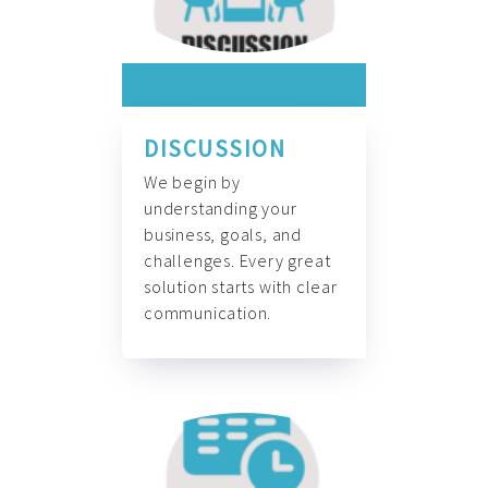
DISCUSSION
We begin by
understanding your
business, goals, and
challenges. Every great
solution starts with clear
communication.