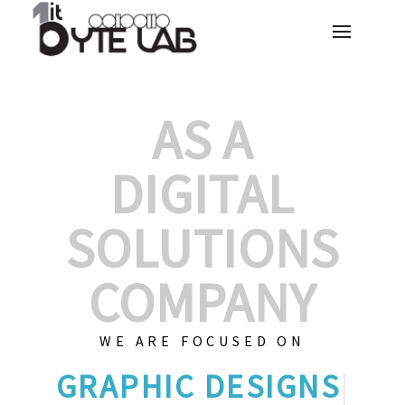
AS A
DIGITAL
SOLUTIONS
COMPANY
WE ARE FOCUSED ON
GRAP
|