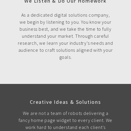
We Listen & Do Our Homework
As a dedicated digital solutions company,
we begin by listening to you. You know your
business best, and we take the time to fully
understand your market. Through careful
research, we learn your industry’s needs and
audience to craft solutions aligned with your
goals.
Creative Ideas & Solutions
We are not a team of robots delivering a
fancy home page widget to every client. We
work hard to understand each client's