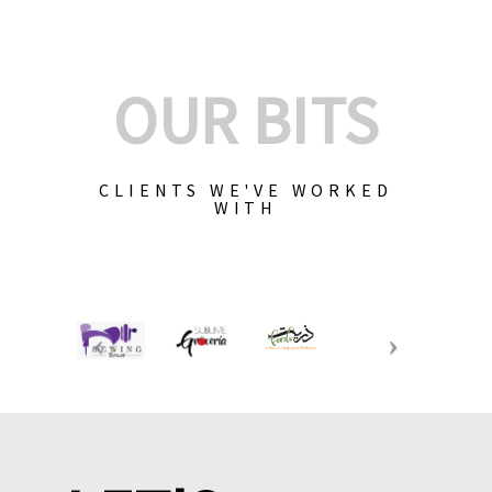
OUR BITS
CLIENTS WE'VE WORKED
WITH