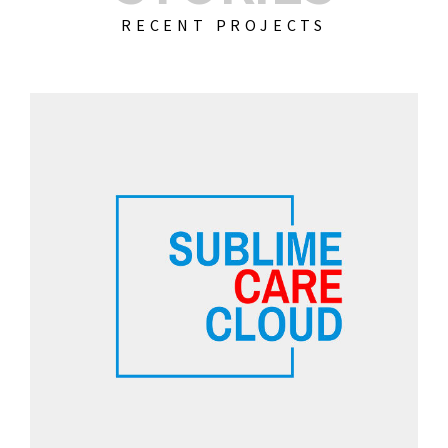
RECENT PROJECTS