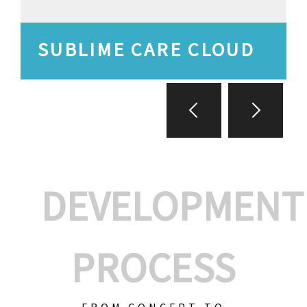
SUBLIME CARE CLOUD
DEVELOPMENT
PROCESS