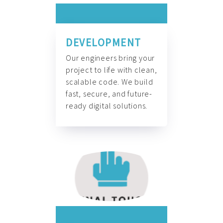
DEVELOPMENT
Our engineers bring your
project to life with clean,
scalable code. We build
fast, secure, and future-
ready digital solutions.