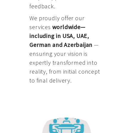
feedback.
We proudly offer our
services
worldwide—
including in USA, UAE,
German and Azerbaijan
—
ensuring your vision is
expertly transformed into
reality, from initial concept
to final delivery.