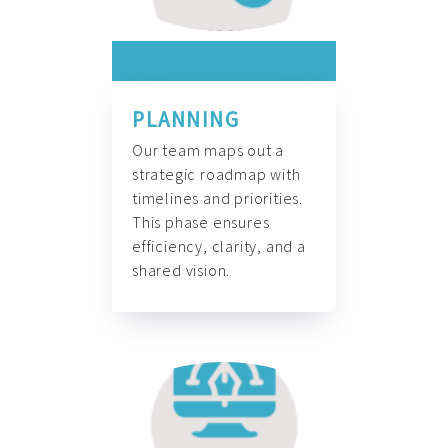
PLANNING
Our team maps out a
strategic roadmap with
timelines and priorities.
This phase ensures
efficiency, clarity, and a
shared vision.