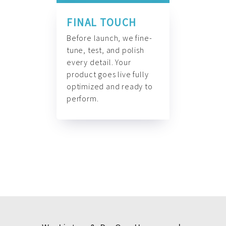
FINAL TOUCH
Before launch, we fine-
tune, test, and polish
every detail. Your
product goes live fully
optimized and ready to
perform.