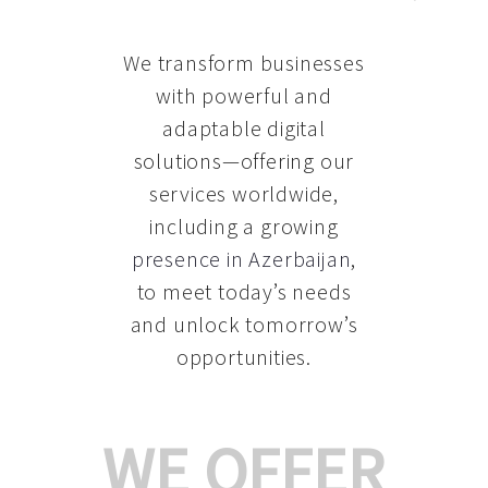
We transform businesses
with powerful and
adaptable digital
solutions—offering our
services worldwide,
including a growing
presence in Azerbaijan
,
to meet today’s needs
and unlock tomorrow’s
opportunities.
WE OFFER