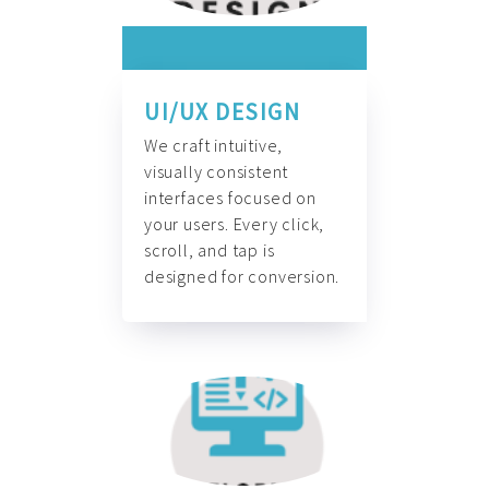
UI/UX DESIGN
We craft intuitive,
visually consistent
interfaces focused on
your users. Every click,
scroll, and tap is
designed for conversion.