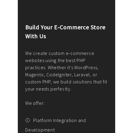
Build Your E-Commerce Store
Cus
With Us
Dev
nee
We create custom e-commerce
websites using the best PHP
We d
up or
practices. Whether it's WordPress,
solu
Magento, CodeIgniter, Laravel, or
— wh
 your
custom PHP, we build solutions that fit
mana
your needs perfectly.
enga
writ
We offer:
goal
We P
t
Platform Integration and
Development