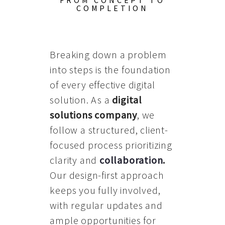
FROM CONCEPT TO
COMPLETION
Breaking down a problem
into steps is the foundation
of every effective digital
solution. As a
digital
solutions company
, we
follow a structured, client-
focused process prioritizing
clarity and
collaboration
.
Our design-first approach
keeps you fully involved,
with regular updates and
ample opportunities for