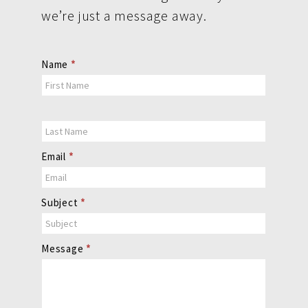
we’re just a message away.
Contact
Name
*
Us
Email
*
Subject
*
Message
*