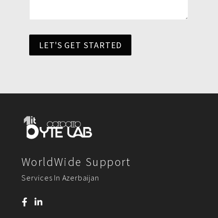
LET'S GET STARTED
WorldWide Support
Services In Azerbaijan