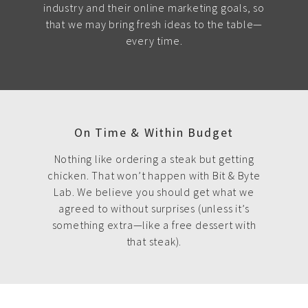
industry and their online marketing goals, so
that we may bring fresh ideas to the table—
every time.
On Time & Within Budget
Nothing like ordering a steak but getting
chicken. That won’t happen with Bit & Byte
Lab. We believe you should get what we
agreed to without surprises (unless it’s
something extra—like a free dessert with
that steak).