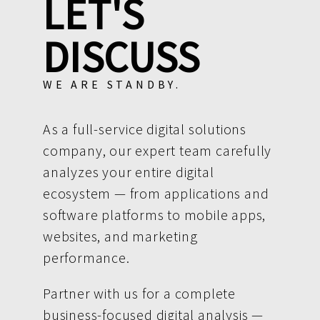
LET'S
DISCUSS
WE ARE STANDBY.
As a full-service digital solutions
company, our expert team carefully
analyzes your entire digital
ecosystem — from applications and
software platforms to mobile apps,
websites, and marketing
performance.
Partner with us for a complete
business-focused digital analysis —