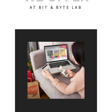
AT BIT & BYTE LAB