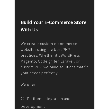
Build Your E-Commerce Store
Cus
With Us
Dev
nee
We create custom e-commerce
websites using the best PHP
We d
up or
practices. Whether it's WordPress,
solu
Magento, CodeIgniter, Laravel, or
— wh
 your
custom PHP, we build solutions that fit
mana
your needs perfectly.
enga
writ
We offer:
goal
We P
t
Platform Integration and
Development