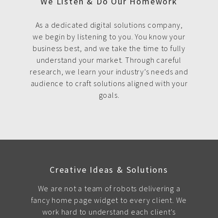
We Listen & Do Our Homework
As a dedicated digital solutions company,
we begin by listening to you. You know your
business best, and we take the time to fully
understand your market. Through careful
research, we learn your industry’s needs and
audience to craft solutions aligned with your
goals.
Creative Ideas & Solutions
We are not a team of robots delivering a
fancy home page widget to every client. We
work hard to understand each client's