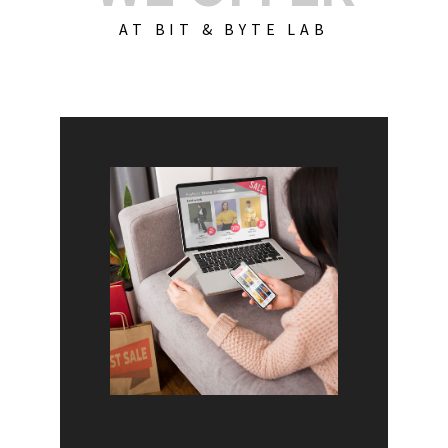
AT BIT & BYTE LAB