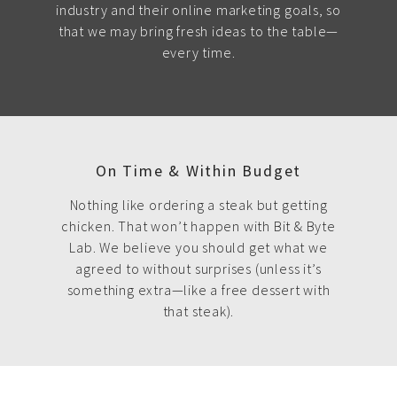
industry and their online marketing goals, so
that we may bring fresh ideas to the table—
every time.
On Time & Within Budget
Nothing like ordering a steak but getting
chicken. That won’t happen with Bit & Byte
Lab. We believe you should get what we
agreed to without surprises (unless it’s
something extra—like a free dessert with
that steak).