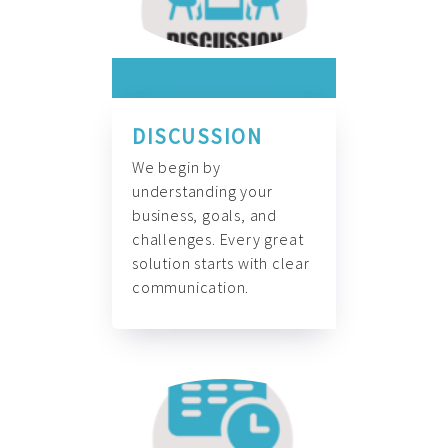
DISCUSSION
We begin by
understanding your
business, goals, and
challenges. Every great
solution starts with clear
communication.