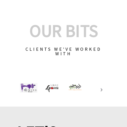
OUR BITS
CLIENTS WE'VE WORKED
WITH