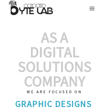
AS A
DIGITAL
SOLUTIONS
COMPANY
WE ARE FOCUSED ON
GRAPHI
|