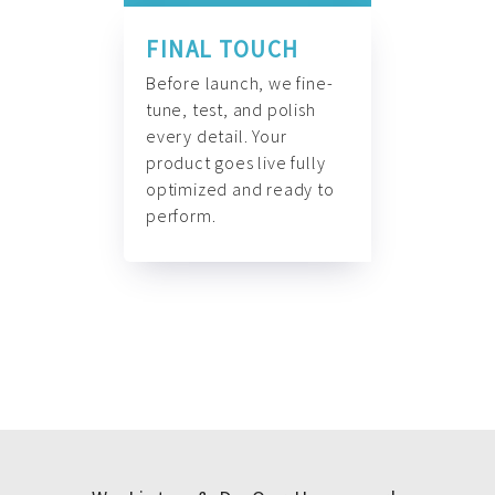
FINAL TOUCH
Before launch, we fine-
tune, test, and polish
every detail. Your
product goes live fully
optimized and ready to
perform.