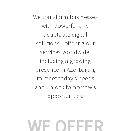
We transform businesses
with powerful and
adaptable digital
solutions—offering our
services worldwide,
including a growing
presence in Azerbaijan
,
to meet today’s needs
and unlock tomorrow’s
opportunities.
WE OFFER