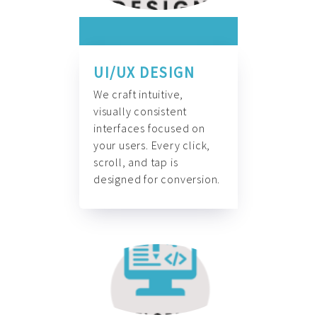
UI/UX DESIGN
We craft intuitive,
visually consistent
interfaces focused on
your users. Every click,
scroll, and tap is
designed for conversion.