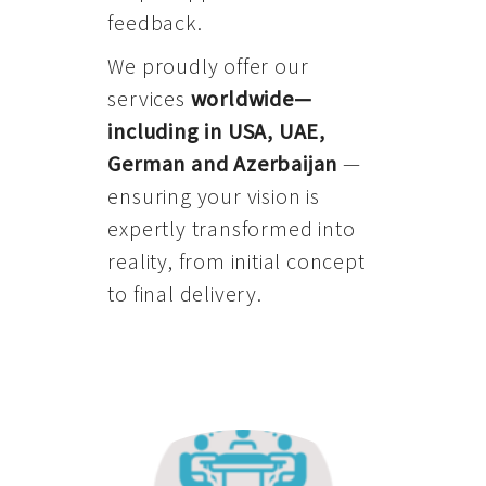
feedback.
We proudly offer our
services
worldwide—
including in USA, UAE,
German and Azerbaijan
—
ensuring your vision is
expertly transformed into
reality, from initial concept
to final delivery.