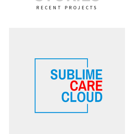
RECENT PROJECTS