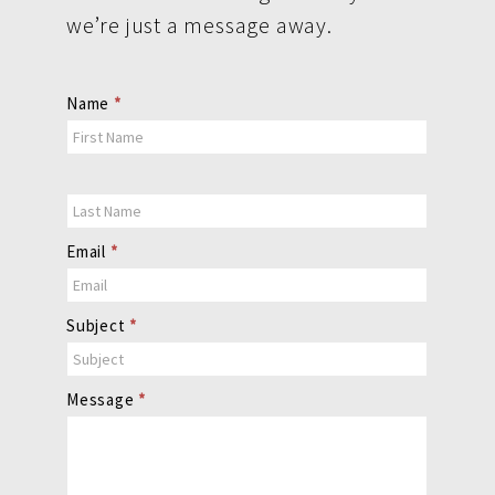
we’re just a message away.
Contact
Name
*
Us
Email
*
Subject
*
Message
*