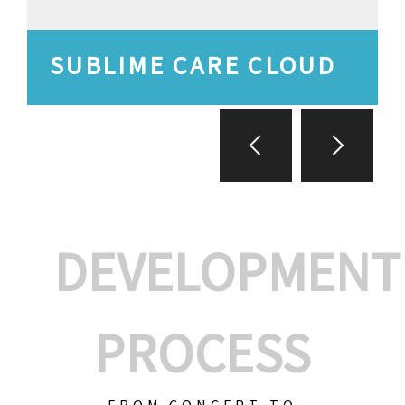
SUBLIME CARE CLOUD
DEVELOPMENT
PROCESS