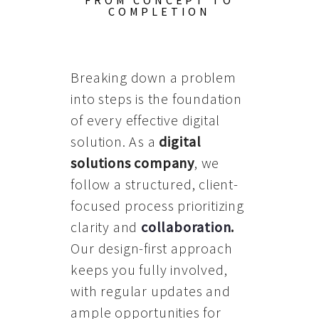
FROM CONCEPT TO
COMPLETION
Breaking down a problem
into steps is the foundation
of every effective digital
solution. As a
digital
solutions company
, we
follow a structured, client-
focused process prioritizing
clarity and
collaboration
.
Our design-first approach
keeps you fully involved,
with regular updates and
ample opportunities for