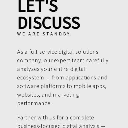
LET'S
DISCUSS
WE ARE STANDBY.
As a full-service digital solutions
company, our expert team carefully
analyzes your entire digital
ecosystem — from applications and
software platforms to mobile apps,
websites, and marketing
performance.
Partner with us for a complete
business-focused digital analysis —