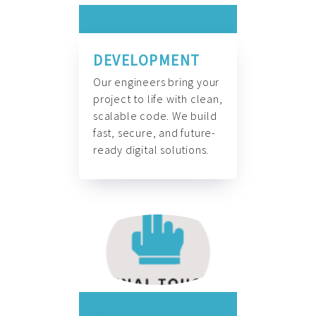
DEVELOPMENT
Our engineers bring your
project to life with clean,
scalable code. We build
fast, secure, and future-
ready digital solutions.