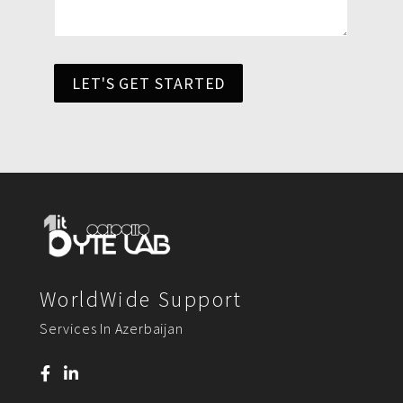
LET'S GET STARTED
WorldWide Support
Services In Azerbaijan