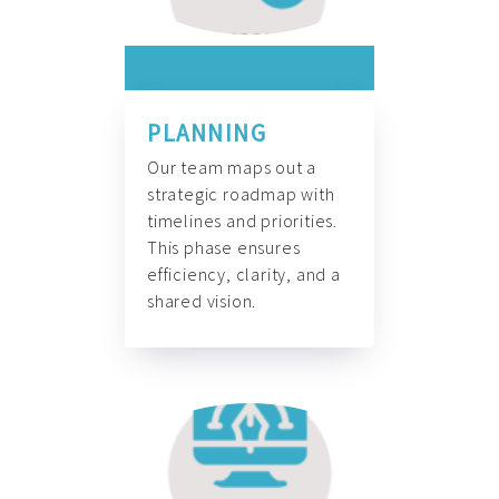
PLANNING
Our team maps out a
strategic roadmap with
timelines and priorities.
This phase ensures
efficiency, clarity, and a
shared vision.