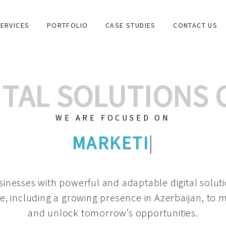
ERVICES
PORTFOLIO
CASE STUDIES
CONTACT US
GITAL SOLUTIONS
WE ARE FOCUSED ON
GRAPHIC DESIGN
|
inesses with powerful and adaptable digital solut
e, including a growing
presence in Azerbaijan
, to 
and unlock tomorrow’s opportunities.