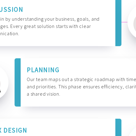
USSION
n by understanding your business, goals, and
ges. Every great solution starts with clear
ication.
PLANNING
Our team maps out a strategic roadmap with time
and priorities. This phase ensures efficiency, clari
a shared vision.
X DESIGN