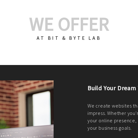
WE OFFER
AT BIT & BYTE LAB
Build Your E-Com
We create custom e-c
PHP practices. Whethe
CodeIgniter, Laravel, 
fit your needs perfectl