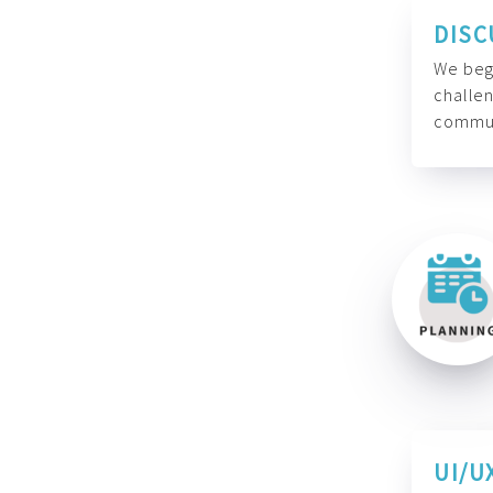
DISC
We begi
challen
commun
UI/U