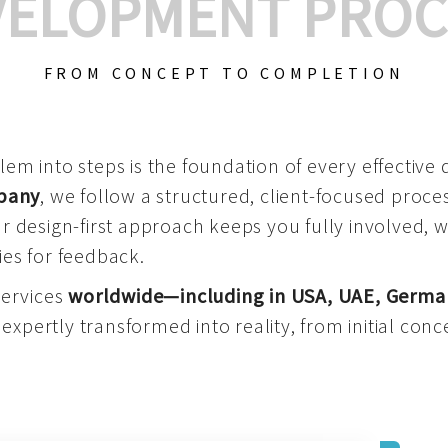
VELOPMENT PROC
FROM CONCEPT TO COMPLETION
m into steps is the foundation of every effective di
mpany
, we follow a structured, client-focused process
 design-first approach keeps you fully involved, 
es for feedback.
services
worldwide—including in USA, UAE, Germa
 expertly transformed into reality, from initial conce