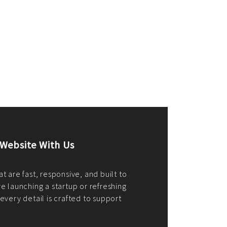
merce Store With Us
ommerce websites using the best
r it's WordPress, Magento,
or custom PHP, we build solutions that
y.