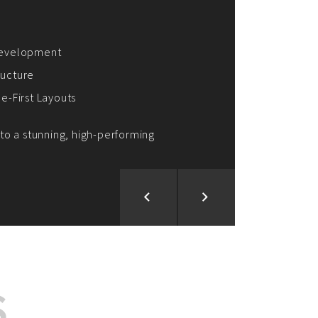
ion and Development
d Analysis
ntegration
rce vision into reality!
S