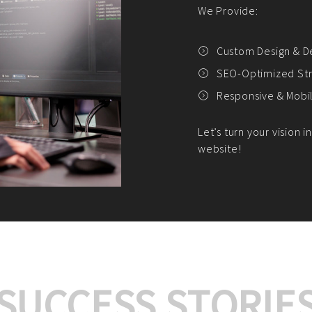
We offer:
Platform Integrat
Market Research an
Payment Gateway I
Let’s turn your e-comme
SUCCESS STORIE