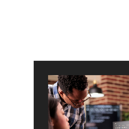
ilt to
shing
port