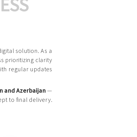
ESS
gital solution. As a
 prioritizing clarity
with regular updates
n and Azerbaijan
—
pt to final delivery.