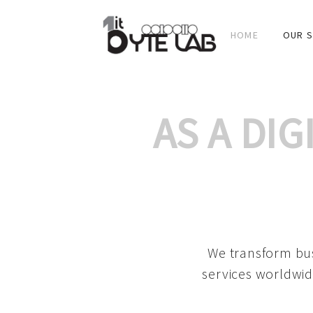
HOME
OUR S
AS A DI
We transform bus
services worldwid