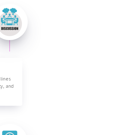
lines
ty, and