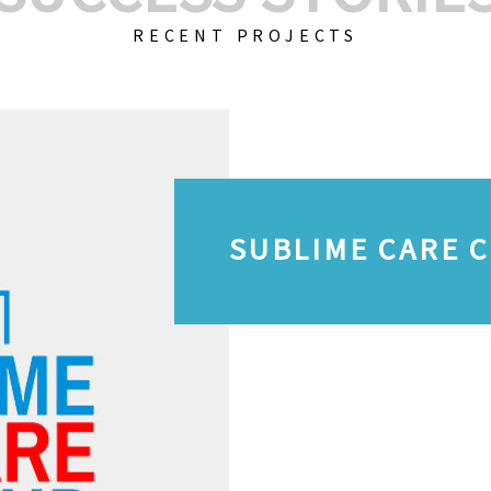
RECENT PROJECTS
SUBLIME CARE 