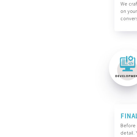
We craf
on your
convers
FINA
Before 
detail.