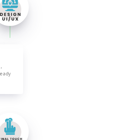
,
ready