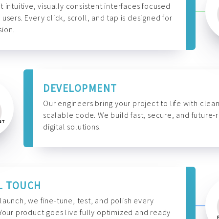
t intuitive, visually consistent interfaces focused
 users. Every click, scroll, and tap is designed for
ion.
DEVELOPMENT
Our engineers bring your project to life with clean
scalable code. We build fast, secure, and future-
digital solutions.
L TOUCH
launch, we fine-tune, test, and polish every
 Your product goes live fully optimized and ready