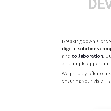
DE
Breaking down a proble
digital solutions co
and
collaboration
.
Our
and ample opportuniti
We proudly offer our 
ensuring your vision is