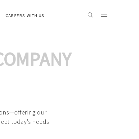
CAREERS WITH US
 COMPANY
ions—offering our
meet today’s needs