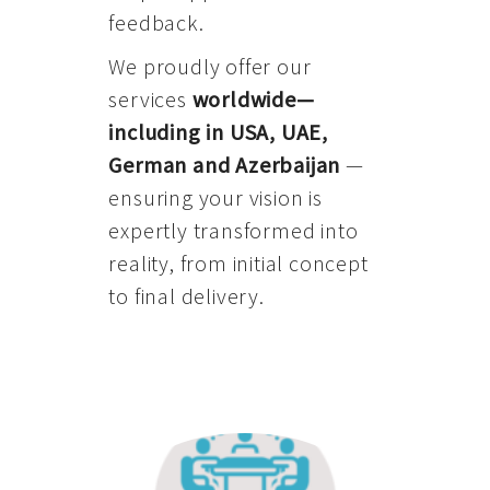
feedback.
We proudly offer our
services
worldwide—
including in USA, UAE,
German and Azerbaijan
—
ensuring your vision is
expertly transformed into
reality, from initial concept
to final delivery.