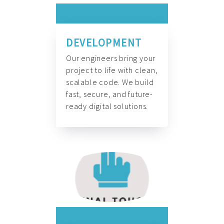
DEVELOPMENT
Our engineers bring your
project to life with clean,
scalable code. We build
fast, secure, and future-
ready digital solutions.