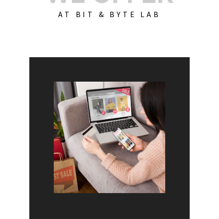
AT BIT & BYTE LAB