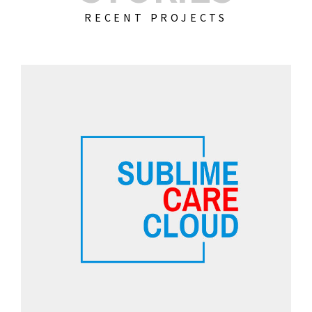
RECENT PROJECTS