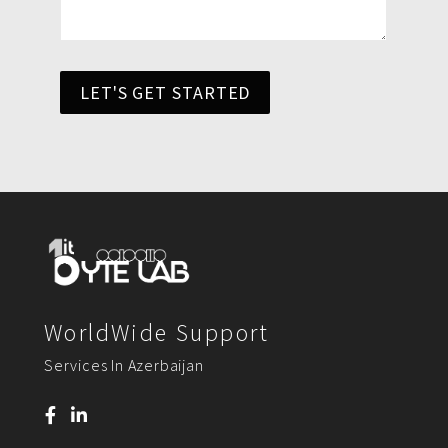
LET'S GET STARTED
WorldWide Support
Services In Azerbaijan