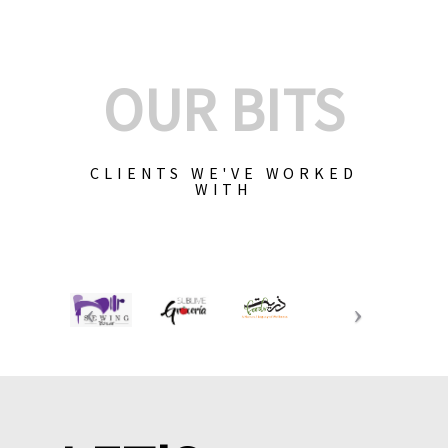
OUR BITS
CLIENTS WE'VE WORKED
WITH