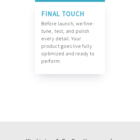
FINAL TOUCH
Before launch, we fine-
tune, test, and polish
every detail. Your
product goes live fully
optimized and ready to
perform.