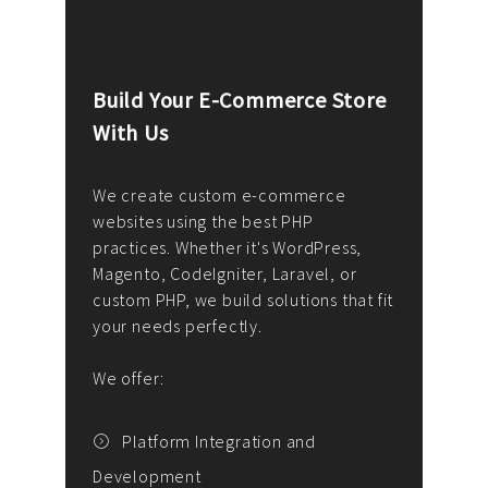
Build Your E-Commerce Store
Cus
With Us
Dev
nee
We create custom e-commerce
websites using the best PHP
We d
up or
practices. Whether it's WordPress,
solu
Magento, CodeIgniter, Laravel, or
— wh
 your
custom PHP, we build solutions that fit
mana
your needs perfectly.
enga
writ
We offer:
goal
We P
t
Platform Integration and
Development