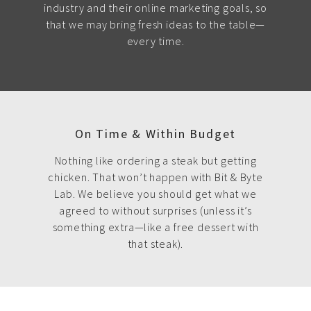
industry and their online marketing goals, so
that we may bring fresh ideas to the table—
every time.
On Time & Within Budget
Nothing like ordering a steak but getting
chicken. That won’t happen with Bit & Byte
Lab. We believe you should get what we
agreed to without surprises (unless it’s
something extra—like a free dessert with
that steak).