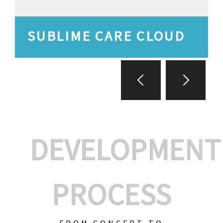
SUBLIME CARE CLOUD
DEVELOPMENT
PROCESS