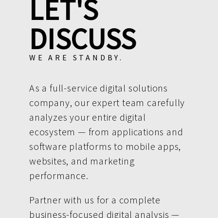
LET'S
DISCUSS
WE ARE STANDBY.
As a full-service digital solutions
company, our expert team carefully
analyzes your entire digital
ecosystem — from applications and
software platforms to mobile apps,
websites, and marketing
performance.
Partner with us for a complete
business-focused digital analysis —