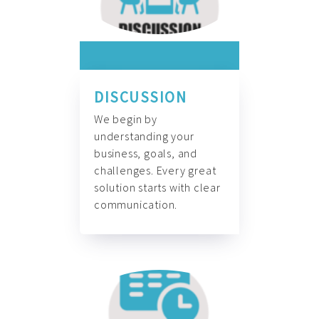
DISCUSSION
We begin by
understanding your
business, goals, and
challenges. Every great
solution starts with clear
communication.