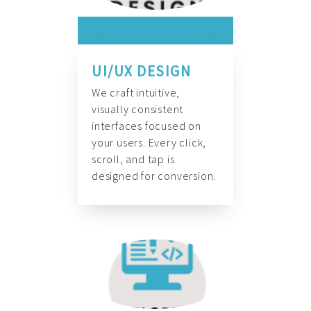
UI/UX DESIGN
We craft intuitive,
visually consistent
interfaces focused on
your users. Every click,
scroll, and tap is
designed for conversion.