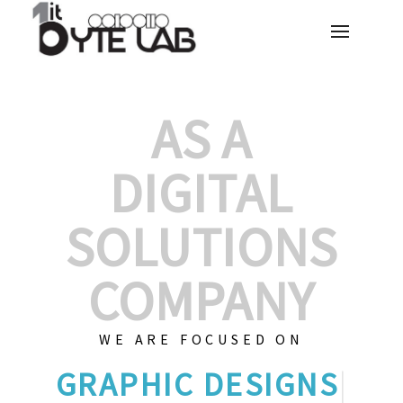
AS A
DIGITAL
SOLUTIONS
COMPANY
WE ARE FOCUSED ON
GRAP
|