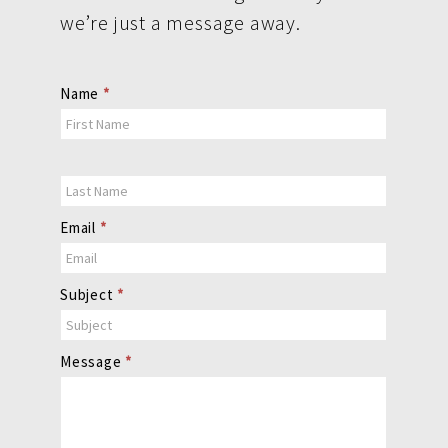
we’re just a message away.
Contact
Name
*
Us
Email
*
Subject
*
Message
*