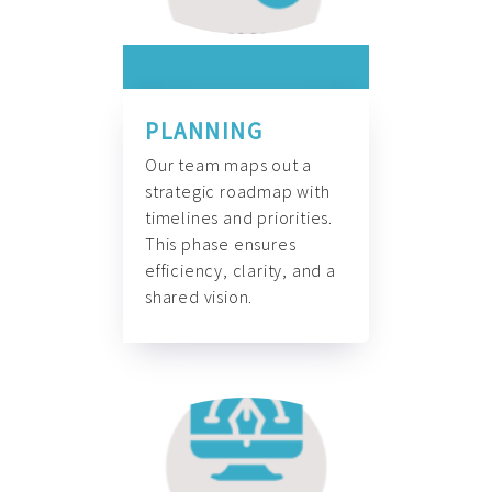
PLANNING
Our team maps out a
strategic roadmap with
timelines and priorities.
This phase ensures
efficiency, clarity, and a
shared vision.