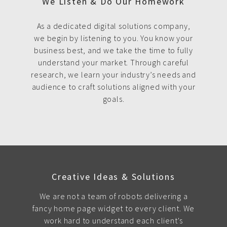
We Listen & Do Our Homework
As a dedicated digital solutions company,
we begin by listening to you. You know your
business best, and we take the time to fully
understand your market. Through careful
research, we learn your industry’s needs and
audience to craft solutions aligned with your
goals.
Creative Ideas & Solutions
We are not a team of robots delivering a
fancy home page widget to every client. We
work hard to understand each client's