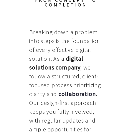
FROM CONCEPT TO
COMPLETION
Breaking down a problem
into steps is the foundation
of every effective digital
solution. As a
digital
solutions company
, we
follow a structured, client-
focused process prioritizing
clarity and
collaboration
.
Our design-first approach
keeps you fully involved,
with regular updates and
ample opportunities for