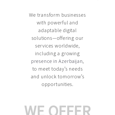
We transform businesses
with powerful and
adaptable digital
solutions—offering our
services worldwide,
including a growing
presence in Azerbaijan
,
to meet today’s needs
and unlock tomorrow’s
opportunities.
WE OFFER