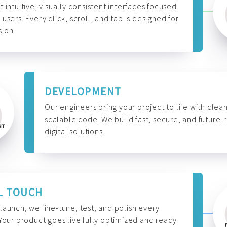
t intuitive, visually consistent interfaces focused
 users. Every click, scroll, and tap is designed for
ion.
DEVELOPMENT
Our engineers bring your project to life with clean
scalable code. We build fast, secure, and future-
digital solutions.
L TOUCH
launch, we fine-tune, test, and polish every
 Your product goes live fully optimized and ready