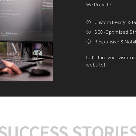
We offer:
Platform Integrat
Market Research an
Payment Gateway I
Let’s turn your e-comme
SUCCESS STORIE