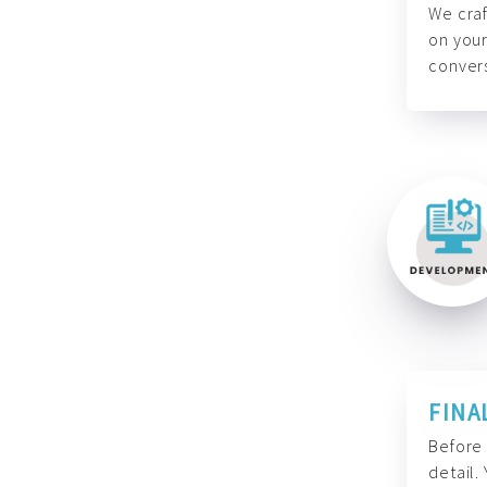
We craf
on your
convers
FINA
Before 
detail.