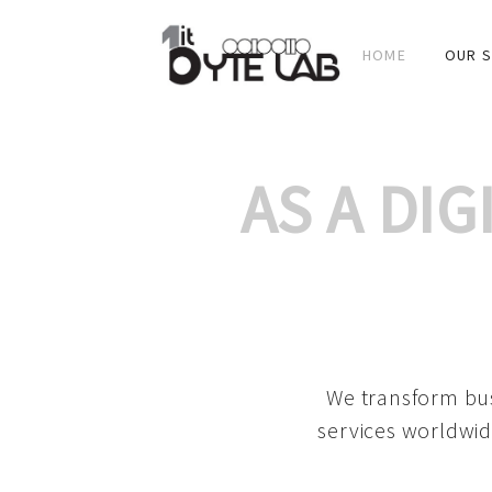
HOME
OUR S
AS A DI
We transform bus
services worldwid