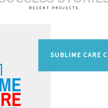
RECENT PROJECTS
SUBLIME CARE 