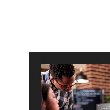
ilt to
shing
port