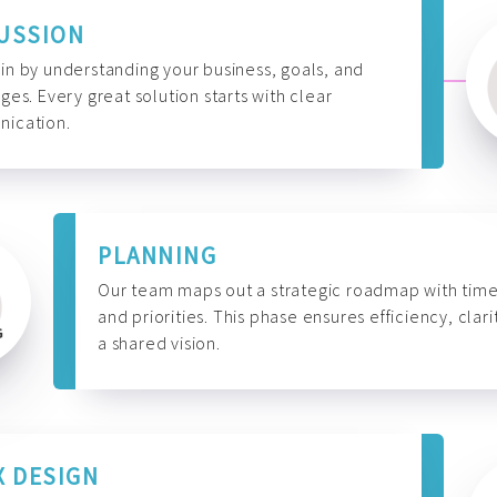
USSION
n by understanding your business, goals, and
ges. Every great solution starts with clear
ication.
PLANNING
Our team maps out a strategic roadmap with time
and priorities. This phase ensures efficiency, clari
a shared vision.
X DESIGN