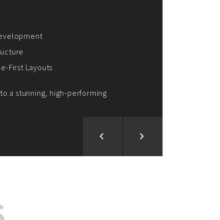
ion and Development
d Analysis
ntegration
rce vision into reality!
S