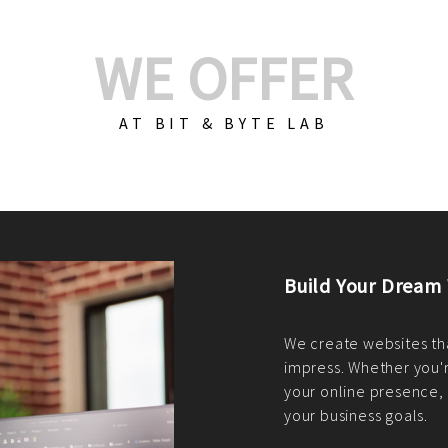
WE OFFER
AT BIT & BYTE LAB
Build Your E-Com
We create custom e-c
PHP practices. Whethe
CodeIgniter, Laravel, 
fit your needs perfectl