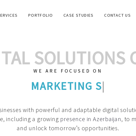
ERVICES
PORTFOLIO
CASE STUDIES
CONTACT US
GITAL SOLUTIONS
WE ARE FOCUSED ON
GRAPHIC DESIGNS
|
inesses with powerful and adaptable digital solut
e, including a growing
presence in Azerbaijan
, to 
and unlock tomorrow’s opportunities.