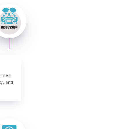
lines
ty, and