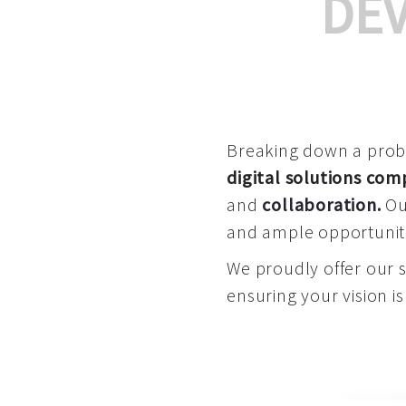
DE
Breaking down a proble
digital solutions co
and
collaboration
.
Our
and ample opportuniti
We proudly offer our 
ensuring your vision is