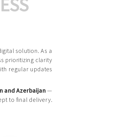
ESS
gital solution. As a
 prioritizing clarity
with regular updates
n and Azerbaijan
—
pt to final delivery.