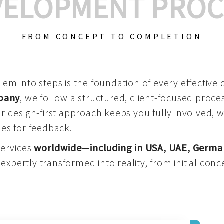
VELOPMENT PROC
FROM CONCEPT TO COMPLETION
m into steps is the foundation of every effective di
mpany
, we follow a structured, client-focused process
 design-first approach keeps you fully involved, 
es for feedback.
services
worldwide—including in USA, UAE, Germa
 expertly transformed into reality, from initial conce