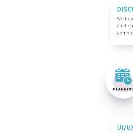
DISC
We begi
challen
commun
UI/U