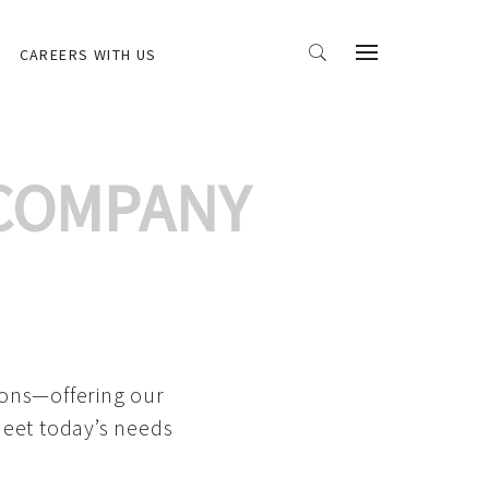
CAREERS WITH US
 COMPANY
ions—offering our
meet today’s needs