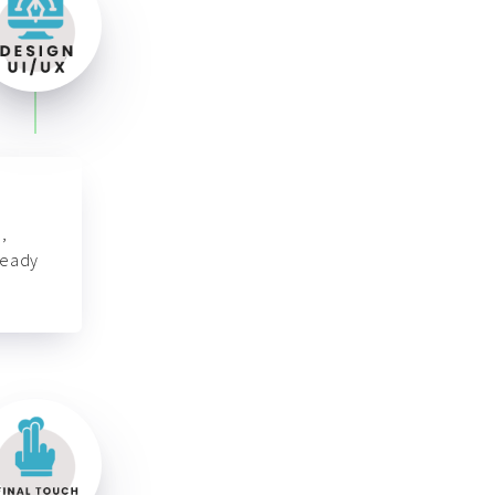
,
ready