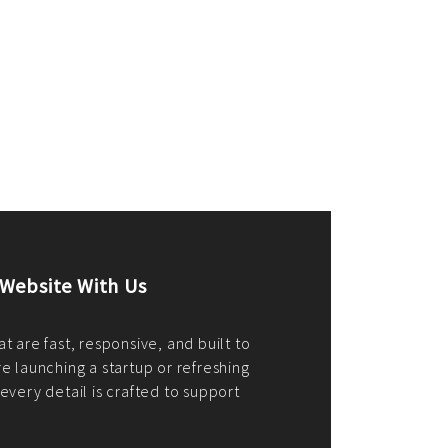
merce Store With Us
ommerce websites using the best
r it's WordPress, Magento,
or custom PHP, we build solutions that
y.