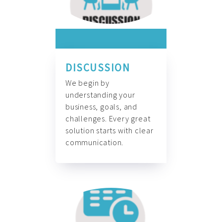
DISCUSSION
We begin by
understanding your
business, goals, and
challenges. Every great
solution starts with clear
communication.