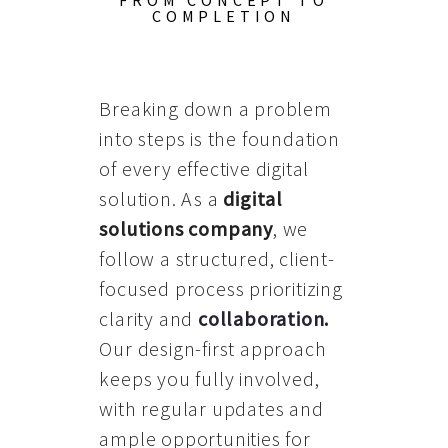
FROM CONCEPT TO
COMPLETION
Breaking down a problem
into steps is the foundation
of every effective digital
solution. As a
digital
solutions company
, we
follow a structured, client-
focused process prioritizing
clarity and
collaboration
.
Our design-first approach
keeps you fully involved,
with regular updates and
ample opportunities for