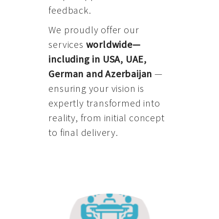
feedback.
We proudly offer our
services
worldwide—
including in USA, UAE,
German and Azerbaijan
—
ensuring your vision is
expertly transformed into
reality, from initial concept
to final delivery.