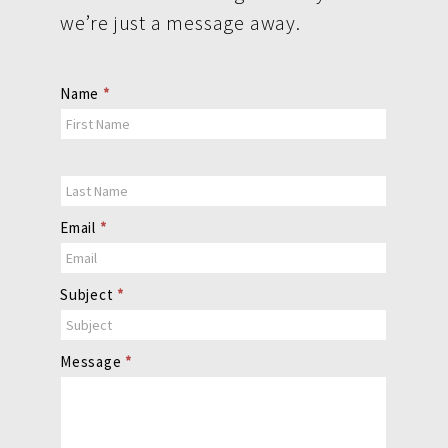
we’re just a message away.
Contact
Name
*
Us
Email
*
Subject
*
Message
*