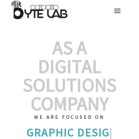
AS A
DIGITAL
SOLUTIONS
COMPANY
WE ARE FOCUSED ON
GRA
|