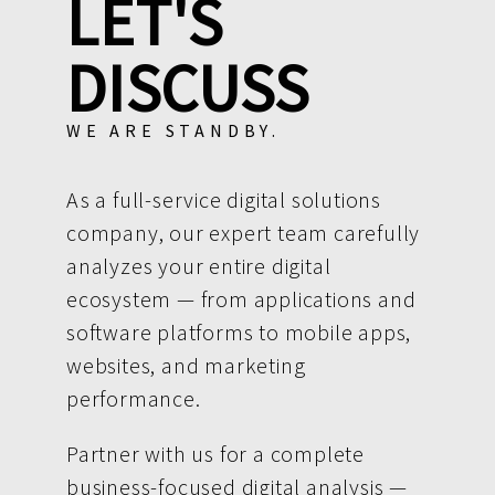
LET'S
DISCUSS
WE ARE STANDBY.
As a full-service digital solutions
company, our expert team carefully
analyzes your entire digital
ecosystem — from applications and
software platforms to mobile apps,
websites, and marketing
performance.
Partner with us for a complete
business-focused digital analysis —