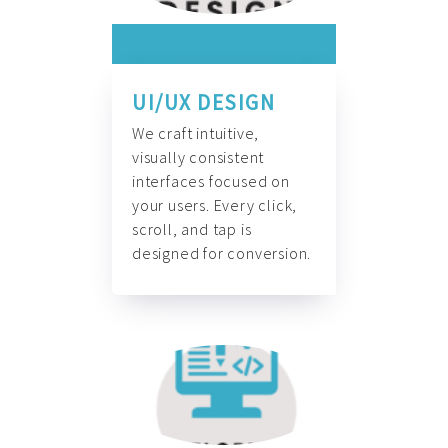
UI/UX DESIGN
We craft intuitive,
visually consistent
interfaces focused on
your users. Every click,
scroll, and tap is
designed for conversion.