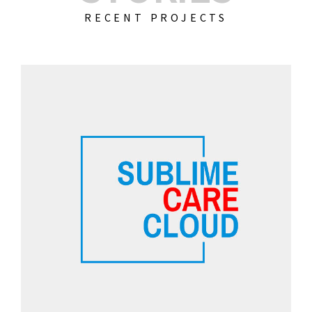
RECENT PROJECTS