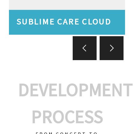
SUBLIME CARE CLOUD
DEVELOPMENT
PROCESS