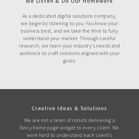
We Listen & Do Our Homework
As a dedicated digital solutions company,
we begin by listening to you. You know your
business best, and we take the time to fully
understand your market. Through careful
research, we learn your industry’s needs and
audience to craft solutions aligned with your
goals.
Creative Ideas & Solutions
We are not a team of robots delivering a
fancy home page widget to every client. We
work hard to understand each client's