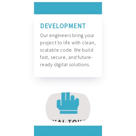
DEVELOPMENT
Our engineers bring your
project to life with clean,
scalable code. We build
fast, secure, and future-
ready digital solutions.