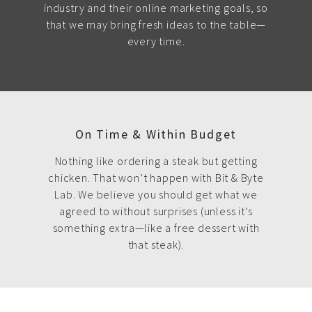
industry and their online marketing goals, so
that we may bring fresh ideas to the table—
every time.
On Time & Within Budget
Nothing like ordering a steak but getting
chicken. That won’t happen with Bit & Byte
Lab. We believe you should get what we
agreed to without surprises (unless it’s
something extra—like a free dessert with
that steak).