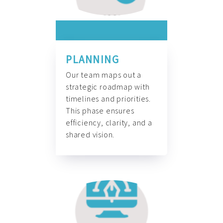
PLANNING
Our team maps out a
strategic roadmap with
timelines and priorities.
This phase ensures
efficiency, clarity, and a
shared vision.