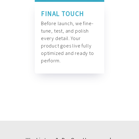
FINAL TOUCH
Before launch, we fine-
tune, test, and polish
every detail. Your
product goes live fully
optimized and ready to
perform.