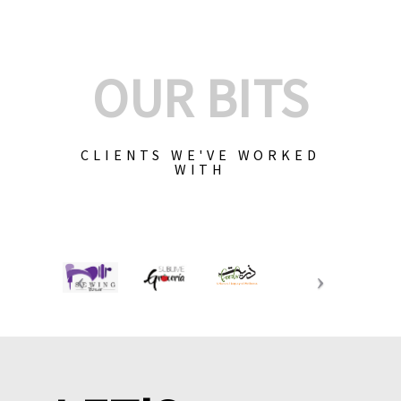
OUR BITS
CLIENTS WE'VE WORKED
WITH