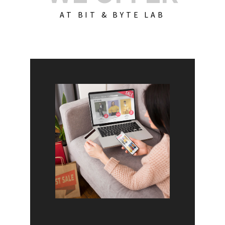
AT BIT & BYTE LAB