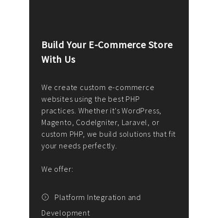
Build Your E-Commerce Store
Cus
With Us
Dev
nee
We create custom e-commerce
websites using the best PHP
We d
up or
practices. Whether it's WordPress,
solu
Magento, CodeIgniter, Laravel, or
— wh
 your
custom PHP, we build solutions that fit
mana
your needs perfectly.
enga
writ
We offer:
goal
We P
t
Platform Integration and
Development