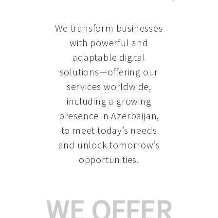
We transform businesses
with powerful and
adaptable digital
solutions—offering our
services worldwide,
including a growing
presence in Azerbaijan
,
to meet today’s needs
and unlock tomorrow’s
opportunities.
WE OFFER