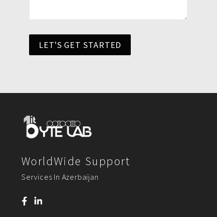
LET'S GET STARTED
WorldWide Support
Services In Azerbaijan