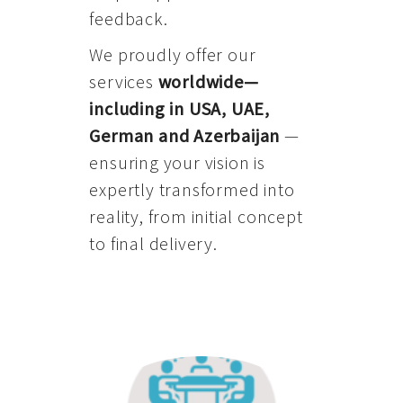
feedback.
We proudly offer our
services
worldwide—
including in USA, UAE,
German and Azerbaijan
—
ensuring your vision is
expertly transformed into
reality, from initial concept
to final delivery.