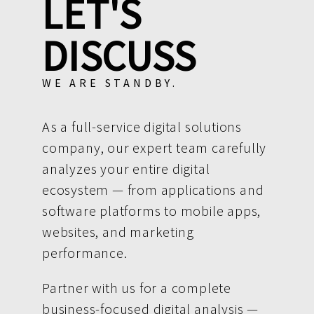
LET'S
DISCUSS
WE ARE STANDBY.
As a full-service digital solutions
company, our expert team carefully
analyzes your entire digital
ecosystem — from applications and
software platforms to mobile apps,
websites, and marketing
performance.
Partner with us for a complete
business-focused digital analysis —