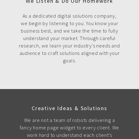
We Listen & Do Our Homework
As a dedicated digital solutions company,
we begin by listening to you. You know your
business best, and we take the time to fully
understand your market. Through careful
research, we learn your industry’s needs and
audience to craft solutions aligned with your
goals.
Creative Ideas & Solutions
We are not a team of robots delivering a
fancy home page widget to every client. We
work hard to understand each client's