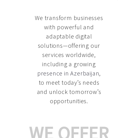
We transform businesses
with powerful and
adaptable digital
solutions—offering our
services worldwide,
including a growing
presence in Azerbaijan
,
to meet today’s needs
and unlock tomorrow’s
opportunities.
WE OFFER