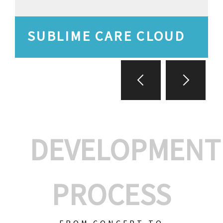
SUBLIME CARE CLOUD
DEVELOPMENT
PROCESS