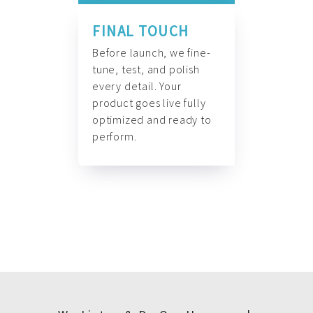
FINAL TOUCH
Before launch, we fine-
tune, test, and polish
every detail. Your
product goes live fully
optimized and ready to
perform.