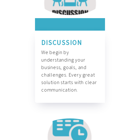
DISCUSSION
We begin by
understanding your
business, goals, and
challenges. Every great
solution starts with clear
communication.