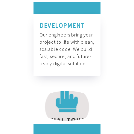
DEVELOPMENT
Our engineers bring your
project to life with clean,
scalable code. We build
fast, secure, and future-
ready digital solutions.