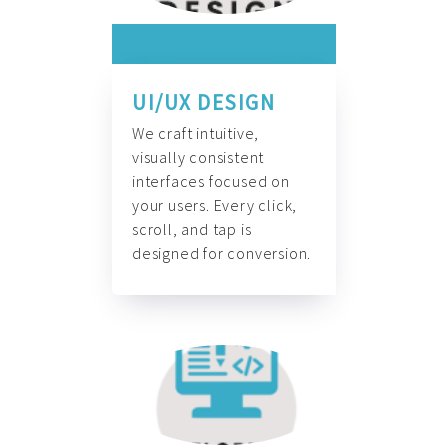
UI/UX DESIGN
We craft intuitive,
visually consistent
interfaces focused on
your users. Every click,
scroll, and tap is
designed for conversion.