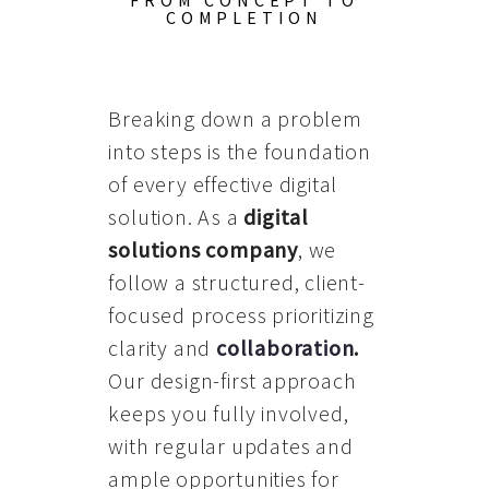
FROM CONCEPT TO
COMPLETION
Breaking down a problem
into steps is the foundation
of every effective digital
solution. As a
digital
solutions company
, we
follow a structured, client-
focused process prioritizing
clarity and
collaboration
.
Our design-first approach
keeps you fully involved,
with regular updates and
ample opportunities for