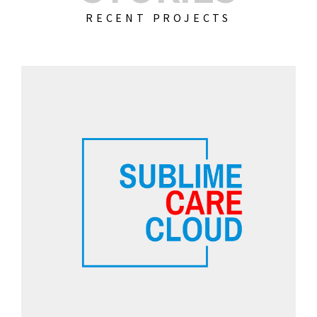
RECENT PROJECTS