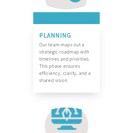
PLANNING
Our team maps out a
strategic roadmap with
timelines and priorities.
This phase ensures
efficiency, clarity, and a
shared vision.