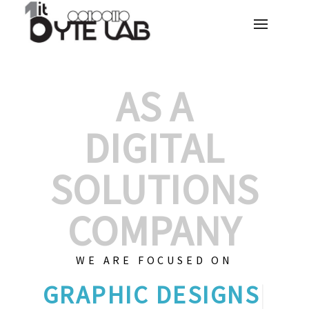
AS A
DIGITAL
SOLUTIONS
COMPANY
WE ARE FOCUSED ON
G
|