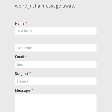
we’re just a message away.
Contact
Name
*
Us
Email
*
Subject
*
Message
*