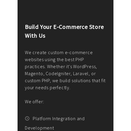
Build Your E-Commerce Store
Cus
With Us
Dev
nee
We create custom e-commerce
websites using the best PHP
We d
up or
practices. Whether it's WordPress,
solu
Magento, CodeIgniter, Laravel, or
— wh
 your
custom PHP, we build solutions that fit
mana
your needs perfectly.
enga
writ
We offer:
goal
We P
t
Platform Integration and
Development