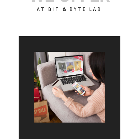
AT BIT & BYTE LAB