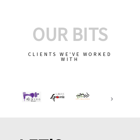
OUR BITS
CLIENTS WE'VE WORKED
WITH