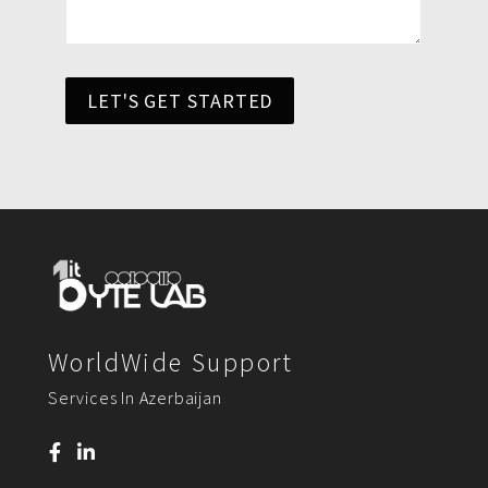
LET'S GET STARTED
WorldWide Support
Services In Azerbaijan