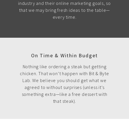
industry and their online marketing goals, so
that we may bring fresh ideas to the table—
every time.
On Time & Within Budget
Nothing like ordering a steak but getting
chicken. That won’t happen with Bit & Byte
Lab. We believe you should get what we
agreed to without surprises (unless it’s
something extra—like a free dessert with
that steak).