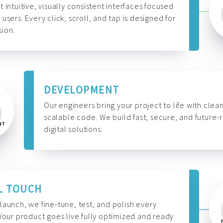
t intuitive, visually consistent interfaces focused
 users. Every click, scroll, and tap is designed for
ion.
DEVELOPMENT
Our engineers bring your project to life with clean
scalable code. We build fast, secure, and future-
digital solutions.
L TOUCH
launch, we fine-tune, test, and polish every
 Your product goes live fully optimized and ready