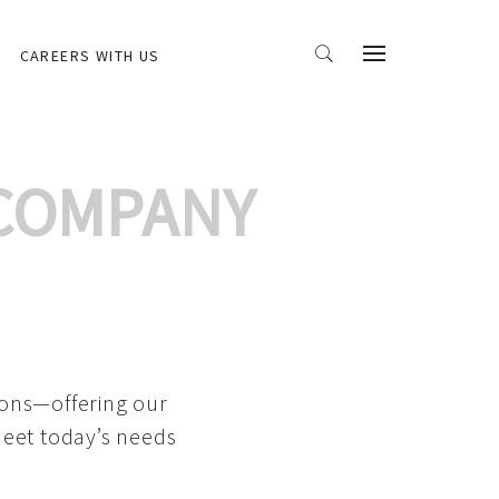
CAREERS WITH US
 COMPANY
ions—offering our
meet today’s needs