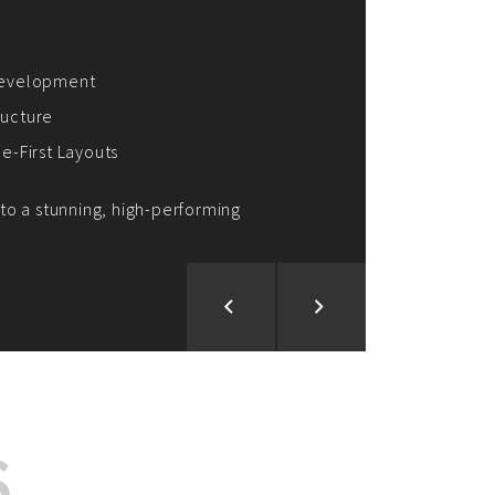
ion and Development
d Analysis
ntegration
rce vision into reality!
S