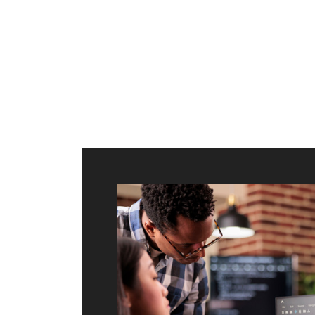
ilt to
shing
port