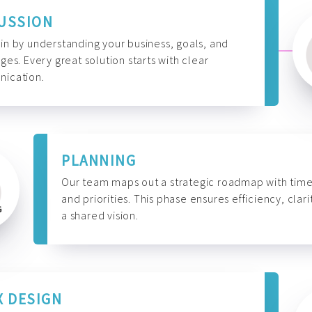
USSION
n by understanding your business, goals, and
ges. Every great solution starts with clear
ication.
PLANNING
Our team maps out a strategic roadmap with time
and priorities. This phase ensures efficiency, clari
a shared vision.
X DESIGN