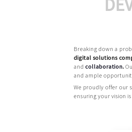
DE
Breaking down a proble
digital solutions co
and
collaboration
.
Our
and ample opportuniti
We proudly offer our 
ensuring your vision is