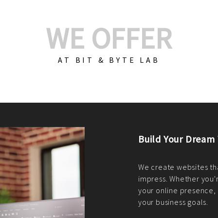
WE OFFER
AT BIT & BYTE LAB
Build Your E-Com
We create custom e-c
PHP practices. Whethe
CodeIgniter, Laravel, 
fit your needs perfectl