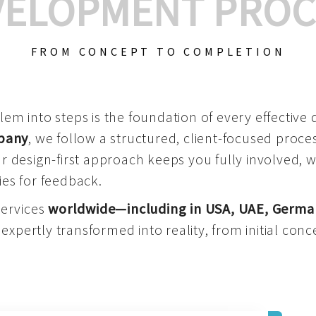
VELOPMENT PROC
FROM CONCEPT TO COMPLETION
m into steps is the foundation of every effective di
mpany
, we follow a structured, client-focused process
 design-first approach keeps you fully involved, 
es for feedback.
services
worldwide—including in USA, UAE, Germa
 expertly transformed into reality, from initial conce