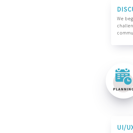
DISC
We begi
challen
commun
UI/U