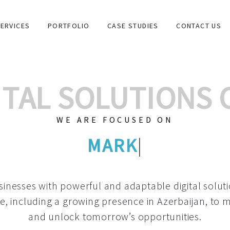
ERVICES
PORTFOLIO
CASE STUDIES
CONTACT US
GITAL SOLUTIONS
WE ARE FOCUSED ON
GRAPHIC
|
inesses with powerful and adaptable digital solut
e, including a growing
presence in Azerbaijan
, to 
and unlock tomorrow’s opportunities.