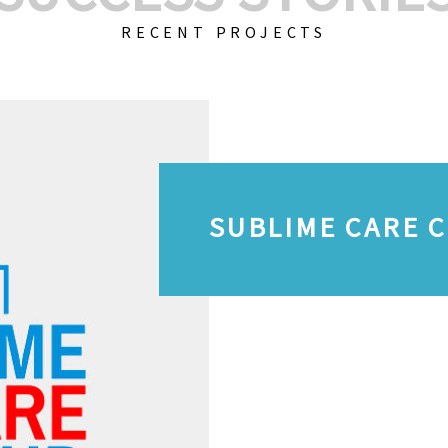
RECENT PROJECTS
SUBLIME CARE 