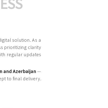
ESS
gital solution. As a
 prioritizing clarity
with regular updates
n and Azerbaijan
—
pt to final delivery.