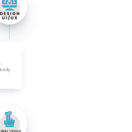
,
ready