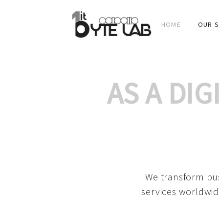
HOME
OUR S
AS A DI
We transform bus
services worldwid