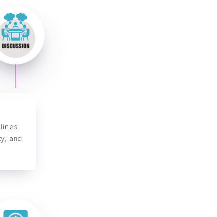
lines
ty, and