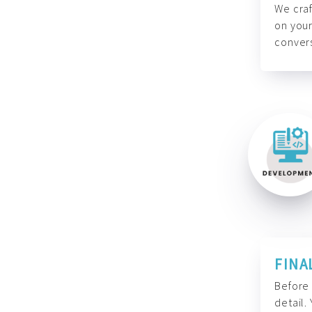
We craf
on your
convers
FINA
Before 
detail.