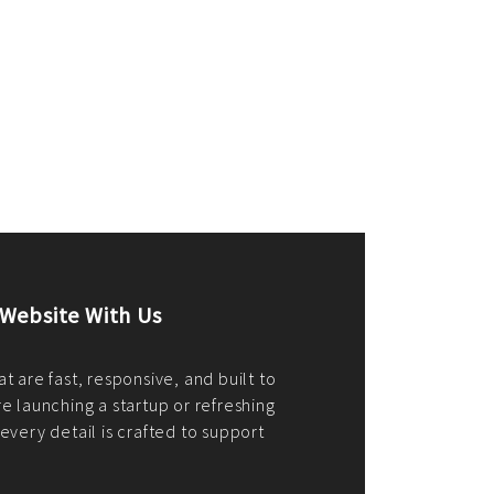
merce Store With Us
ommerce websites using the best
r it's WordPress, Magento,
or custom PHP, we build solutions that
y.