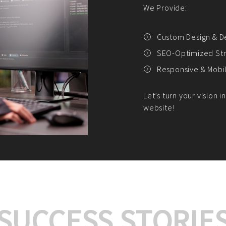
We offer:
Platform Integrat
Market Research an
Payment Gateway I
Let’s turn your e-comme
SUCCESS STORIE