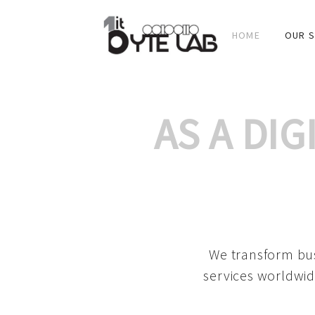
HOME
OUR S
AS A DI
We transform bus
services worldwid