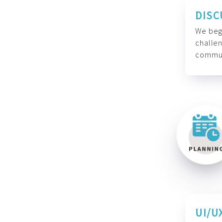
DISC
We begi
challen
commun
UI/U