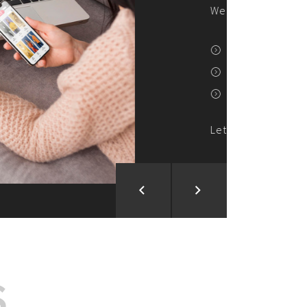
ion and Development
d Analysis
ntegration
rce vision into reality!
S