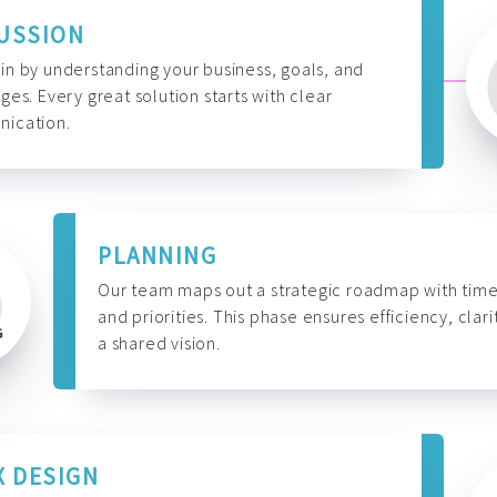
USSION
n by understanding your business, goals, and
ges. Every great solution starts with clear
ication.
PLANNING
Our team maps out a strategic roadmap with time
and priorities. This phase ensures efficiency, clari
a shared vision.
X DESIGN