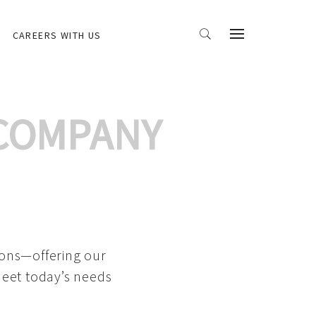
CAREERS WITH US
 COMPANY
ions—offering our
meet today’s needs