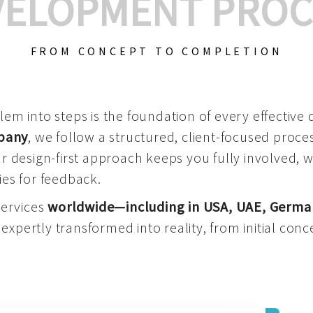
VELOPMENT PROC
FROM CONCEPT TO COMPLETION
m into steps is the foundation of every effective di
mpany
, we follow a structured, client-focused process
 design-first approach keeps you fully involved, 
es for feedback.
services
worldwide—including in USA, UAE, Germa
 expertly transformed into reality, from initial conce