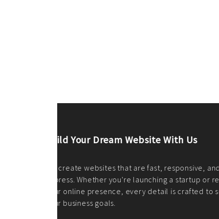
ilt to
shing
port