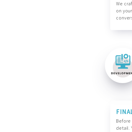
We craf
on your
convers
FINA
Before 
detail.