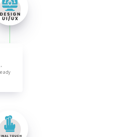
,
ready