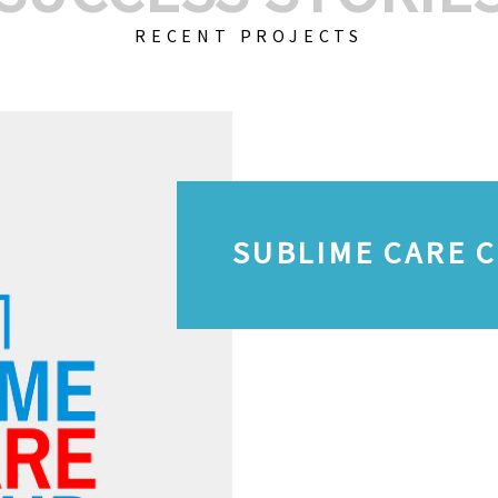
RECENT PROJECTS
SUBLIME CARE 