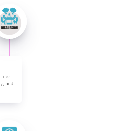
lines
ty, and