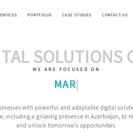
ERVICES
PORTFOLIO
CASE STUDIES
CONTACT US
GITAL SOLUTIONS
WE ARE FOCUSED ON
GRAPHIC DESIGNS
|
inesses with powerful and adaptable digital solut
e, including a growing
presence in Azerbaijan
, to 
and unlock tomorrow’s opportunities.