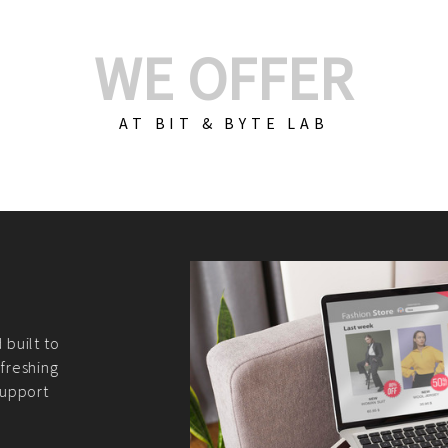
WE OFFER
AT BIT & BYTE LAB
Build Your E-Com
We create custom e-c
PHP practices. Whethe
CodeIgniter, Laravel, 
fit your needs perfectl