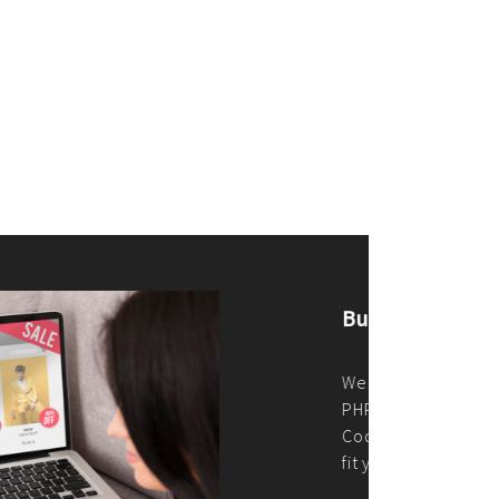
merce Store With Us
ommerce websites using the best
r it's WordPress, Magento,
or custom PHP, we build solutions that
y.