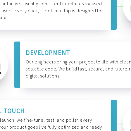
t intuitive, visually consistent interfaces focused
 users. Every click, scroll, and tap is designed for
ion.
DEVELOPMENT
Our engineers bring your project to life with clean
scalable code. We build fast, secure, and future-
digital solutions.
L TOUCH
launch, we fine-tune, test, and polish every
 Your product goes live fully optimized and ready