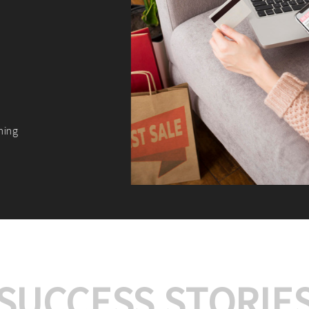
We offer:
Platform Integrat
Market Research an
Payment Gateway I
Let’s turn your e-comme
SUCCESS STORIE