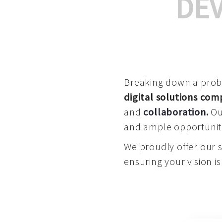
DE
Breaking down a proble
digital solutions co
and
collaboration
.
Our
and ample opportuniti
We proudly offer our 
ensuring your vision is