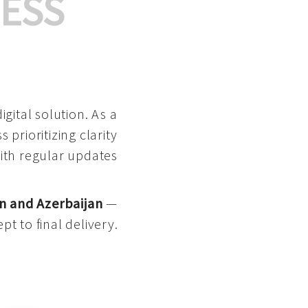
ESS
gital solution. As a
 prioritizing clarity
with regular updates
n and Azerbaijan
—
pt to final delivery.