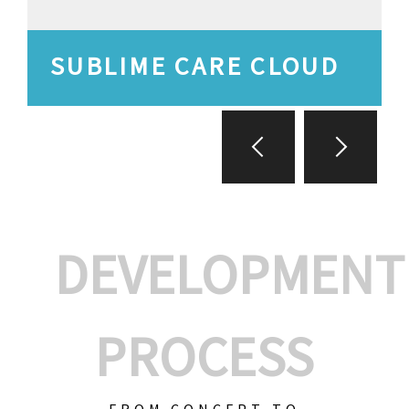
SUBLIME CARE CLOUD
DEVELOPMENT
PROCESS