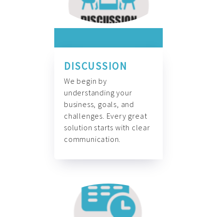
DISCUSSION
We begin by
understanding your
business, goals, and
challenges. Every great
solution starts with clear
communication.