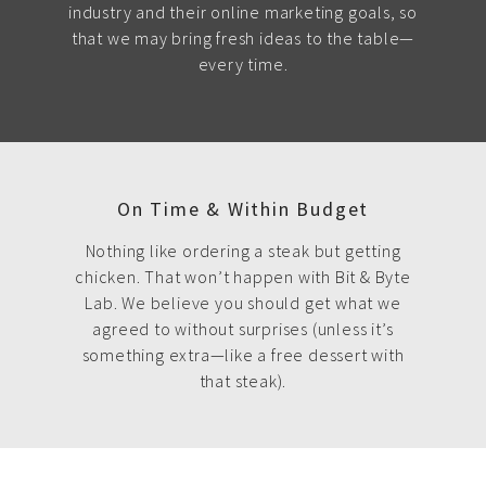
industry and their online marketing goals, so
that we may bring fresh ideas to the table—
every time.
On Time & Within Budget
Nothing like ordering a steak but getting
chicken. That won’t happen with Bit & Byte
Lab. We believe you should get what we
agreed to without surprises (unless it’s
something extra—like a free dessert with
that steak).