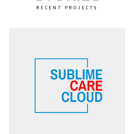
RECENT PROJECTS