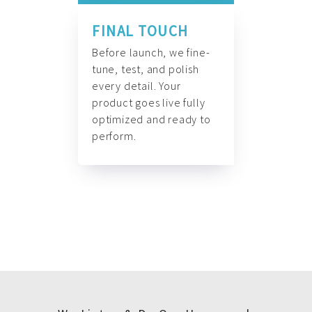
FINAL TOUCH
Before launch, we fine-
tune, test, and polish
every detail. Your
product goes live fully
optimized and ready to
perform.