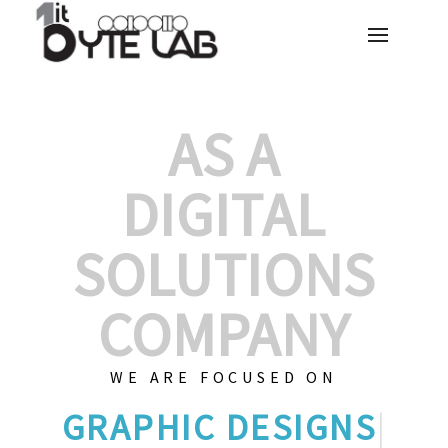
AS A
DIGITAL
SOLUTIONS
COMPANY
WE ARE FOCUSED ON
GRAPH
|