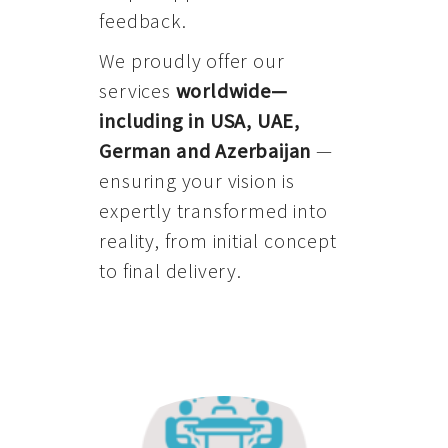
feedback.
We proudly offer our
services
worldwide—
including in USA, UAE,
German and Azerbaijan
—
ensuring your vision is
expertly transformed into
reality, from initial concept
to final delivery.