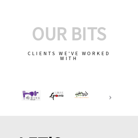
OUR BITS
CLIENTS WE'VE WORKED
WITH