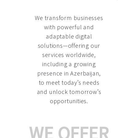
We transform businesses
with powerful and
adaptable digital
solutions—offering our
services worldwide,
including a growing
presence in Azerbaijan
,
to meet today’s needs
and unlock tomorrow’s
opportunities.
WE OFFER