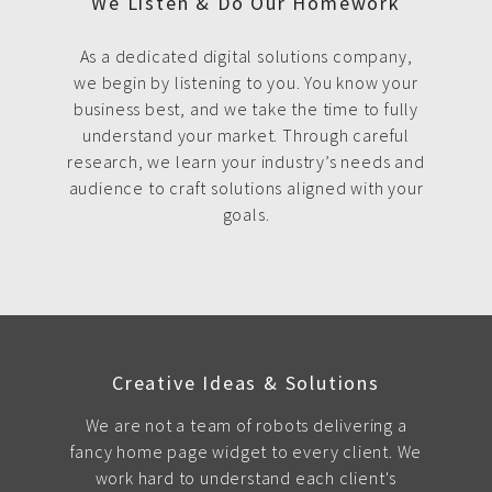
We Listen & Do Our Homework
As a dedicated digital solutions company,
we begin by listening to you. You know your
business best, and we take the time to fully
understand your market. Through careful
research, we learn your industry’s needs and
audience to craft solutions aligned with your
goals.
Creative Ideas & Solutions
We are not a team of robots delivering a
fancy home page widget to every client. We
work hard to understand each client's