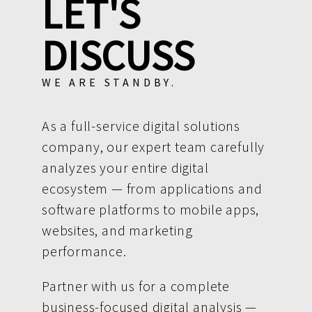
LET'S
DISCUSS
WE ARE STANDBY.
As a full-service digital solutions
company, our expert team carefully
analyzes your entire digital
ecosystem — from applications and
software platforms to mobile apps,
websites, and marketing
performance.
Partner with us for a complete
business-focused digital analysis —