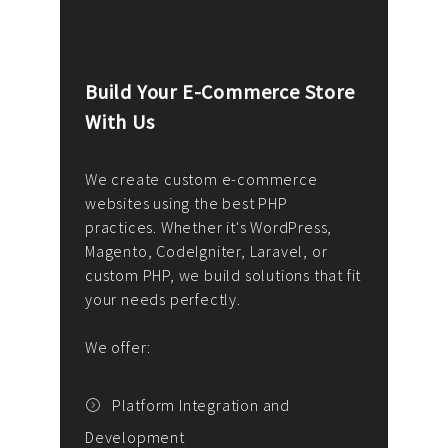
Build Your E-Commerce Store
Cus
With Us
Dev
nee
We create custom e-commerce
websites using the best PHP
We d
up or
practices. Whether it's WordPress,
solu
Magento, CodeIgniter, Laravel, or
— wh
 your
custom PHP, we build solutions that fit
mana
your needs perfectly.
enga
writ
We offer:
goal
We P
t
Platform Integration and
Development