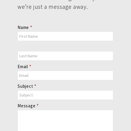
we’re just a message away.
Contact
Name
*
Us
Email
*
Subject
*
Message
*