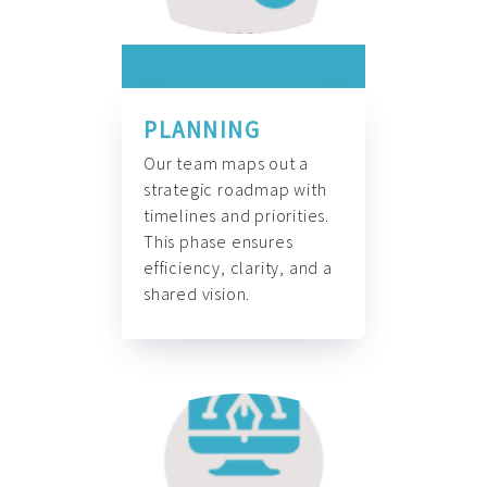
PLANNING
Our team maps out a
strategic roadmap with
timelines and priorities.
This phase ensures
efficiency, clarity, and a
shared vision.