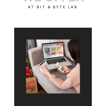
AT BIT & BYTE LAB