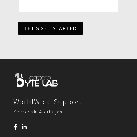
LET'S GET STARTED
WorldWide Support
Services In Azerbaijan