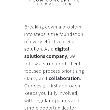
FROM CONCEPT TO
COMPLETION
Breaking down a problem
into steps is the foundation
of every effective digital
solution. As a
digital
solutions company
, we
follow a structured, client-
focused process prioritizing
clarity and
collaboration
.
Our design-first approach
keeps you fully involved,
with regular updates and
ample opportunities for