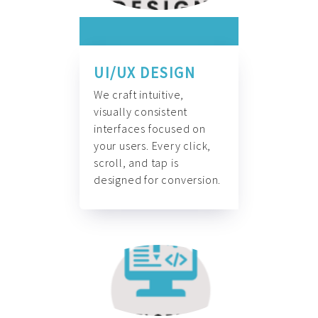
UI/UX DESIGN
We craft intuitive,
visually consistent
interfaces focused on
your users. Every click,
scroll, and tap is
designed for conversion.