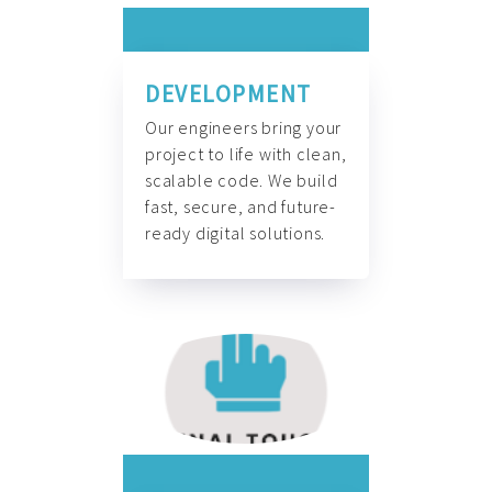
DEVELOPMENT
Our engineers bring your
project to life with clean,
scalable code. We build
fast, secure, and future-
ready digital solutions.