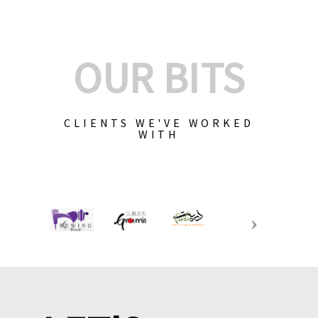
OUR BITS
CLIENTS WE'VE WORKED
WITH