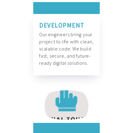
DEVELOPMENT
Our engineers bring your
project to life with clean,
scalable code. We build
fast, secure, and future-
ready digital solutions.