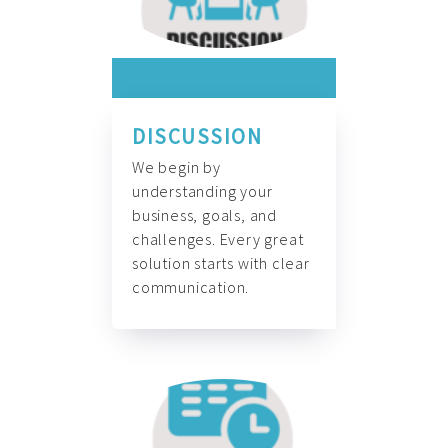
DISCUSSION
We begin by
understanding your
business, goals, and
challenges. Every great
solution starts with clear
communication.