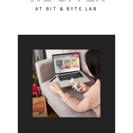
AT BIT & BYTE LAB