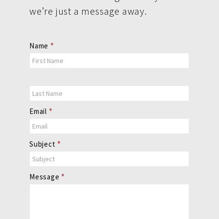
we’re just a message away.
Contact
Name
*
Us
Email
*
Subject
*
Message
*