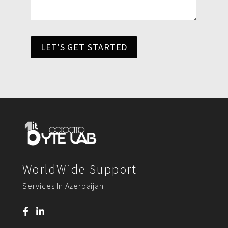
LET'S GET STARTED
WorldWide Support
Services In Azerbaijan