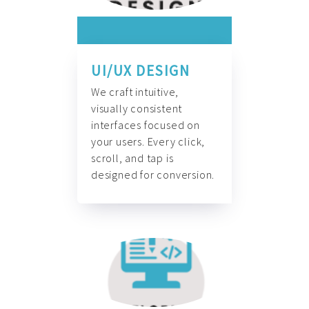
UI/UX DESIGN
We craft intuitive,
visually consistent
interfaces focused on
your users. Every click,
scroll, and tap is
designed for conversion.