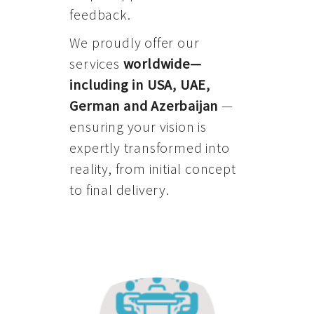
feedback.
We proudly offer our
services
worldwide—
including in USA, UAE,
German and Azerbaijan
—
ensuring your vision is
expertly transformed into
reality, from initial concept
to final delivery.