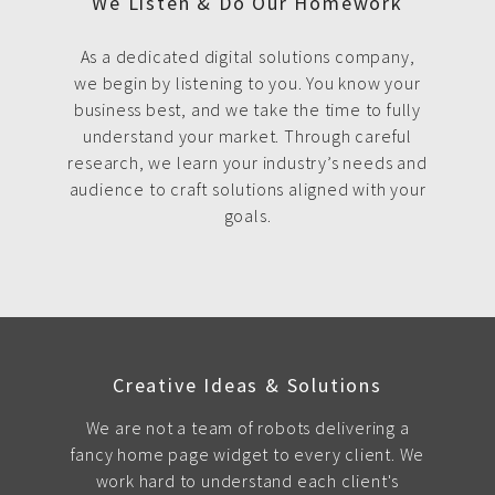
We Listen & Do Our Homework
As a dedicated digital solutions company,
we begin by listening to you. You know your
business best, and we take the time to fully
understand your market. Through careful
research, we learn your industry’s needs and
audience to craft solutions aligned with your
goals.
Creative Ideas & Solutions
We are not a team of robots delivering a
fancy home page widget to every client. We
work hard to understand each client's