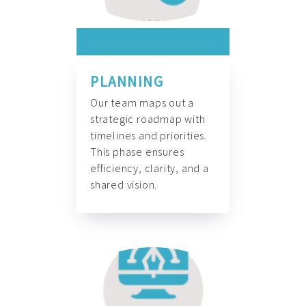
PLANNING
Our team maps out a
strategic roadmap with
timelines and priorities.
This phase ensures
efficiency, clarity, and a
shared vision.