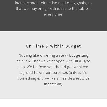
industry and their online marketing goals, so
that we may bring fresh ideas to the table—
every time.
On Time & Within Budget
Nothing like ordering a steak but getting
chicken. That won’t happen with Bit & Byte
Lab. We believe you should get what we
agreed to without surprises (unless it’s
something extra—like a free dessert with
that steak).