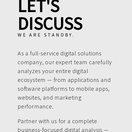
LET'S
DISCUSS
WE ARE STANDBY.
As a full-service digital solutions
company, our expert team carefully
analyzes your entire digital
ecosystem — from applications and
software platforms to mobile apps,
websites, and marketing
performance.
Partner with us for a complete
business-focused digital analysis —