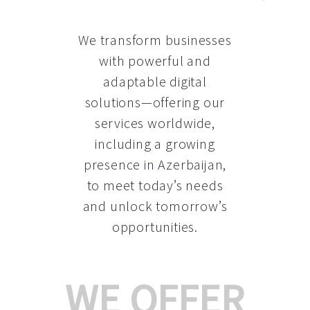
We transform businesses
with powerful and
adaptable digital
solutions—offering our
services worldwide,
including a growing
presence in Azerbaijan
,
to meet today’s needs
and unlock tomorrow’s
opportunities.
WE OFFER