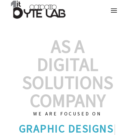
AS A
DIGITAL
SOLUTIONS
COMPANY
WE ARE FOCUSED ON
G
|