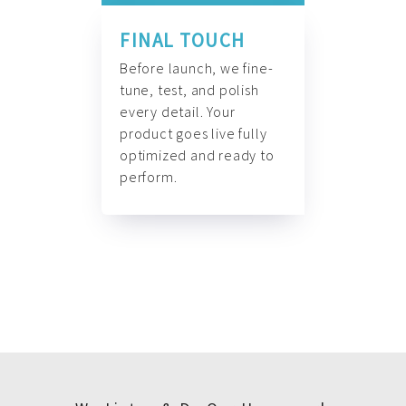
FINAL TOUCH
Before launch, we fine-
tune, test, and polish
every detail. Your
product goes live fully
optimized and ready to
perform.