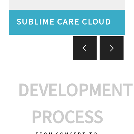
SUBLIME CARE CLOUD
DEVELOPMENT
PROCESS