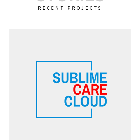
RECENT PROJECTS