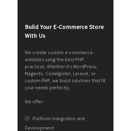
Build Your E-Commerce Store
Cus
With Us
Dev
nee
We create custom e-commerce
websites using the best PHP
We d
up or
practices. Whether it's WordPress,
solu
Magento, CodeIgniter, Laravel, or
— wh
 your
custom PHP, we build solutions that fit
mana
your needs perfectly.
enga
writ
We offer:
goal
We P
t
Platform Integration and
Development