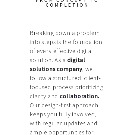
FROM CONCEPT TO
COMPLETION
Breaking down a problem
into steps is the foundation
of every effective digital
solution. As a
digital
solutions company
, we
follow a structured, client-
focused process prioritizing
clarity and
collaboration
.
Our design-first approach
keeps you fully involved,
with regular updates and
ample opportunities for